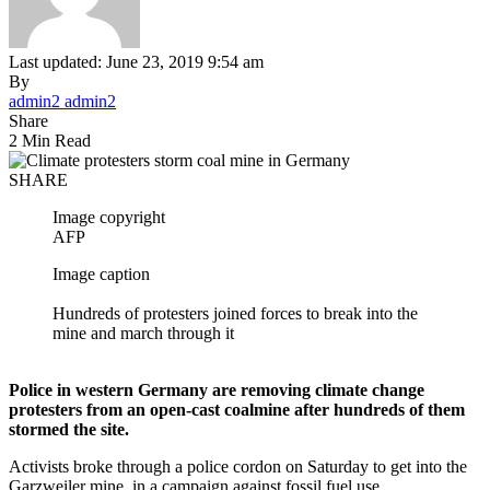
Last updated: June 23, 2019 9:54 am
By
admin2 admin2
Share
2 Min Read
SHARE
Image copyright
AFP
Image caption
Hundreds of protesters joined forces to break into the
mine and march through it
Police in western Germany are removing climate change
protesters from an open-cast coalmine after hundreds of them
stormed the site.
Activists broke through a police cordon on Saturday to get into the
Garzweiler mine, in a campaign against fossil fuel use.