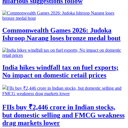
hilarious suggestions follow
Commonwealth Games 2026: Judoka
Ishroop Narang loses bronze medal bout
India hikes windfall tax on fuel exports;
No impact on domestic retail prices
FIIs buy ₹2,446 crore in Indian stocks,
but domestic selling and FMCG weakness
drag markets lower