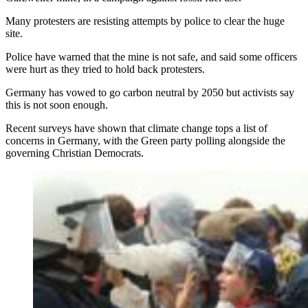
Many protesters are resisting attempts by police to clear the huge
site.
Police have warned that the mine is not safe, and said some officers
were hurt as they tried to hold back protesters.
Germany has vowed to go carbon neutral by 2050 but activists say
this is not soon enough.
Recent surveys have shown that climate change tops a list of
concerns in Germany, with the Green party polling alongside the
governing Christian Democrats.