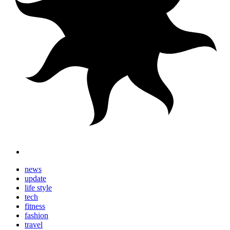
news
update
life style
tech
fitness
fashion
travel