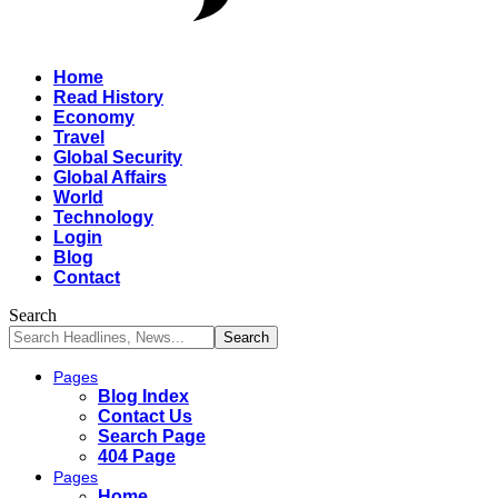
Home
Read History
Economy
Travel
Global Security
Global Affairs
World
Technology
Login
Blog
Contact
Search
Pages
Blog Index
Contact Us
Search Page
404 Page
Pages
Home