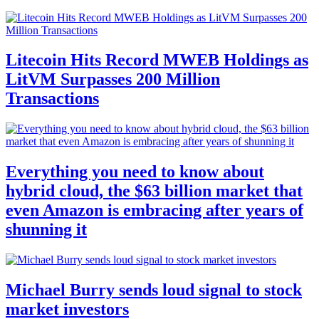
Litecoin Hits Record MWEB Holdings as
LitVM Surpasses 200 Million
Transactions
Everything you need to know about
hybrid cloud, the $63 billion market that
even Amazon is embracing after years of
shunning it
Michael Burry sends loud signal to stock
market investors