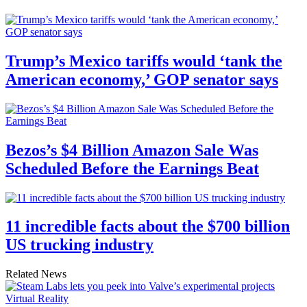
Trump’s Mexico tariffs would ‘tank the
American economy,’ GOP senator says
Bezos’s $4 Billion Amazon Sale Was
Scheduled Before the Earnings Beat
11 incredible facts about the $700 billion
US trucking industry
Related News
Virtual Reality