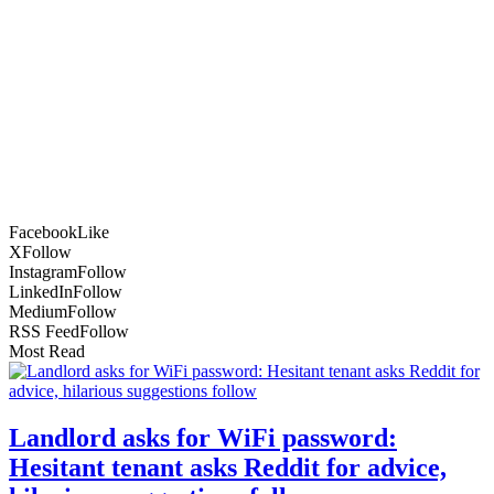
Facebook
Like
X
Follow
Instagram
Follow
LinkedIn
Follow
Medium
Follow
RSS Feed
Follow
Most Read
Landlord asks for WiFi password:
Hesitant tenant asks Reddit for advice,