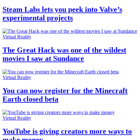
Steam Labs lets you peek into Valve’s
experimental projects
Virtual Reality
The Great Hack was one of the wildest
movies I saw at Sundance
Virtual Reality
You can now register for the Minecraft
Earth closed beta
Virtual Reality
YouTube is giving creators more ways to
make money