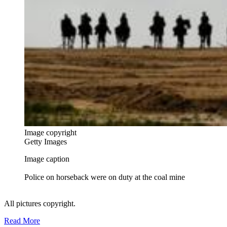
Image copyright
Getty Images
Image caption
Police on horseback were on duty at the coal mine
All pictures copyright.
Read More