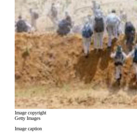
Image copyright
Getty Images
Image caption