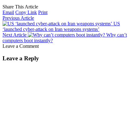
Share This Article
Email
Copy Link
Print
Previous Article
US
‘launched cyber-attack on Iran weapons systems’
Next Article
Why can’t
computers boot instantly?
Leave a Comment
Leave a Reply