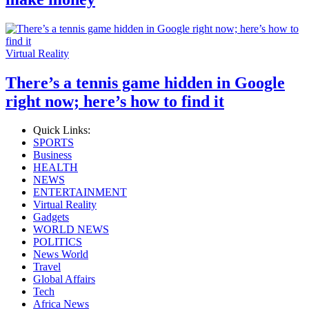
Virtual Reality
There’s a tennis game hidden in Google
right now; here’s how to find it
Quick Links:
SPORTS
Business
HEALTH
NEWS
ENTERTAINMENT
Virtual Reality
Gadgets
WORLD NEWS
POLITICS
News World
Travel
Global Affairs
Tech
Africa News