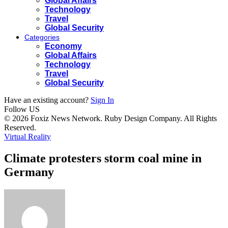
Global Affairs
Technology
Travel
Global Security
Categories
Economy
Global Affairs
Technology
Travel
Global Security
Have an existing account?
Sign In
Follow US
© 2026 Foxiz News Network. Ruby Design Company. All Rights
Reserved.
Virtual Reality
Climate protesters storm coal mine in
Germany