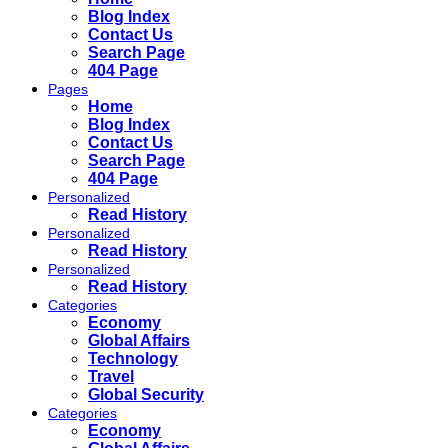
Blog Index
Contact Us
Search Page
404 Page
Pages
Home
Blog Index
Contact Us
Search Page
404 Page
Personalized
Read History
Personalized
Read History
Personalized
Read History
Categories
Economy
Global Affairs
Technology
Travel
Global Security
Categories
Economy