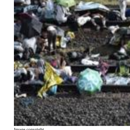
Image copyright