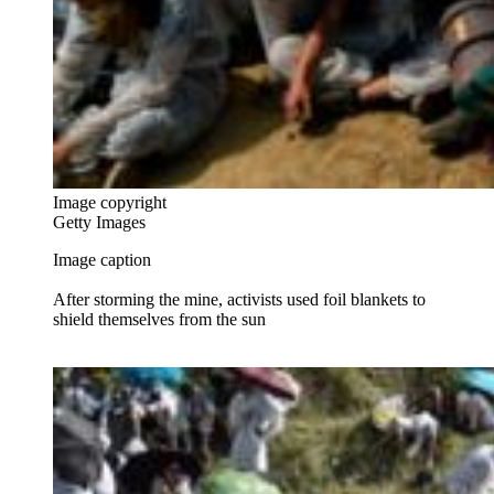
Image copyright
Getty Images
Image caption
After storming the mine, activists used foil blankets to
shield themselves from the sun