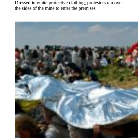
Dressed in white protective clothing, protesters ran over
the sides of the mine to enter the premises