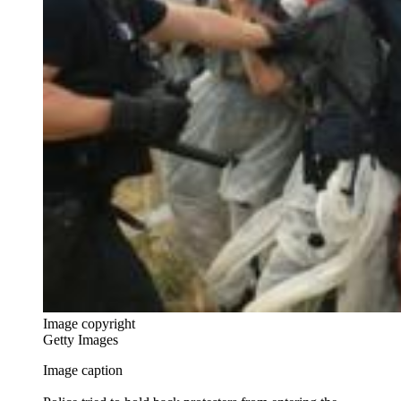
Image copyright
Getty Images
Image caption