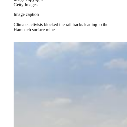
Getty Images
Image caption
Climate activists blocked the rail tracks leading to the
Hambach surface mine