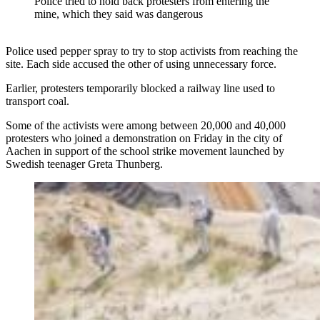
Police tried to hold back protesters from entering the
mine, which they said was dangerous
Police used pepper spray to try to stop activists from reaching the
site. Each side accused the other of using unnecessary force.
Earlier, protesters temporarily blocked a railway line used to
transport coal.
Some of the activists were among between 20,000 and 40,000
protesters who joined a demonstration on Friday in the city of
Aachen in support of the school strike movement launched by
Swedish teenager Greta Thunberg.