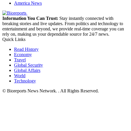
America News
Information You Can Trust:
Stay instantly connected with
breaking stories and live updates. From politics and technology to
entertainment and beyond, we provide real-time coverage you can
rely on, making us your dependable source for 24/7 news.
Quick Links
Read History
Economy
Travel
Global Security
Global Affairs
World
Technology
© Bioreports News Network. . All Rights Reserved.