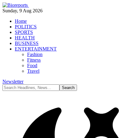
Sunday, 9 Aug 2026
Home
POLITICS
SPORTS
HEALTH
BUSINESS
ENTERTAINMENT
Fashion
Fitness
Food
Travel
Newsletter