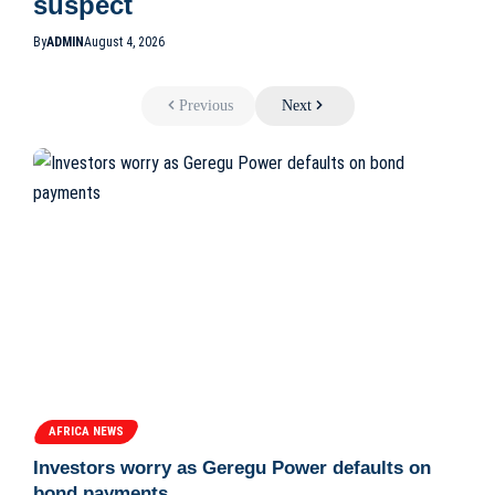
suspect
By
ADMIN
August 4, 2026
Previous
Next
AFRICA NEWS
Investors worry as Geregu Power defaults on
bond payments