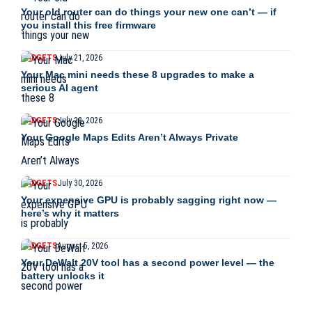
Your old router can do things your new one can’t — if
you install this free firmware
GADGETS
July 21, 2026
Your Mac mini needs these 8 upgrades to make a
serious AI agent
GADGETS
July 28, 2026
Your Google Maps Edits Aren’t Always Private
GADGETS
July 30, 2026
Your expensive GPU is probably sagging right now —
here’s why it matters
GADGETS
August 5, 2026
Your DeWalt 20V tool has a second power level — the
battery unlocks it