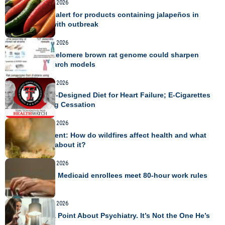
TRAVEL
August 9, 2026
USDA issues alert for products containing jalapeños in
connection with outbreak
TRAVEL
August 8, 2026
Telomere-to-telomere brown rat genome could sharpen
disease research models
TRAVEL
August 8, 2026
A Community-Designed Diet for Heart Failure; E-Cigarettes
After Smoking Cessation
TRAVEL
August 8, 2026
Expert comment: How do wildfires affect health and what
can be done about it?
TRAVEL
August 8, 2026
AI could help Medicaid enrollees meet 80-hour work rules
TRAVEL
August 8, 2026
RFK Jr. Has a Point About Psychiatry. It’s Not the One He’s