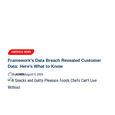
AMERICA NEWS
Framework’s Data Breach Revealed Customer
Data: Here’s What to Know
By
ADMIN
August 9, 2026