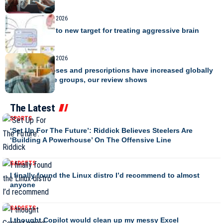
Making.
TRAVEL
August 8, 2026
Study points to new target for treating aggressive brain
cancer
TRAVEL
August 8, 2026
ADHD diagnoses and prescriptions have increased globally
across all age groups, our review shows
The Latest
SPORTS
‘Set Up For The Future’: Riddick Believes Steelers Are
‘Building A Powerhouse’ On The Offensive Line
GADGETS
I finally found the Linux distro I’d recommend to almost
anyone
GADGETS
I thought Copilot would clean up my messy Excel