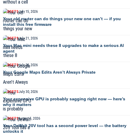
GADGETS
July 15, 2026
Your old router can do things your new one can’t — if you
install this free firmware
GADGETS
July 21, 2026
Your Mac mini needs these 8 upgrades to make a serious AI
agent
GADGETS
July 28, 2026
Your Google Maps Edits Aren’t Always Private
GADGETS
July 30, 2026
Your expensive GPU is probably sagging right now — here’s
why it matters
GADGETS
August 5, 2026
Your DeWalt 20V tool has a second power level — the battery
unlocks it