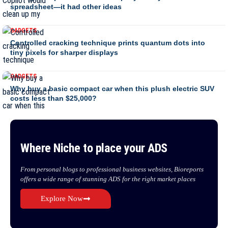
spreadsheet—it had other ideas
GADGETS
Controlled cracking technique prints quantum dots into
tiny pixels for sharper displays
GADGETS
Why buy a basic compact car when this plush electric SUV
costs less than $25,000?
Where Niche to place your ADS
From personal blogs to professional business websites, Bioreports
offers a wide range of stunning ADS for the right market places
Explore Now