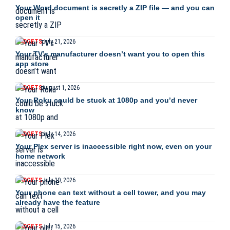
Your Word document is secretly a ZIP file — and you can
open it
GADGETS
July 21, 2026
Your TV’s manufacturer doesn’t want you to open this
app store
GADGETS
August 1, 2026
Your Roku could be stuck at 1080p and you’d never
know
GADGETS
July 14, 2026
Your Plex server is inaccessible right now, even on your
home network
GADGETS
July 30, 2026
Your phone can text without a cell tower, and you may
already have the feature
GADGETS
July 15, 2026