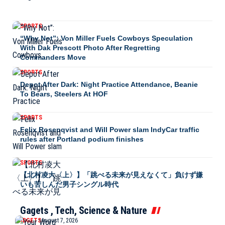
SPORTS
“Why Not”: Von Miller Fuels Cowboys Speculation
With Dak Prescott Photo After Regretting
Commanders Move
SPORTS
Depot After Dark: Night Practice Attendance, Beanie
To Bears, Steelers At HOF
SPORTS
Felix Rosenqvist and Will Power slam IndyCar traffic
rules after Portland podium finishes
SPORTS
【北村凌大〈上〉】「跳べる未来が見えなくて」負けず嫌
いも苦しんだ男子シングル時代
Gagets , Tech, Science & Nature
GADGETS
August 7, 2026