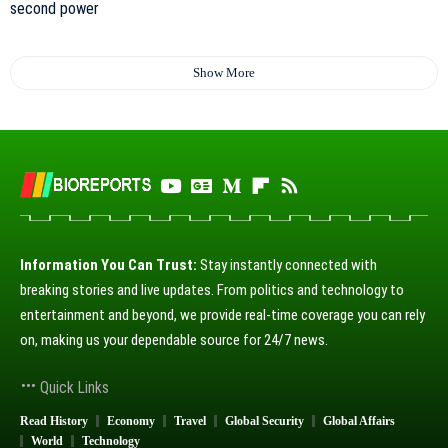
Show More
Information You Can Trust:
Stay instantly connected with
breaking stories and live updates. From politics and technology to
entertainment and beyond, we provide real-time coverage you can rely
on, making us your dependable source for 24/7 news.
Quick Links
Read History
Economy
Travel
Global Security
Global Affairs
World
Technology