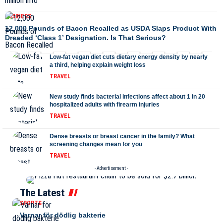
BUSINESS
12,000 Pounds of Bacon Recalled as USDA Slaps Product With
Dreaded ‘Class 1’ Designation. Is That Serious?
Low-fat vegan diet cuts dietary energy density by nearly
a third, helping explain weight loss
TRAVEL
New study finds bacterial infections affect about 1 in 20
hospitalized adults with firearm injuries
TRAVEL
Dense breasts or breast cancer in the family? What
screening changes mean for you
TRAVEL
- Advertisement -
The Latest
SPORTS
Varnar för dödlig bakterie