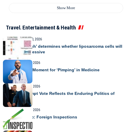
Show More
Travel. Entertainment & Health
TRAVEL
August 10, 2026
Protein ‘switch’ determines whether liposarcoma cells will
become aggressive
TRAVEL
August 9, 2026
A Precarious Moment for ‘Pimping’ in Medicine
TRAVEL
August 9, 2026
Fauci Contempt Vote Reflects the Enduring Politics of
COVID
TRAVEL
August 9, 2026
Today’s Topic: Foreign Inspections