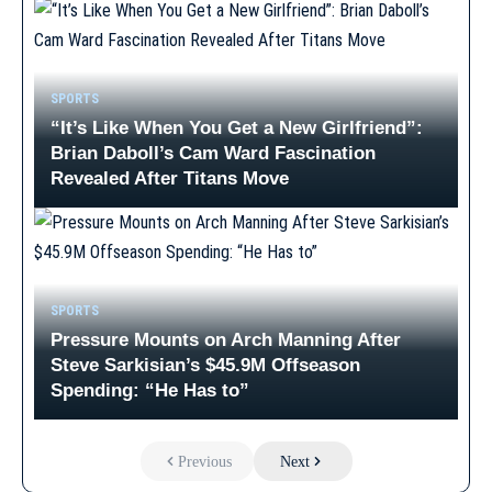
SPORTS
“It’s Like When You Get a New Girlfriend”:
Brian Daboll’s Cam Ward Fascination
Revealed After Titans Move
SPORTS
Pressure Mounts on Arch Manning After
Steve Sarkisian’s $45.9M Offseason
Spending: “He Has to”
Previous
Next