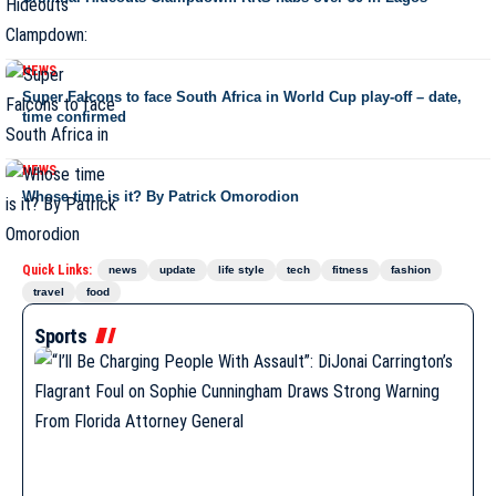
NEWS
Super Falcons to face South Africa in World Cup play-off – date,
time confirmed
NEWS
Whose time is it? By Patrick Omorodion
Quick Links:
news
update
life style
tech
fitness
fashion
travel
food
Sports