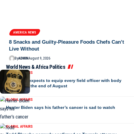
AMERICA NEWS
8 Snacks and Guilty-Pleasure Foods Chefs Can’t
Live Without
By
ADMIN
August 9, 2026
World News & Africa Politics
GLOBAL AFFAIRS
ICE says it expects to equip every field officer with body
cameras by the end of August
GLOBAL AFFAIRS
Hunter Biden says his father’s cancer is sad to watch
GLOBAL AFFAIRS