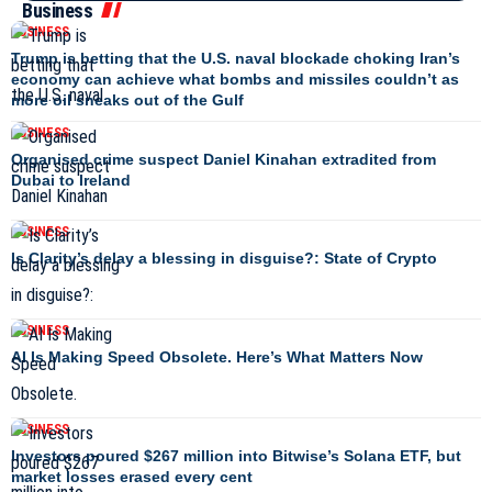
Business
BUSINESS
Trump is betting that the U.S. naval blockade choking Iran’s
economy can achieve what bombs and missiles couldn’t as
more oil sneaks out of the Gulf
BUSINESS
Organised crime suspect Daniel Kinahan extradited from
Dubai to Ireland
BUSINESS
Is Clarity’s delay a blessing in disguise?: State of Crypto
BUSINESS
AI Is Making Speed Obsolete. Here’s What Matters Now
BUSINESS
Investors poured $267 million into Bitwise’s Solana ETF, but
market losses erased every cent