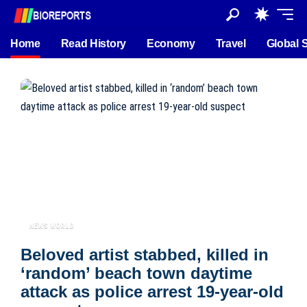
Home
Read History
Economy
Travel
Global 
NEWS WORLD
Beloved artist stabbed, killed in
‘random’ beach town daytime
attack as police arrest 19-year-old