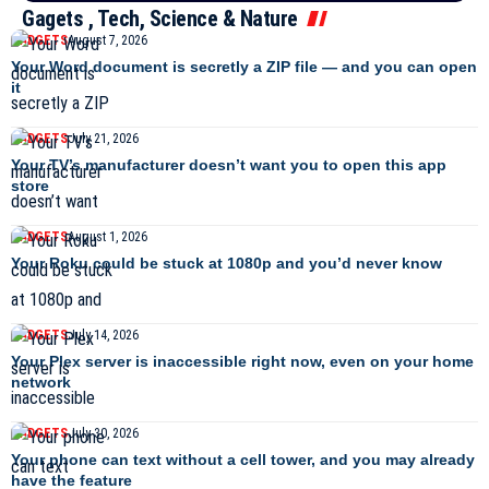
Gagets , Tech, Science & Nature
GADGETS
August 7, 2026
Your Word document is secretly a ZIP file — and you can open
it
GADGETS
July 21, 2026
Your TV’s manufacturer doesn’t want you to open this app
store
GADGETS
August 1, 2026
Your Roku could be stuck at 1080p and you’d never know
GADGETS
July 14, 2026
Your Plex server is inaccessible right now, even on your home
network
GADGETS
July 30, 2026
Your phone can text without a cell tower, and you may already
have the feature