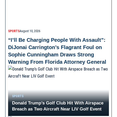
SPORTS
August 10, 2026
“I’ll Be Charging People With Assault”:
DiJonai Carrington’s Flagrant Foul on
Sophie Cunningham Draws Strong
Warning From Florida Attorney General
SPORTS
Donald Trump’s Golf Club Hit With Airspace
Breach as Two Aircraft Near LIV Golf Event