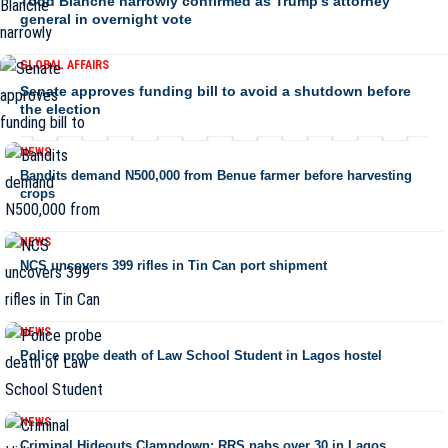
Todd Blanche narrowly confirmed as Trump’s attorney
general in overnight vote
GLOBAL AFFAIRS
Senate approves funding bill to avoid a shutdown before
the election
NEWS
Bandits demand N500,000 from Benue farmer before harvesting
crops
NEWS
NCS uncovers 399 rifles in Tin Can port shipment
NEWS
Police probe death of Law School Student in Lagos hostel
NEWS
Criminal Hideouts Clampdown: RRS nabs over 30 in Lagos