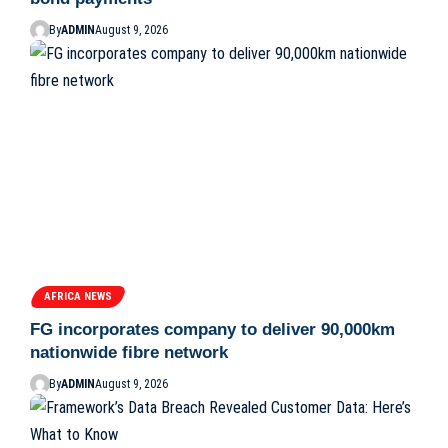
By
ADMIN
August 9, 2026
AFRICA NEWS
FG incorporates company to deliver 90,000km
nationwide fibre network
By
ADMIN
August 9, 2026