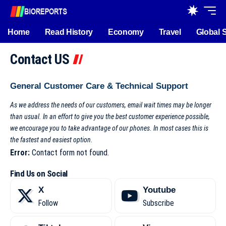
Home
Read History
Economy
Travel
Global 
Contact US
General Customer Care & Technical Support
As we address the needs of our customers, email wait times may be longer
than usual. In an effort to give you the best customer experience possible,
we encourage you to take advantage of our phones. In most cases this is
the fastest and easiest option.
Error:
Contact form not found.
Find Us on Social
X
Youtube
Follow
Subscribe