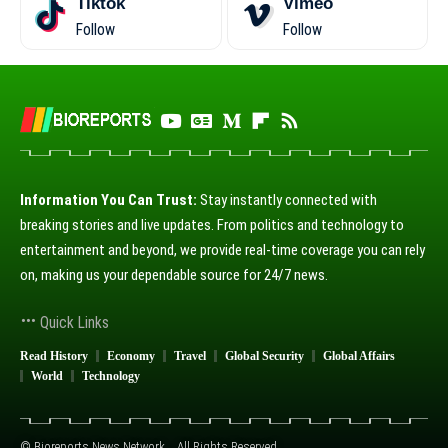
Tiktok
Vimeo
Follow
Follow
Information You Can Trust:
Stay instantly connected with
breaking stories and live updates. From politics and technology to
entertainment and beyond, we provide real-time coverage you can rely
on, making us your dependable source for 24/7 news.
Quick Links
Read History
Economy
Travel
Global Security
Global Affairs
World
Technology
© Bioreports News Network. . All Rights Reserved.