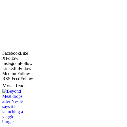
Facebook
Like
X
Follow
Instagram
Follow
LinkedIn
Follow
Medium
Follow
RSS Feed
Follow
Most Read