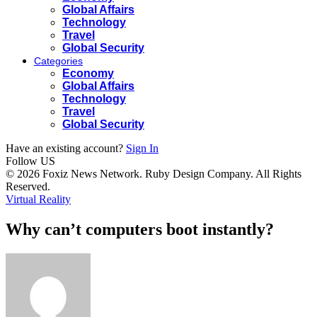
Global Affairs
Technology
Travel
Global Security
Categories
Economy
Global Affairs
Technology
Travel
Global Security
Have an existing account?
Sign In
Follow US
© 2026 Foxiz News Network. Ruby Design Company. All Rights
Reserved.
Virtual Reality
Why can’t computers boot instantly?