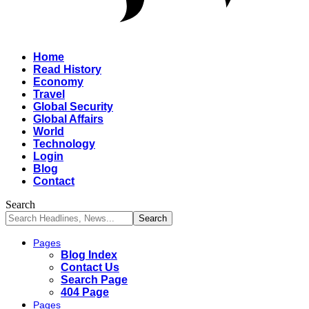
Home
Read History
Economy
Travel
Global Security
Global Affairs
World
Technology
Login
Blog
Contact
Search
Pages
Blog Index
Contact Us
Search Page
404 Page
Pages