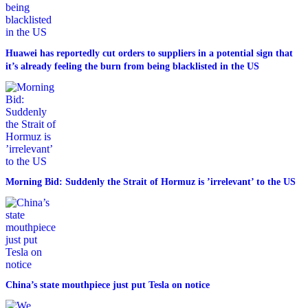
Huawei has reportedly cut orders to suppliers in a potential sign that
it’s already feeling the burn from being blacklisted in the US
Morning Bid: Suddenly the Strait of Hormuz is ’irrelevant’ to the US
China’s state mouthpiece just put Tesla on notice