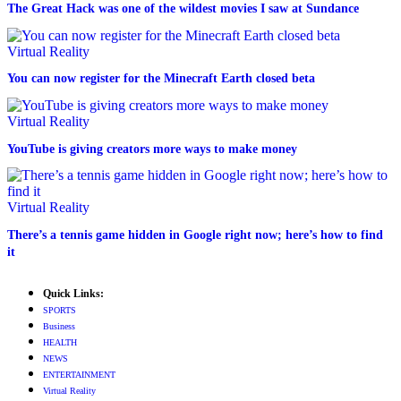
The Great Hack was one of the wildest movies I saw at Sundance
Virtual Reality
You can now register for the Minecraft Earth closed beta
Virtual Reality
YouTube is giving creators more ways to make money
Virtual Reality
There’s a tennis game hidden in Google right now; here’s how to find
it
Quick Links:
SPORTS
Business
HEALTH
NEWS
ENTERTAINMENT
Virtual Reality