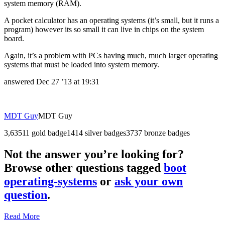
system memory (RAM).
A pocket calculator has an operating systems (it’s small, but it runs a
program) however its so small it can live in chips on the system
board.
Again, it’s a problem with PCs having much, much larger operating
systems that must be loaded into system memory.
answered
Dec 27 ’13 at 19:31
MDT Guy
MDT Guy
3,635
1
1 gold badge
14
14 silver badges
37
37 bronze badges
Not the answer you’re looking for?
Browse other questions tagged
boot
operating-systems
or
ask your own
question
.
Read More