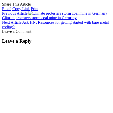
Share This Article
Email
Copy Link
Print
Previous Article
Climate protesters storm coal mine in Germany
Next Article
Ask HN: Resources for getting started with bare-metal
coding?
Leave a Comment
Leave a Reply