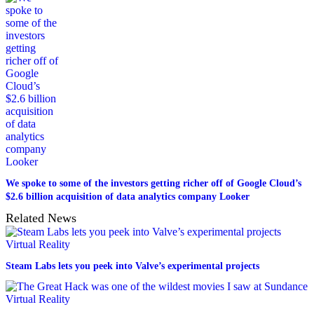
We spoke to some of the investors getting richer off of Google Cloud’s
$2.6 billion acquisition of data analytics company Looker
Related News
Virtual Reality
Steam Labs lets you peek into Valve’s experimental projects
Virtual Reality