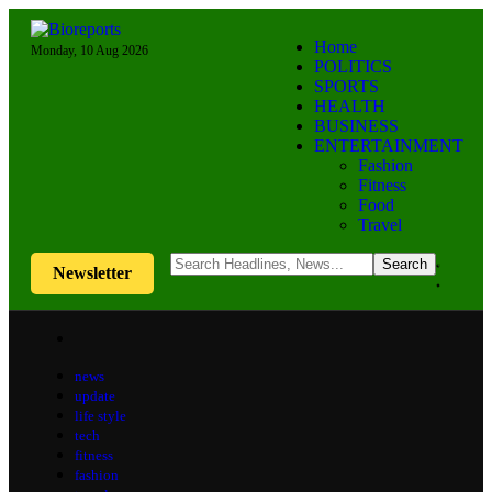
Home
Monday, 10 Aug 2026
POLITICS
SPORTS
HEALTH
BUSINESS
ENTERTAINMENT
Fashion
Fitness
Food
Travel
Newsletter
news
update
life style
tech
fitness
fashion