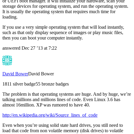
or UEFI boot manager. It will initialize your hardware, scan your
storage devices for operating system, and run the operating system.
It is usually the operating system that requires much time for
loading.
If you use a very simple operating system that will load instantly,
such as that only display sequence of images or play music files,
then you can boot your computer instantly.
answered
Dec 27 ’13 at 7:22
David Bower
David Bower
18
1
1 silver badge
5
5 bronze badges
The problem is that operating systems are huge. And by huge, we’re
talking millions and millions lines of code. Even Linux 3.6 has
almost 16million. XP was rumored to have 40.
http://en.wikipedia.org/wiki/Source_lines_of_code
Even when you’re using solid state hard drives, you still need to
load that code from non volatile memory (disk drives) to volatile