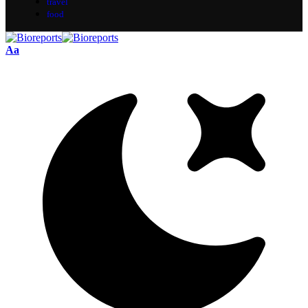
travel
food
Aa