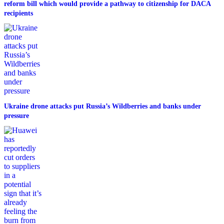
reform bill which would provide a pathway to citizenship for DACA
recipients
Ukraine drone attacks put Russia’s Wildberries and banks under
pressure