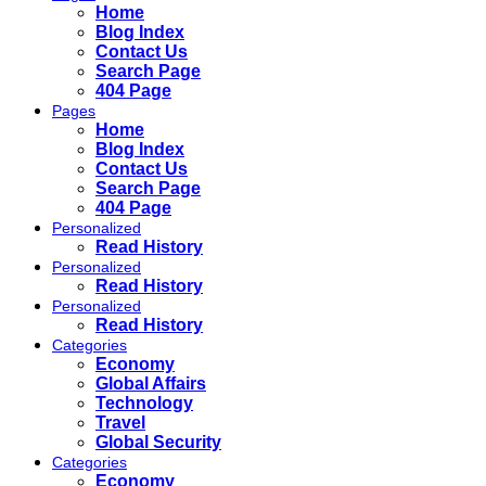
Home
Blog Index
Contact Us
Search Page
404 Page
Pages
Home
Blog Index
Contact Us
Search Page
404 Page
Personalized
Read History
Personalized
Read History
Personalized
Read History
Categories
Economy
Global Affairs
Technology
Travel
Global Security
Categories
Economy