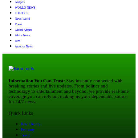
Gadgets
WORLD NEWS
POLITICS
News World
Travel
Global Affairs
Africa News
Tech
America News
Information You Can Trust:
Stay instantly connected with
breaking stories and live updates. From politics and
technology to entertainment and beyond, we provide real-time
coverage you can rely on, making us your dependable source
for 24/7 news.
Quick Links
Read History
Economy
Travel