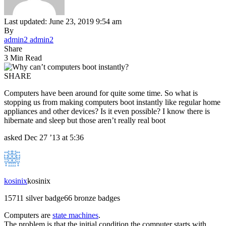
Last updated: June 23, 2019 9:54 am
By
admin2 admin2
Share
3 Min Read
SHARE
Computers have been around for quite some time. So what is
stopping us from making computers boot instantly like regular home
appliances and other devices? Is it even possible? I know there is
hibernate and sleep but those aren’t really real boot
asked
Dec 27 ’13 at 5:36
kosinix
kosinix
157
1
1 silver badge
6
6 bronze badges
Computers are
state machines
.
The problem is that the initial condition the computer starts with