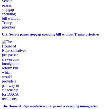
U.S. Senate passes stopgap spending bill without Trump priorities
The House of Representatives just passed a sweeping immigration