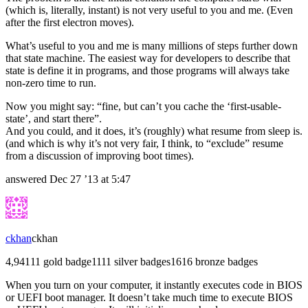
(which is, literally, instant) is not very useful to you and me. (Even
after the first electron moves).
What’s useful to you and me is many millions of steps further down
that state machine. The easiest way for developers to describe that
state is define it in programs, and those programs will always take
non-zero time to run.
Now you might say: “fine, but can’t you cache the ‘first-usable-
state’, and start there”.
And you could, and it does, it’s (roughly) what resume from sleep is.
(and which is why it’s not very fair, I think, to “exclude” resume
from a discussion of improving boot times).
answered
Dec 27 ’13 at 5:47
ckhan
ckhan
4,941
1
1 gold badge
11
11 silver badges
16
16 bronze badges
When you turn on your computer, it instantly executes code in BIOS
or UEFI boot manager. It doesn’t take much time to execute BIOS