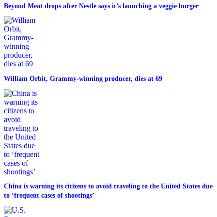
Beyond Meat drops after Nestle says it’s launching a veggie burger
William Orbit, Grammy-winning producer, dies at 69
China is warning its citizens to avoid traveling to the United States due
to ‘frequent cases of shootings’