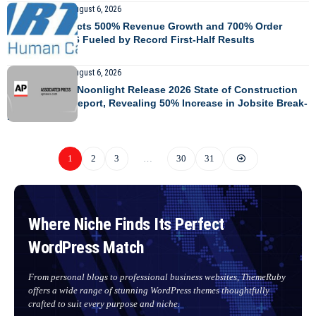
GLOBAL AFFAIRS
August 6, 2026
MARTAC Projects 500% Revenue Growth and 700% Order
Growth in 2026 Fueled by Record First-Half Results
GLOBAL AFFAIRS
August 6, 2026
TrueLook and Noonlight Release 2026 State of Construction
Site Security Report, Revealing 50% Increase in Jobsite Break-
Ins YoY
1
2
3
…
30
31
Where Niche Finds Its Perfect
WordPress Match
From personal blogs to professional business websites, ThemeRuby
offers a wide range of stunning WordPress themes thoughtfully
crafted to suit every purpose and niche.