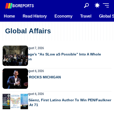
Home
Read History
Economy
Travel
Global 
Global Affairs
GLOBAL AFFAIRS
August 7, 2026
Taking John Cage’s “As SLow aS Possible” Into A Whole
Other Dimension
GLOBAL AFFAIRS
August 6, 2026
PROGRESSIVE ROCKS MICHIGAN
GLOBAL AFFAIRS
August 6, 2026
Benjamin Alire Sáenz, First Latino Author To Win PEN/Faulkner
Prize, Has Died At 71