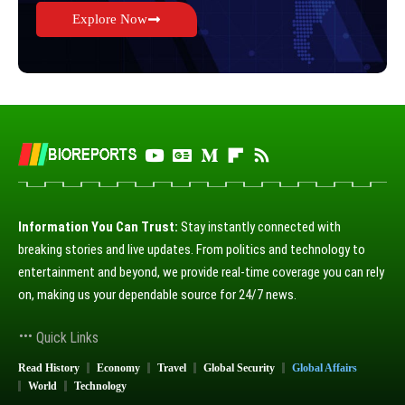
Explore Now
Information You Can Trust:
Stay instantly connected with
breaking stories and live updates. From politics and technology to
entertainment and beyond, we provide real-time coverage you can rely
on, making us your dependable source for 24/7 news.
Quick Links
Read History
Economy
Travel
Global Security
Global Affairs
World
Technology