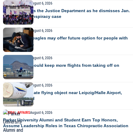
GLOBAL AFFAIRS
August 6, 2026
Judge criticizes the Justice Department as he dismisses Jan.
6 seditious conspiracy case
GLOBAL AFFAIRS
August 6, 2026
Gene-edited beagles may offer future option for people with
dog allergies…
GLOBAL AFFAIRS
August 6, 2026
Rising temps could keep more flights from taking off on
time…
GLOBAL AFFAIRS
August 6, 2026
Police investigate flying object near Leipzig/Halle Airport,
flights diverted
GLOBAL AFFAIRS
August 6, 2026
Parker University Alumni and Student Earn Top Honors,
Assume Leadership Roles in Texas Chiropractic Association