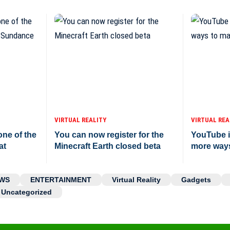
VIRTUAL REALITY
VIRTUAL REA
ne of the
You can now register for the
YouTube i
at
Minecraft Earth closed beta
more way
WS
ENTERTAINMENT
Virtual Reality
Gadgets
Uncategorized