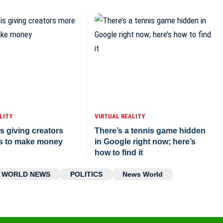
LITY
VIRTUAL REALITY
s giving creators
There’s a tennis game hidden
s to make money
in Google right now; here’s
how to find it
WORLD NEWS
POLITICS
News World