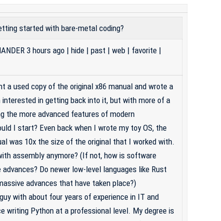
tting started with bare-metal coding?
ANDER
3 hours ago
|
hide
|
past
|
web
|
favorite
|
ht a used copy of the original x86 manual and wrote a
interested in getting back into it, but with more of a
ing the more advanced features of modern
uld I start? Even back when I wrote my toy OS, the
l was 10x the size of the original that I worked with.
ith assembly anymore? (If not, how is software
e advances? Do newer low-level languages like Rust
e massive advances that have taken place?)
guy with about four years of experience in IT and
e writing Python at a professional level. My degree is