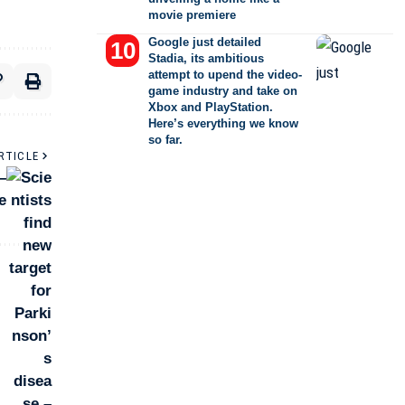
movie premiere
Google just detailed
Stadia, its ambitious
attempt to upend the video-
game industry and take on
Xbox and PlayStation.
Here’s everything we know
so far.
RTICLE
–
e