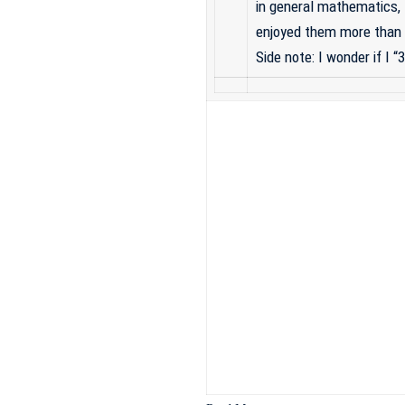
in general mathematics, 
enjoyed them more than 
Side note: I wonder if I 