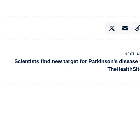
NEXT A
Scientists find new target for Parkinson’s disease 
TheHealthSit