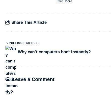
Read More
Share This Article
PREVIOUS ARTICLE
Why can’t computers boot instantly?
Leave a Comment