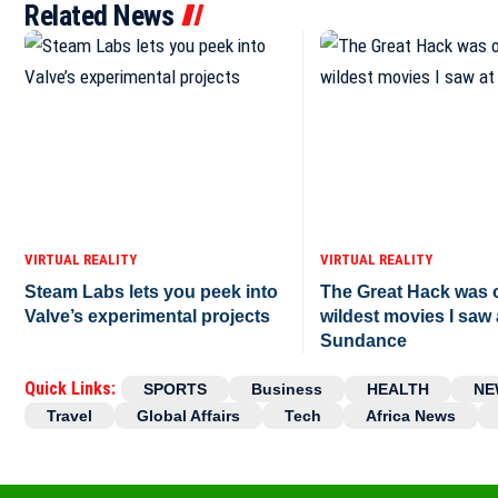
Related News
VIRTUAL REALITY
VIRTUAL REALITY
Steam Labs lets you peek into
The Great Hack was o
Valve’s experimental projects
wildest movies I saw 
Sundance
Quick Links:
SPORTS
Business
HEALTH
NE
Travel
Global Affairs
Tech
Africa News