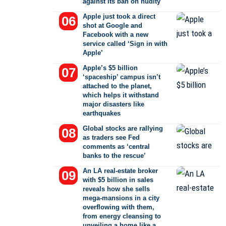
against its ban on nudity
Apple just took a direct
shot at Google and
Facebook with a new
service called ‘Sign in with
Apple’
Apple’s $5 billion
‘spaceship’ campus isn’t
attached to the planet,
which helps it withstand
major disasters like
earthquakes
Global stocks are rallying
as traders see Fed
comments as ‘central
banks to the rescue’
An LA real-estate broker
with $5 billion in sales
reveals how she sells
mega-mansions in a city
overflowing with them,
from energy cleansing to
unveiling a home like a