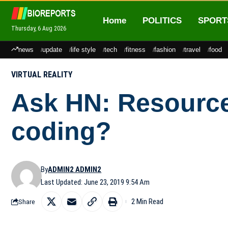
Home
POLITICS
SPORT
Thursday, 6 Aug 2026
news
update
life style
tech
fitness
fashion
travel
food
VIRTUAL REALITY
Ask HN: Resources
coding?
By
ADMIN2 ADMIN2
Last Updated: June 23, 2019 9:54 Am
2 Min Read
Share