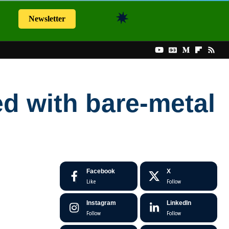
Newsletter
ed with bare-metal
Facebook
X
Like
Follow
Instagram
LinkedIn
Follow
Follow