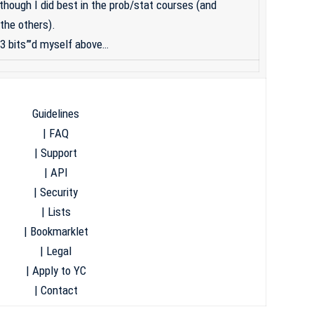
though I did best in the prob/stat courses (and
the others).
“33 bits”’d myself above…
Guidelines
|
FAQ
|
Support
|
API
|
Security
|
Lists
|
Bookmarklet
|
Legal
|
Apply to YC
|
Contact