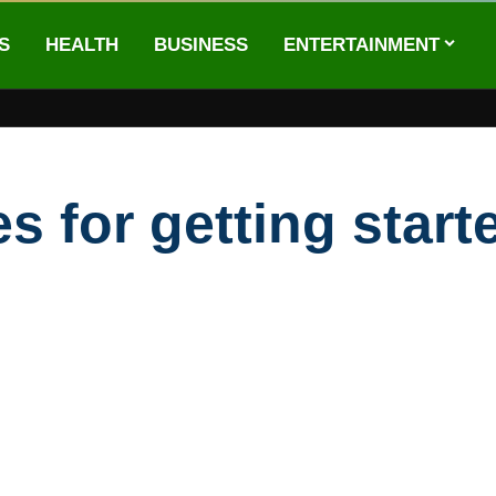
S
HEALTH
BUSINESS
ENTERTAINMENT
 for getting start