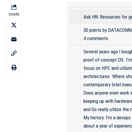
SHARE
Ask HN: Resources for ge
30 points
by
DATACOMM
4 comments
Several years ago I boug
proof-of-concept OS. I’m 
focus on HPC and utiliz
architectures. Where sho
contemporary Intel manua
Does anyone even work w
keeping up with hardwar
and Go really utilize th
My history: I’m a devops 
about a year of experienc