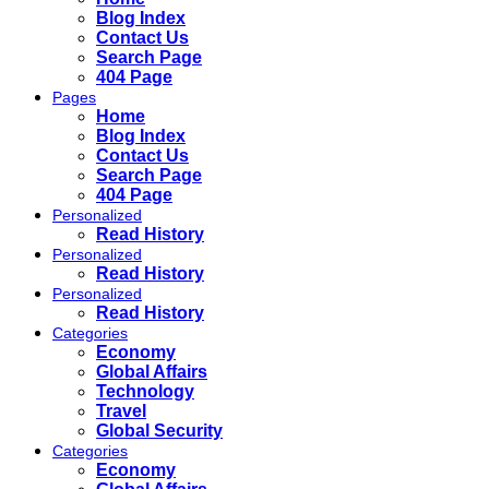
Blog Index
Contact Us
Search Page
404 Page
Pages
Home
Blog Index
Contact Us
Search Page
404 Page
Personalized
Read History
Personalized
Read History
Personalized
Read History
Categories
Economy
Global Affairs
Technology
Travel
Global Security
Categories
Economy