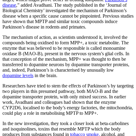
disease
,” added Avadhani. The study published in the ‘Journal of
Biological Chemistry’ investigated the mechanism of Parkinson’s
disease when a specific cause cannot be pinpointed. Previous studies
have shown that MPTP and similar toxic compounds induce
Parkinson’s disease in rodents and primates.
The mechanism of action, as scientists understood it, involved the
compounds being oxidised to form MPP+, a toxic metabolite. The
enzyme that was believed to be responsible is called monoamine
oxidase B (MAO-B), present in the nervous system’s glial cells. In
that conception of the mechanism, MPP+ was thought to then be
transferred to dopamine neurons by dopamine transporter proteins,
and, indeed, Parkinson’s is characterised by unusually low
dopamine levels
in the brain.
Researchers have tried to stem the effects of Parkinson’s by targeting
two players in this presumed pathway, both MAO-B and the
dopamine transporter protein, with only mixed success. In earlier
work, Avadhani and colleagues had shown that the enzyme
CYP2D6, localised to the body’s energy factories, the mitochondria,
could play a role in metabolising MPTP to MPP+.
In the new investigation, they took a closer look at beta-carbolines
and isoquinolines, toxins that resemble MPTP which the body
produces from substances found in
tobacco smoke,
alcohol, and