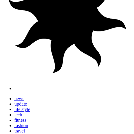
news
update
life style
tech
fitness
fashion
travel