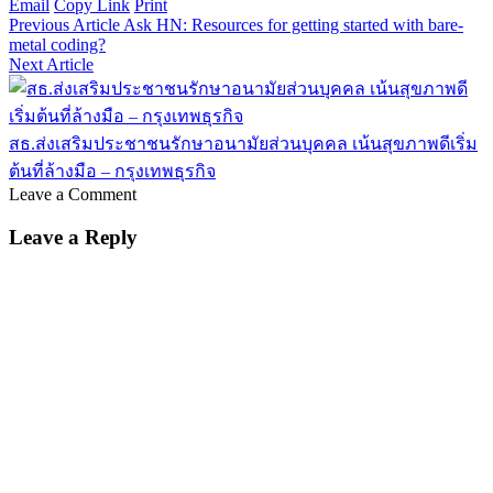
Email
Copy Link
Print
Previous Article
Ask HN: Resources for getting started with bare-
metal coding?
Next Article
สธ.ส่งเสริมประชาชนรักษาอนามัยส่วนบุคคล เน้นสุขภาพดีเริ่ม
ต้นที่ล้างมือ – กรุงเทพธุรกิจ
Leave a Comment
Leave a Reply