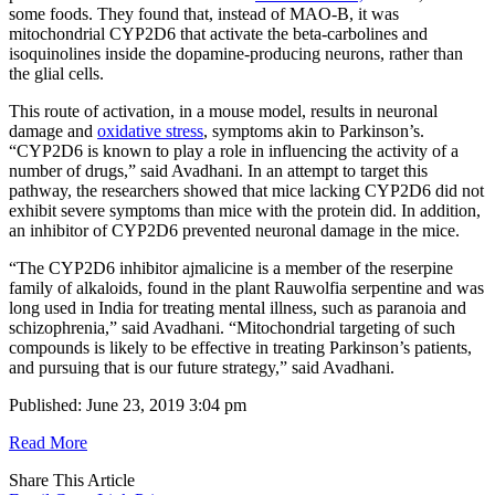
some foods. They found that, instead of MAO-B, it was
mitochondrial CYP2D6 that activate the beta-carbolines and
isoquinolines inside the dopamine-producing neurons, rather than
the glial cells.
This route of activation, in a mouse model, results in neuronal
damage and
oxidative stress
, symptoms akin to Parkinson’s.
“CYP2D6 is known to play a role in influencing the activity of a
number of drugs,” said Avadhani. In an attempt to target this
pathway, the researchers showed that mice lacking CYP2D6 did not
exhibit severe symptoms than mice with the protein did. In addition,
an inhibitor of CYP2D6 prevented neuronal damage in the mice.
“The CYP2D6 inhibitor ajmalicine is a member of the reserpine
family of alkaloids, found in the plant Rauwolfia serpentine and was
long used in India for treating mental illness, such as paranoia and
schizophrenia,” said Avadhani. “Mitochondrial targeting of such
compounds is likely to be effective in treating Parkinson’s patients,
and pursuing that is our future strategy,” said Avadhani.
Published: June 23, 2019 3:04 pm
Read More
Share This Article