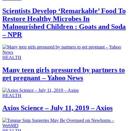
Scientists Develop ‘Remarkable’ Food To
Restore Healthy Microbes In
Malnourished Children : Goats and Soda
– NPR
HEALTH
Many teen girls pressured by partners to
get pregnant – Yahoo News
HEALTH
Axios Science – July 11, 2019 – Axios
HEALTH