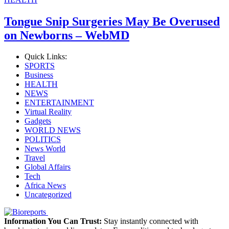
Tongue Snip Surgeries May Be Overused
on Newborns – WebMD
Quick Links:
SPORTS
Business
HEALTH
NEWS
ENTERTAINMENT
Virtual Reality
Gadgets
WORLD NEWS
POLITICS
News World
Travel
Global Affairs
Tech
Africa News
Uncategorized
Information You Can Trust:
Stay instantly connected with