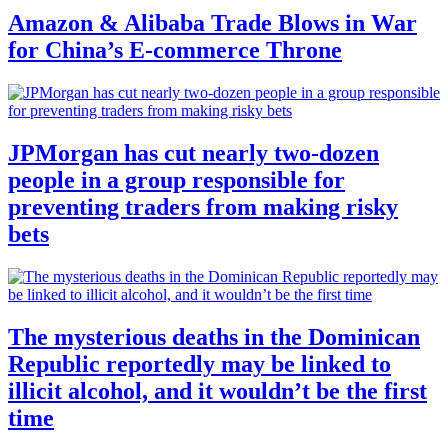
Amazon & Alibaba Trade Blows in War
for China’s E-commerce Throne
JPMorgan has cut nearly two-dozen
people in a group responsible for
preventing traders from making risky
bets
The mysterious deaths in the Dominican
Republic reportedly may be linked to
illicit alcohol, and it wouldn’t be the first
time