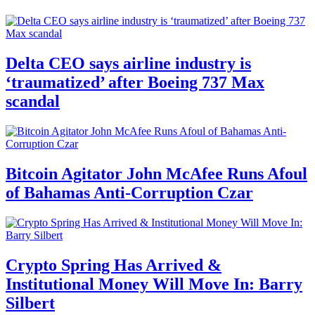
Delta CEO says airline industry is
‘traumatized’ after Boeing 737 Max
scandal
Bitcoin Agitator John McAfee Runs Afoul
of Bahamas Anti-Corruption Czar
Crypto Spring Has Arrived &
Institutional Money Will Move In: Barry
Silbert