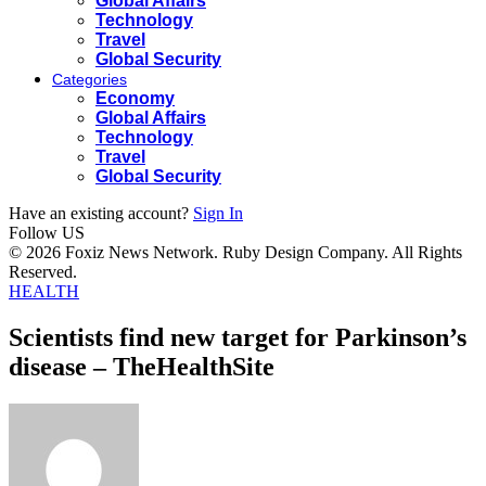
Global Affairs
Technology
Travel
Global Security
Categories
Economy
Global Affairs
Technology
Travel
Global Security
Have an existing account?
Sign In
Follow US
© 2026 Foxiz News Network. Ruby Design Company. All Rights
Reserved.
HEALTH
Scientists find new target for Parkinson’s
disease – TheHealthSite