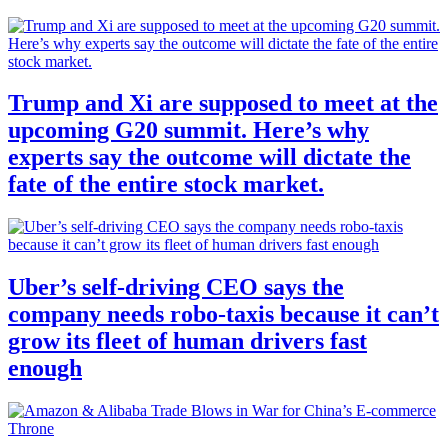
Trump and Xi are supposed to meet at the
upcoming G20 summit. Here’s why
experts say the outcome will dictate the
fate of the entire stock market.
Uber’s self-driving CEO says the
company needs robo-taxis because it can’t
grow its fleet of human drivers fast
enough