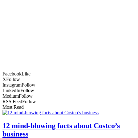
Facebook
Like
X
Follow
Instagram
Follow
LinkedIn
Follow
Medium
Follow
RSS Feed
Follow
Most Read
12 mind-blowing facts about Costco’s
business