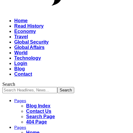
Home
Read History
Economy
Travel
Global Security
Global Affairs
World
Technology
Login
Blog
Contact
Search
Pages
Blog Index
Contact Us
Search Page
404 Page
Pages
Home