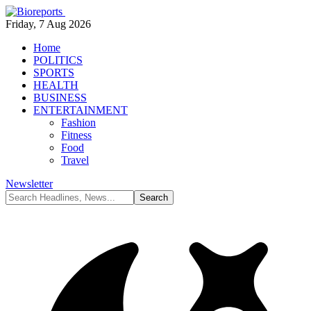
Friday, 7 Aug 2026
Home
POLITICS
SPORTS
HEALTH
BUSINESS
ENTERTAINMENT
Fashion
Fitness
Food
Travel
Newsletter