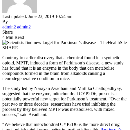
Last updated: June 23, 2019 10:54 am
By
admin2 admin2
Share
4 Min Read
SHARE
Contrary to earlier discovery that a chemical found in a synthetic
opioid, MPTP, induced a form of Parkinson’s disease, a new study
has found that it is an enzyme in the body that can metabolise
compounds formed in the brain from alkaloids causing a
neurodegenerative condition in mice.
The study led by Narayan Avadhani and Mrittika Chattopadhyay,
suggested that the enzyme, mitochondrial CYP2D6, presents a
potentially powerful new target for Parkinson’s treatment. “Over the
past two or three decades, researchers have tried inhibiting the
process by they believed MPTP was metabolised, with mixed
success,” said Avadhani.
“We believe that mitochondrial CYP2D6 is the more direct drug
target, which might prove better in treating idiopathic
Parkinson’s