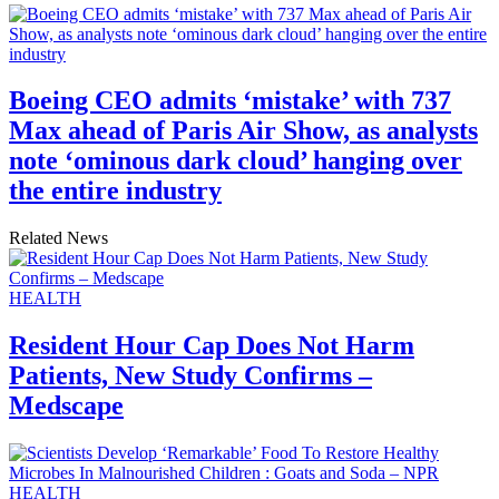
Boeing CEO admits ‘mistake’ with 737
Max ahead of Paris Air Show, as analysts
note ‘ominous dark cloud’ hanging over
the entire industry
Related News
HEALTH
Resident Hour Cap Does Not Harm
Patients, New Study Confirms –
Medscape
HEALTH