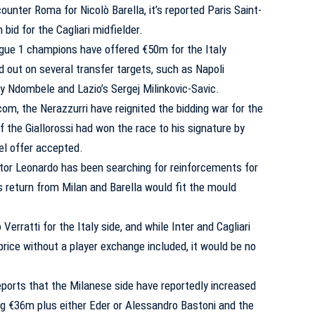
ounter Roma for Nicolò Barella, it’s reported Paris Saint-
bid for the Cagliari midfielder.
gue 1 champions have offered €50m for the Italy
d out on several transfer targets, such as Napoli
y Ndombele and Lazio’s Sergej Milinkovic-Savic.
, the Nerazzurri have reignited the bidding war for the
if
the Giallorossi had won the race to his signature by
el offer accepted.
ctor Leonardo has been searching for reinforcements for
s return from Milan and Barella would fit the mould
erratti for the Italy side, and while Inter and Cagliari
rice without a player exchange included, it would be no
orts that the Milanese side have reportedly increased
ing €36m plus either Eder or Alessandro Bastoni and the