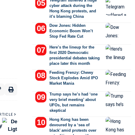
Telegram suffered a huge
cyber attack during the
Hong Kong protests, and
it’s blaming China
Dow Jones: Hidden
Economic Boom Won’t
Stop Fed Rate Cut
Here’s the lineup for the
first 2020 Democratic
presidential debates taking
place later this month
Feeding Frenzy: Chewy
Stock Explodes Amid IPO
Market Mania
Trump says he’s had ‘one
very brief meeting’ about
UFOs, but remains
skeptical
RTICLE
Hong Kong has been
y
devoured by a ‘sea of
black’ amid protests over