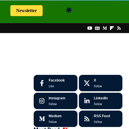
Newsletter
Facebook
X
Like
Follow
Instagram
LinkedIn
Follow
Follow
Medium
RSS Feed
Follow
Follow