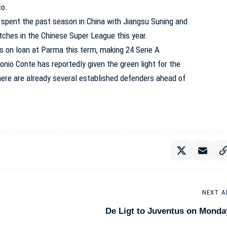
co.
er spent the past season in China with Jiangsu Suning and
ches in the Chinese Super League this year.
s on loan at Parma this term, making 24 Serie A
io Conte has reportedly given the green light for the
here are already several established defenders ahead of
NEXT A
De Ligt to Juventus on Monda