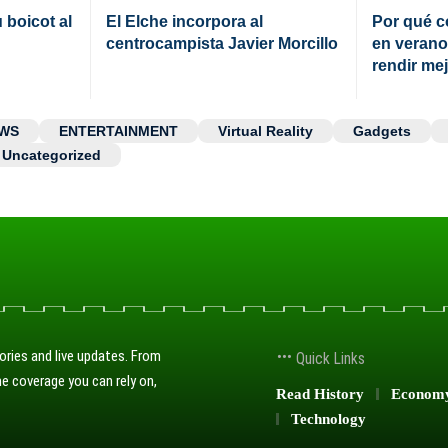
boicot al
El Elche incorpora al
Por qué c
centrocampista Javier Morcillo
en verano
rendir me
WS
ENTERTAINMENT
Virtual Reality
Gadgets
Uncategorized
ories and live updates. From
Quick Links
e coverage you can rely on,
Read History
Econom
Technology