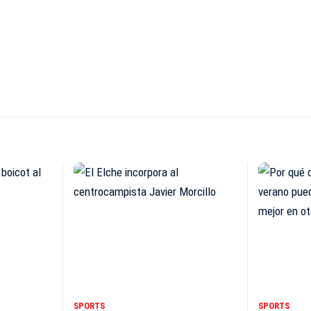
SPORTS
SPORTS