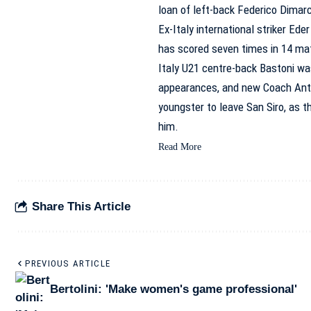
loan of left-back Federico Dimar
Ex-Italy international striker Ed
has scored seven times in 14 mat
Italy U21 centre-back Bastoni wa
appearances, and new Coach Anton
youngster to leave San Siro, as t
him.
Read More
Share This Article
PREVIOUS ARTICLE
Bertolini: 'Make women's game professional'