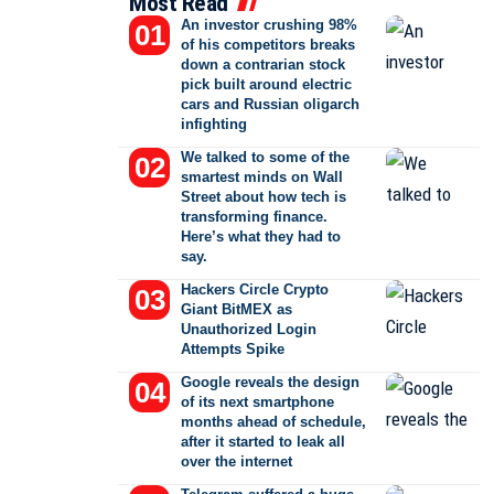
Most Read
An investor crushing 98%
of his competitors breaks
down a contrarian stock
pick built around electric
cars and Russian oligarch
infighting
We talked to some of the
smartest minds on Wall
Street about how tech is
transforming finance.
Here’s what they had to
say.
Hackers Circle Crypto
Giant BitMEX as
Unauthorized Login
Attempts Spike
Google reveals the design
of its next smartphone
months ahead of schedule,
after it started to leak all
over the internet