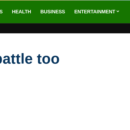
S
HEALTH
BUSINESS
ENTERTAINMENT
attle too