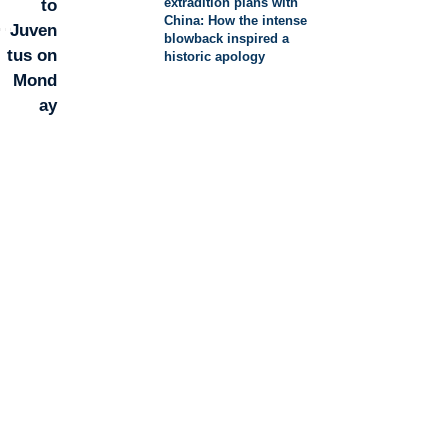
extradition plans with
China: How the intense
blowback inspired a
historic apology