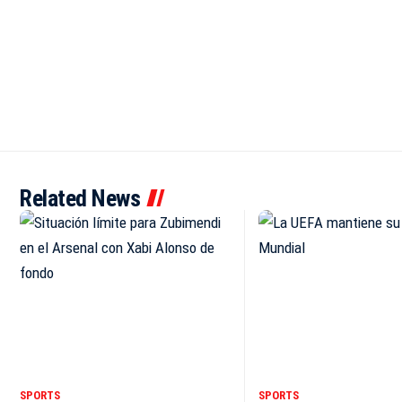
Related News
SPORTS
SPORTS