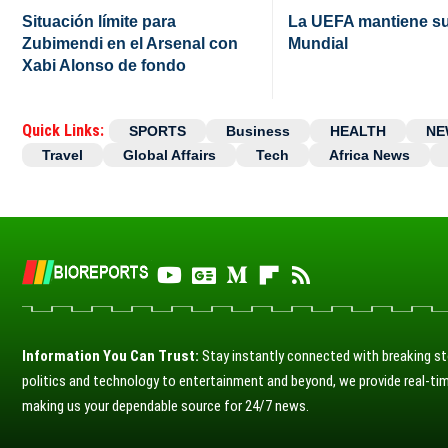
Situación límite para
La UEFA mantiene su 
Zubimendi en el Arsenal con
Mundial
Xabi Alonso de fondo
Quick Links:
SPORTS
Business
HEALTH
NE
Travel
Global Affairs
Tech
Africa News
Information You Can Trust:
Stay instantly connected with breaking st
politics and technology to entertainment and beyond, we provide real-tim
making us your dependable source for 24/7 news.