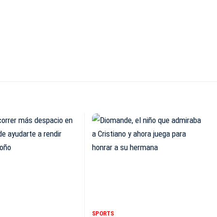
SPORTS