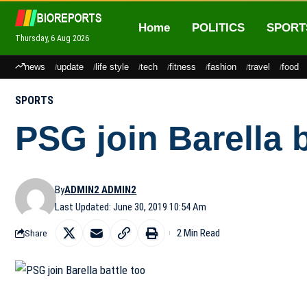
Home
POLITICS
SPORT
Thursday, 6 Aug 2026
news
update
life style
tech
fitness
fashion
travel
food
SPORTS
PSG join Barella b
By
ADMIN2 ADMIN2
Last Updated: June 30, 2019 10:54 Am
2 Min Read
Share