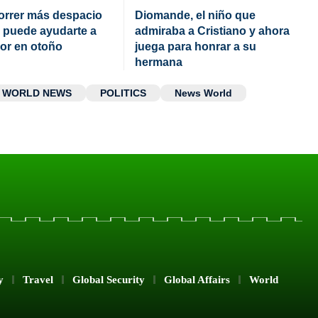
orrer más despacio
Diomande, el niño que
 puede ayudarte a
admiraba a Cristiano y ahora
jor en otoño
juega para honrar a su
hermana
WORLD NEWS
POLITICS
News World
y
Travel
Global Security
Global Affairs
World