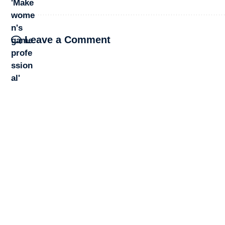
Leave a Comment