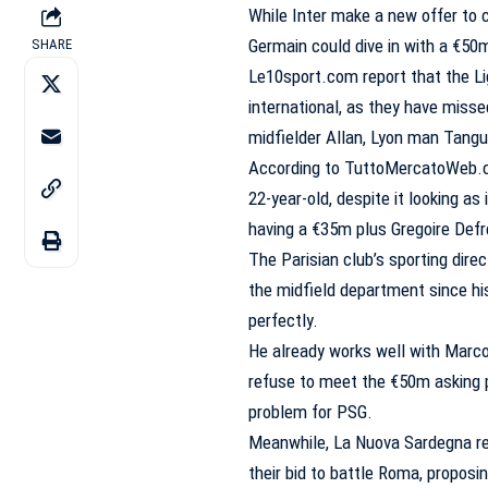
While Inter make a new offer to c
Germain could dive in with a €50m 
SHARE
Le10sport.com report that the Li
international, as they have misse
midfielder Allan, Lyon man Tangu
According to TuttoMercatoWeb.com
22-year-old, despite it looking as 
having a €35m plus Gregoire Defr
The Parisian club’s sporting dire
the midfield department since hi
perfectly.
He already works well with Marco V
refuse to meet the €50m asking p
problem for PSG.
Meanwhile, La Nuova Sardegna rep
their bid to battle Roma, propos