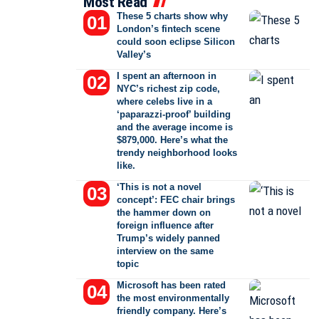
Most Read
These 5 charts show why
London’s fintech scene
could soon eclipse Silicon
Valley’s
I spent an afternoon in
NYC’s richest zip code,
where celebs live in a
‘paparazzi-proof’ building
and the average income is
$879,000. Here’s what the
trendy neighborhood looks
like.
‘This is not a novel
concept’: FEC chair brings
the hammer down on
foreign influence after
Trump’s widely panned
interview on the same
topic
Microsoft has been rated
the most environmentally
friendly company. Here’s