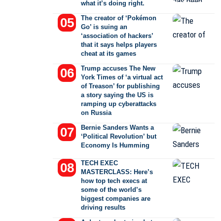
what it’s doing right.
The creator of ‘Pokémon
Go’ is suing an
‘association of hackers’
that it says helps players
cheat at its games
Trump accuses The New
York Times of ‘a virtual act
of Treason’ for publishing
a story saying the US is
ramping up cyberattacks
on Russia
Bernie Sanders Wants a
‘Political Revolution’ but
Economy Is Humming
TECH EXEC
MASTERCLASS: Here’s
how top tech execs at
some of the world’s
biggest companies are
driving results