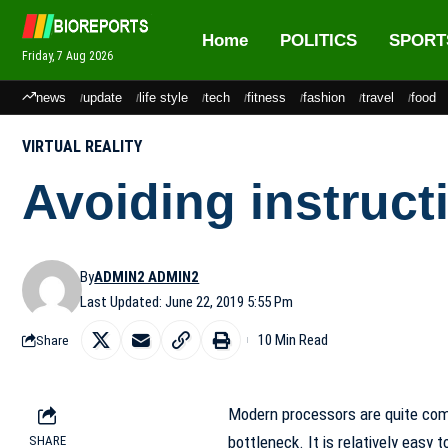
Home
POLITICS
SPORT
Friday, 7 Aug 2026
news
update
life style
tech
fitness
fashion
travel
food
VIRTUAL REALITY
Avoiding instruc
By
ADMIN2 ADMIN2
Last Updated: June 22, 2019 5:55 Pm
10 Min Read
Share
Modern processors are quite com
bottleneck. It is relatively easy
SHARE