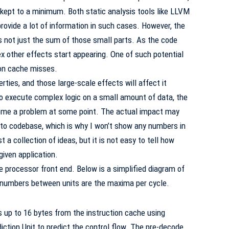
 kept to a minimum. Both static analysis tools like LLVM
vide a lot of information in such cases. However, the
s not just the sum of those small parts. As the code
 other effects start appearing. One of such potential
ion cache misses.
rties, and those large-scale effects will affect it
s to execute complex logic on a small amount of data, the
ecome a problem at some point. The actual impact may
 to codebase, which is why I won’t show any numbers in
st a collection of ideas, but it is not easy to tell how
given application.
the processor front end. Below is a simplified diagram of
he numbers between units are the maxima per cycle.
 up to 16 bytes from the instruction cache using
ction Unit to predict the control flow. The pre-decode