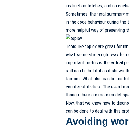
instruction fetches, and no cach
Sometimes, the final summary may
in the code behaviour during the 
more helpful way of presenting t
Tools like toplev are great for ini
what we need is a right way for c
important metric is the actual pe
still can be helpful as it shows 
factors. What also can be useful
counter statistics. The event mo
though there are more model-spec
Now, that we know how to diagnos
can be done to deal with this pr
Avoiding wor