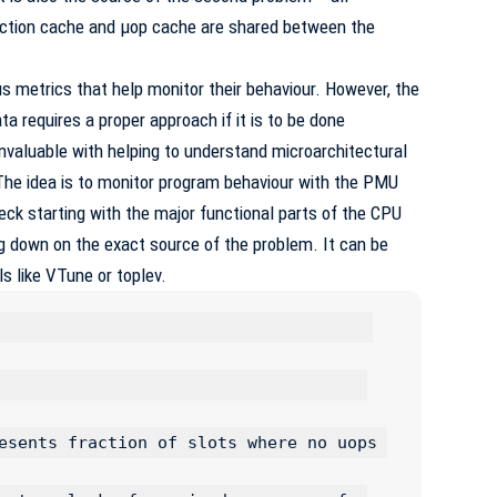
ruction cache and µop cache are shared between the
s metrics that help monitor their behaviour. However, the
ta requires a proper approach if it is to be done
 invaluable with helping to understand microarchitectural
he idea is to monitor program behaviour with the
PMU
eck starting with the major functional parts of the CPU
g down on the exact source of the problem. It can be
s like VTune or toplev.