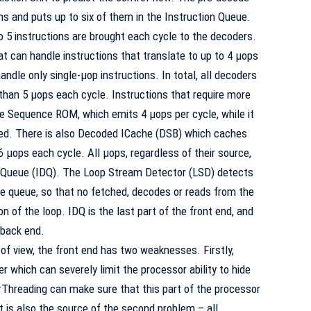
hs and puts up to six of them in the Instruction Queue.
o 5 instructions are brought each cycle to the decoders.
t can handle instructions that translate to up to 4 µops
ndle only single-µop instructions. In total, all decoders
 than 5 µops each cycle. Instructions that require more
e Sequence ROM, which emits 4 µops per cycle, while it
led. There is also Decoded ICache (
DSB
) which caches
 µops each cycle. All µops, regardless of their source,
e Queue (IDQ). The Loop Stream Detector (
LSD
) detects
e queue, so that no fetched, decodes or reads from the
n of the loop. IDQ is the last part of the front end, and
 back end.
of view, the front end has two weaknesses. Firstly,
r which can severely limit the processor ability to hide
Threading can make sure that this part of the processor
it is also the source of the second problem – all