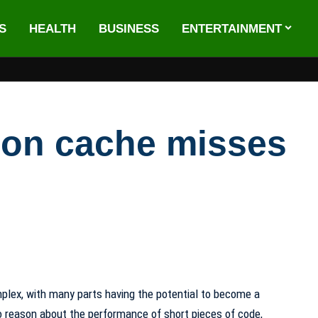
S
HEALTH
BUSINESS
ENTERTAINMENT
tion cache misses
plex, with many parts having the potential to become a
 to reason about the performance of short pieces of code,