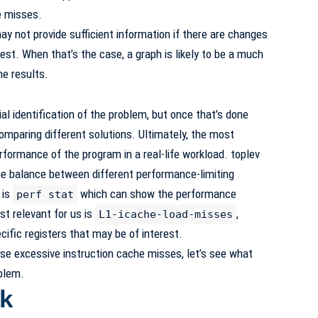
e misses.
 not provide sufficient information if there are changes
test. When that’s the case, a graph is likely to be a much
he results.
tial identification of the problem, but once that’s done
omparing different solutions. Ultimately, the most
rformance of the program in a real-life workload. toplev
the balance between different performance-limiting
 is
which can show the performance
perf stat
st relevant for us is
,
L1-icache-load-misses
ific registers that may be of interest.
e excessive instruction cache misses, let’s see what
oblem.
k