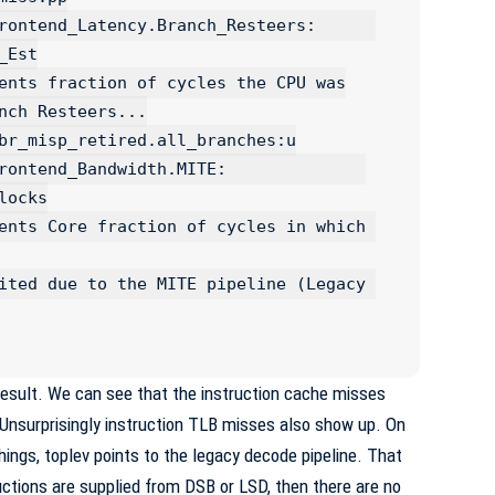
ntend_Latency.Branch_Resteers:      
Est

_Bandwidth.MITE:              
ocks

result. We can see that the instruction cache misses
Unsurprisingly instruction TLB misses also show up. On
hings, toplev points to the legacy decode pipeline. That
uctions are supplied from
DSB
or
LSD
, then there are no