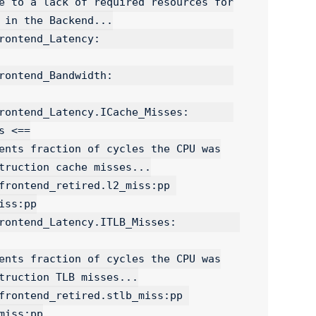
ncy:                     
ndwidth:                   
tend_Latency.ICache_Misses:       
 <==

ss:pp

end_Latency.ITLB_Misses:          
iss:pp
