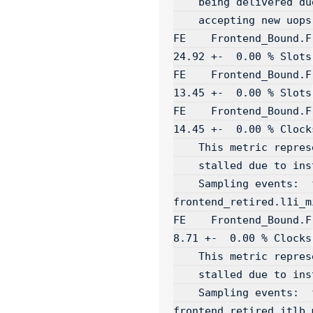
    being delivered due to a lack of required resources for

    accepting new uops in the Backend...

FE    Frontend_Bound.Frontend_Late
24.92 +-  0.00 % Slots

FE    Frontend_Bound.Frontend_Ba
13.45 +-  0.00 % Slots

FE    Frontend_Bound.Fron
14.45 +-  0.00 % Clocks
    This metric represents fraction of cycles the CPU was

    stalled due to instruction cache misses...

    Sampling events:  frontend_retired.l2_miss:pp 
frontend_retired.l1i_mi
FE    Frontend_Bound.Front
8.71 +-  0.00 % Clocks

    This metric represents fraction of cycles the CPU was

    stalled due to instruction TLB misses...

    Sampling events:  frontend_retired.stlb_miss:pp 
frontend_retired.itlb_m