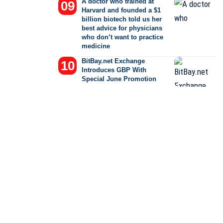
A doctor who trained at
Harvard and founded a $1
billion biotech told us her
best advice for physicians
who don’t want to practice
medicine
BitBay.net Exchange
Introduces GBP With
Special June Promotion