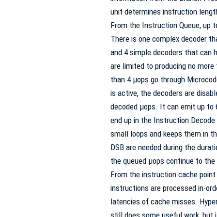
unit determines instruction lengt
From the Instruction Queue, up t
There is one complex decoder tha
and 4 simple decoders that can ha
are limited to producing no more
than 4 µops go through Microcod
is active, the decoders are disab
decoded µops. It can emit up to 6
end up in the Instruction Decod
small loops and keeps them in th
DSB
are needed during the duratio
the queued µops continue to the
From the instruction cache point 
instructions are processed in-orde
latencies of cache misses. Hyper
still does some useful work, but 