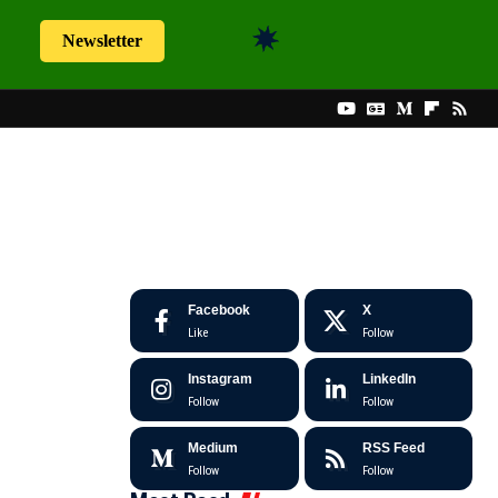
Newsletter
Facebook
X
Like
Follow
Instagram
LinkedIn
Follow
Follow
Medium
RSS Feed
Follow
Follow