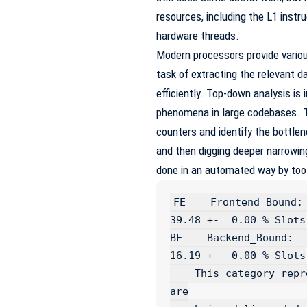
resources, including the L1 inst
hardware threads.
Modern processors provide variou
task of extracting the relevant da
efficiently. Top-down analysis is
phenomena in large codebases. T
counters and identify the bottlen
and then digging deeper narrowin
done in an automated way by tool
FE    Frontend_Bound:                                      
39.48 +-  0.00 % Slots

BE    Backend_Bound:                                       
16.19 +-  0.00 % Slots

    This category represents fraction of slots where no uops 
are
