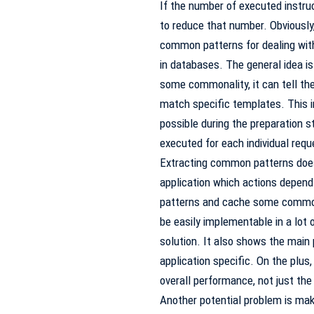
If the number of executed instruc
to reduce that number. Obviously
common patterns for dealing wit
in databases. The general idea is 
some commonality, it can tell the
match specific templates. This i
possible during the preparation s
executed for each individual requ
Extracting common patterns doesn’
application which actions depend 
patterns and cache some common p
be easily implementable in a lot 
solution. It also shows the main 
application specific. On the plus, s
overall performance, not just the
Another potential problem is mak