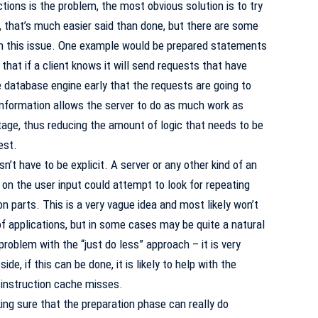
tions is the problem, the most obvious solution is to try
, that’s much easier said than done, but there are some
h this issue. One example would be prepared statements
that if a client knows it will send requests that have
 database engine early that the requests are going to
nformation allows the server to do as much work as
tage, thus reducing the amount of logic that needs to be
est.
t have to be explicit. A server or any other kind of an
on the user input could attempt to look for repeating
arts. This is a very vague idea and most likely won’t
of applications, but in some cases may be quite a natural
problem with the “just do less” approach – it is very
ide, if this can be done, it is likely to help with the
 instruction cache misses.
ing sure that the preparation phase can really do