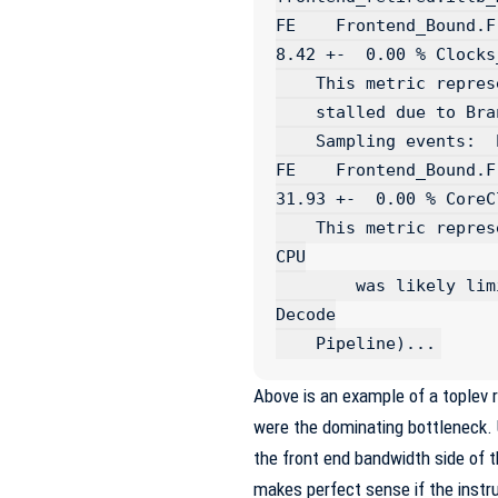
FE    Frontend_Bound.Fro
8.42 +-  0.00 % Clocks_
    This metric represents fraction of cycles the CPU was

    stalled due to Branch Resteers...

    Sampling events:  br_misp_retired.all_branches:u

FE    Frontend_Bound.Frontend
31.93 +-  0.00 % CoreCl
    This metric represents Core fraction of cycles in which 
CPU

	was likely limited due to the MITE pipeline (Legacy 
Decode

Above is an example of a toplev 
were the dominating bottleneck. 
the front end bandwidth side of t
makes perfect sense if the instr