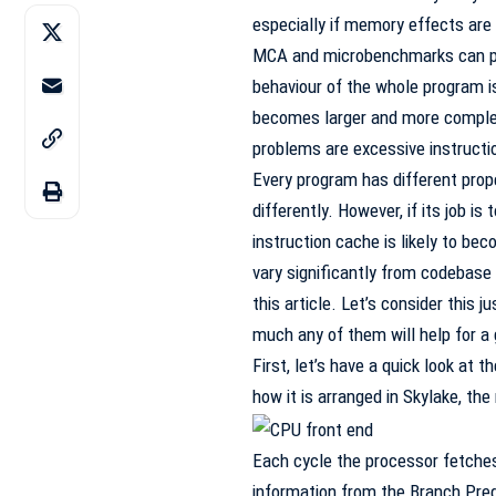
especially if memory effects are
MCA and microbenchmarks can pro
behaviour of the whole program i
becomes larger and more complex
problems are excessive instruct
Every program has different prope
differently. However, if its job i
instruction cache is likely to b
vary significantly from codebase
this article. Let’s consider this ju
much any of them will help for a 
First, let’s have a quick look at 
how it is arranged in Skylake, t
Each cycle the processor fetches
information from the Branch Predi