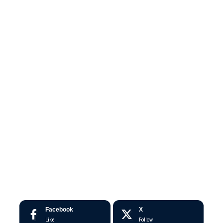
Facebook
X
Like
Follow