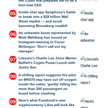
the 3 jobs that prepared her to be a
first-time CEO
Inside chat app Symphony’s battle
to break into a $28 billion Wall
Street market — and avoid
becoming Bloomberg roadkill
An unbeaten boxer represented by
Mark Wahlberg has issued an
Instagram warning to Conor
McGregor: ‘Don’t call out my
manager’
Litecoin’s Charlie Lee Joins Warren
Buffett’s Crypto Power Lunch with
Justin Sun
A chilling report suggests the pilot
on MH370 may have cut off oxygen
inside the cabin, ‘gently’ killing the
more than 200 passengers on
board before crashing
Here’s what Facebook’s new
cryptocurrency Libra will look like