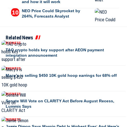
and how it will work
NEO Price Could Skyrocket by
264%, Forecasts Analyst
Related News
BUSINESS
TAO crypto holds key support after AEON payment
integration announcement
BUSINESS
Macy’s is selling $450 10K gold hoop earrings for 68% off
BUSINESS
Senate Will Vote on CLARITY Act Before August Recess,
Lummis Says
BUSINESS
Jamie Dimon Says Margin Debt Is Highest Ever: And Here’s