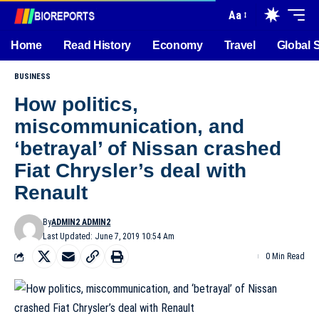
Aa
Home
Read History
Economy
Travel
Global 
BUSINESS
How politics,
miscommunication, and
‘betrayal’ of Nissan crashed
Fiat Chrysler’s deal with
Renault
By
ADMIN2 ADMIN2
Last Updated: June 7, 2019 10:54 Am
0 Min Read