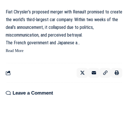
Fiat Chrysler’s proposed merger with Renault promised to create
the world’s third-largest car company. Within two weeks of the
deal’s announcement, it collapsed due to politics,
miscommunication, and perceived betrayal.
The French government and Japanese a…
Read More
Leave a Comment