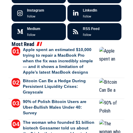
Instagram
LinkedIn
Follow
Follow
Medium
RSS Feed
Follow
Follow
Most Read
Apple spent an estimated $10,000
trying to repair a MacBook Pro
when the fix was incredibly simple
— and it shows a limitation of
Apple’s latest MacBook designs
Bitcoin Can Be a Hedge During
Persistent Liquidity Crises:
Grayscale
90% of Polish Bitcoin Users are
Uber-Bullish Males Under 40:
Survey
The woman who founded $1 billion
biotech Gossamer told us about