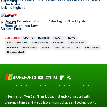
the Risks
BUSINESS
Russia President Vladimir Putin Signs New Crypto
Regulation Into Law
Quick Links:
SPORTS
Business
HEALTH
NEWS
ENTERTAINMENT
Virtual Reality
Gadgets
WORLD NEWS
POLITICS
News World
Travel
Global Affairs
Tech
Africa News
Uncategorized
Information You Can Trust:
Stay instantly connected with
breaking stories and live updates. From politics and technology to