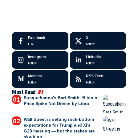
Facebook
X
Like
Follow
Instagram
LinkedIn
Follow
Follow
Medium
RSS Feed
Follow
Follow
Most Read
Susquehanna’s Bart Smith: Bitcoin
Price Spike Not Driven by Libra
Wall Street is setting rock-bottom
expectations for Trump and Xi’s
G20 meeting — but the stakes are
sky-high