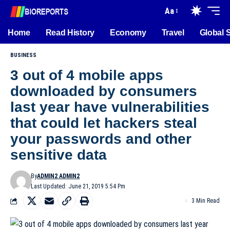
Aa
Home
Read History
Economy
Travel
Global 
BUSINESS
3 out of 4 mobile apps
downloaded by consumers
last year have vulnerabilities
that could let hackers steal
your passwords and other
sensitive data
By
ADMIN2 ADMIN2
Last Updated: June 21, 2019 5:54 Pm
3 Min Read