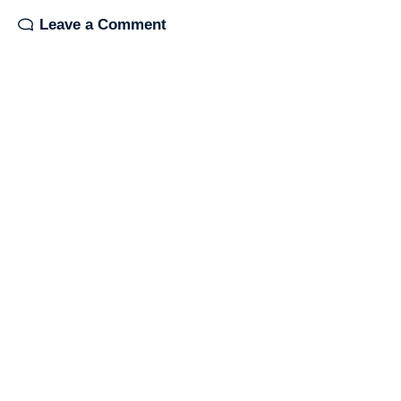
Leave a Comment