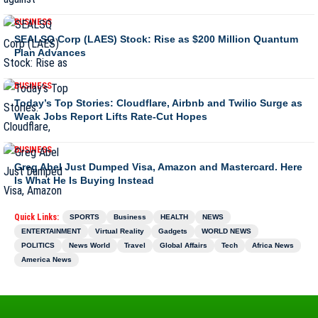
BUSINESS
SEALSQ Corp (LAES) Stock: Rise as $200 Million Quantum
Plan Advances
BUSINESS
Today’s Top Stories: Cloudflare, Airbnb and Twilio Surge as
Weak Jobs Report Lifts Rate-Cut Hopes
BUSINESS
Greg Abel Just Dumped Visa, Amazon and Mastercard. Here
Is What He Is Buying Instead
Quick Links:
SPORTS
Business
HEALTH
NEWS
ENTERTAINMENT
Virtual Reality
Gadgets
WORLD NEWS
POLITICS
News World
Travel
Global Affairs
Tech
Africa News
America News