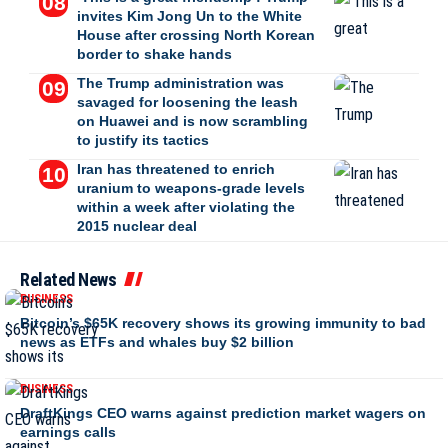
invites Kim Jong Un to the White
House after crossing North Korean
border to shake hands
The Trump administration was
savaged for loosening the leash
on Huawei and is now scrambling
to justify its tactics
Iran has threatened to enrich
uranium to weapons-grade levels
within a week after violating the
2015 nuclear deal
Related News
BUSINESS
Bitcoin’s $65K recovery shows its growing immunity to bad
news as ETFs and whales buy $2 billion
BUSINESS
DraftKings CEO warns against prediction market wagers on
earnings calls