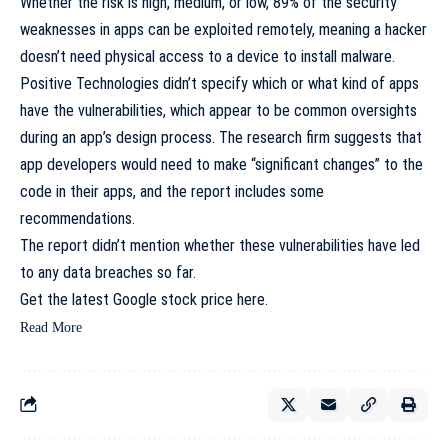
Whether the risk is high, medium, or low, 89% of the security
weaknesses in apps can be exploited remotely, meaning a hacker
doesn’t need physical access to a device to install malware.
Positive Technologies didn’t specify which or what kind of apps
have the vulnerabilities, which appear to be common oversights
during an app’s design process. The research firm suggests that
app developers would need to make “significant changes” to the
code in their apps, and the report includes some
recommendations.
The report didn’t mention whether these vulnerabilities have led
to any data breaches so far.
Get the latest Google stock price
here.
Read More