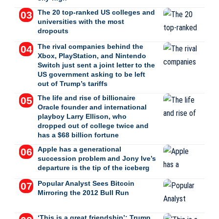
The 20 top-ranked US colleges and
universities with the most
dropouts
The rival companies behind the
Xbox, PlayStation, and Nintendo
Switch just sent a joint letter to the
US government asking to be left
out of Trump’s tariffs
The life and rise of billionaire
Oracle founder and international
playboy Larry Ellison, who
dropped out of college twice and
has a $68 billion fortune
Apple has a generational
succession problem and Jony Ive’s
departure is the tip of the iceberg
Popular Analyst Sees Bitcoin
Mirroring the 2012 Bull Run
‘This is a great friendship’: Trump