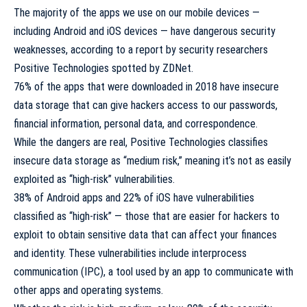
The majority of the apps we use on our mobile devices —
including Android and iOS devices — have dangerous security
weaknesses, according to a report by security researchers
Positive Technologies
spotted by
ZDNet
.
76% of the apps that were downloaded in 2018 have insecure
data storage that can give hackers access to our passwords,
financial information, personal data, and correspondence.
While the dangers are real, Positive Technologies classifies
insecure data storage as “medium risk,” meaning it’s not as easily
exploited as “high-risk” vulnerabilities.
38% of Android apps and 22% of iOS have vulnerabilities
classified as “high-risk” — those that are easier for hackers to
exploit to obtain sensitive data that can affect your finances
and identity. These vulnerabilities include interprocess
communication (IPC), a tool used by an app to communicate with
other apps and operating systems.