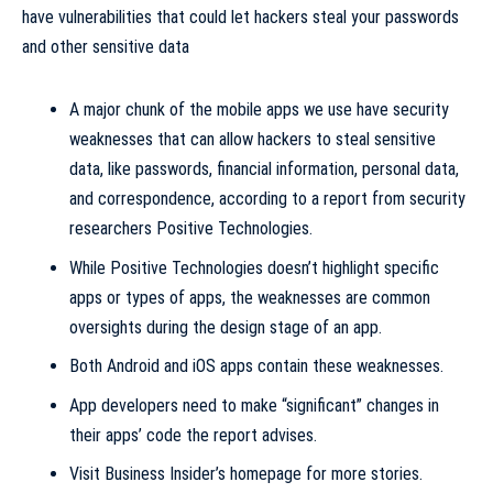
A major chunk of the mobile apps we use have
security
weaknesses that can allow
hackers
to steal
sensitive
data
, like passwords, financial information, personal data,
and correspondence, according to a report from security
researchers Positive Technologies.
While Positive Technologies doesn’t highlight specific
apps or types of apps, the weaknesses are common
oversights during the design stage of an app.
Both
Android
and
iOS
apps contain these weaknesses.
App developers need to make “significant” changes in
their apps’ code the report advises.
Visit Business Insider’s homepage for more stories
.