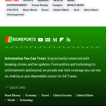
Quick Links:
SPORTS
Business
HEALTH
NEWS
ENTERTAINMENT
Virtual Reality
Gadgets
WORLD NEWS
POLITICS
News World
Travel
Global Affairs
Tech
Africa News
Uncategorized
Information You Can Trust:
Stay instantly connected with
breaking stories and live updates. From politics and technology to
entertainment and beyond, we provide real-time coverage you can rely
on, making us your dependable source for 24/7 news.
Quick Links
Read History
Economy
Travel
Global Security
Global Affairs
World
Technology