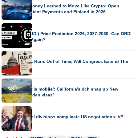
How Bank Money Learned to Move Like Crypto: Open
Banking, Instant Payments and Finland in 2026
BUSINESS
Ordinals (ORDI) Price Prediction 2026, 2027-2030: Can ORDI
Surge 100x Again?
BUSINESS
CLARITY Act Runs Out of Time, Will Congress Extend The
Recess?
BUSINESS
‘Every dollar is mobile’: California’s rich snap up New
Zealand ‘golden visas’
BUSINESS
Iran’s internal divisions complicate US negotiations: VP
Vance