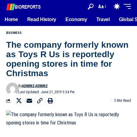
Aa
Home
Read History
Economy
Travel
Global 
BUSINESS
The company formerly known
as Toys R Us is reportedly
opening stores in time for
Christmas
By
ADMIN2 ADMIN2
Last Updated: June 21, 2019 5:54 Pm
3 Min Read