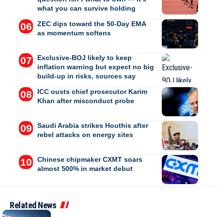
what you can survive holding
ZEC dips toward the 50-Day EMA
as momentum softens
Exclusive-BOJ likely to keep
inflation warning but expect no big
build-up in risks, sources say
ICC ousts chief prosecutor Karim
Khan after misconduct probe
Saudi Arabia strikes Houthis after
rebel attacks on energy sites
Chinese chipmaker CXMT soars
almost 500% in market debut
Related News
BUSINESS