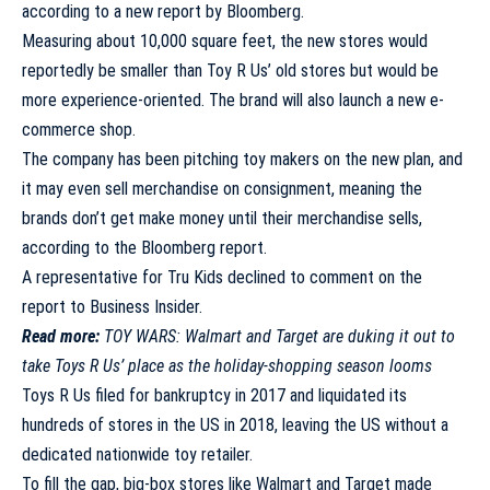
according to a new report by Bloomberg
.
Measuring about 10,000 square feet, the new stores would
reportedly be smaller than Toy R Us’ old stores but would be
more experience-oriented. The brand will also launch a new e-
commerce shop.
The company has been pitching toy makers on the new plan, and
it may even sell merchandise on consignment, meaning the
brands don’t get make money until their merchandise sells,
according to the Bloomberg report.
A representative for Tru Kids declined to comment on the
report to Business Insider.
Read more:
TOY WARS: Walmart and Target are duking it out to
take Toys R Us’ place as the holiday-shopping season looms
Toys R Us filed for bankruptcy in 2017 and liquidated its
hundreds of stores in the US in 2018, leaving the US without a
dedicated nationwide toy retailer.
To fill the gap, big-box stores like Walmart and Target made