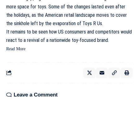
more space for toys. Some of the changes lasted even after
the holidays, as the American retail landscape moves to cover
the sinkhole left by the evaporation of Toys R Us.
It remains to be seen how US consumers and competitors would
react to a revival of a nationwide toy-focused brand.
Read More
Leave a Comment