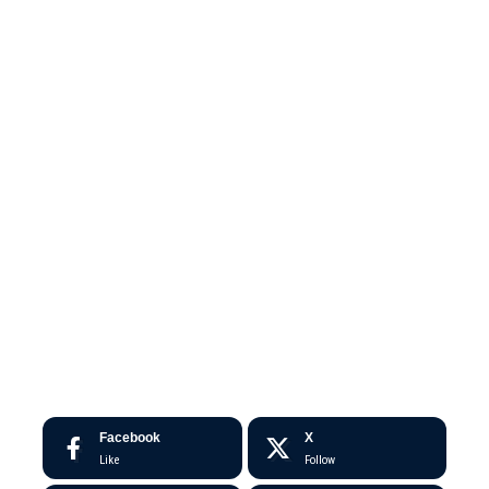
Facebook
X
Like
Follow