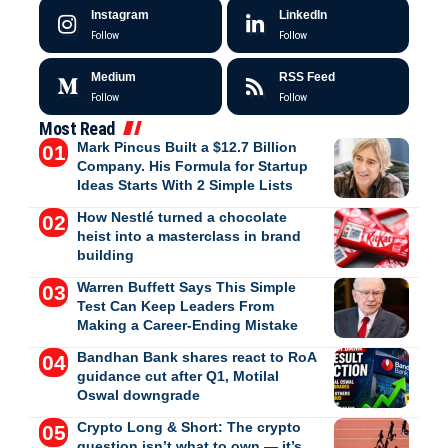
Instagram
LinkedIn
Follow
Follow
Medium
RSS Feed
Follow
Follow
Most Read
Mark Pincus Built a $12.7 Billion
Company. His Formula for Startup
Ideas Starts With 2 Simple Lists
How Nestlé turned a chocolate
heist into a masterclass in brand
building
Warren Buffett Says This Simple
Test Can Keep Leaders From
Making a Career-Ending Mistake
Bandhan Bank shares react to RoA
guidance cut after Q1, Motilal
Oswal downgrade
Crypto Long & Short: The crypto
question isn’t what to own — it’s