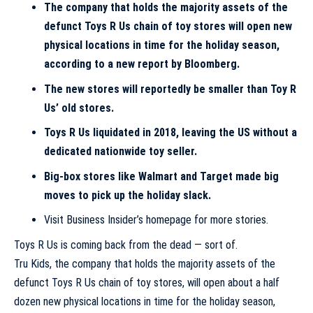
The company that holds the majority assets of the
defunct
Toys R Us
chain of toy stores will open new
physical locations in time for the holiday season,
according to a new report by Bloomberg.
The new stores will reportedly be smaller than Toy R
Us’ old stores.
Toys R Us liquidated in 2018, leaving the US without a
dedicated nationwide toy seller.
Big-box stores like
Walmart
and
Target
made big
moves to pick up the holiday slack.
Visit Business Insider’s homepage for more stories.
Toys R Us is coming back from the dead — sort of.
Tru Kids, the company that holds the majority assets of the
defunct Toys R Us chain of toy stores, will open about a half
dozen new physical locations in time for the holiday season,