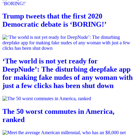
Trump tweets that the first 2020
Democratic debate is ‘BORING!’
‘The world is not yet ready for
DeepNude’: The disturbing deepfake app
for making fake nudes of any woman with
just a few clicks has been shut down
The 50 worst commutes in America,
ranked