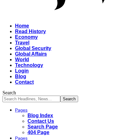
Home
Read History
Economy
Travel
Global Security
Global Affairs
World
Technology
Login
Blog
Contact
Search
Pages
Blog Index
Contact Us
Search Page
404 Page
Pages