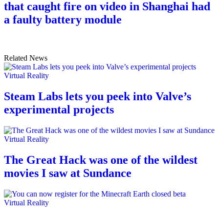
that caught fire on video in Shanghai had
a faulty battery module
Related News
Virtual Reality
Steam Labs lets you peek into Valve’s
experimental projects
Virtual Reality
The Great Hack was one of the wildest
movies I saw at Sundance
Virtual Reality