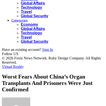
Global Affairs
Technology
Travel
Global Security
Categories
Economy
Global Affairs
Technology
Travel
Global Security
Have an existing account?
Sign In
Follow US
© 2026 Foxiz News Network. Ruby Design Company. All Rights
Reserved.
Virtual Reality
Worst Fears About China’s Organ
Transplants And Prisoners Were Just
Confirmed