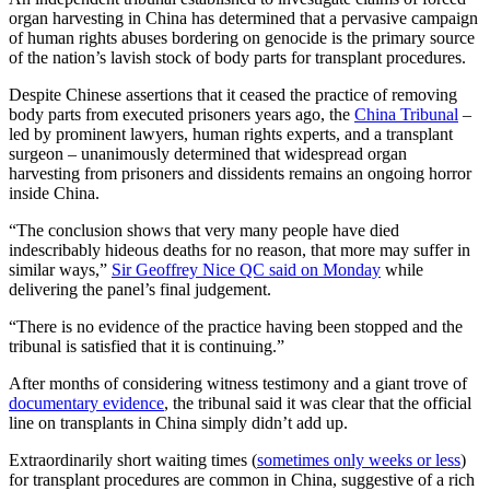
organ harvesting in China has determined that a pervasive campaign
of human rights abuses bordering on genocide is the primary source
of the nation’s lavish stock of body parts for transplant procedures.
Despite Chinese assertions that it ceased the practice of removing
body parts from executed prisoners years ago, the
China Tribunal
–
led by prominent lawyers, human rights experts, and a transplant
surgeon – unanimously determined that widespread organ
harvesting from prisoners and dissidents remains an ongoing horror
inside China.
“The conclusion shows that very many people have died
indescribably hideous deaths for no reason, that more may suffer in
similar ways,”
Sir Geoffrey Nice QC said on Monday
while
delivering the panel’s final judgement.
“There is no evidence of the practice having been stopped and the
tribunal is satisfied that it is continuing.”
After months of considering witness testimony and a giant trove of
documentary evidence
, the tribunal said it was clear that the official
line on transplants in China simply didn’t add up.
Extraordinarily short waiting times (
sometimes only weeks or less
)
for transplant procedures are common in China, suggestive of a rich