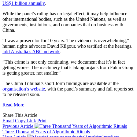
US$1 billion annually
.
While the panel’s ruling has no legal effect, it may help influence
other international bodies, such as the United Nations, as well as
governments, institutions, and companies that do business with
China.
“I was a prosecutor for 10 years. The evidence is overwhelming,”
human rights advocate David Kilgour, who testified at the hearings,
told Australia’s ABC network
.
“This crime is not only continuing, we document that it’s in fact
getting worse. The machinery that’s taking organs from Falun Gong
is getting greater, not smaller.”
The China Tribunal’s short-form findings are available at the
organisation’s website
, with the panel’s summary and full reports set
to be released soon.
Read More
Share This Article
Email
Copy Link
Print
Previous Article
Three Thousand Years of Algorithmic Rituals