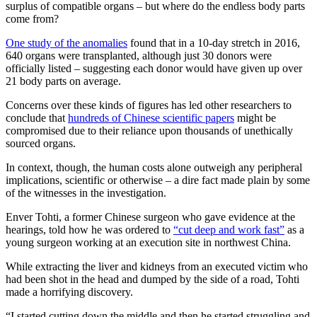
surplus of compatible organs – but where do the endless body parts
come from?
One study of the anomalies
found that in a 10-day stretch in 2016,
640 organs were transplanted, although just 30 donors were
officially listed – suggesting each donor would have given up over
21 body parts on average.
Concerns over these kinds of figures has led other researchers to
conclude that
hundreds of Chinese scientific papers
might be
compromised due to their reliance upon thousands of unethically
sourced organs.
In context, though, the human costs alone outweigh any peripheral
implications, scientific or otherwise – a dire fact made plain by some
of the witnesses in the investigation.
Enver Tohti, a former Chinese surgeon who gave evidence at the
hearings, told how he was ordered to
“cut deep and work fast”
as a
young surgeon working at an execution site in northwest China.
While extracting the liver and kidneys from an executed victim who
had been shot in the head and dumped by the side of a road, Tohti
made a horrifying discovery.
“I started cutting down the middle and then he started struggling and