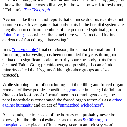
I knew then that he was still alive, but he was too weak to resist me,
” Tohti told
The Telegraph
.
Accounts like these – and reports that Chinese doctors readily admit
to undercover investigators that body parts in the hospital system are
illegally sourced from members of the persecuted spiritual group,
Falun Gong
– convinced the panel there was “direct and indirect
evidence of forced organ harvesting”.
In its
“unavoidable”
final conclusion, the China Tribunal found
forced organ harvesting has been committed for years throughout
China on a significant scale, primarily sourcing body parts from
detained Falun Gong practitioners, and possibly also an ethnic
minority called the Uyghurs (although other groups are also
targeted).
While stopping short of concluding that the killing and forced organ
removal of these peoples constitutes
genocide
in its legal definition
(due to a lack of proof of actual intent to commit genocide), the
panel nonetheless condemned the forced organ removals as a
crime
against humanity
and an act of
“unmatched wickedness”
.
As it stands, the true scale of the horrors will probably never be
known, but the tribunal estimates as many as
90,000 organ
transplants
take place in China every year, in an industry worth