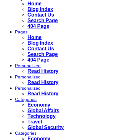
Home
Blog Index
Contact Us
Search Page
404 Page
Pages
Home
Blog Index
Contact Us
Search Page
404 Page
Personalized
Read History
Personalized
Read History
Personalized
Read History
Categories
Economy
Global Affairs
Technology
Travel
Global Security
Categories
Economy