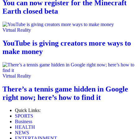
You can now register for the Minecraft
Earth closed beta
Virtual Reality
YouTube is giving creators more ways to
make money
Virtual Reality
There’s a tennis game hidden in Google
right now; here’s how to find it
Quick Links:
SPORTS
Business
HEALTH
NEWS
ENTERTAINMENT