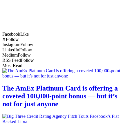
Facebook
Like
X
Follow
Instagram
Follow
LinkedIn
Follow
Medium
Follow
RSS Feed
Follow
Most Read
The AmEx Platinum Card is offering a
coveted 100,000-point bonus — but it’s
not for just anyone