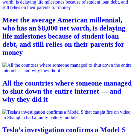
Meet the average American millennial,
who has an $8,000 net worth, is delaying
life milestones because of student loan
debt, and still relies on their parents for
money
All the countries where someone managed
to shut down the entire internet — and
why they did it
Tesla’s investigation confirms a Model S