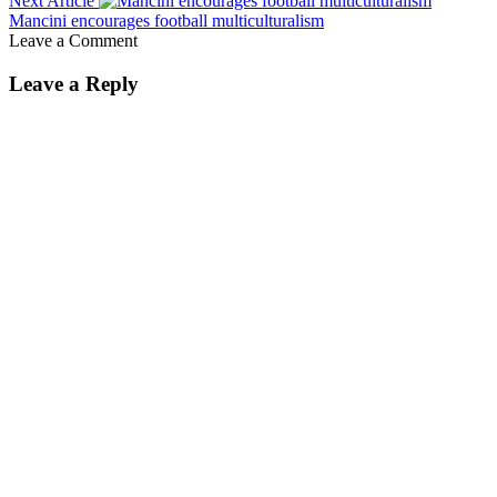
Next Article
Mancini encourages football multiculturalism
Leave a Comment
Leave a Reply