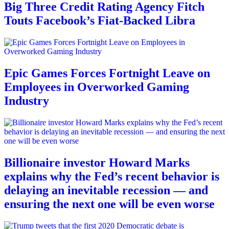
Big Three Credit Rating Agency Fitch
Touts Facebook’s Fiat-Backed Libra
Epic Games Forces Fortnight Leave on
Employees in Overworked Gaming
Industry
Billionaire investor Howard Marks
explains why the Fed’s recent behavior is
delaying an inevitable recession — and
ensuring the next one will be even worse