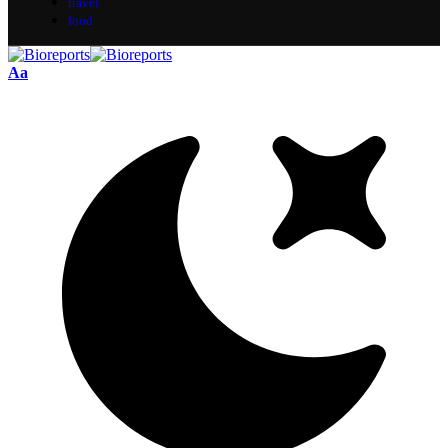
travel
food
Aa