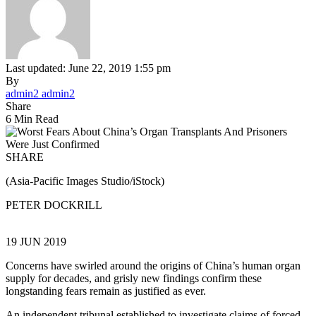
Last updated: June 22, 2019 1:55 pm
By
admin2 admin2
Share
6 Min Read
SHARE
(Asia-Pacific Images Studio/iStock)
PETER DOCKRILL
19 JUN 2019
Concerns have swirled around the origins of China’s human organ
supply for decades, and grisly new findings confirm these
longstanding fears remain as justified as ever.
An independent tribunal established to investigate claims of forced