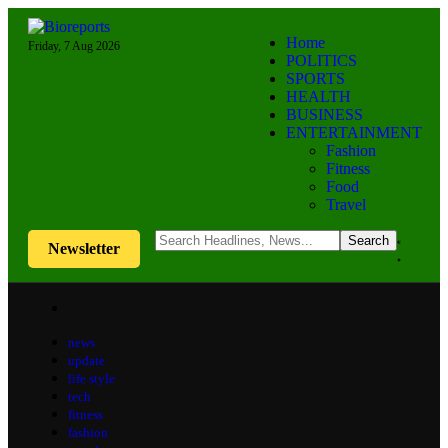
Home
Friday, 7 Aug 2026
POLITICS
SPORTS
HEALTH
BUSINESS
ENTERTAINMENT
Fashion
Fitness
Food
Travel
Newsletter
news
update
life style
tech
fitness
fashion