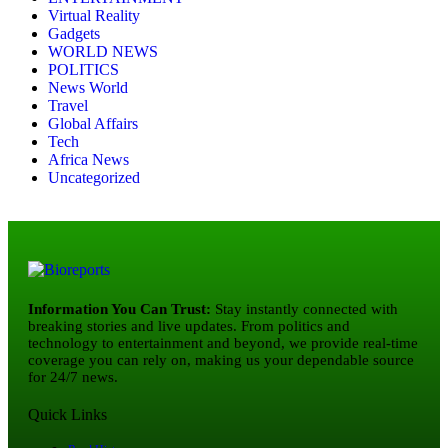
Virtual Reality
Gadgets
WORLD NEWS
POLITICS
News World
Travel
Global Affairs
Tech
Africa News
Uncategorized
Information You Can Trust:
Stay instantly connected with
breaking stories and live updates. From politics and
technology to entertainment and beyond, we provide real-time
coverage you can rely on, making us your dependable source
for 24/7 news.
Quick Links