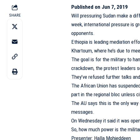
Published on Jun 7, 2019
Will pressuring Sudan make a diff
SHARE
week, international pressure is g
opponents.
Ethiopia is leading mediation eff
Khartoum, where he’s due to mee
The goal is for the military to han
crackdown, the protest leaders se
They’ve refused further talks and
The African Union has suspended 
part in the regional bloc unless ci
The AU says this is the only way 
messages.
On Wednesday it said it was open
So, how much power is the militar
Presenter: Halla Mohieddeen