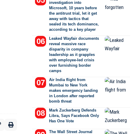
investigation into
Microsoft, 10 years before
the antitrust trial, let it get
away with tactics that
sealed its tech dominance,
according to a key player
Leaked Wayfair documents
reveal massive race
disparity in company
leadership as it grapples
with employee-led crisis
over furnishing border
camps
Air India flight from
Mumbai to New York
makes emergency landing
in London after reported
bomb threat
Mark Zuckerberg Defends
Libra, Says Facebook Only
Has One Vote
The Wall Street Journal