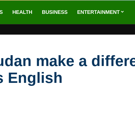
S
HEALTH
BUSINESS
ENTERTAINMENT
udan make a differe
s English