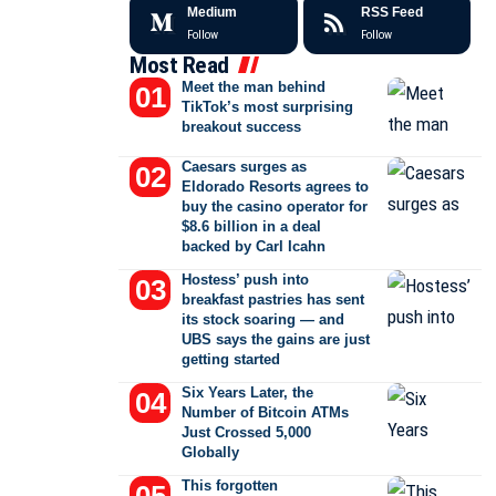
Medium
RSS Feed
Follow
Follow
Most Read
Meet the man behind
TikTok’s most surprising
breakout success
Caesars surges as
Eldorado Resorts agrees to
buy the casino operator for
$8.6 billion in a deal
backed by Carl Icahn
Hostess’ push into
breakfast pastries has sent
its stock soaring — and
UBS says the gains are just
getting started
Six Years Later, the
Number of Bitcoin ATMs
Just Crossed 5,000
Globally
This forgotten