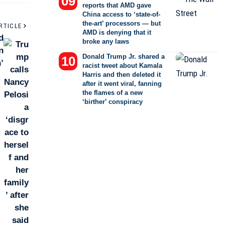
reports that AMD gave
China access to ‘state-of-
the-art’ processors — but
RTICLE
AMD is denying that it
d
broke any laws
n
Donald Trump Jr. shared a
’
racist tweet about Kamala
Harris and then deleted it
after it went viral, fanning
the flames of a new
‘birther’ conspiracy