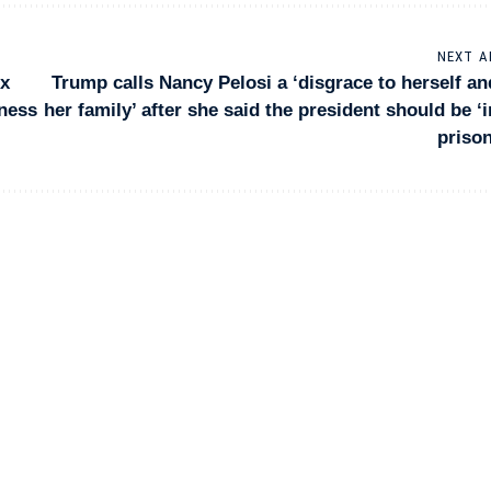
NEXT A
ix
Trump calls Nancy Pelosi a ‘disgrace to herself an
iness
her family’ after she said the president should be ‘i
prison