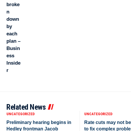
Related News
UNCATEGORIZED
UNCATEGORIZED
Preliminary hearing begins in
Rate cuts may not b
Hedley frontman Jacob
to fix complex proble