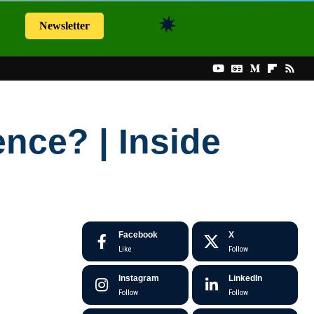
Newsletter
nce? | Inside
Facebook
X
Like
Follow
Instagram
LinkedIn
Follow
Follow