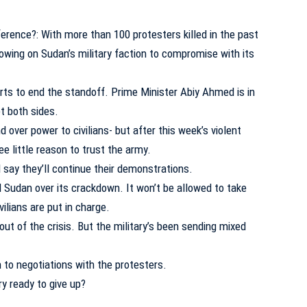
erence?: With more than 100 protesters killed in the past
rowing on Sudan’s military faction to compromise with its
orts to end the standoff. Prime Minister Abiy Ahmed is in
t both sides.
d over power to civilians- but after this week’s violent
e little reason to trust the army.
 say they’ll continue their demonstrations.
Sudan over its crackdown. It won’t be allowed to take
vilians are put in charge.
out of the crisis. But the military’s been sending mixed
 to negotiations with the protesters.
y ready to give up?