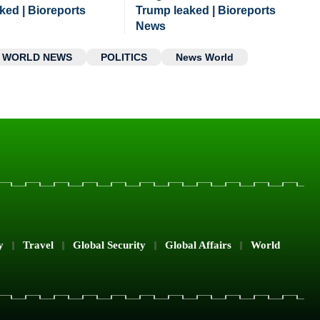
ked | Bioreports
Trump leaked | Bioreports
News
WORLD NEWS
POLITICS
News World
y
Travel
Global Security
Global Affairs
World