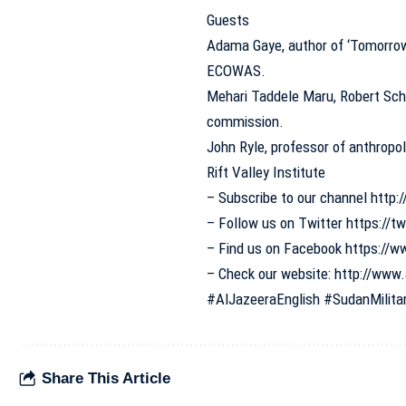
Guests
Adama Gaye, author of ‘Tomorrow 
ECOWAS.
Mehari Taddele Maru, Robert Schu
commission.
John Ryle, professor of anthropol
Rift Valley Institute
– Subscribe to our channel
http:/
– Follow us on Twitter
https://t
– Find us on Facebook
https://w
– Check our website:
http://www.
#AlJazeeraEnglish
#SudanMilita
Share This Article