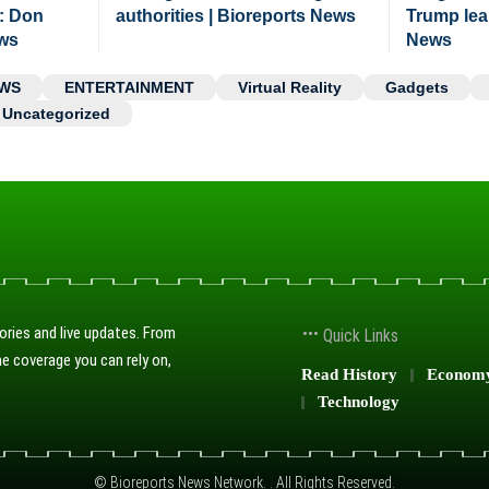
: Don
authorities | Bioreports News
Trump lea
ews
News
WS
ENTERTAINMENT
Virtual Reality
Gadgets
Uncategorized
ories and live updates. From
Quick Links
e coverage you can rely on,
Read History
Econom
Technology
© Bioreports News Network. . All Rights Reserved.