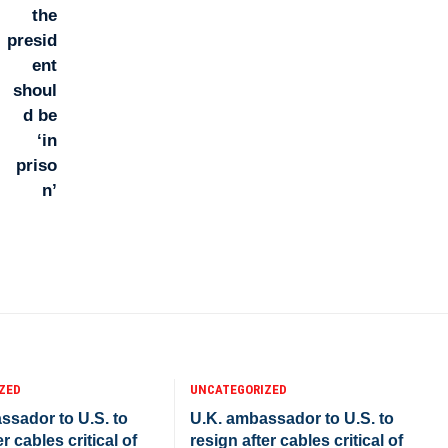
ZED
UNCATEGORIZED
ssador to U.S. to
U.K. ambassador to U.S. to
r cables critical of
resign after cables critical of