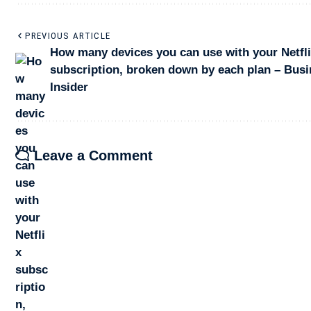
PREVIOUS ARTICLE
How many devices you can use with your Netfl
subscription, broken down by each plan – Bus
Insider
Leave a Comment