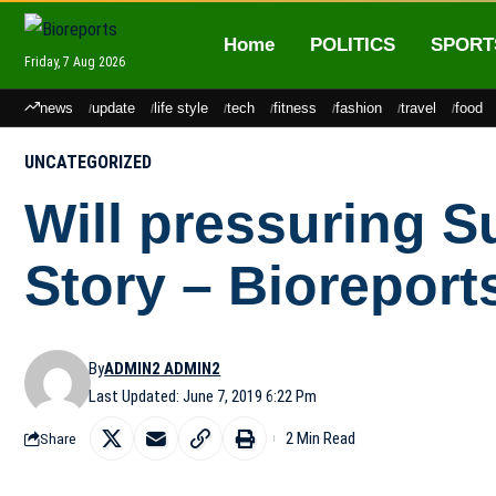
Home
POLITICS
SPORT
Friday, 7 Aug 2026
news
update
life style
tech
fitness
fashion
travel
food
UNCATEGORIZED
Will pressuring S
Story – Bioreport
By
ADMIN2 ADMIN2
Last Updated: June 7, 2019 6:22 Pm
2 Min Read
Share