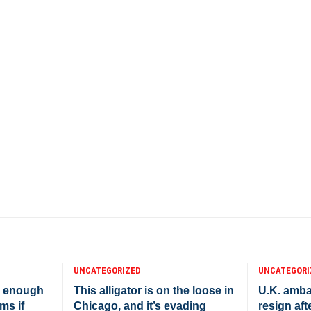
UNCATEGORIZED
UNCATEGORI
e enough
This alligator is on the loose in
U.K. amba
ms if
Chicago, and it’s evading
resign afte