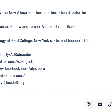
the New Africa’ and former information director for
man Fellow and former African Union official
ogy at Bard College, New York state, and founder of the
/bit.ly/AJSubscribe
witter.com/AJEnglish
ww.facebook.com/aljazeera
aljazeera.com/
ry
#InsideStory