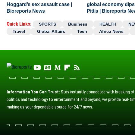
Hoggard’s sex assault case |
global economy dips
Bioreports News
Pittis | Bioreports N
Quick Links:
SPORTS
Business
HEALTH
NE
Travel
Global Affairs
Tech
Africa News
Information You Can Trust:
Stay instantly connected with breaking st
politics and technology to entertainment and beyond, we provide real-tim
making us your dependable source for 24/7 news.