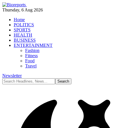
Thursday, 6 Aug 2026
Home
POLITICS
SPORTS
HEALTH
BUSINESS
ENTERTAINMENT
Fashion
Fitness
Food
Travel
Newsletter