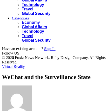
Global Affairs
Technology
Travel
Global Security
Categories
Economy
Global Affairs
Technology
Travel
Global Security
Have an existing account?
Sign In
Follow US
© 2026 Foxiz News Network. Ruby Design Company. All Rights
Reserved.
Virtual Reality
WeChat and the Surveillance State