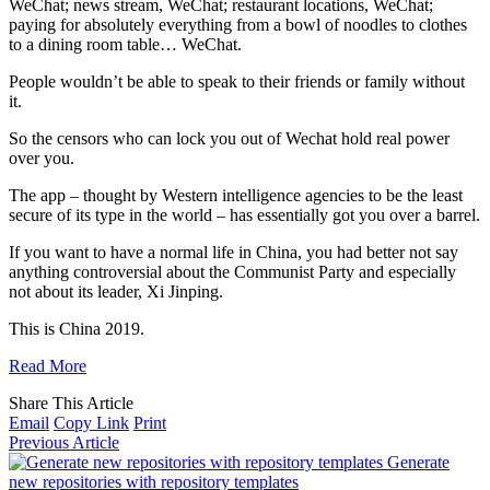
WeChat; news stream, WeChat; restaurant locations, WeChat;
paying for absolutely everything from a bowl of noodles to clothes
to a dining room table… WeChat.
People wouldn’t be able to speak to their friends or family without
it.
So the censors who can lock you out of Wechat hold real power
over you.
The app – thought by Western intelligence agencies to be the least
secure of its type in the world – has essentially got you over a barrel.
If you want to have a normal life in China, you had better not say
anything controversial about the Communist Party and especially
not about its leader, Xi Jinping.
This is China 2019.
Read More
Share This Article
Email
Copy Link
Print
Previous Article
Generate
new repositories with repository templates