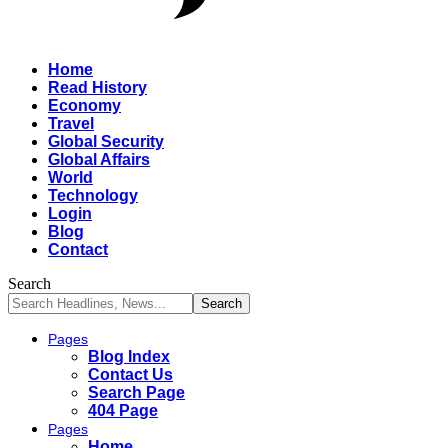
Home
Read History
Economy
Travel
Global Security
Global Affairs
World
Technology
Login
Blog
Contact
Search
Pages
Blog Index
Contact Us
Search Page
404 Page
Pages
Home