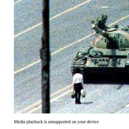
Media playback is unsupported on your device