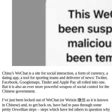
China’s WeChat is a site for social interaction, a form of currency, a
dating app, a tool for sporting teams and deliverer of news: Twitter,
Facebook, Googlemaps, Tinder and Apple Pay all rolled into one.
But it is also an ever more powerful weapon of social control for the
Chinese government.
I’ve just been locked out of WeChat (or Weixin 微信 as it is known
in Chinese) and, to get back on, have had to pass through some
pretty Orwellian steps – steps which have led others to question why