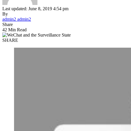
Last updated: June 8, 2019 4:54 pm
By
admin2 admin2
Share
42 Min Read
SHARE