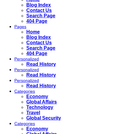
Blog Index
Contact Us
Search Page
404 Page
Pages
Home
Blog Index
Contact Us
Search Page
404 Page
Personalized
Read History
Personalized
Read History
Personalized
Read History
Categories
Economy
Global Affairs
Technology
Travel
Global Security
Categories
Economy