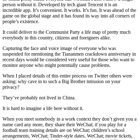
person without it. Developed by tech giant Tencent it is an
incredible app. It’s convenient. It works. It’s fun. It was ahead of the
game on the global stage and it has found its way into all corners of
people’s existence.
It could deliver to the Communist Party a life map of pretty much
everybody in this country, citizens and foreigners alike.
Capturing the face and voice image of everyone who was
suspended for mentioning the Tiananmen crackdown anniversary in
recent days would be considered very useful for those who want to
monitor anyone who might potentially cause problems.
When I placed details of this entire process on Twitter others were
asking: why cave in to such a Big Brother intrusion on your
privacy?
They’ve probably not lived in China.
It is hard to imagine a life here without it.
When you meet somebody in a work context they don’t given you a
name card any more, they share their WeChat; if you play for a
football team training details are on WeChat; children’s school
arrangements, WeChat; Tinder-style dates, WeChat; movie tickets,