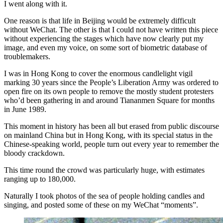
I went along with it.
One reason is that life in Beijing would be extremely difficult
without WeChat. The other is that I could not have written this piece
without experiencing the stages which have now clearly put my
image, and even my voice, on some sort of biometric database of
troublemakers.
I was in Hong Kong to cover the enormous candlelight vigil
marking 30 years since the People’s Liberation Army was ordered to
open fire on its own people to remove the mostly student protesters
who’d been gathering in and around Tiananmen Square for months
in June 1989.
This moment in history has been all but erased from public discourse
on mainland China but in Hong Kong, with its special status in the
Chinese-speaking world, people turn out every year to remember the
bloody crackdown.
This time round the crowd was particularly huge, with estimates
ranging up to 180,000.
Naturally I took photos of the sea of people holding candles and
singing, and posted some of these on my WeChat “moments”.