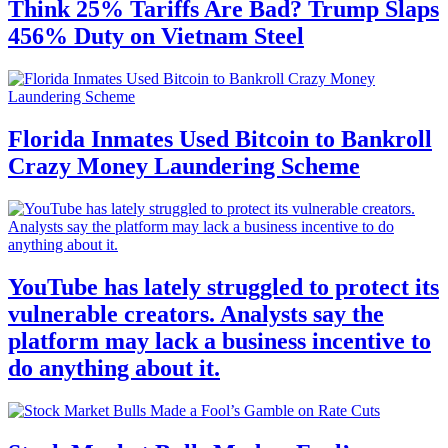
Think 25% Tariffs Are Bad? Trump Slaps
456% Duty on Vietnam Steel
Florida Inmates Used Bitcoin to Bankroll
Crazy Money Laundering Scheme
YouTube has lately struggled to protect its
vulnerable creators. Analysts say the
platform may lack a business incentive to
do anything about it.