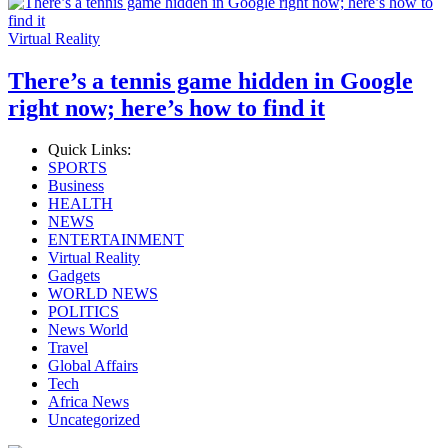
Virtual Reality
There’s a tennis game hidden in Google
right now; here’s how to find it
Quick Links:
SPORTS
Business
HEALTH
NEWS
ENTERTAINMENT
Virtual Reality
Gadgets
WORLD NEWS
POLITICS
News World
Travel
Global Affairs
Tech
Africa News
Uncategorized