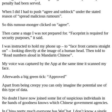
penalty had been served.
When I did I had to push “agree and unblock” under the stated
reason of “spread malicious rumours”.
So this rumour-monger clicked on “agree”.
Then came a stage I was not prepared for. “Faceprint is required for
security purposes,” it said.
I was instructed to hold my phone up – to “face front camera straight
on” – looking directly at the image of a human head. Then told to
“Read numbers aloud in Mandarin Chinese”.
My voice was captured by the App at the same time it scanned my
face.
Afterwards a big green tick: “Approved”
Apart from being creepy you can only imagine the potential use of
this type of data.
No doubt I have now joined some list of suspicious individuals in
the hands of goodness knows which Chinese government agencies.
In China pretty much everyone has WeChat. I don’t know a single