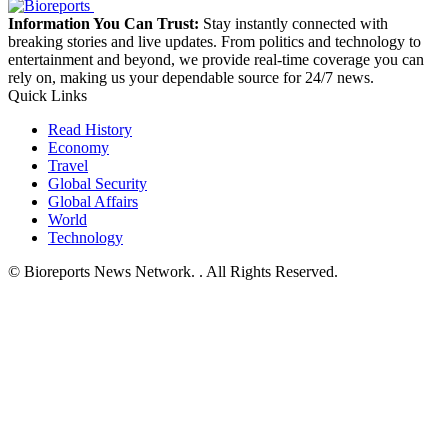
Information You Can Trust:
Stay instantly connected with
breaking stories and live updates. From politics and technology to
entertainment and beyond, we provide real-time coverage you can
rely on, making us your dependable source for 24/7 news.
Quick Links
Read History
Economy
Travel
Global Security
Global Affairs
World
Technology
© Bioreports News Network. . All Rights Reserved.