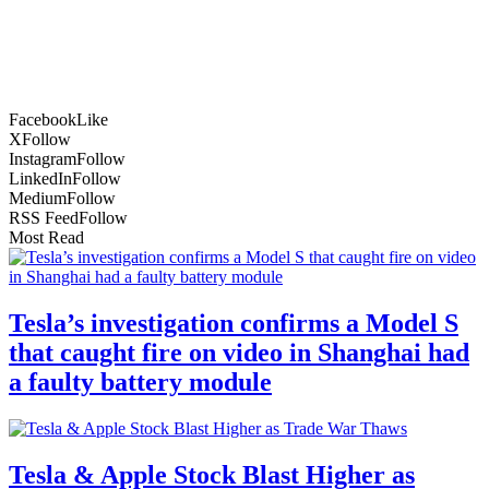
Facebook
Like
X
Follow
Instagram
Follow
LinkedIn
Follow
Medium
Follow
RSS Feed
Follow
Most Read
Tesla’s investigation confirms a Model S
that caught fire on video in Shanghai had
a faulty battery module
Tesla & Apple Stock Blast Higher as