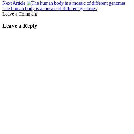
Next Article
The human body is a mosaic of different genomes
Leave a Comment
Leave a Reply