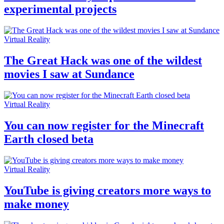
experimental projects
Virtual Reality
The Great Hack was one of the wildest
movies I saw at Sundance
Virtual Reality
You can now register for the Minecraft
Earth closed beta
Virtual Reality
YouTube is giving creators more ways to
make money