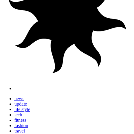
news
update
life style
tech
fitness
fashion
travel