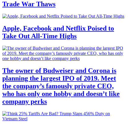
Trade War Thaws
Apple, Facebook and Netflix Poised to
Take Out All-Time Highs
The owner of Budweiser and Corona is
planning the largest IPO of 2019. Meet
the company’s famously private CEO,
who has only one hobby and doesn’t like
company perks