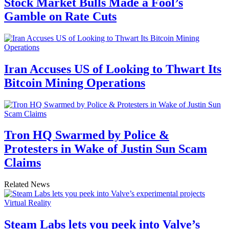
Stock Market Bulls Made a Fool’s
Gamble on Rate Cuts
Iran Accuses US of Looking to Thwart Its
Bitcoin Mining Operations
Tron HQ Swarmed by Police &
Protesters in Wake of Justin Sun Scam
Claims
Related News
Virtual Reality
Steam Labs lets you peek into Valve’s