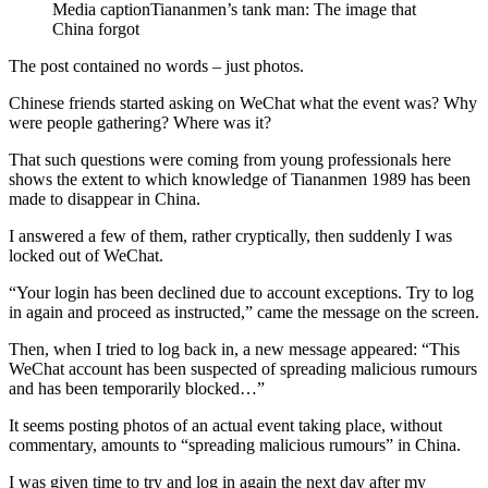
Media caption
Tiananmen’s tank man: The image that
China forgot
The post contained no words – just photos.
Chinese friends started asking on WeChat what the event was? Why
were people gathering? Where was it?
That such questions were coming from young professionals here
shows the extent to which knowledge of Tiananmen 1989 has been
made to disappear in China.
I answered a few of them, rather cryptically, then suddenly I was
locked out of WeChat.
“Your login has been declined due to account exceptions. Try to log
in again and proceed as instructed,” came the message on the screen.
Then, when I tried to log back in, a new message appeared: “This
WeChat account has been suspected of spreading malicious rumours
and has been temporarily blocked…”
It seems posting photos of an actual event taking place, without
commentary, amounts to “spreading malicious rumours” in China.
I was given time to try and log in again the next day after my