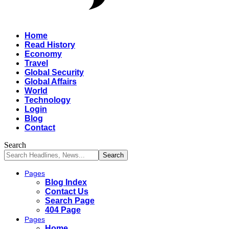
Home
Read History
Economy
Travel
Global Security
Global Affairs
World
Technology
Login
Blog
Contact
Search
Pages
Blog Index
Contact Us
Search Page
404 Page
Pages
Home