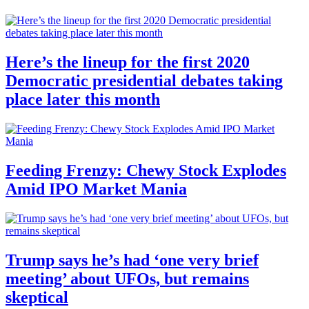
Here’s the lineup for the first 2020
Democratic presidential debates taking
place later this month
Feeding Frenzy: Chewy Stock Explodes
Amid IPO Market Mania
Trump says he’s had ‘one very brief
meeting’ about UFOs, but remains
skeptical