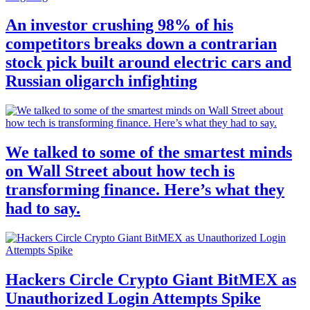
An investor crushing 98% of his
competitors breaks down a contrarian
stock pick built around electric cars and
Russian oligarch infighting
We talked to some of the smartest minds
on Wall Street about how tech is
transforming finance. Here’s what they
had to say.
Hackers Circle Crypto Giant BitMEX as
Unauthorized Login Attempts Spike