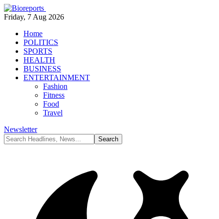
Friday, 7 Aug 2026
Home
POLITICS
SPORTS
HEALTH
BUSINESS
ENTERTAINMENT
Fashion
Fitness
Food
Travel
Newsletter