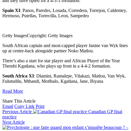
and they have opted for a 4-3-3 formation.
Spain XI
: Panos, Paredes, Losada, Corredera, Torrejon, Caldentey,
Hermoso, Putellas, Torrecilla, Leon, Sampedro
Getty Images
Copyright: Getty Images
South African captain and most-capped player Janine van Wyk lines
up at centre-back alongside partner Noko Matlou.
There’s also a start for star player and African Player of the Year
Thembi Kgatlana, who plays up front in a 4-4-2 formation.
South Africa XI
: Dlamini, Ramalepe, Vilakazi, Matlou, Van Wyk,
Fulutudilu, Mthandi, Motlhalo, Kgatlana, Jane, Biyana
Read More
Share This Article
Email
Copy Link
Print
Previous Article
Canadian GP final
practice
Next Article