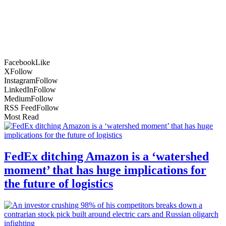
Facebook
Like
X
Follow
Instagram
Follow
LinkedIn
Follow
Medium
Follow
RSS Feed
Follow
Most Read
FedEx ditching Amazon is a ‘watershed
moment’ that has huge implications for
the future of logistics