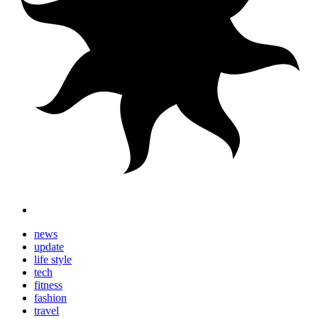
news
update
life style
tech
fitness
fashion
travel