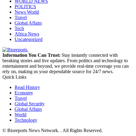
WORLD NEWS
POLITICS
News World
Travel
Global Affairs
Tech
Africa News
Uncategorized
Information You Can Trust:
Stay instantly connected with
breaking stories and live updates. From politics and technology to
entertainment and beyond, we provide real-time coverage you can
rely on, making us your dependable source for 24/7 news.
Quick Links
Read History
Economy
Travel
Global Security
Global Affairs
World
Technology
© Bioreports News Network. . All Rights Reserved.