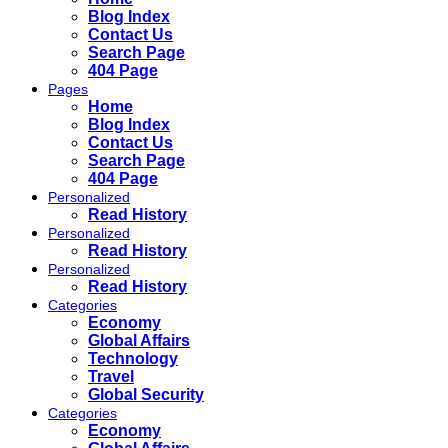
Blog Index
Contact Us
Search Page
404 Page
Pages
Home
Blog Index
Contact Us
Search Page
404 Page
Personalized
Read History
Personalized
Read History
Personalized
Read History
Categories
Economy
Global Affairs
Technology
Travel
Global Security
Categories
Economy