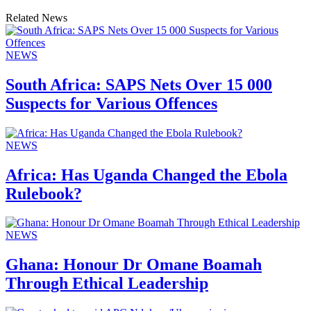
Related News
NEWS
South Africa: SAPS Nets Over 15 000
Suspects for Various Offences
NEWS
Africa: Has Uganda Changed the Ebola
Rulebook?
NEWS
Ghana: Honour Dr Omane Boamah
Through Ethical Leadership