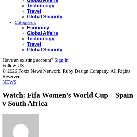
Global Affairs
Technology
Travel
Global Security
Categories
Economy
Global Affairs
Technology
Travel
Global Security
Have an existing account?
Sign In
Follow US
© 2026 Foxiz News Network. Ruby Design Company. All Rights
Reserved.
NEWS
Watch: Fifa Women’s World Cup – Spain
v South Africa