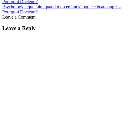
Psychologie : que faire quand mon enfant s’inquiète beaucoup ? –
Pourquoi Docteur ?
Leave a Comment
Leave a Reply