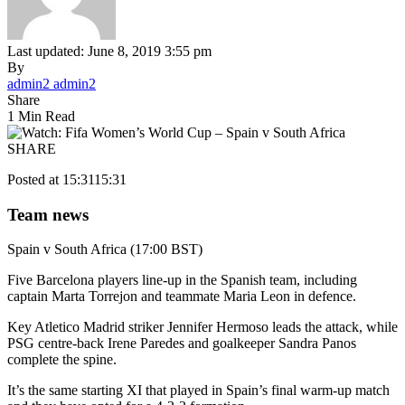
Last updated: June 8, 2019 3:55 pm
By
admin2 admin2
Share
1 Min Read
SHARE
Posted at 15:31
15:31
Team news
Spain v South Africa (17:00 BST)
Five Barcelona players line-up in the Spanish team, including
captain Marta Torrejon and teammate Maria Leon in defence.
Key Atletico Madrid striker Jennifer Hermoso leads the attack, while
PSG centre-back Irene Paredes and goalkeeper Sandra Panos
complete the spine.
It’s the same starting XI that played in Spain’s final warm-up match