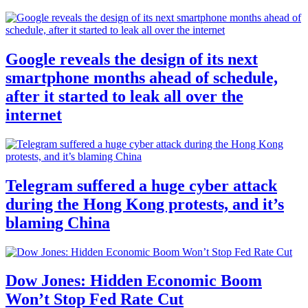
Google reveals the design of its next
smartphone months ahead of schedule,
after it started to leak all over the
internet
Telegram suffered a huge cyber attack
during the Hong Kong protests, and it’s
blaming China
Dow Jones: Hidden Economic Boom
Won’t Stop Fed Rate Cut