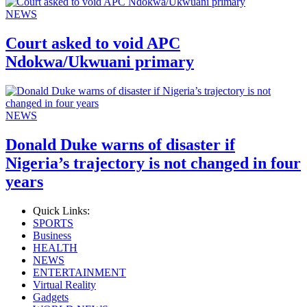
NEWS
Court asked to void APC
Ndokwa/Ukwuani primary
NEWS
Donald Duke warns of disaster if
Nigeria’s trajectory is not changed in four
years
Quick Links:
SPORTS
Business
HEALTH
NEWS
ENTERTAINMENT
Virtual Reality
Gadgets