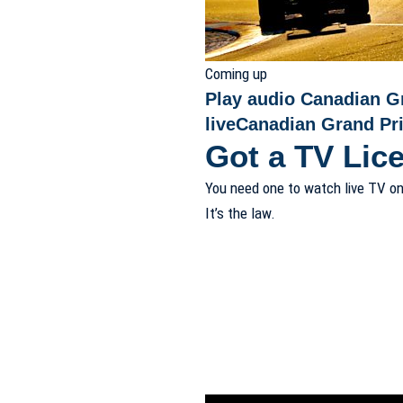
Coming up
Play audio Canadian G
live
Canadian Grand Pri
Got a TV Lic
You need one to watch live TV on
It’s the law.