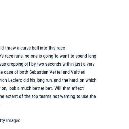
ld throw a curve ball into this race
’s race runs, no-one is going to want to spend long
 was dropping off by two seconds within just a very
the case of both Sebastian Vettel and Valtteri
ch Leclerc did his long run, and the hard, on which
 on, look a much better bet. Will that affect
 the extent of the top teams not wanting to use the
o.
etty Images