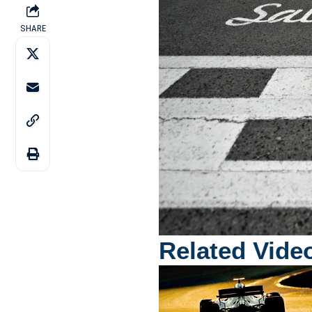
SHARE
Related Vide