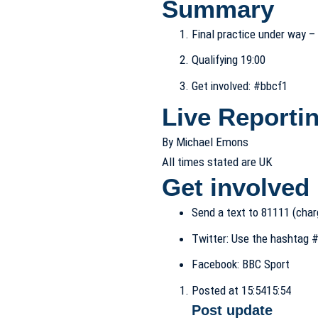
Summary
Final practice under way 
Qualifying 19:00
Get involved: #bbcf1
Live Reporti
By Michael Emons
All times stated are UK
Get involved
Send a text to
81111 (char
Twitter:
Use the hashtag
#
Facebook:
BBC Sport
Posted at 15:54
15:54
Post update