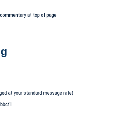
– commentary at top of page
ng
ged at your standard message rate)
bbcf1