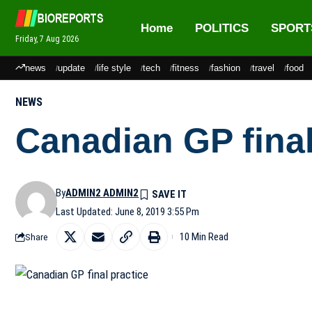
Home
POLITICS
SPORT
Friday, 7 Aug 2026
news
update
life style
tech
fitness
fashion
travel
food
NEWS
Canadian GP final
By
ADMIN2 ADMIN2
Last Updated: June 8, 2019 3:55 Pm
10 Min Read
Share