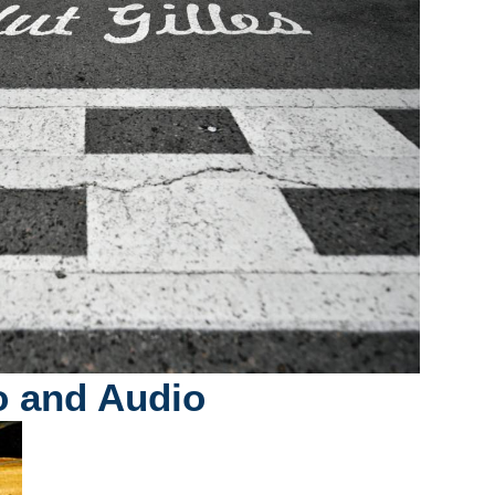
o and Audio