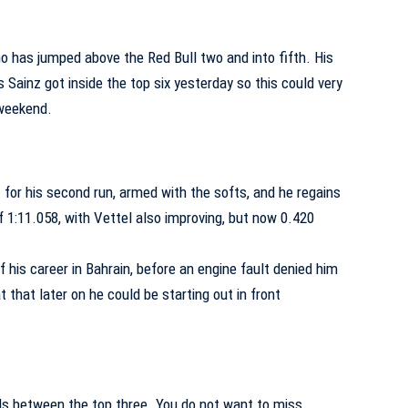
o has jumped above the Red Bull two and into fifth. His
ainz got inside the top six yesterday so this could very
 weekend.
 for his second run, armed with the softs, and he regains
f 1:11.058, with Vettel also improving, but now 0.420
of his career in Bahrain, before an engine fault denied him
t that later on he could be starting out in front
s between the top three. You do not want to miss