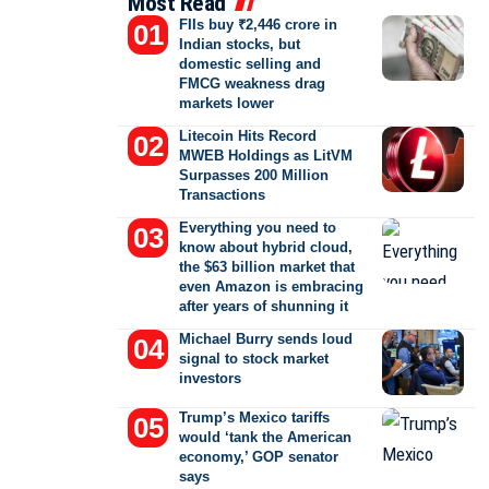
Most Read
FIIs buy ₹2,446 crore in
Indian stocks, but
domestic selling and
FMCG weakness drag
markets lower
Litecoin Hits Record
MWEB Holdings as LitVM
Surpasses 200 Million
Transactions
Everything you need to
know about hybrid cloud,
the $63 billion market that
even Amazon is embracing
after years of shunning it
Michael Burry sends loud
signal to stock market
investors
Trump’s Mexico tariffs
would ‘tank the American
economy,’ GOP senator
says