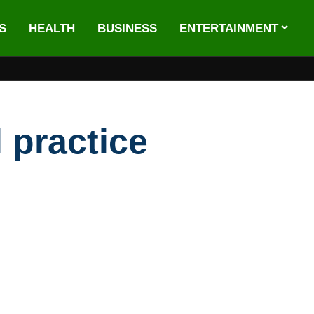
S
HEALTH
BUSINESS
ENTERTAINMENT
 practice