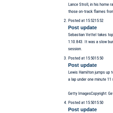
Lance Stroll, in his home r
those on-track flames from
Posted at 15:52
15:52
Post update
Sebastian Vettel takes to
1:10.843. It was a slow burn
session.
Posted at 15:50
15:50
Post update
Lewis Hamilton jumps up t
a lap under one minute 11 
Getty Images
Copyright: G
Posted at 15:50
15:50
Post update