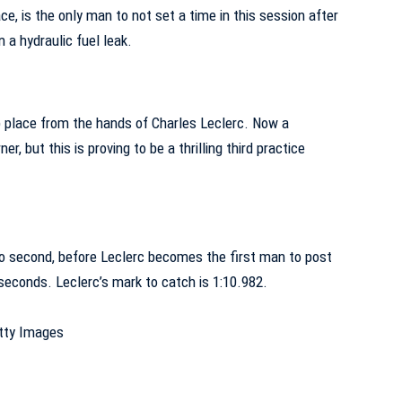
ace, is the only man to not set a time in this session after
 a hydraulic fuel leak.
p place from the hands of Charles Leclerc. Now a
er, but this is proving to be a thrilling third practice
o second, before Leclerc becomes the first man to post
seconds. Leclerc’s mark to catch is 1:10.982.
etty Images