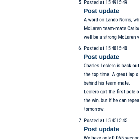
Posted at 15:49
15:49
Post update
A word on Lando Norris, wh
McLaren team-mate Carlos S
well be a strong McLaren
Posted at 15:48
15:48
Post update
Charles Leclerc is back out
the top time. A great lap o
behind his team-mate.
Leclerc got the first pole 
the win, but if he can repea
tomorrow.
Posted at 15:45
15:45
Post update
We have only 0.065 second