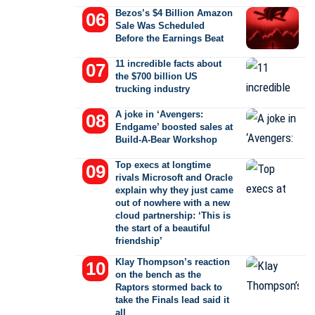
Bezos’s $4 Billion Amazon
Sale Was Scheduled
Before the Earnings Beat
11 incredible facts about
the $700 billion US
trucking industry
A joke in ‘Avengers:
Endgame’ boosted sales at
Build-A-Bear Workshop
Top execs at longtime
rivals Microsoft and Oracle
explain why they just came
out of nowhere with a new
cloud partnership: ‘This is
the start of a beautiful
friendship’
Klay Thompson’s reaction
on the bench as the
Raptors stormed back to
take the Finals lead said it
all