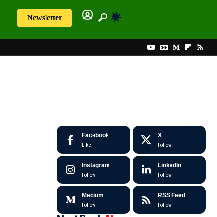
Newsletter
Facebook
X
Like
Follow
Instagram
LinkedIn
Follow
Follow
Medium
RSS Feed
Follow
Follow