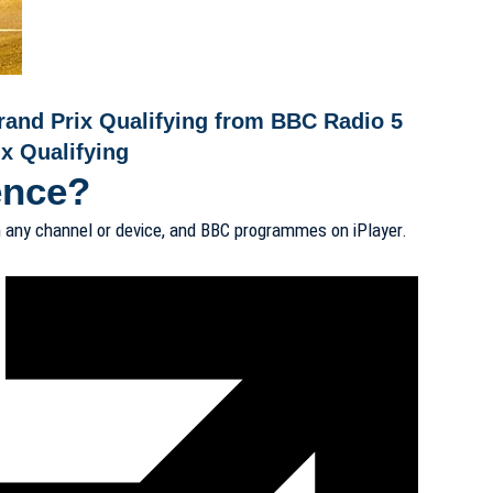
rand Prix Qualifying from BBC Radio 5
x Qualifying
ence?
 any channel or device, and BBC programmes on iPlayer.