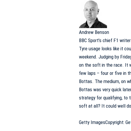
Andrew Benson
BBC Sport’s chief F1 writer
Tyre usage looks like it cou
weekend. Judging by Friday
on the soft in the race. It
few laps – four or five in 
Bottas. The medium, on whi
Bottas was very quick later
strategy for qualifying, to
soft at all? It could well d
Getty Images
Copyright: G