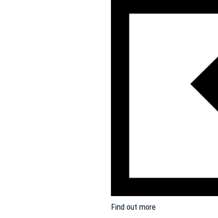
Find out more