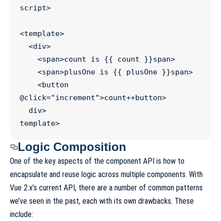
script
>
<
template
>

  <
div
>

    <
span
>count is {{ count }}
span
>

    <
span
>plusOne is {{ plusOne }}
span
>

    <
button
@
click
=
"
increment
"
>count++
button
>

div
template
>
Logic Composition
One of the key aspects of the component API is how to
encapsulate and reuse logic across multiple components. With
Vue 2.x’s current API, there are a number of common patterns
we’ve seen in the past, each with its own drawbacks. These
include: