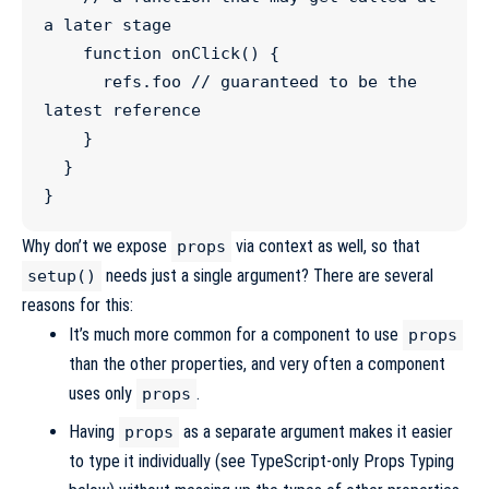
a later stage
function
onClick
() {

refs
.
foo
//
 guaranteed to be the 
latest reference
    }

  }

}
Why don’t we expose
via context as well, so that
props
needs just a single argument? There are several
setup()
reasons for this:
It’s much more common for a component to use
props
than the other properties, and very often a component
uses only
.
props
Having
as a separate argument makes it easier
props
to type it individually (see
TypeScript-only Props Typing