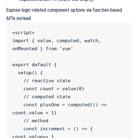
Expose logic-related component options via function-based
APIs instead.
<
script
>
import
 { 
value
, 
computed
, 
watch
, 
onMounted
 } 
from
'
vue
'
export
default
 {
setup
() {
//
 reactive state
const
count
=
value
(
0
)
//
 computed state
const
plusOne
=
computed
(() 
=>
count
.
value
+
1
)
//
 method
const
increment
=
 () 
=>
 { 
count
.
value
++
 }