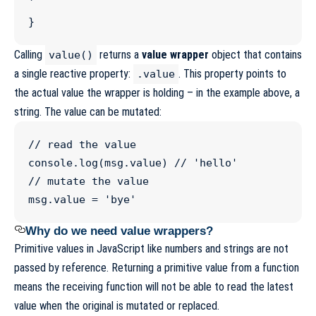
`
}
Calling
returns a
value wrapper
object that contains
value()
a single reactive property:
. This property points to
.value
the actual value the wrapper is holding – in the example above, a
string. The value can be mutated:
//
 read the value
console
.
log
(
msg
.
value
) 
//
 'hello'
//
 mutate the value
msg
.
value
=
'
bye
'
Why do we need value wrappers?
Primitive values in JavaScript like numbers and strings are not
passed by reference. Returning a primitive value from a function
means the receiving function will not be able to read the latest
value when the original is mutated or replaced.