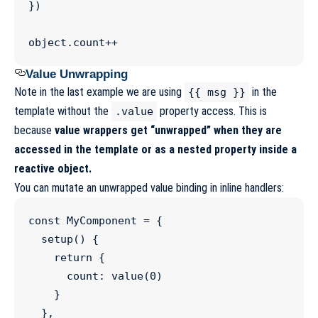
})

object
.
count
++
Value Unwrapping
Note in the last example we are using
in the
{{ msg }}
template without the
property access. This is
.value
because
value wrappers get “unwrapped” when they are
accessed in the template or as a nested property inside a
reactive object.
You can mutate an unwrapped value binding in inline handlers:
const
MyComponent
=
 {

setup
() {

return
 {

      count
:
value
(
0
)

    }

  },
