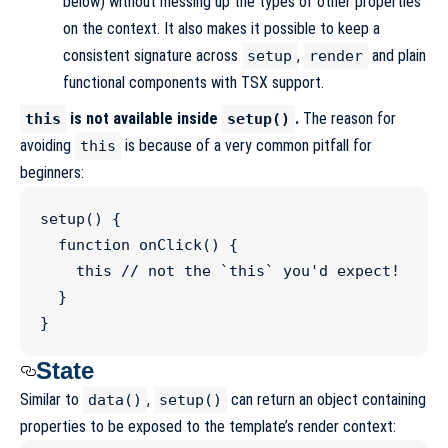
below) without messing up the types of other properties
on the context. It also makes it possible to keep a
consistent signature across
,
and plain
setup
render
functional components with TSX support.
is not available inside
.
The reason for
this
setup()
avoiding
is because of a very common pitfall for
this
beginners:
setup
() {

function
onClick
() {

this
//
 not the `this` you'd expect!
  }

}
State
Similar to
,
can return an object containing
data()
setup()
properties to be exposed to the template’s render context: