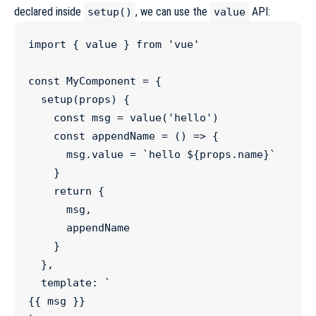
declared inside
, we can use the
API:
setup()
value
import
 { 
value
 } 
from
'
vue
'
const
MyComponent
=
 {

setup
(
props
) {

const
msg
=
value
(
'
hello
'
)

const
appendName
=
 () 
=>
 {

msg
.
value
=
`
hello 
${
props
.
name
}
`
    }

return
 {

      msg,

      appendName

    }

  },

  template
:
`
{{ msg }}