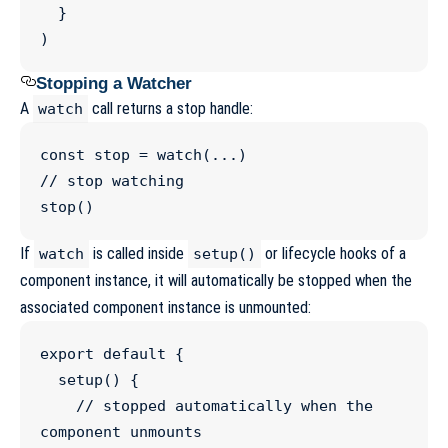
  }

)
Stopping a Watcher
A
call returns a stop handle:
watch
const
stop
=
watch
(
...
//
 stop watching
stop
()
If
is called inside
or lifecycle hooks of a
watch
setup()
component instance, it will automatically be stopped when the
associated component instance is unmounted:
export
default
 {

setup
() {

//
 stopped automatically when the 
component unmounts