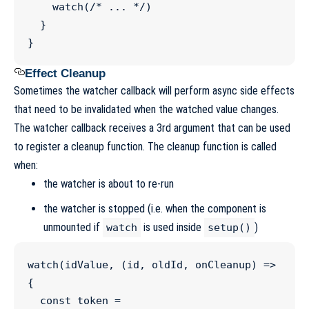
watch
(
/*
 ... 
*/
)

  }

}
Effect Cleanup
Sometimes the watcher callback will perform async side effects
that need to be invalidated when the watched value changes.
The watcher callback receives a 3rd argument that can be used
to register a cleanup function. The cleanup function is called
when:
the watcher is about to re-run
the watcher is stopped (i.e. when the component is
unmounted if
is used inside
)
watch
setup()
watch
(idValue, (
id
, 
oldId
, 
onCleanup
) 
=>
{

const
token
=