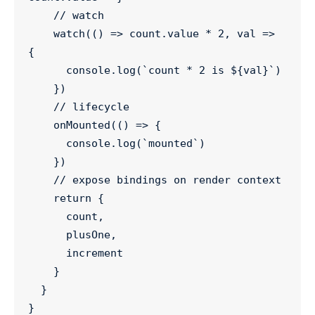
//
 watch
watch
(() 
=>
count
.
value
*
2
, 
val
=>
{
console
.
log
(
`
count * 2 is 
${
val
}
`
)
    })
//
 lifecycle
onMounted
(() 
=>
 {
console
.
log
(
`
mounted
`
)
    })
//
 expose bindings on render context
return
 {
      count,
      plusOne,
      increment
    }
  }
}