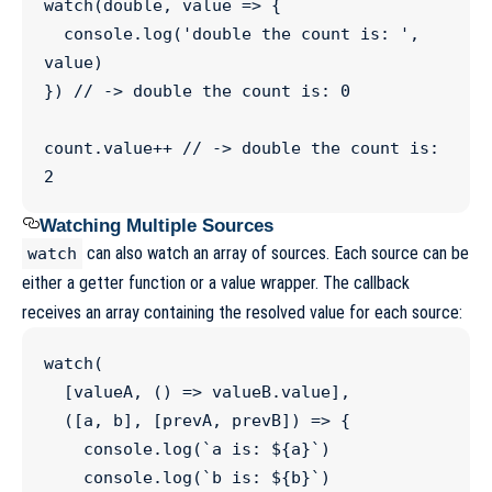
watch
(double, 
value
=>
 {

console
.
log
(
'
double the count is: 
'
, 
value)

}) 
//
 -> double the count is: 0
count
.
value
++
//
 -> double the count is: 
2
Watching Multiple Sources
can also watch an array of sources. Each source can be
watch
either a getter function or a value wrapper. The callback
receives an array containing the resolved value for each source:
watch
(

  [valueA, () 
=>
valueB
.
value
],

  ([
a
, 
b
], [
prevA
, 
prevB
]) 
=>
 {

console
.
log
(
`
a is: 
${
a
}
`
)

console
.
log
(
`
b is: 
${
b
}
`
)
