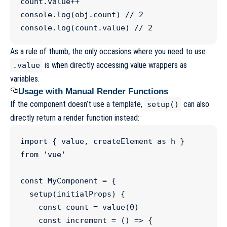
count
.
value
++
console
.
log
(
obj
.
count
) 
//
 2
console
.
log
(
count
.
value
) 
//
 2
As a rule of thumb, the only occasions where you need to use
is when directly accessing value wrappers as
.value
variables.
Usage with Manual Render Functions
If the component doesn’t use a template,
can also
setup()
directly return a render function instead:
import
 { 
value
, 
createElement
as
h
 } 
from
'
vue
'
const
MyComponent
=
 {

setup
(
initialProps
) {

const
count
=
value
(
0
)

const
increment
=
 () 
=>
 { 