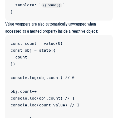
  template
:
`
`
{{ count }}
}
Value wrappers are also automatically unwrapped when
accessed as a nested property inside a reactive object:
const
count
=
value
(
0
const
obj
=
state
({

  count

})

console
.
log
(
obj
.
count
) 
//
 0
obj
.
count
++
console
.
log
(
obj
.
count
) 
//
 1
console
.
log
(
count
.
value
) 
//
 1