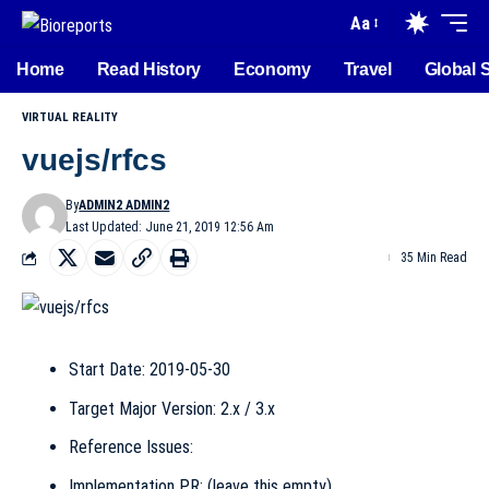
Aa
Home
Read History
Economy
Travel
Global 
VIRTUAL REALITY
vuejs/rfcs
By
ADMIN2 ADMIN2
Last Updated: June 21, 2019 12:56 Am
35 Min Read
Start Date: 2019-05-30
Target Major Version: 2.x / 3.x
Reference Issues:
Implementation PR: (leave this empty)