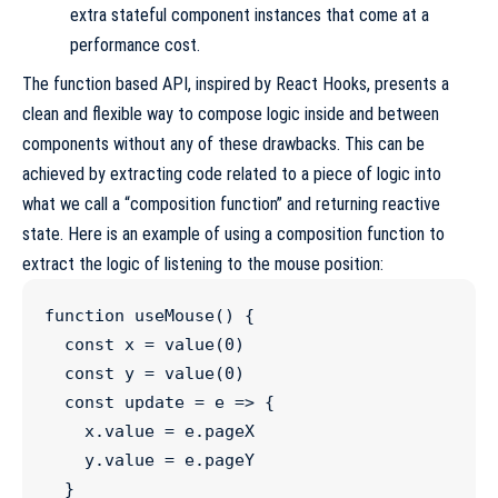
extra stateful component instances that come at a
performance cost.
The function based API, inspired by
React Hooks
, presents a
clean and flexible way to compose logic inside and between
components without any of these drawbacks. This can be
achieved by extracting code related to a piece of logic into
what we call a “composition function” and returning reactive
state. Here is an example of using a composition function to
extract the logic of listening to the mouse position:
function
useMouse
() {

const
x
=
value
(
0
)

const
y
=
value
(
0
)

const
update
=
e
=>
 {

x
.
value
=
e
.
pageX
y
.
value
=
e
.
pageY
  }
