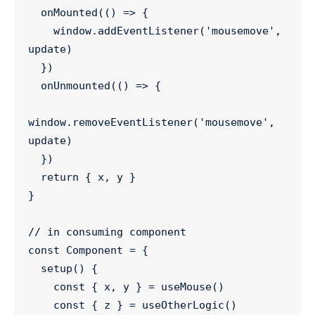
onMounted
(() 
=>
 {

window
.
addEventListener
(
'
mousemove
'
, 
update)

  })

onUnmounted
(() 
=>
 {

window
.
removeEventListener
(
'
mousemove
'
, 
update)

  })

return
 { x, y }

}

//
 in consuming component
const
Component
=
 {

setup
() {

const
 { 
x
, 
y
 } 
=
useMouse
()

const
 { 
z
 } 
=
useOtherLogic
()
