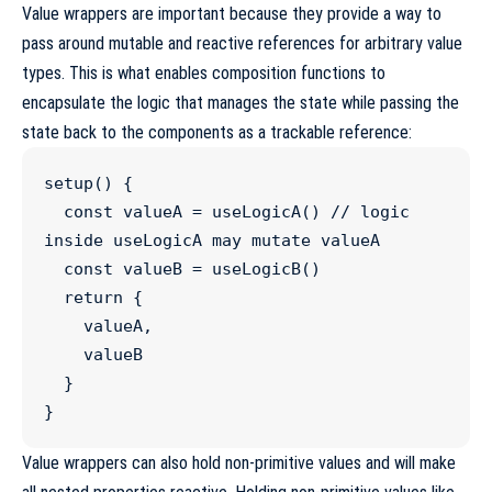
Value wrappers are important because they provide a way to
pass around mutable and reactive references for arbitrary value
types. This is what enables composition functions to
encapsulate the logic that manages the state while passing the
state back to the components as a trackable reference:
setup
() {

const
valueA
=
useLogicA
() 
//
 logic 
inside useLogicA may mutate valueA
const
valueB
=
useLogicB
()

return
 {

    valueA,

    valueB

  }

}
Value wrappers can also hold non-primitive values and will make