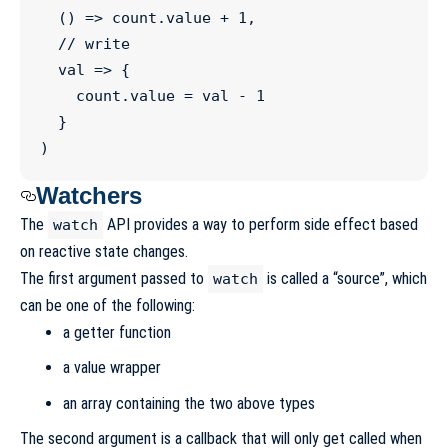
  () 
=>
count
.
value
+
1
,

//
 write
val
=>
 {

count
.
value
=
 val 
-
1
  }

)
Watchers
The
API provides a way to perform side effect based
watch
on reactive state changes.
The first argument passed to
is called a “source”, which
watch
can be one of the following:
a getter function
a value wrapper
an array containing the two above types
The second argument is a callback that will only get called when