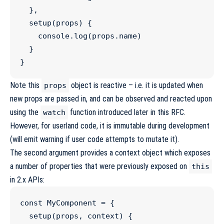
  },

setup
(
props
) {

console
.
log
(
props
.
name
)

  }

}
Note this
object is reactive – i.e. it is updated when
props
new props are passed in, and can be observed and reacted upon
using the
function introduced later in this RFC.
watch
However, for userland code, it is immutable during development
(will emit warning if user code attempts to mutate it).
The second argument provides a context object which exposes
a number of properties that were previously exposed on
this
in 2.x APIs:
const
MyComponent
=
 {

setup
(
props
, 
context
) {
