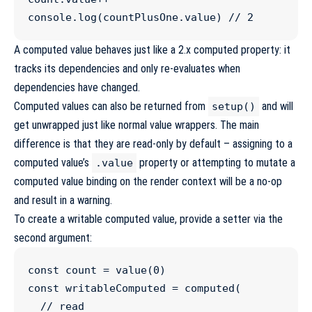
console
.
log
(
countPlusOne
.
value
) 
//
 2
A computed value behaves just like a 2.x computed property: it
tracks its dependencies and only re-evaluates when
dependencies have changed.
Computed values can also be returned from
and will
setup()
get unwrapped just like normal value wrappers. The main
difference is that they are read-only by default – assigning to a
computed value’s
property or attempting to mutate a
.value
computed value binding on the render context will be a no-op
and result in a warning.
To create a writable computed value, provide a setter via the
second argument:
const
count
=
value
(
0
const
writableComputed
=
computed
(

//
 read