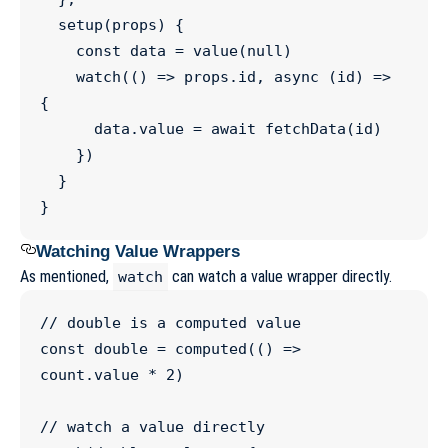
setup
(
props
) {

const
data
=
value
(
null
)

watch
(() 
=>
props
.
id
, 
async
 (
id
) 
=>
{

data
.
value
=
await
fetchData
(id)

    })

  }

}
Watching Value Wrappers
As mentioned,
can watch a value wrapper directly.
watch
//
 double is a computed value
const
double
=
computed
(() 
=>
count
.
value
*
2
)

//
 watch a value directly