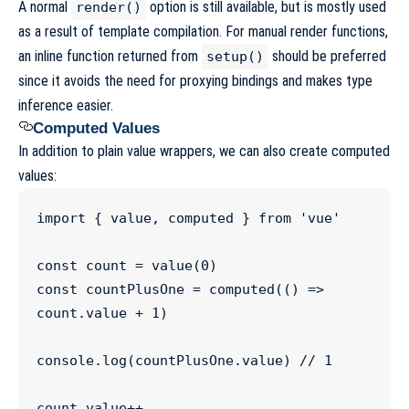
A normal
option is still available, but is mostly used
render()
as a result of template compilation. For manual render functions,
an inline function returned from
should be preferred
setup()
since it avoids the need for proxying bindings and makes type
inference easier.
Computed Values
In addition to plain value wrappers, we can also create computed
values:
import
 { 
value
, 
computed
 } 
from
'
vue
'
const
count
=
value
(
0
const
countPlusOne
=
computed
(() 
=>
count
.
value
+
1
)

console
.
log
(
countPlusOne
.
value
) 
//
 1
count
.
value
++