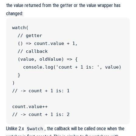
the value returned from the getter or the value wrapper has
changed:
watch
(

//
 getter
  () 
=>
count
.
value
+
1
,

//
 callback
  (
value
, 
oldValue
) 
=>
 {

console
.
log
(
'
count + 1 is: 
'
, value)

  }

//
 -> count + 1 is: 1
count
.
value
++
//
 -> count + 1 is: 2
Unlike 2.x
, the callback will be called once when the
$watch