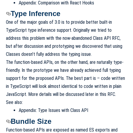
Appendix: Comparison with React Hooks
Type Inference
One of the major goals of 3.0 is to provide better built-in
TypeScript type inference support. Originally we tried to
address this problem with the now-abandoned
Class API RFC
,
but after discussion and prototyping we discovered that using
Classes
doesn’t fully address the typing issue
.
The function-based APIs, on the other hand, are naturally type-
friendly. In the prototype we have already achieved full typing
support for the proposed APIs. The best part is – code written
in TypeScript will look almost identical to code written in plain
JavaScript. More details will be discussed later in this RFC.
See also:
Appendix: Type Issues with Class API
Bundle Size
Function-based APIs are exposed as named ES exports and