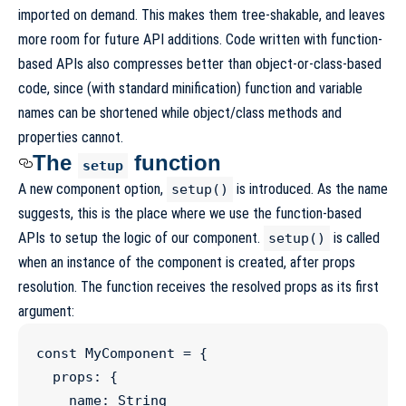
imported on demand. This makes them tree-shakable, and leaves
more room for future API additions. Code written with function-
based APIs also compresses better than object-or-class-based
code, since (with standard minification) function and variable
names can be shortened while object/class methods and
properties cannot.
The
function
setup
A new component option,
is introduced. As the name
setup()
suggests, this is the place where we use the function-based
APIs to setup the logic of our component.
is called
setup()
when an instance of the component is created, after props
resolution. The function receives the resolved props as its first
argument:
const
MyComponent
=
 {

  props
:
 {

    name
:
String