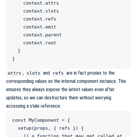
context
.
attrs
context
.
slots
context
.
refs
context
.
emit
context
.
parent
context
.
root
  }

}
,
and
are in fact proxies to the
attrs
slots
refs
corresponding values on the internal component instance. This
ensures they always expose the latest values even after
updates, so we can destructure them without worrying
accessing a stale reference:
const
MyComponent
=
 {

setup
(
props
, { refs }) {

//
 a function that may get called at 