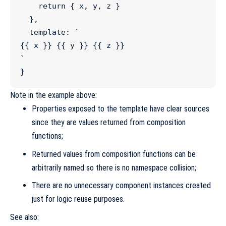
return
 { x, y, z }

  },

  template
:
`
{{ x }} {{ y }} {{ z }}
`
}
Note in the example above:
Properties exposed to the template have clear sources
since they are values returned from composition
functions;
Returned values from composition functions can be
arbitrarily named so there is no namespace collision;
There are no unnecessary component instances created
just for logic reuse purposes.
See also: