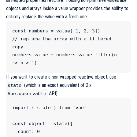
all nested properties reactive. Holding non-primitive values like
objects and arrays inside a value wrapper provides the ability to
entirely replace the value with a fresh one:
const
numbers
=
value
([
1
, 
2
, 
3
//
 replace the array with a filtered 
copy
numbers
.
value
=
numbers
.
value
.
filter
(
n
=>
 n 
>
1
)
If you want to create a non-wrapped reactive object, use
(which is an exact equivalent of 2.x
state
API):
Vue.observable
import
 { 
state
 } 
from
'
vue
'
const
object
=
state
({

  count
:
0