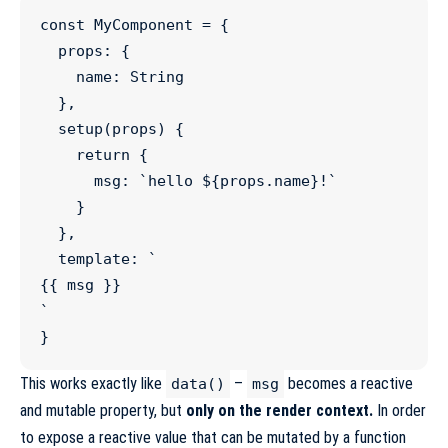
const
MyComponent
=
 {

  props
:
 {

    name
:
String
  },

setup
(
props
) {

return
 {

      msg
:
`
hello 
${
props
.
name
}
!
`
    }

  },

  template
:
`
{{ msg }}
`
}
This works exactly like
–
becomes a reactive
data()
msg
and mutable property, but
only on the render context.
In order
to expose a reactive value that can be mutated by a function