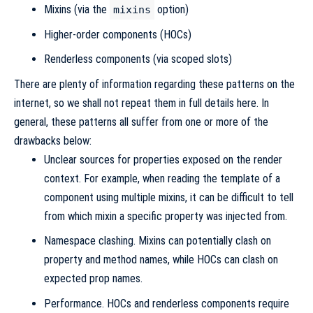
Mixins (via the
option)
mixins
Higher-order components (HOCs)
Renderless components (via scoped slots)
There are plenty of information regarding these patterns on the
internet, so we shall not repeat them in full details here. In
general, these patterns all suffer from one or more of the
drawbacks below:
Unclear sources for properties exposed on the render
context. For example, when reading the template of a
component using multiple mixins, it can be difficult to tell
from which mixin a specific property was injected from.
Namespace clashing. Mixins can potentially clash on
property and method names, while HOCs can clash on
expected prop names.
Performance. HOCs and renderless components require