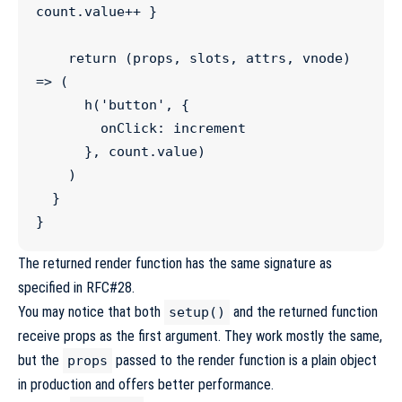
count
.
value
++
 }

return
 (
props
, 
slots
, 
attrs
, 
vnode
) 
=>
 (

h
(
'
button
'
, {

        onClick
:
 increment

      }, 
count
.
value
)

    )

  }

}
The returned render function has the same signature as
specified in
RFC#28
.
You may notice that both
and the returned function
setup()
receive props as the first argument. They work mostly the same,
but the
passed to the render function is a plain object
props
in production and offers better performance.