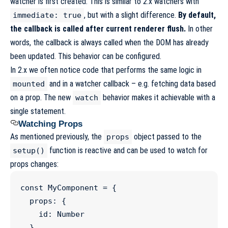
watcher is first created. This is similar to 2.x watchers with
, but with a slight difference.
By default,
immediate: true
the callback is called after current renderer flush.
In other
words, the callback is always called when the DOM has already
been updated.
This behavior can be configured
.
In 2.x we often notice code that performs the same logic in
and in a watcher callback – e.g. fetching data based
mounted
on a prop. The new
behavior makes it achievable with a
watch
single statement.
Watching Props
As mentioned previously, the
object passed to the
props
function is reactive and can be used to watch for
setup()
props changes:
const
MyComponent
=
 {

  props
:
 {

    id
:
Number
  },
