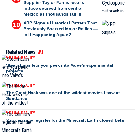
Supplier Taylor Farms recalls
lettuce sourced from central
Mexico as thousands fall ill
XRP Signals Historical Pattern That
Previously Sparked Major Rallies —
Is It Happening Again?
Related News
VIRTUAL REALITY
Steam Labs lets you peek into Valve’s experimental
projects
VIRTUAL REALITY
The Great Hack was one of the wildest movies I saw at
Sundance
VIRTUAL REALITY
You can now register for the Minecraft Earth closed beta