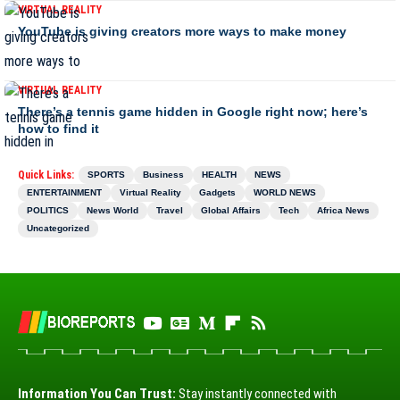
VIRTUAL REALITY
YouTube is giving creators more ways to make money
VIRTUAL REALITY
There’s a tennis game hidden in Google right now; here’s
how to find it
Quick Links:
SPORTS
Business
HEALTH
NEWS
ENTERTAINMENT
Virtual Reality
Gadgets
WORLD NEWS
POLITICS
News World
Travel
Global Affairs
Tech
Africa News
Uncategorized
Information You Can Trust:
Stay instantly connected with