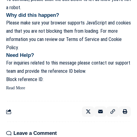
a robot.
Why did this happen?
Please make sure your browser supports JavaScript and cookies
and that you are not blocking them from loading. For more
information you can review our
Terms of Service
and
Cookie
Policy
.
Need Help?
For inquiries related to this message please
contact our support
team
and provide the reference ID below.
Block reference ID:
Read More
Leave a Comment