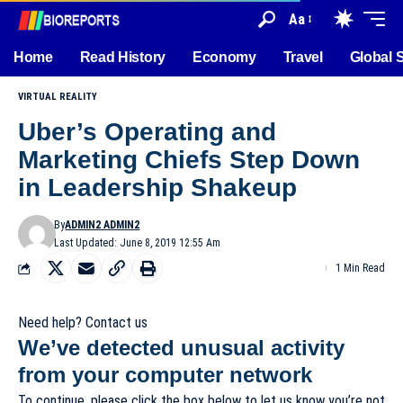
Aa
Home
Read History
Economy
Travel
Global 
VIRTUAL REALITY
Uber’s Operating and
Marketing Chiefs Step Down
in Leadership Shakeup
By
ADMIN2 ADMIN2
Last Updated: June 8, 2019 12:55 Am
1 Min Read
Need help? Contact us
We’ve detected unusual activity
from your computer network
To continue, please click the box below to let us know you’re not