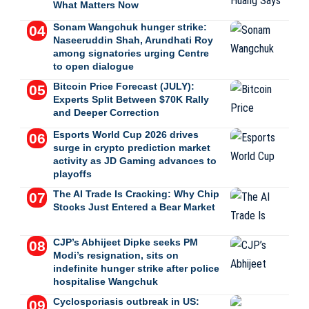
What Matters Now
Sonam Wangchuk hunger strike:
Naseeruddin Shah, Arundhati Roy
among signatories urging Centre
to open dialogue
Bitcoin Price Forecast (JULY):
Experts Split Between $70K Rally
and Deeper Correction
Esports World Cup 2026 drives
surge in crypto prediction market
activity as JD Gaming advances to
playoffs
The AI Trade Is Cracking: Why Chip
Stocks Just Entered a Bear Market
CJP’s Abhijeet Dipke seeks PM
Modi’s resignation, sits on
indefinite hunger strike after police
hospitalise Wangchuk
Cyclosporiasis outbreak in US: