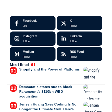
Facebook
X
Like
Follow
Instagram
LinkedIn
Follow
Follow
Medium
RSS Feed
Follow
Follow
Most Read
Shopify and the Power of Platforms
Democratic states sue to block
Paramount’s $110bn WBD
acquisition
Jensen Huang Says Coding Is No
Longer the Ultimate Skill. Here’s