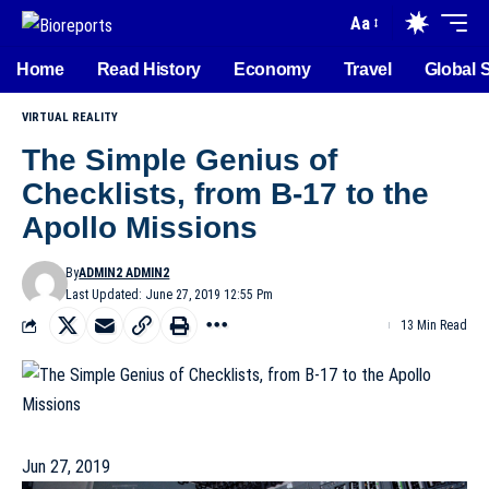
Aa
Home
Read History
Economy
Travel
Global 
VIRTUAL REALITY
The Simple Genius of
Checklists, from B-17 to the
Apollo Missions
By
ADMIN2 ADMIN2
Last Updated: June 27, 2019 12:55 Pm
13 Min Read
Jun 27, 2019