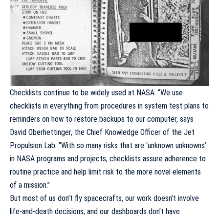
Checklists continue to be widely used at NASA. “We use
checklists in everything from procedures in system test plans to
reminders on how to restore backups to our computer, says
David Oberhettinger, the Chief Knowledge Officer of the Jet
Propulsion Lab. “With so many risks that are ‘unknown unknowns’
in NASA programs and projects, checklists assure adherence to
routine practice and help limit risk to the more novel elements
of a mission.”
But most of us don’t fly spacecrafts, our work doesn’t involve
life-and-death decisions, and our dashboards don’t have