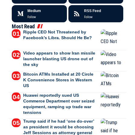
Medium
RSS Feed
Follow
Follow
Most Read
Ripple CEO Not Threatened by
Facebook’s Libra. Should He Be?
Video appears to show Iran missile
launcher blasting US drone out of
the sky
Bitcoin ATMs Installed at 20 Circle
K Convenience Stores in Western
US
Huawei reportedly sued US
Commerce Department over seized
equipment, ramping up trade war
tensions
Trump said if he had ‘one do-over’
as president it would be choosing
Jeff Sessions as attorney general