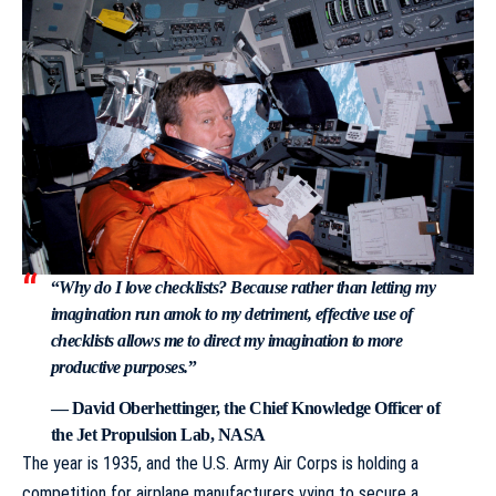
“
Why do I love checklists? Because rather than letting my
imagination run amok to my detriment, effective use of
checklists allows me to direct my imagination to more
productive purposes.
”
— David Oberhettinger, the Chief Knowledge Officer of
the Jet Propulsion Lab, NASA
The year is 1935, and the U.S. Army Air Corps is holding a
competition for airplane manufacturers vying to secure a