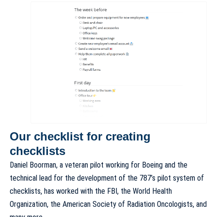
Our checklist for creating
checklists
Daniel Boorman, a veteran pilot working for Boeing and the
technical lead for the development of the 787’s pilot system of
checklists, has worked with the FBI, the World Health
Organization, the American Society of Radiation Oncologists, and