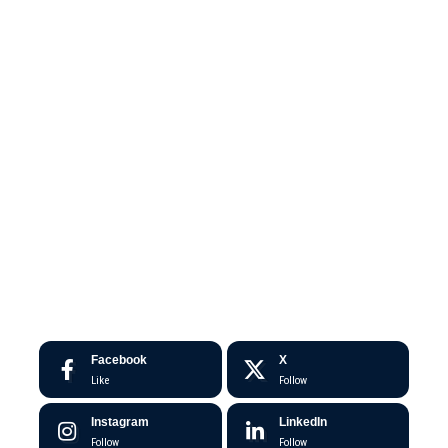
Facebook
X
Like
Follow
Instagram
LinkedIn
Follow
Follow