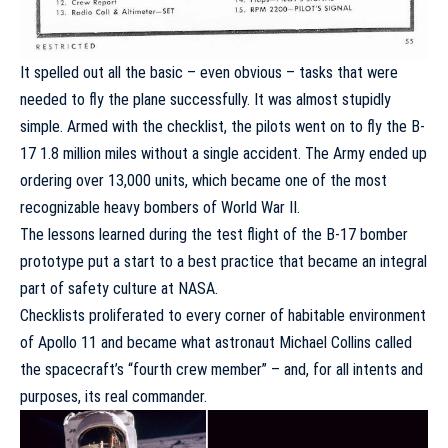
It spelled out all the basic – even obvious – tasks that were
needed to fly the plane successfully. It was almost stupidly
simple. Armed with the checklist, the pilots went on to fly the B-
17 1.8 million miles without a single accident. The Army ended up
ordering over 13,000 units, which became one of the most
recognizable heavy bombers of World War II.
The lessons learned during the test flight of the B-17 bomber
prototype put a start to a best practice that became an integral
part of safety culture at NASA.
Checklists proliferated to every corner of habitable environment
of Apollo 11 and became what astronaut Michael Collins called
the spacecraft’s “
fourth crew member
” – and, for all intents and
purposes, its real commander.