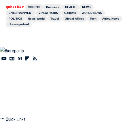
Quick Links:
SPORTS
Business
HEALTH
NEWS
ENTERTAINMENT
Virtual Reality
Gadgets
WORLD NEWS
POLITICS
News World
Travel
Global Affairs
Tech
Africa News
Uncategorized
Information You Can Trust:
Stay instantly connected with breaking stories and live
updates. From politics and technology to entertainment and beyond, we provide real-
time coverage you can rely on, making us your dependable source for 24/7 news.
Quick Links