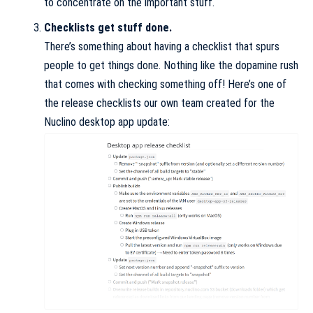
to concentrate on the important stuff.
Checklists get stuff done.
There’s something about having a checklist that spurs
people to get things done. Nothing like the dopamine rush
that comes with checking something off! Here’s one of
the release checklists our own team created for the
Nuclino desktop app update: