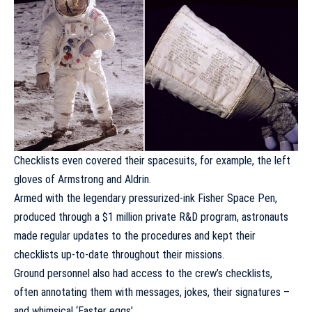
Checklists even covered their spacesuits, for example, the left
gloves of Armstrong and Aldrin.
Armed with the legendary pressurized-ink Fisher Space Pen,
produced through a $1 million private R&D program, astronauts
made regular updates to the procedures and kept their
checklists up-to-date throughout their missions.
Ground personnel also had access to the crew’s checklists,
often annotating them with messages, jokes, their signatures –
and whimsical ‘Easter eggs’.