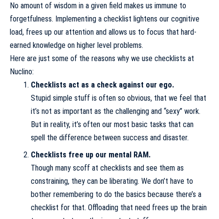
No amount of wisdom in a given field makes us immune to
forgetfulness. Implementing a checklist lightens our cognitive
load, frees up our attention and allows us to focus that hard-
earned knowledge on higher level problems.
Here are just some of the reasons why we use checklists at
Nuclino:
Checklists act as a check against our ego.
Stupid simple stuff is often so obvious, that we feel that
it’s not as important as the challenging and “sexy” work.
But in reality, it’s often our most basic tasks that can
spell the difference between success and disaster.
Checklists free up our mental RAM.
Though many scoff at checklists and see them as
constraining, they can be liberating. We don’t have to
bother remembering to do the basics because there’s a
checklist for that. Offloading that need frees up the brain