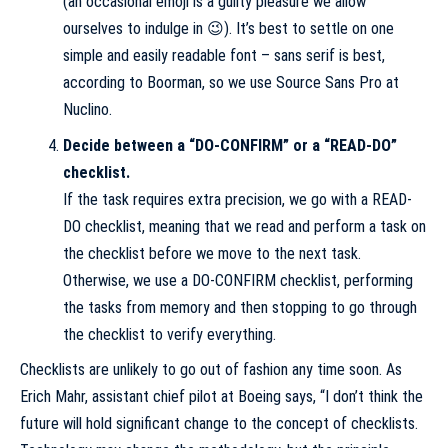
(an occasional emoji is a guilty pleasure we allow
ourselves to indulge in 😉). It’s best to settle on one
simple and easily readable font – sans serif is best,
according to Boorman, so we use Source Sans Pro at
Nuclino.
Decide between a “DO-CONFIRM” or a “READ-DO”
checklist.
If the task requires extra precision, we go with a READ-
DO checklist, meaning that we read and perform a task on
the checklist before we move to the next task.
Otherwise, we use a DO-CONFIRM checklist, performing
the tasks from memory and then stopping to go through
the checklist to verify everything.
Checklists are unlikely to go out of fashion any time soon. As
Erich Mahr, assistant chief pilot at Boeing says, “I don’t think the
future will hold significant change to the concept of checklists.