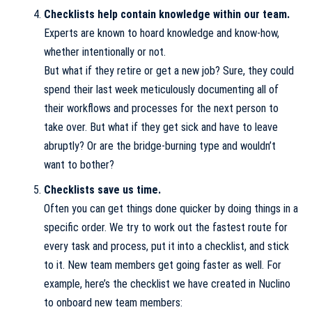
Checklists help contain knowledge within our team.
Experts are known to hoard knowledge and know-how,
whether intentionally or not.
But what if they retire or get a new job? Sure, they could
spend their last week meticulously documenting all of
their workflows and processes for the next person to
take over. But what if they get sick and have to leave
abruptly? Or are the bridge-burning type and wouldn’t
want to bother?
Checklists save us time.
Often you can get things done quicker by doing things in a
specific order. We try to work out the fastest route for
every task and process, put it into a checklist, and stick
to it. New team members get going faster as well. For
example, here’s the checklist we have created in
Nuclino
to onboard new team members: