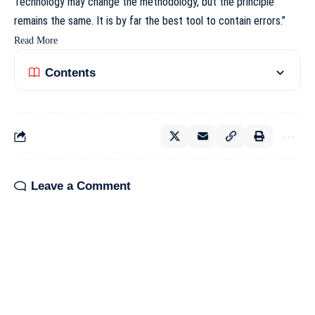
Technology may change the methodology, but the principle
remains the same. It is by far the best tool to contain errors.”
Read More
Contents
Leave a Comment