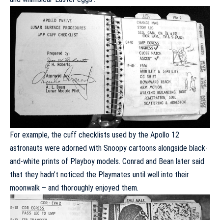
For example, the cuff checklists used by the Apollo 12
astronauts were adorned with Snoopy cartoons alongside
black-
and-white prints of Playboy models
. Conrad and Bean later said
that they hadn’t noticed the Playmates until well into their
moonwalk – and thoroughly enjoyed them.