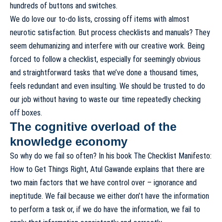
hundreds of buttons and switches.
We do love our to-do lists, crossing off items with almost
neurotic satisfaction. But process checklists and manuals? They
seem dehumanizing and interfere with our creative work. Being
forced to follow a checklist, especially for seemingly obvious
and straightforward tasks that we’ve done a thousand times,
feels redundant and even insulting. We should be trusted to do
our job without having to waste our time repeatedly checking
off boxes.
The cognitive overload of the
knowledge economy
So why do we fail so often? In his book
The Checklist Manifesto:
How to Get Things Right
, Atul Gawande explains that there are
two main factors that we have control over – ignorance and
ineptitude. We fail because we either don’t have the information
to perform a task or, if we do have the information, we fail to