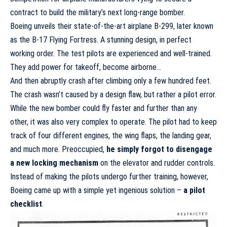
contract to build the military’s next long-range bomber.
Boeing unveils their state-of-the-art airplane B-299, later known
as the B-17 Flying Fortress. A stunning design, in perfect
working order. The test pilots are experienced and well-trained.
They add power for takeoff, become airborne…
And then abruptly
crash after climbing only a few hundred feet
.
The crash wasn’t caused by a design flaw, but rather a pilot error.
While the new bomber could fly faster and further than any
other, it was also very complex to operate. The pilot had to keep
track of four different engines, the wing flaps, the landing gear,
and much more. Preoccupied,
he simply
forgot to disengage
a new locking mechanism
on the elevator and rudder controls.
Instead of making the pilots undergo further training, however,
Boeing came up with a simple yet ingenious solution –
a pilot
checklist
.