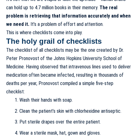
can hold up to 4.7 million books in their memory
.
The real
problem is retrieving that information accurately and when
we need it.
It’s a problem of effort and attention.
This is where checklists come into play.
The holy grail of checklists
The checklist of all checklists may be
the one created by Dr.
Peter Pronovost
of the Johns Hopkins University School of
Medicine. Having observed that intravenous lines used to deliver
medication often became infected, resulting in thousands of
deaths per year, Pronovost compiled a simple five-step
checklist:
Wash their hands with soap.
Clean the patient’s skin with chlorhexidine antiseptic.
Put sterile drapes over the entire patient.
Wear a sterile mask, hat, gown and gloves.