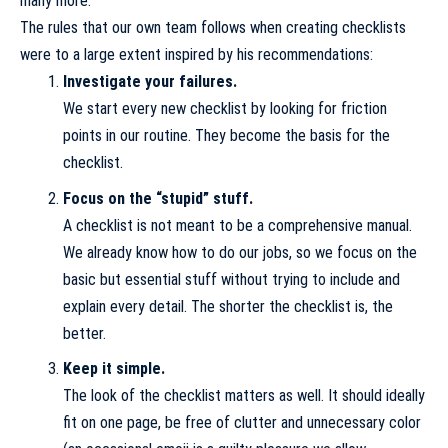
many more.
The rules that our own team follows when creating checklists
were to a large extent inspired by his recommendations:
Investigate your failures.
We start every new checklist by looking for friction
points in our routine. They become the basis for the
checklist.
Focus on the “stupid” stuff.
A checklist is not meant to be a comprehensive manual.
We already know how to do our jobs, so we focus on the
basic but essential stuff without trying to include and
explain every detail. The shorter the checklist is, the
better.
Keep it simple.
The look of the checklist matters as well. It should ideally
fit on one page, be free of clutter and unnecessary color