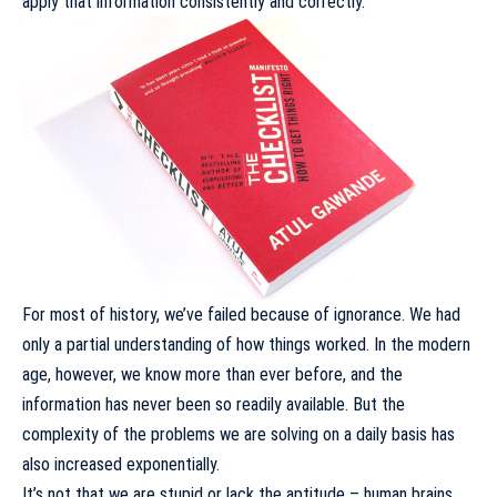
apply that information consistently and correctly.
For most of history, we’ve failed because of ignorance. We had
only a partial understanding of how things worked. In the modern
age, however, we know more than ever before, and the
information has never been so readily available. But the
complexity of the problems we are solving on a daily basis has
also increased exponentially.
It’s not that we are stupid or lack the aptitude –
human brains