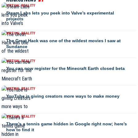
VIRTUAL REALITY
Steam Labs lets you peek into Valve’s experimental
projects
VIRTUAL REALITY
The Great Hack was one of the wildest movies I saw at
Sundance
VIRTUAL REALITY
You can now register for the Minecraft Earth closed beta
VIRTUAL REALITY
YouTube is giving creators more ways to make money
VIRTUAL REALITY
There’s a tennis game hidden in Google right now; here’s
how to find it