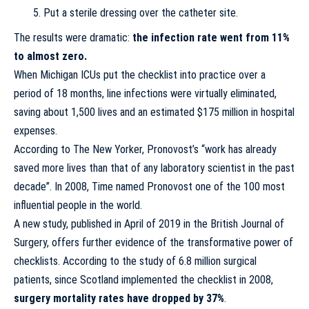
Put a sterile dressing over the catheter site.
The results were dramatic:
the infection rate went from 11%
to almost zero.
When Michigan ICUs put the checklist into practice over a
period of 18 months, line infections were virtually eliminated,
saving about 1,500 lives and an estimated $175 million in hospital
expenses.
According to The New Yorker, Pronovost’s “work has already
saved more lives than that of any laboratory scientist in the past
decade”. In 2008, Time named Pronovost one of the 100 most
influential people in the world.
A
new study
, published in April of 2019 in the British Journal of
Surgery, offers further evidence of the transformative power of
checklists. According to the study of 6.8 million surgical
patients, since Scotland implemented the checklist in 2008,
surgery mortality rates have dropped by 37%
.