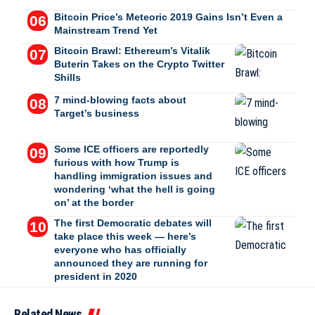
Bitcoin Price’s Meteoric 2019 Gains Isn’t Even a
Mainstream Trend Yet
Bitcoin Brawl: Ethereum’s Vitalik
Buterin Takes on the Crypto Twitter
Shills
7 mind-blowing facts about
Target’s business
Some ICE officers are reportedly
furious with how Trump is
handling immigration issues and
wondering ‘what the hell is going
on’ at the border
The first Democratic debates will
take place this week — here’s
everyone who has officially
announced they are running for
president in 2020
Related News