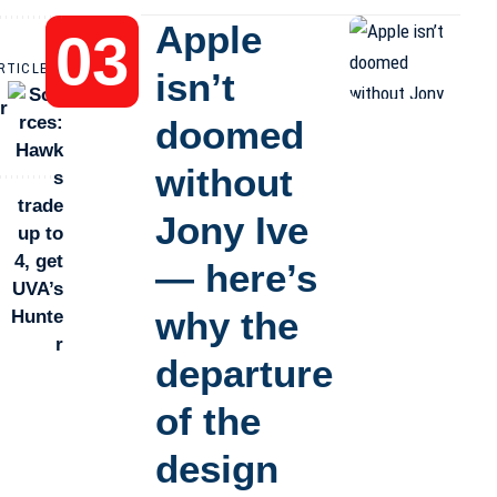
Apple
RTICLE
isn’t
r
doomed
without
Jony Ive
— here’s
why the
departure
of the
design