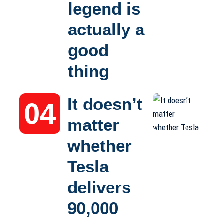
legend is
actually a
good
thing
It doesn’t
matter
whether
Tesla
delivers
90,000