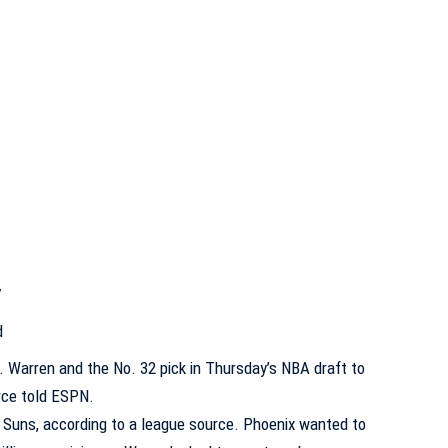
7
d
. Warren
and the No. 32 pick in Thursday’s
NBA draft
to
rce told ESPN.
 Suns, according to a league source. Phoenix wanted to