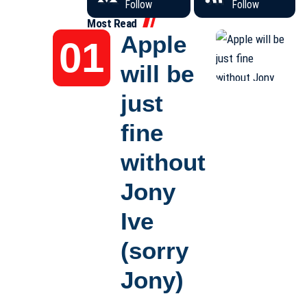
Follow
Follow
Most Read
Apple
will be
just
fine
without
Jony
Ive
(sorry
Jony)