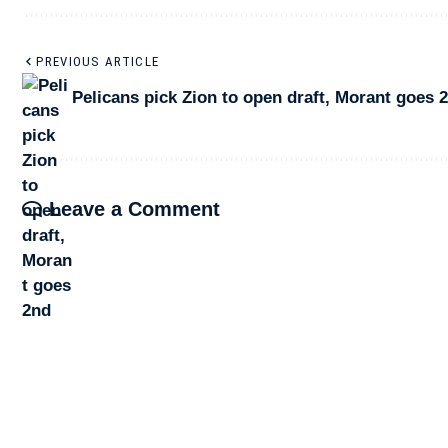
PREVIOUS ARTICLE
Pelicans pick Zion to open draft, Morant goes 
Leave a Comment