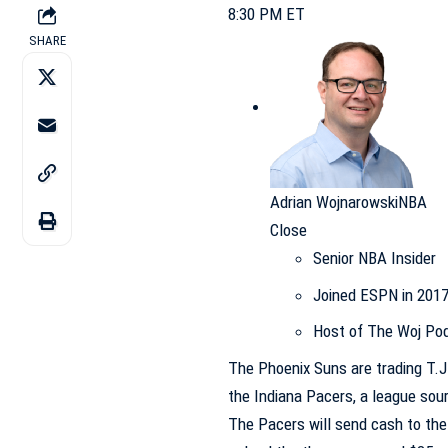
8:30 PM ET
SHARE
Adrian Wojnarowski
NBA
Close
Senior NBA Insider
Joined ESPN in 201
Host of The Woj Po
The
Phoenix Suns
are trading
T.J
the
Indiana Pacers
, a league sou
The Pacers will send cash to the