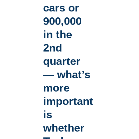
cars or
900,000
in the
2nd
quarter
— what’s
more
important
is
whether