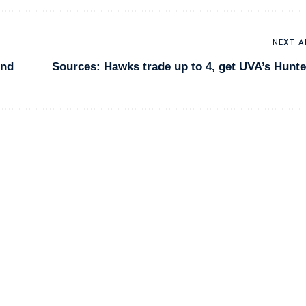
NEXT A
2nd
Sources: Hawks trade up to 4, get UVA’s Hunte