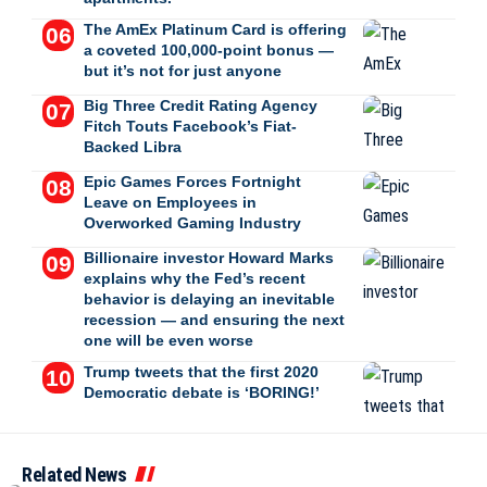
The AmEx Platinum Card is offering
a coveted 100,000-point bonus —
but it’s not for just anyone
Big Three Credit Rating Agency
Fitch Touts Facebook’s Fiat-
Backed Libra
Epic Games Forces Fortnight
Leave on Employees in
Overworked Gaming Industry
Billionaire investor Howard Marks
explains why the Fed’s recent
behavior is delaying an inevitable
recession — and ensuring the next
one will be even worse
Trump tweets that the first 2020
Democratic debate is ‘BORING!’
Related News