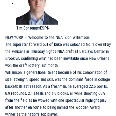
Tim Bontemps
ESPN
NEW YORK — Welcome to the NBA,
Zion Williamson
.
The superstar forward out of
Duke
was selected No. 1 overall by
the
Pelicans
in Thursday night’s NBA draft at Barclays Center in
Brooklyn, confirming what had been inevitable once New Orleans
won the draft lottery last month.
Williamson, a generational talent because of his combination of
size, strength, speed and skill, was the dominant force in college
basketball last season. As a freshman, he averaged 22.6 points,
8.9 rebounds, 2.1 steals and 1.8 blocks, all while shooting 68%
from the field as he wowed with one spectacular highlight play
after another en route to being named the Wooden Award
winner as the nation’s top player.