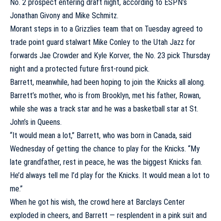
No. 2 prospect entering draft night, according to ESPN’s
Jonathan Givony and Mike Schmitz.
Morant steps in to a Grizzlies team that on Tuesday agreed to
trade point guard stalwart
Mike Conley
to the
Utah Jazz
for
forwards
Jae Crowder
and
Kyle Korver
, the No. 23 pick Thursday
night and a protected future first-round pick.
Barrett, meanwhile, had been hoping to join the Knicks all along.
Barrett’s mother, who is from Brooklyn, met his father, Rowan,
while she was a track star and he was a basketball star at
St.
John’s
in Queens.
“It would mean a lot,” Barrett, who was born in Canada, said
Wednesday of getting the chance to play for the Knicks. “My
late grandfather, rest in peace, he was the biggest Knicks fan.
He’d always tell me I’d play for the Knicks. It would mean a lot to
me.”
When he got his wish, the crowd here at Barclays Center
exploded in cheers, and Barrett — resplendent in a pink suit and