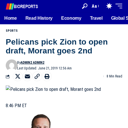
Aa
Home
Read History
Economy
Travel
Global 
SPORTS
Pelicans pick Zion to open
draft, Morant goes 2nd
By
ADMIN2 ADMIN2
Last Updated: June 21, 2019 12:56 Am
8 Min Read
8:46 PM ET