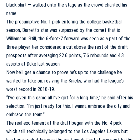
black shirt — walked onto the stage as the crowd chanted his
name.
The presumptive No. 1 pick entering the college basketball
season, Barrett’s star was surpassed by the comet that is
Williamson. Still, the 6-foot-7 forward was seen as a part of the
three-player tier considered a cut above the rest of the draft
prospects after averaging 22.6 points, 7.6 rebounds and 4.3
assists at Duke last season.
Now he’ll get a chance to prove he’s up to the challenge he
wanted to take on: reviving the Knicks, who had the league’s
worst record in 2018-19.
“I’ve given this game all I’ve got for a long time,” he said after his
selection. “I’m just ready for this. I wanna embrace the city and
embrace the team.”
The real excitement at the draft began with the No. 4 pick,
which still technically belonged to the
Los Angeles Lakers
but
has been traded twice in the past week. First, it was sent to the