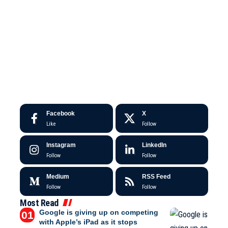
Facebook
X
Like
Follow
Instagram
LinkedIn
Follow
Follow
Medium
RSS Feed
Follow
Follow
Most Read
Google is giving up on competing
with Apple’s iPad as it stops