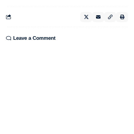
Leave a Comment