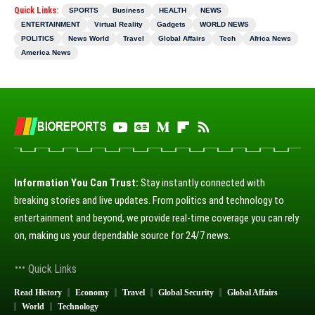
Quick Links:
SPORTS
Business
HEALTH
NEWS
ENTERTAINMENT
Virtual Reality
Gadgets
WORLD NEWS
POLITICS
News World
Travel
Global Affairs
Tech
Africa News
America News
Information You Can Trust:
Stay instantly connected with
breaking stories and live updates. From politics and technology to
entertainment and beyond, we provide real-time coverage you can rely
on, making us your dependable source for 24/7 news.
Quick Links
Read History
Economy
Travel
Global Security
Global Affairs
World
Technology