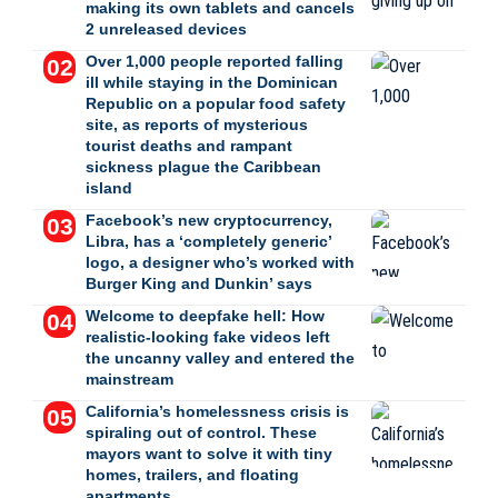
making its own tablets and cancels
2 unreleased devices
Over 1,000 people reported falling
ill while staying in the Dominican
Republic on a popular food safety
site, as reports of mysterious
tourist deaths and rampant
sickness plague the Caribbean
island
Facebook’s new cryptocurrency,
Libra, has a ‘completely generic’
logo, a designer who’s worked with
Burger King and Dunkin’ says
Welcome to deepfake hell: How
realistic-looking fake videos left
the uncanny valley and entered the
mainstream
California’s homelessness crisis is
spiraling out of control. These
mayors want to solve it with tiny
homes, trailers, and floating
apartments.