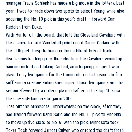
manager Travis Schlenk has made a big move in the lottery. Last
year, it was to trade down two spots to select Young, while also
acquiring the No. 10 pick in this year’s draft — forward
Cam
Reddish
from Duke.
With Hunter off the board, that left the
Cleveland Cavaliers
with
the chance to take
Vanderbilt
point guard
Darius Garland
with
the fifth pick. Despite being in the middle of lots of trade
discussions leading up to the selection, the Cavaliers wound up
hanging onto it and taking Garland, an intriguing prospect who
played only five games for the Commodores last season before
suffering a season-ending knee injury. Those five games are the
second-fewest by a college player drafted in the top 10 since
the one-and-done era began in 2006.
That put the
Minnesota Timberwolves
on the clock, after they
had traded forward
Dario Saric
and the No. 11 pick to Phoenix
to move up five slots to No. 6. With the pick, Minnesota took
Texas Tech
forward
Jarrett Culver
, who entered the draft fresh