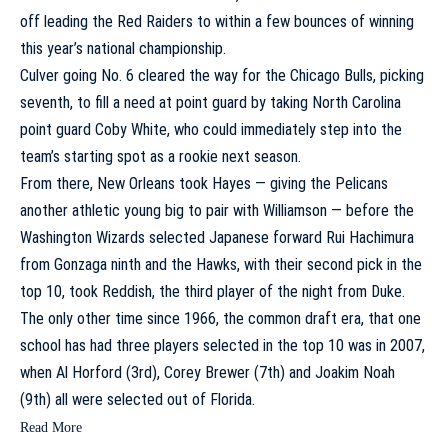
off leading the Red Raiders to within a few bounces of winning
this year’s national championship.
Culver going No. 6 cleared the way for the Chicago Bulls, picking
seventh, to fill a need at point guard by taking
North Carolina
point guard
Coby White
, who could immediately step into the
team’s starting spot as a rookie next season.
From there, New Orleans took Hayes — giving the Pelicans
another athletic young big to pair with Williamson — before the
Washington Wizards
selected Japanese forward
Rui Hachimura
from
Gonzaga
ninth and the Hawks, with their second pick in the
top 10, took Reddish, the third player of the night from Duke.
The only other time since 1966, the common draft era, that one
school has had three players selected in the top 10 was in 2007,
when
Al Horford
(3rd),
Corey Brewer
(7th) and
Joakim Noah
(9th) all were selected out of
Florida
.
Read More