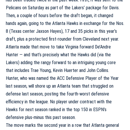
Pelicans on Saturday as part of the Lakers’ package for Davis.
Then, a couple of hours before the draft began, it changed
hands again, going to the
Atlanta Hawks
in exchange for the Nos.
8 (
Texas
center
Jaxson Hayes
), 17 and 35 picks in this year’s
draft, plus a protected first-rounder from Cleveland next year.
Atlanta made that move to take Virginia forward
De’Andre
Hunter
— and that’s precisely what the Hawks did (via the
Lakers) adding the rangy forward to an intriguing young core
that includes
Trae Young
,
Kevin Huerter
and
John Collins
.
Hunter, who was named the ACC Defensive Player of the Year
last season, will shore up an Atlanta team that struggled on
defense last season, posting the fourth-worst defensive
efficiency in the league. No player under contract with the
Hawks for next season ranked in the top 150 in ESPN’s
defensive plus-minus this past season.
The move marks the second year in a row that Atlanta general