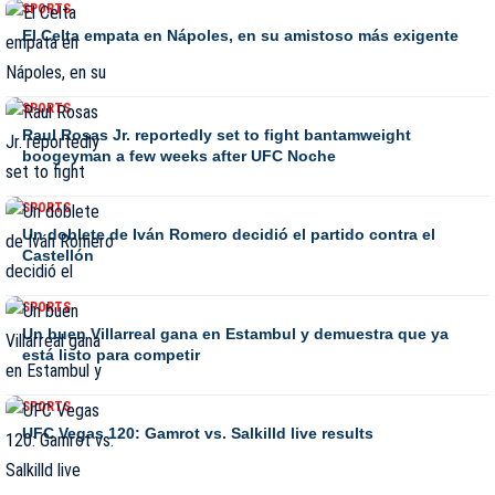
SPORTS
El Celta empata en Nápoles, en su amistoso más exigente
SPORTS
Raul Rosas Jr. reportedly set to fight bantamweight
boogeyman a few weeks after UFC Noche
SPORTS
Un doblete de Iván Romero decidió el partido contra el
Castellón
SPORTS
Un buen Villarreal gana en Estambul y demuestra que ya
está listo para competir
SPORTS
UFC Vegas 120: Gamrot vs. Salkilld live results