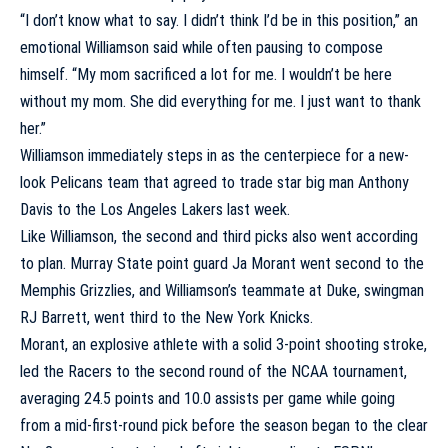
“I don’t know what to say. I didn’t think I’d be in this position,” an
emotional Williamson said while often pausing to compose
himself. “My mom sacrificed a lot for me. I wouldn’t be here
without my mom. She did everything for me. I just want to thank
her.”
Williamson immediately steps in as the centerpiece for a new-
look Pelicans team that agreed to trade star big man
Anthony
Davis
to the
Los Angeles Lakers
last week.
Like Williamson, the second and third picks also went according
to plan.
Murray State
point guard
Ja Morant
went second to the
Memphis Grizzlies
, and Williamson’s teammate at Duke, swingman
RJ Barrett
, went third to the
New York Knicks
.
Morant, an explosive athlete with a solid 3-point shooting stroke,
led the Racers to the second round of the NCAA tournament,
averaging 24.5 points and 10.0 assists per game while going
from a mid-first-round pick before the season began to the clear