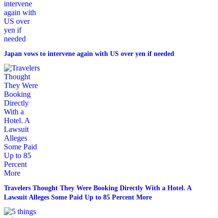
Japan vows to intervene again with US over yen if needed
Travelers Thought They Were Booking Directly With a Hotel. A
Lawsuit Alleges Some Paid Up to 85 Percent More