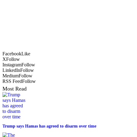
Facebook
Like
X
Follow
Instagram
Follow
LinkedIn
Follow
Medium
Follow
RSS Feed
Follow
Most Read
Trump says Hamas has agreed to disarm over time