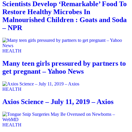
Scientists Develop ‘Remarkable’ Food To
Restore Healthy Microbes In
Malnourished Children : Goats and Soda
– NPR
HEALTH
Many teen girls pressured by partners to
get pregnant – Yahoo News
HEALTH
Axios Science – July 11, 2019 – Axios
HEALTH