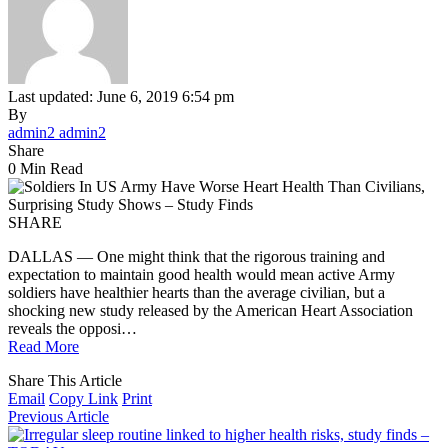
Last updated: June 6, 2019 6:54 pm
By
admin2 admin2
Share
0 Min Read
SHARE
DALLAS — One might think that the rigorous training and
expectation to maintain good health would mean active Army
soldiers have healthier hearts than the average civilian, but a
shocking new study released by the American Heart Association
reveals the opposi…
Read More
Share This Article
Email
Copy Link
Print
Previous Article