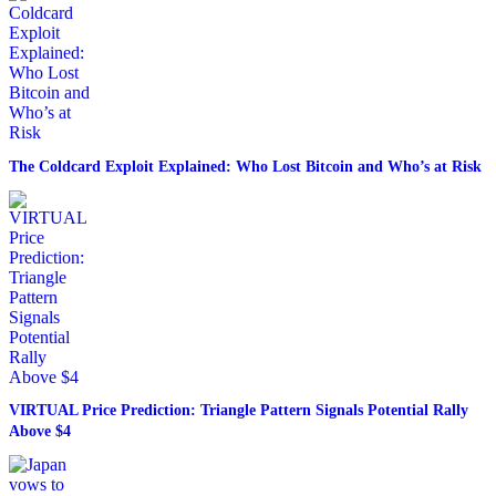
The Coldcard Exploit Explained: Who Lost Bitcoin and Who’s at Risk
VIRTUAL Price Prediction: Triangle Pattern Signals Potential Rally
Above $4