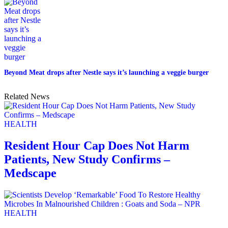
Beyond Meat drops after Nestle says it’s launching a veggie burger
Related News
HEALTH
Resident Hour Cap Does Not Harm
Patients, New Study Confirms –
Medscape
HEALTH