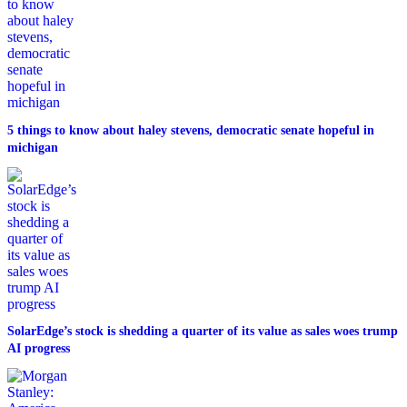
5 things to know about haley stevens, democratic senate hopeful in
michigan
SolarEdge’s stock is shedding a quarter of its value as sales woes trump
AI progress