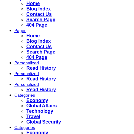
Home
Blog Index
Contact Us
Search Page
404 Page
Pages
Home
Blog Index
Contact Us
Search Page
404 Page
Personalized
Read History
Personalized
Read History
Personalized
Read History
Categories
Economy
Global Affairs
Technology
Travel
Global Security
Categories
Economy