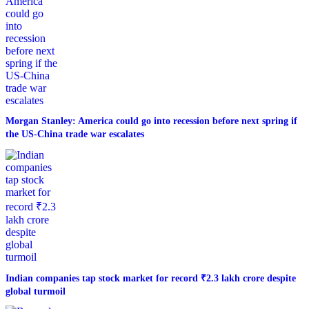
Morgan Stanley: America could go into recession before next spring if
the US-China trade war escalates
Indian companies tap stock market for record ₹2.3 lakh crore despite
global turmoil