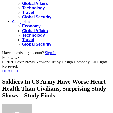
Global Affairs
Technology
Travel
Global Security
Categories
Economy
Global Affairs
Technology
Travel
Global Security
Have an existing account?
Sign In
Follow US
© 2026 Foxiz News Network. Ruby Design Company. All Rights
Reserved.
HEALTH
Soldiers In US Army Have Worse Heart
Health Than Civilians, Surprising Study
Shows – Study Finds