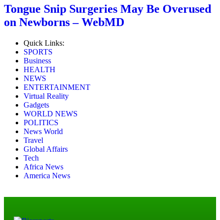
Tongue Snip Surgeries May Be Overused
on Newborns – WebMD
Quick Links:
SPORTS
Business
HEALTH
NEWS
ENTERTAINMENT
Virtual Reality
Gadgets
WORLD NEWS
POLITICS
News World
Travel
Global Affairs
Tech
Africa News
America News