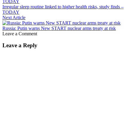
Irregular sleep routine linked to higher health risks, study finds –
TODAY
Next Article
Russia: Putin warns New START nuclear arms treaty at risk
Leave a Comment
Leave a Reply