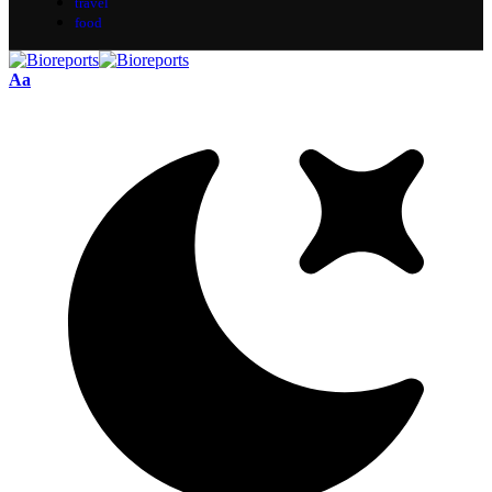
travel
food
Aa