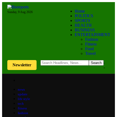
Home
Sunday, 9 Aug 2026
POLITICS
SPORTS
HEALTH
BUSINESS
ENTERTAINMENT
Fashion
Fitness
Food
Travel
Newsletter
news
update
life style
tech
fitness
fashion