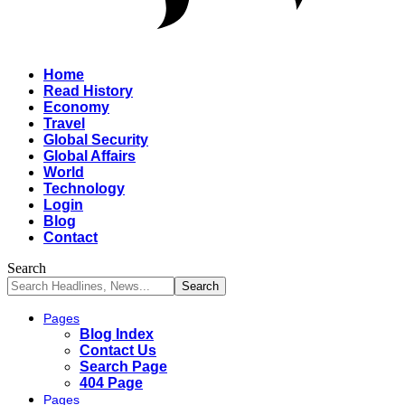
Home
Read History
Economy
Travel
Global Security
Global Affairs
World
Technology
Login
Blog
Contact
Search
Pages
Blog Index
Contact Us
Search Page
404 Page
Pages