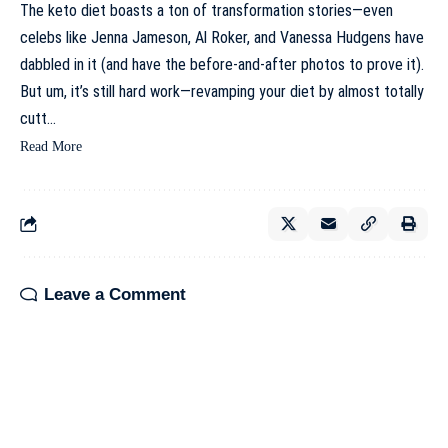
The keto diet boasts a ton of transformation stories—even
celebs like Jenna Jameson, Al Roker, and Vanessa Hudgens have
dabbled in it (and have the before-and-after photos to prove it).
But um, it’s still hard work—revamping your diet by almost totally
cutt…
Read More
Leave a Comment