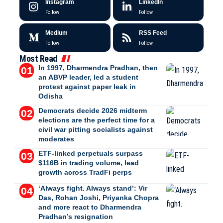
Instagram
LinkedIn
Follow
Follow
Medium
RSS Feed
Follow
Follow
Most Read
In 1997, Dharmendra Pradhan, then
an ABVP leader, led a student
protest against paper leak in
Odisha
Democrats decide 2026 midterm
elections are the perfect time for a
civil war pitting socialists against
moderates
ETF-linked perpetuals surpass
$116B in trading volume, lead
growth across TradFi perps
‘Always fight. Always stand’: Vir
Das, Rohan Joshi, Priyanka Chopra
and more react to Dharmendra
Pradhan’s resignation