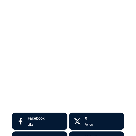
Facebook
X
Like
Follow