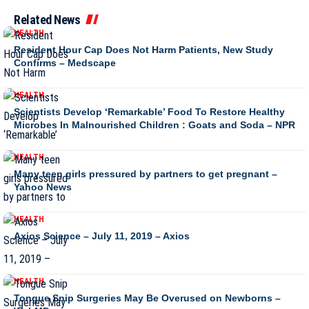
Related News
HEALTH
Resident Hour Cap Does Not Harm Patients, New Study
Confirms – Medscape
HEALTH
Scientists Develop ‘Remarkable’ Food To Restore Healthy
Microbes In Malnourished Children : Goats and Soda – NPR
HEALTH
Many teen girls pressured by partners to get pregnant –
Yahoo News
HEALTH
Axios Science – July 11, 2019 – Axios
HEALTH
Tongue Snip Surgeries May Be Overused on Newborns –