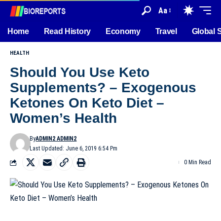
Aa
Home
Read History
Economy
Travel
Global 
HEALTH
Should You Use Keto
Supplements? – Exogenous
Ketones On Keto Diet –
Women’s Health
By
ADMIN2 ADMIN2
Last Updated: June 6, 2019 6:54 Pm
0 Min Read