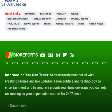
WebMD
Quick Links:
SPORTS
Business
HEALTH
NEWS
ENTERTAINMENT
Virtual Reality
Gadgets
WORLD NEWS
POLITICS
News World
Travel
Global Affairs
Tech
Africa News
America News
Information You Can Trust:
Stay instantly connected with
breaking stories and live updates. From politics and technology to
entertainment and beyond, we provide real-time coverage you can rely
on, making us your dependable source for 24/7 news.
Quick Links