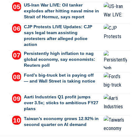
US-Iran War LIVE: Oil tanker
explodes after hitting naval mine in
Strait of Hormuz, says report
CJP Protests LIVE Updates: CJP
says legal team assisting
protesters after alleged police
action
Persistently high inflation to nag
global economy, say economists:
Reuters poll
Ford’s big-truck bet is paying off
— and Wall Street is taking notice
Aarti Industries Q1 profit jumps
over 3.5x; sticks to ambitious FY27
plans
Taiwan’s economy grows 12.92% in
second quarter on AI demand