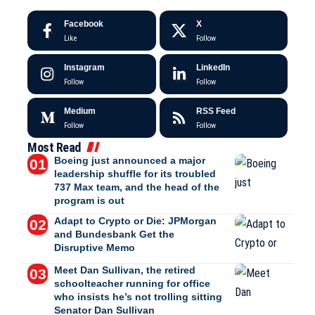
Facebook
X
Like
Follow
Instagram
LinkedIn
Follow
Follow
Medium
RSS Feed
Follow
Follow
Most Read
Boeing just announced a major
leadership shuffle for its troubled
737 Max team, and the head of the
program is out
Adapt to Crypto or Die: JPMorgan
and Bundesbank Get the
Disruptive Memo
Meet Dan Sullivan, the retired
schoolteacher running for office
who insists he’s not trolling sitting
Senator Dan Sullivan