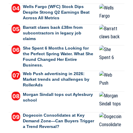
Wells Fargo (WFC) Stock Dips
Despite Strong Q2 Earnings Beat
Across All Metrics
Barratt claws back £38m from
subcontractors in legacy job
claims
She Spent 6 Months Looking for
the Perfect Spring Water. What She
Found Changed Her Entire
Business.
Web Push advertising in 2026:
Market trends and challenges by
RollerAds
Morgan Sindall tops out Aylesbury
school
Dogecoin Consolidates at Key
Demand Zone—Can Buyers Trigger
a Trend Reversal?