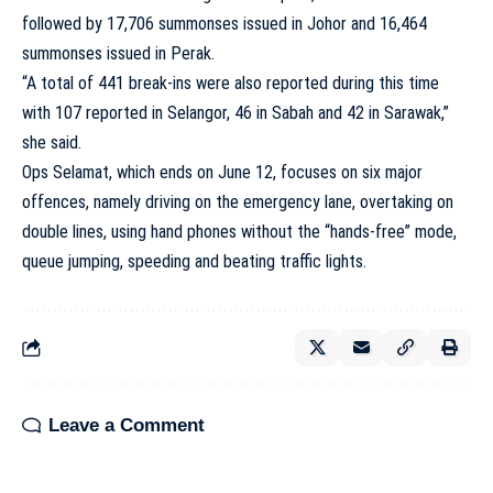
followed by 17,706 summonses issued in Johor and 16,464
summonses issued in Perak.
“A total of 441 break-ins were also reported during this time
with 107 reported in Selangor, 46 in Sabah and 42 in Sarawak,”
she said.
Ops Selamat, which ends on June 12, focuses on six major
offences, namely driving on the emergency lane, overtaking on
double lines, using hand phones without the “hands-free” mode,
queue jumping, speeding and beating traffic lights.
Leave a Comment