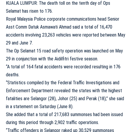
KUALA LUMPUR: The death toll on the tenth day of Ops
Selamat has risen to 176.
Royal Malaysia Police corporate communications head Senior
Asst Comm Datuk Asmawati Ahmad said a total of 16,470
accidents involving 23,263 vehicles were reported between May
29 and June 7.
The Op Selamat 15 road safety operation was launched on May
29 in conjunction with the Aidilfitri festive season.
“A total of 164 fatal accidents were recorded resulting in 176
deaths.
“Statistics compiled by the Federal Traffic Investigations and
Enforcement Department revealed the states with the highest
fatalities are Selangor (28), Johor (25) and Perak (18),” she said
in a statement on Saturday (June 8).
She added that a total of 217,683 summonses had been issued
during this period through 2,902 traffic operations.
“Traffic offenders in Selangor raked up 30,529 summonses