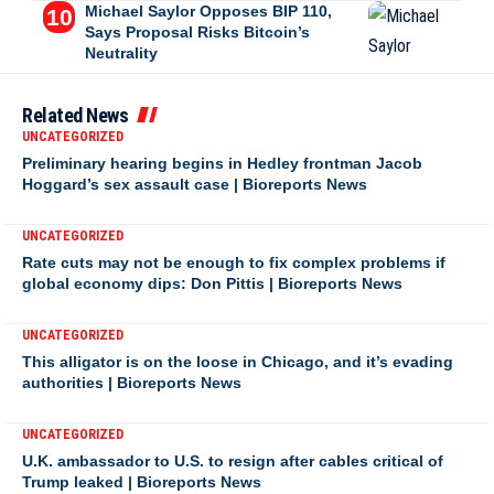
Michael Saylor Opposes BIP 110,
Says Proposal Risks Bitcoin’s
Neutrality
Related News
UNCATEGORIZED
Preliminary hearing begins in Hedley frontman Jacob
Hoggard’s sex assault case | Bioreports News
UNCATEGORIZED
Rate cuts may not be enough to fix complex problems if
global economy dips: Don Pittis | Bioreports News
UNCATEGORIZED
This alligator is on the loose in Chicago, and it’s evading
authorities | Bioreports News
UNCATEGORIZED
U.K. ambassador to U.S. to resign after cables critical of
Trump leaked | Bioreports News