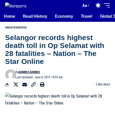
Aa
Home
Read History
Economy
Travel
Global 
UNCATEGORIZED
Selangor records highest
death toll in Op Selamat with
28 fatalities – Nation – The
Star Online
By
ADMIN2 ADMIN2
Last Updated: June 8, 2019 10:55 Am
2 Min Read