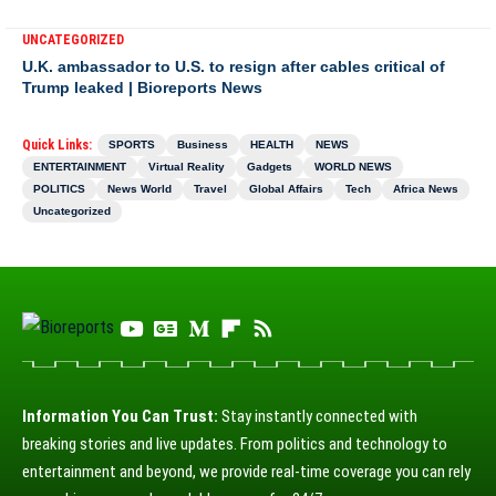
UNCATEGORIZED
U.K. ambassador to U.S. to resign after cables critical of
Trump leaked | Bioreports News
Quick Links:
SPORTS
Business
HEALTH
NEWS
ENTERTAINMENT
Virtual Reality
Gadgets
WORLD NEWS
POLITICS
News World
Travel
Global Affairs
Tech
Africa News
Uncategorized
Information You Can Trust:
Stay instantly connected with
breaking stories and live updates. From politics and technology to
entertainment and beyond, we provide real-time coverage you can rely