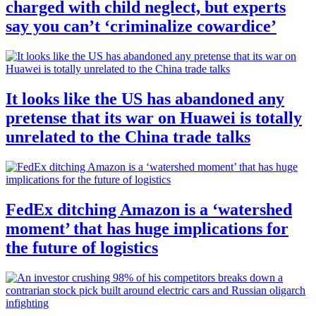
charged with child neglect, but experts
say you can’t ‘criminalize cowardice’
It looks like the US has abandoned any
pretense that its war on Huawei is totally
unrelated to the China trade talks
FedEx ditching Amazon is a ‘watershed
moment’ that has huge implications for
the future of logistics