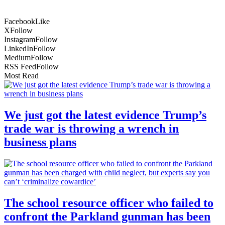
Facebook
Like
X
Follow
Instagram
Follow
LinkedIn
Follow
Medium
Follow
RSS Feed
Follow
Most Read
We just got the latest evidence Trump’s
trade war is throwing a wrench in
business plans
The school resource officer who failed to
confront the Parkland gunman has been