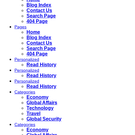
Blog Index
Contact Us
Search Page
404 Page
Pages
Home
Blog Index
Contact Us
Search Page
404 Page
Personalized
Read History
Personalized
Read History
Personalized
Read History
Categories
Economy
Global Affairs
Technology
Travel
Global Security
Categories
Economy