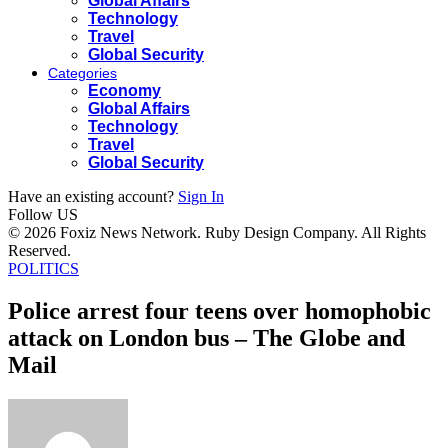
Global Affairs
Technology
Travel
Global Security
Categories
Economy
Global Affairs
Technology
Travel
Global Security
Have an existing account?
Sign In
Follow US
© 2026 Foxiz News Network. Ruby Design Company. All Rights
Reserved.
POLITICS
Police arrest four teens over homophobic
attack on London bus – The Globe and
Mail