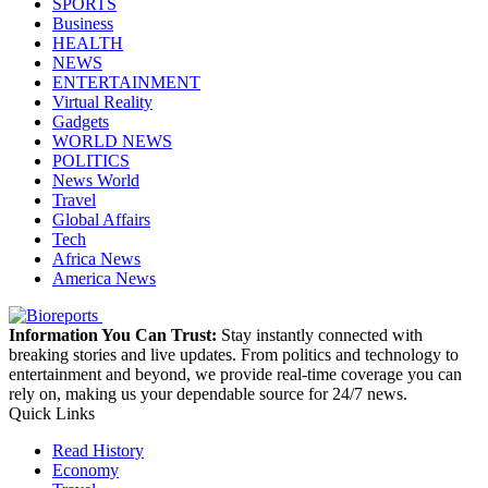
SPORTS
Business
HEALTH
NEWS
ENTERTAINMENT
Virtual Reality
Gadgets
WORLD NEWS
POLITICS
News World
Travel
Global Affairs
Tech
Africa News
America News
Information You Can Trust:
Stay instantly connected with
breaking stories and live updates. From politics and technology to
entertainment and beyond, we provide real-time coverage you can
rely on, making us your dependable source for 24/7 news.
Quick Links
Read History
Economy