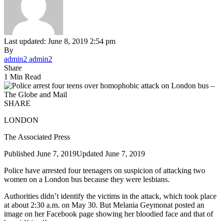
Last updated: June 8, 2019 2:54 pm
By
admin2 admin2
Share
1 Min Read
SHARE
LONDON
The Associated Press
Published June 7, 2019
Updated June 7, 2019
Police have arrested four teenagers on suspicion of attacking two
women on a London bus because they were lesbians.
Authorities didn’t identify the victims in the attack, which took place
at about 2:30 a.m. on May 30. But Melania Geymonat posted an
image on her Facebook page showing her bloodied face and that of