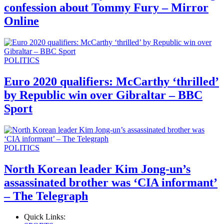
confession about Tommy Fury – Mirror
Online
POLITICS
Euro 2020 qualifiers: McCarthy ‘thrilled’
by Republic win over Gibraltar – BBC
Sport
POLITICS
North Korean leader Kim Jong-un’s
assassinated brother was ‘CIA informant’
– The Telegraph
Quick Links: