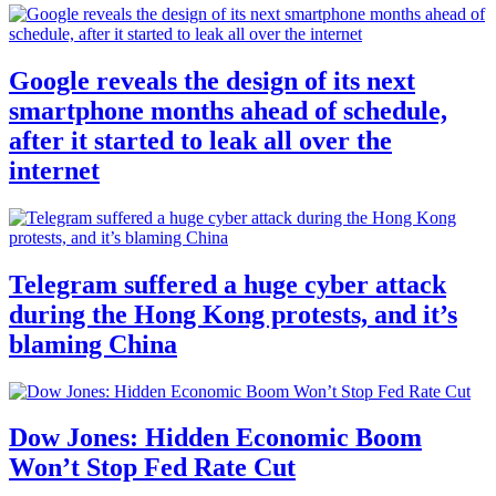
Google reveals the design of its next
smartphone months ahead of schedule,
after it started to leak all over the
internet
Telegram suffered a huge cyber attack
during the Hong Kong protests, and it’s
blaming China
Dow Jones: Hidden Economic Boom
Won’t Stop Fed Rate Cut