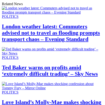
Related News
POLITICS
London weather latest: Commuters
advised not to travel as flooding prompts
transport chaos – Evening Standard
POLITICS
Ted Baker warns on profits amid
‘extremely difficult trading’ – Sky News
POLITICS
Love Island’s Molly-Mae makes shocking