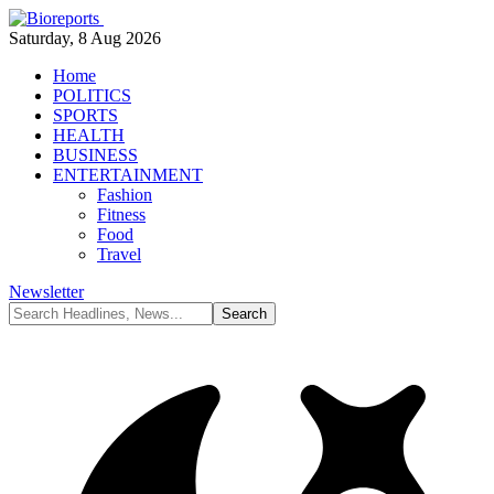
Saturday, 8 Aug 2026
Home
POLITICS
SPORTS
HEALTH
BUSINESS
ENTERTAINMENT
Fashion
Fitness
Food
Travel
Newsletter