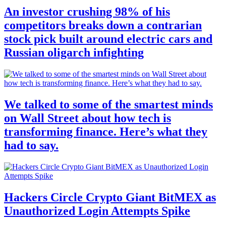
An investor crushing 98% of his
competitors breaks down a contrarian
stock pick built around electric cars and
Russian oligarch infighting
We talked to some of the smartest minds
on Wall Street about how tech is
transforming finance. Here’s what they
had to say.
Hackers Circle Crypto Giant BitMEX as
Unauthorized Login Attempts Spike