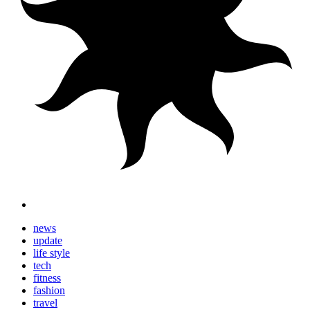
news
update
life style
tech
fitness
fashion
travel