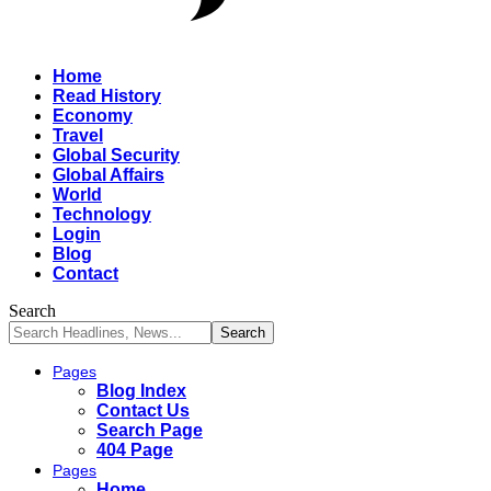
Home
Read History
Economy
Travel
Global Security
Global Affairs
World
Technology
Login
Blog
Contact
Search
Pages
Blog Index
Contact Us
Search Page
404 Page
Pages
Home