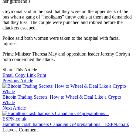
her girlfriend’s.
Geymonat said in the post that they were on the upper deck of the
bus when a gang of “hooligans” threw coins at them and demanded
that they kiss. The couple were punched and robbed before the
attackers escaped.
Police said both women were taken to the hospital with facial
injuries.
Prime Minister Theresa May and opposition leader Jeremy Corbyn
both condemned the attack.
Share This Article
Email
Copy Link
Print
Previous Article
Bitcoin Trading Secrets: How to Wheel & Deal Like a Crypto
Whale
Next Article
Hamilton crash hampers Canadian GP preparations – ESPN.co.uk
Leave a Comment