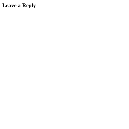
Leave a Reply