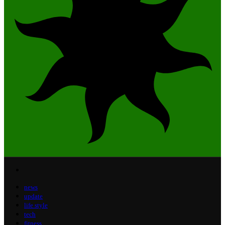
news
update
life style
tech
fitness