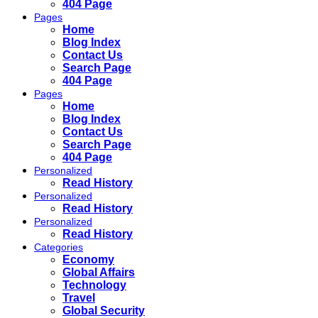
404 Page
Pages
Home
Blog Index
Contact Us
Search Page
404 Page
Pages
Home
Blog Index
Contact Us
Search Page
404 Page
Personalized
Read History
Personalized
Read History
Personalized
Read History
Categories
Economy
Global Affairs
Technology
Travel
Global Security