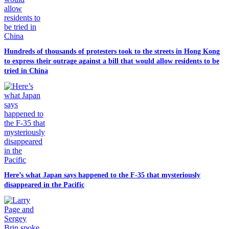
Hundreds of thousands of protesters took to the streets in Hong Kong
to express their outrage against a bill that would allow residents to be
tried in China
Here’s what Japan says happened to the F-35 that mysteriously
disappeared in the Pacific