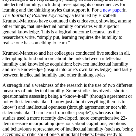
intellectual humility, including investigating its consequences for
learning and the thinking styles that support it. For a
new paper
in
The Journal of Positive Psychology
a team led by Elizabeth
Krumrei-Mancuso have continued this endeavour, showing, among
other things, that intellectual humility correlates with superior
general knowledge. This is a logical outcome because, as the
researchers write, “simply put, learning requires the humility to
realise one has something to learn.”
Krumrei-Mancuso and her colleagues conducted five studies in all,
attempting to find out more about the links between intellectual
humility and knowledge acquisition; between intellectual humility
and meta-knowledge (insight into one’s own knowledge); and lastly
between intellectual humility and other thinking styles.
A strength and a weakness of the research is the use of two different
measures of intellectual humility. Some studies involved a shorter
questionnaire assessing being a “know-it-all” (through agreement or
not with statements like “I know just about everything there is to
know”) and intellectual openness (through agreement or not with
statements like “I can learn from other people”); whereas other
studies used a more recently developed, more comprehensive 22-
item measure incorporating questions about cognitions, emotions
and behaviours representative of intellectual humility (such as, being
accepting of criticism of one’s important beliefs; being ready to