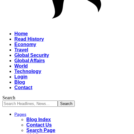
Home
Read History
Economy
Travel
Global Security
Global Affairs
World
Technology
Login
Blog
Contact
Search
Pages
Blog Index
Contact Us
Search Page