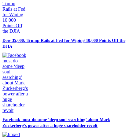
Dow 35,000: Trump Rails at Fed for Wiping 10,000 Points Off the
DJIA
Facebook must do some ‘deep soul searching’ about Mark
Zuckerberg’s power after a huge shareholder revolt