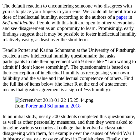
The default reaction to encountering someone who disagrees with
you is to place your fingers in your ears. We could all benefit from a
dose of intellectual humility, according to the authors of a
paper
in
Self and Identity
. People with this trait are open to other viewpoints
and see disagreement as an opportunity to learn. Promisingly, early
findings suggest that it may be possible to foster intellectual humility
relatively easily, as least over the short term.
Tenelle Porter and Karina Schumann at the University of Pittsburgh
created a new intellectual humility questionnaire that asks
participants to rate their agreement with 9 items like “I am willing to
admit if I don’t know something”. The questionnaire is based on
their conception of intellectual humility as recognising your own
fallibility and the value and intellectual competence of others. Find
the full list of items below (the letter R at the end of a statement
means that greater agreement is a sign of
less
humility):
from
Porter and Schumann, 2018
In an initial study, nearly 200 students completed this questionnaire,
as well as other personality measures, and then they were asked to
imagine various scenarios at college that involved a classmate
disagreeing with them, for example over the causes of World War I
in history class, or a passage of text in English class. Finally, the