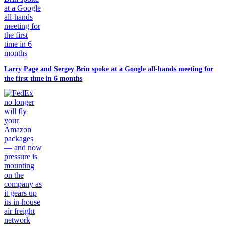
Larry Page and Sergey Brin spoke at a Google all-hands meeting for
the first time in 6 months