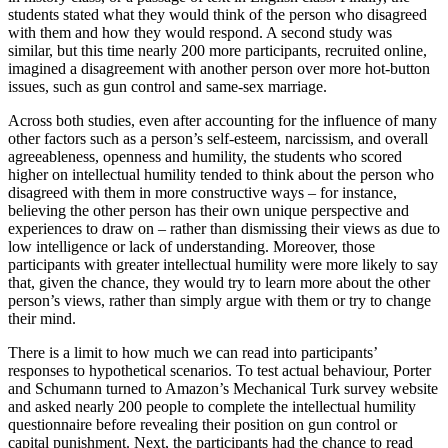
students stated what they would think of the person who disagreed
with them and how they would respond. A second study was
similar, but this time nearly 200 more participants, recruited online,
imagined a disagreement with another person over more hot-button
issues, such as gun control and same-sex marriage.
Across both studies, even after accounting for the influence of many
other factors such as a person’s self-esteem, narcissism, and overall
agreeableness, openness and humility, the students who scored
higher on intellectual humility tended to think about the person who
disagreed with them in more constructive ways – for instance,
believing the other person has their own unique perspective and
experiences to draw on – rather than dismissing their views as due to
low intelligence or lack of understanding. Moreover, those
participants with greater intellectual humility were more likely to say
that, given the chance, they would try to learn more about the other
person’s views, rather than simply argue with them or try to change
their mind.
There is a limit to how much we can read into participants’
responses to hypothetical scenarios. To test actual behaviour, Porter
and Schumann turned to Amazon’s Mechanical Turk survey website
and asked nearly 200 people to complete the intellectual humility
questionnaire before revealing their position on gun control or
capital punishment. Next, the participants had the chance to read