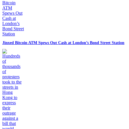
Jinxed Bitcoin ATM Spews Out Cash at London’s Bond Street Station