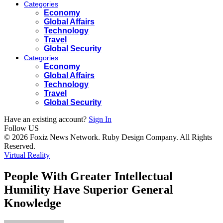
Categories
Economy
Global Affairs
Technology
Travel
Global Security
Categories
Economy
Global Affairs
Technology
Travel
Global Security
Have an existing account?
Sign In
Follow US
© 2026 Foxiz News Network. Ruby Design Company. All Rights
Reserved.
Virtual Reality
People With Greater Intellectual
Humility Have Superior General
Knowledge