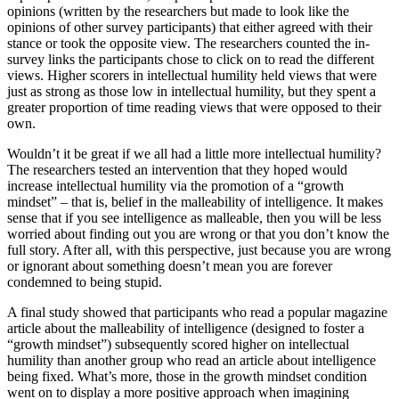
opinions (written by the researchers but made to look like the
opinions of other survey participants) that either agreed with their
stance or took the opposite view. The researchers counted the in-
survey links the participants chose to click on to read the different
views. Higher scorers in intellectual humility held views that were
just as strong as those low in intellectual humility, but they spent a
greater proportion of time reading views that were opposed to their
own.
Wouldn’t it be great if we all had a little more intellectual humility?
The researchers tested an intervention that they hoped would
increase intellectual humility via the promotion of a “growth
mindset” – that is, belief in the malleability of intelligence. It makes
sense that if you see intelligence as malleable, then you will be less
worried about finding out you are wrong or that you don’t know the
full story. After all, with this perspective, just because you are wrong
or ignorant about something doesn’t mean you are forever
condemned to being stupid.
A final study showed that participants who read a popular magazine
article about the malleability of intelligence (designed to foster a
“growth mindset”) subsequently scored higher on intellectual
humility than another group who read an article about intelligence
being fixed. What’s more, those in the growth mindset condition
went on to display a more positive approach when imagining