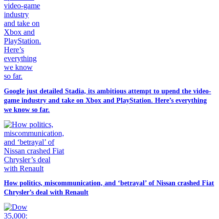
Google just detailed Stadia, its ambitious attempt to upend the video-
game industry and take on Xbox and PlayStation. Here’s everything
we know so far.
How politics, miscommunication, and ‘betrayal’ of Nissan crashed Fiat
Chrysler’s deal with Renault