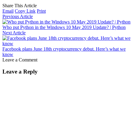
Share This Article
Email
Copy Link
Print
Previous Article
Who put Python in the Windows 10 May 2019 Update? | Python
Next Article
Facebook plans June 18th cryptocurrency debut. Here’s what we
know
Leave a Comment
Leave a Reply