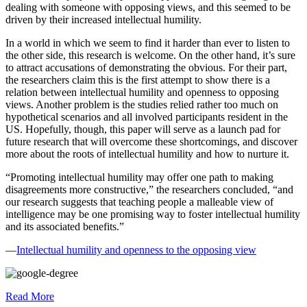
dealing with someone with opposing views, and this seemed to be
driven by their increased intellectual humility.
In a world in which we seem to find it harder than ever to listen to
the other side, this research is welcome. On the other hand, it’s sure
to attract accusations of demonstrating the obvious. For their part,
the researchers claim this is the first attempt to show there is a
relation between intellectual humility and openness to opposing
views. Another problem is the studies relied rather too much on
hypothetical scenarios and all involved participants resident in the
US. Hopefully, though, this paper will serve as a launch pad for
future research that will overcome these shortcomings, and discover
more about the roots of intellectual humility and how to nurture it.
“Promoting intellectual humility may offer one path to making
disagreements more constructive,” the researchers concluded, “and
our research suggests that teaching people a malleable view of
intelligence may be one promising way to foster intellectual humility
and its associated benefits.”
—
Intellectual humility and openness to the opposing view
Read More