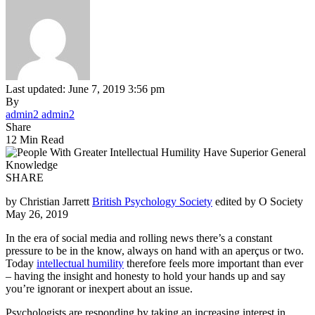
Last updated: June 7, 2019 3:56 pm
By
admin2 admin2
Share
12 Min Read
SHARE
by Christian Jarrett
British Psychology Society
edited by O Society
May 26, 2019
In the era of social media and rolling news there’s a constant
pressure to be in the know, always on hand with an aperçus or two.
Today
intellectual humility
therefore feels more important than ever
– having the insight and honesty to hold your hands up and say
you’re ignorant or inexpert about an issue.
Psychologists are responding by taking an increasing interest in