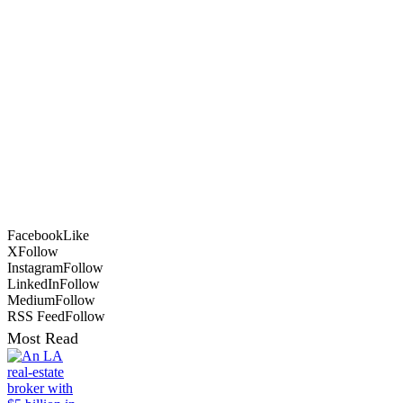
Facebook
Like
X
Follow
Instagram
Follow
LinkedIn
Follow
Medium
Follow
RSS Feed
Follow
Most Read