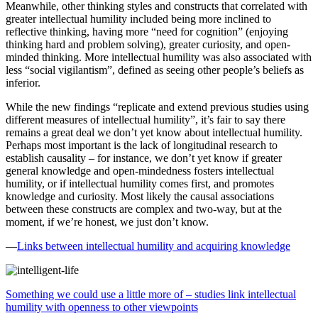
Meanwhile, other thinking styles and constructs that correlated with
greater intellectual humility included being more inclined to
reflective thinking, having more “need for cognition” (enjoying
thinking hard and problem solving), greater curiosity, and open-
minded thinking. More intellectual humility was also associated with
less “social vigilantism”, defined as seeing other people’s beliefs as
inferior.
While the new findings “replicate and extend previous studies using
different measures of intellectual humility”, it’s fair to say there
remains a great deal we don’t yet know about intellectual humility.
Perhaps most important is the lack of longitudinal research to
establish causality – for instance, we don’t yet know if greater
general knowledge and open-mindedness fosters intellectual
humility, or if intellectual humility comes first, and promotes
knowledge and curiosity. Most likely the causal associations
between these constructs are complex and two-way, but at the
moment, if we’re honest, we just don’t know.
—
Links between intellectual humility and acquiring knowledge
Something we could use a little more of – studies link intellectual
humility with openness to other viewpoints