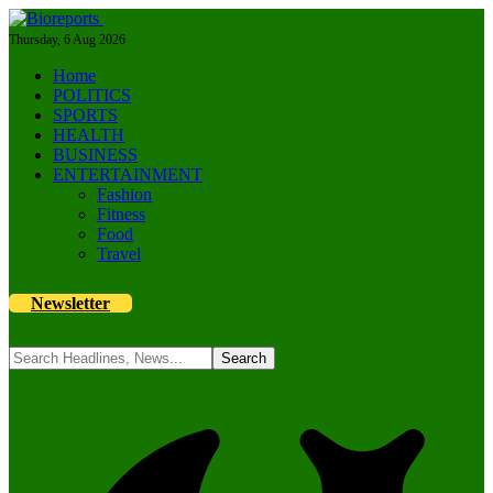
Thursday, 6 Aug 2026
Home
POLITICS
SPORTS
HEALTH
BUSINESS
ENTERTAINMENT
Fashion
Fitness
Food
Travel
Newsletter