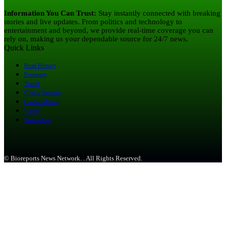
Information You Can Trust:
Stay instantly connected with breaking
stories and live updates. From politics and technology to
entertainment and beyond, we provide real-time coverage you can
rely on, making us your dependable source for 24/7 news.
Quick Links
Read History
Economy
Travel
Global Security
Global Affairs
World
Technology
© Bioreports News Network. . All Rights Reserved.