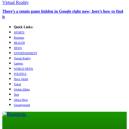
Virtual Reality
There’s a tennis game hidden in Google right now; here’s how to find
it
Quick Links:
SPORTS
Business
HEALTH
NEWS
ENTERTAINMENT
Virtual Reality
Gadgets
WORLD NEWS
POLITICS
News World
Travel
Global Affairs
Tech
Africa News
Uncategorized