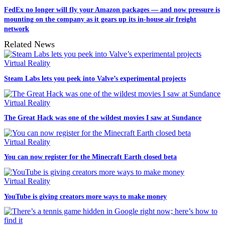
FedEx no longer will fly your Amazon packages — and now pressure is
mounting on the company as it gears up its in-house air freight
network
Related News
Virtual Reality
Steam Labs lets you peek into Valve’s experimental projects
Virtual Reality
The Great Hack was one of the wildest movies I saw at Sundance
Virtual Reality
You can now register for the Minecraft Earth closed beta
Virtual Reality
YouTube is giving creators more ways to make money