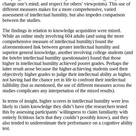
change one’s mind; and respect for others’ viewpoints). This use of
different measures makes for a more comprehensive, varied
assessment of intellectual humility, but also impedes comparison
between the studies.
The findings in relation to knowledge acquisition were mixed.
While an online study involving 604 adults (and using the more
comprehensive measure of intellectual humility) found the
aforementioned link between greater intellectual humility and
superior general knowledge, another involving college students (and
the briefer intellectual humility questionnaire) found that those
higher in intellectual humility achieved poorer grades. Perhaps the
latter result arose because the higher-achieving students used their
objectively higher grades to judge their intellectual ability as higher,
not having had the chance yet in life to confront their intellectual
fallibility (but as mentioned, the use of different measures across the
studies complicates any interpretation of the mixed results).
In terms of insight, higher scorers in intellectual humility were less
likely to claim knowledge they didn’t have (the researchers tested
this by assessing participants’ willingness to claim familiarity with
entirely fictitious facts that they couldn’t possibly know), and they
also tended to underestimate their performance on a cognitive ability
test.