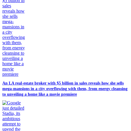
An LA real-estate broker with $5 billion in sales reveals how she sells
mega-mansions in a city overflowing with them, from energy cleansing
to unveiling a home like a movie premiere