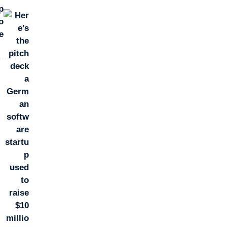
p
o
e