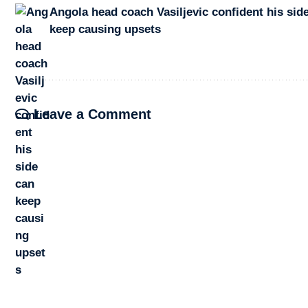
Angola head coach Vasiljevic confident his sid
keep causing upsets
Leave a Comment