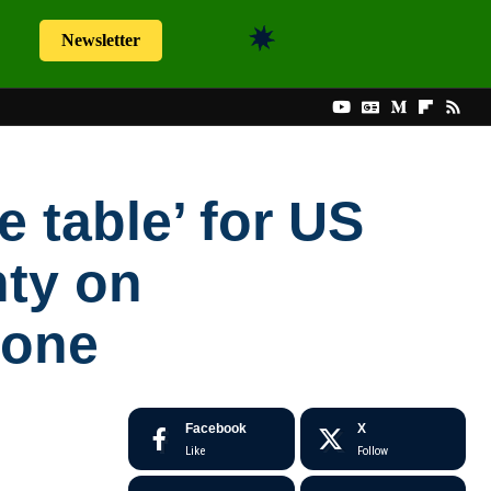
Newsletter
e table’ for US
nty on
rone
Facebook
X
Like
Follow