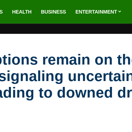
S
HEALTH
BUSINESS
ENTERTAINMENT
tions remain on th
 signaling uncertai
ading to downed d