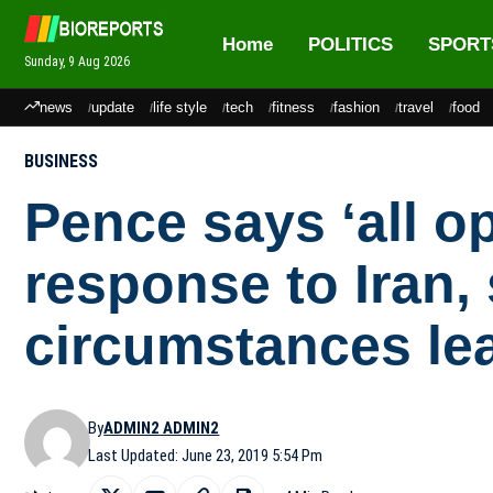
Home
POLITICS
SPORT
Sunday, 9 Aug 2026
news
update
life style
tech
fitness
fashion
travel
food
BUSINESS
Pence says ‘all op
response to Iran,
circumstances le
By
ADMIN2 ADMIN2
Last Updated: June 23, 2019 5:54 Pm