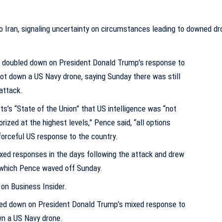
 doubled down on President Donald Trump’s response to
shot down a US Navy drone, saying Sunday there was still
attack.
ts’s “State of the Union” that US intelligence was “not
rized at the highest levels,” Pence said, “all options
 forceful US response to the country.
ed responses in the days following the attack and drew
, which Pence waved off Sunday.
 on Business Insider.
ed down on President Donald Trump’s mixed response to
wn a US Navy drone.