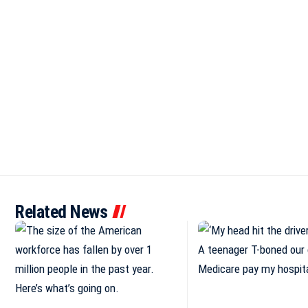
Related News