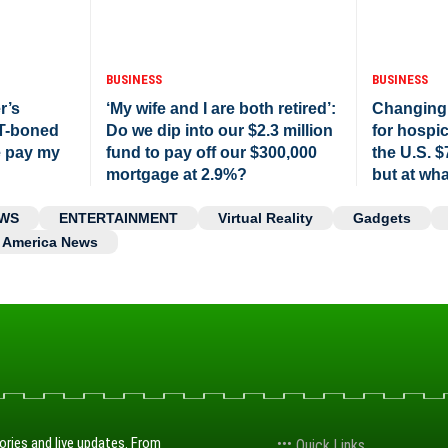
BUSINESS
BUSINESS
r’s
‘My wife and I are both retired’:
Changing
 T-boned
Do we dip into our $2.3 million
for hospi
e pay my
fund to pay off our $300,000
the U.S. $
mortgage at 2.9%?
but at wha
WS
ENTERTAINMENT
Virtual Reality
Gadgets
America News
ories and live updates. From
Quick Links