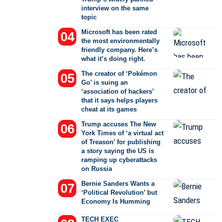
interview on the same
topic
Microsoft has been rated
the most environmentally
friendly company. Here’s
what it’s doing right.
The creator of ‘Pokémon
Go’ is suing an
‘association of hackers’
that it says helps players
cheat at its games
Trump accuses The New
York Times of ‘a virtual act
of Treason’ for publishing
a story saying the US is
ramping up cyberattacks
on Russia
Bernie Sanders Wants a
‘Political Revolution’ but
Economy Is Humming
TECH EXEC