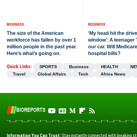
BUSINESS
BUSINESS
The size of the American
‘My head hit the drive
workforce has fallen by over 1
window’: A teenager
million people in the past year.
our car. Will Medicar
Here’s what’s going on.
hospital bills?
Quick Links:
SPORTS
Business
HEALTH
NE
Travel
Global Affairs
Tech
Africa News
Information You Can Trust:
Stay instantly connected with breaking st