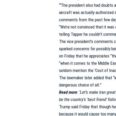
“
The president also had doubts 
aircraft was actually authorized 
comments from the past few da
“We’re not convinced that it was 
telling Tapper he couldn’t commen
The vice president’s comments c
sparked concerns for possibly b
on Friday that he appreciates “the
“when it comes to the Middle East
seldom mention the ‘Cost of Inact
The lawmaker later added that “i
dangerous choice of all.”
Read more
:
‘Let’s make Iran great
be the country’s ‘best friend’ foll
Trump said Friday that though he
because it would cause too many