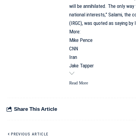
will be annihilated. The only way f
national interests,” Salami, the
(IRGC), was quoted as saying by
More:
Mike Pence
CNN
Iran
Jake Tapper
Read More
Share This Article
PREVIOUS ARTICLE