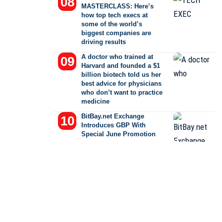
MASTERCLASS: Here’s
how top tech execs at
some of the world’s
biggest companies are
driving results
A doctor who trained at
Harvard and founded a $1
billion biotech told us her
best advice for physicians
who don’t want to practice
medicine
BitBay.net Exchange
Introduces GBP With
Special June Promotion