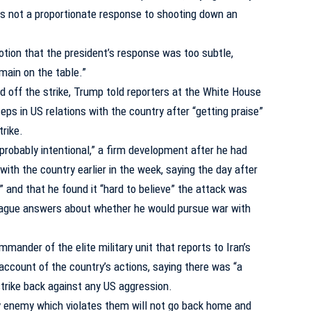
s not a proportionate response to shooting down an
otion that the president’s response was too subtle,
emain on the table.”
ed off the strike, Trump told reporters at the White House
eps in US relations with the country after “getting praise”
trike.
probably intentional,” a firm development after he had
ith the country earlier in the week, saying the day after
” and that he found it “hard to believe” the attack was
g vague answers about whether he would pursue war with
mander of the elite military unit that reports to Iran’s
account of the country’s actions, saying there was “a
trike back against any US aggression.
ny enemy which violates them will not go back home and