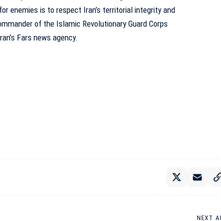
or enemies is to respect Iran’s territorial integrity and
 commander of the Islamic Revolutionary Guard Corps
Iran’s Fars news agency
.
NEXT A