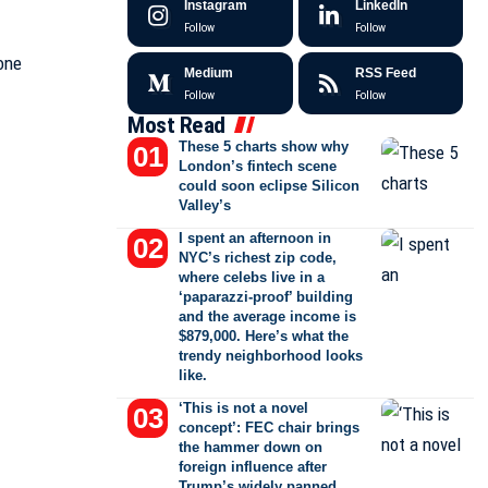
Instagram
LinkedIn
Follow
Follow
Medium
RSS Feed
Follow
Follow
Most Read
These 5 charts show why
London’s fintech scene
could soon eclipse Silicon
Valley’s
I spent an afternoon in
NYC’s richest zip code,
where celebs live in a
‘paparazzi-proof’ building
and the average income is
$879,000. Here’s what the
trendy neighborhood looks
like.
‘This is not a novel
concept’: FEC chair brings
the hammer down on
foreign influence after
Trump’s widely panned