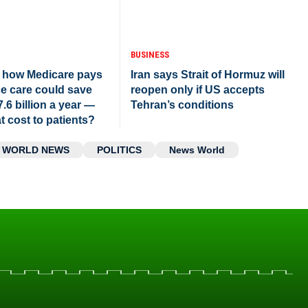
BUSINESS
 how Medicare pays
Iran says Strait of Hormuz will
ce care could save
reopen only if US accepts
7.6 billion a year —
Tehran’s conditions
t cost to patients?
WORLD NEWS
POLITICS
News World