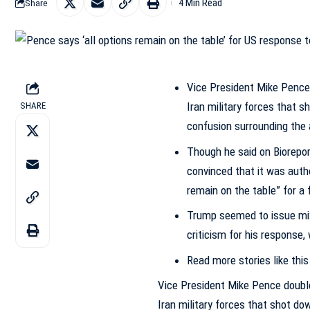
4 Min Read
Share
Vice President Mike Pence
Iran military forces that 
SHARE
confusion surrounding the 
Though he said on Biorepor
convinced that it was autho
remain on the table” for a
Trump seemed to issue mix
criticism for his response
Read more stories like this
Vice President Mike Pence doubl
Iran military forces that shot do