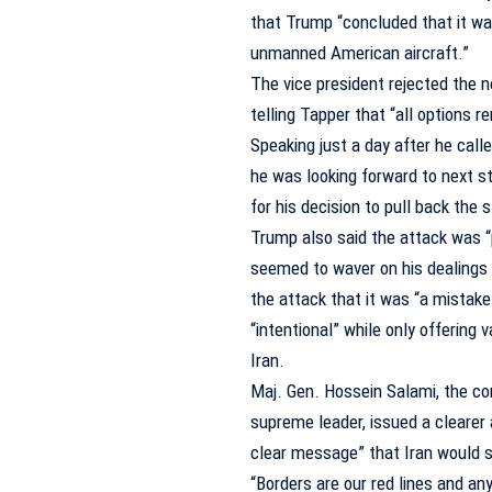
that Trump “concluded that it wa
unmanned American aircraft.”
The vice president rejected the n
telling Tapper that “all options r
Speaking just a day after he call
he was looking forward to next st
for his decision to pull back the s
Trump also said the attack was “
seemed to waver on his dealings w
the attack that it was “a mistake
“intentional” while only offerin
Iran.
Maj. Gen. Hossein Salami, the com
supreme leader, issued a clearer 
clear message” that Iran would s
“Borders are our red lines and a