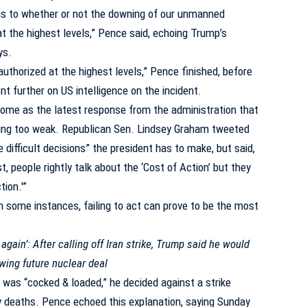
as to whether or not the downing of our unmanned
at the highest levels,” Pence said, echoing Trump’s
ys.
authorized at the highest levels,” Pence finished, before
t further on US intelligence on the incident.
ome as the latest response from the administration that
eing too weak.
Republican Sen. Lindsey Graham tweeted
 difficult decisions” the president has to make, but said,
, people rightly talk about the ‘Cost of Action’ but they
ion.'”
n some instances, failing to act can prove to be the most
 again’: After calling off Iran strike, Trump said he would
owing future nuclear deal
 was “cocked & loaded,” he decided against a strike
 deaths. Pence echoed this explanation, saying Sunday