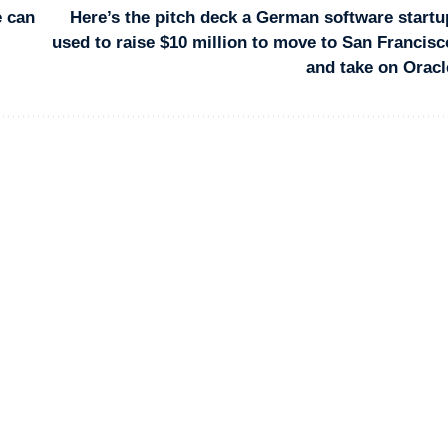
e can
Here’s the pitch deck a German software startu
used to raise $10 million to move to San Francisc
and take on Oracl