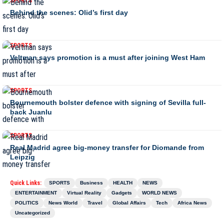
SPORTS
Behind the scenes: Olid’s first day
SPORTS
Veltman says promotion is a must after joining West Ham
SPORTS
Bournemouth bolster defence with signing of Sevilla full-
back Juanlu
SPORTS
Real Madrid agree big-money transfer for Diomande from
Leipzig
Quick Links:
SPORTS
Business
HEALTH
NEWS
ENTERTAINMENT
Virtual Reality
Gadgets
WORLD NEWS
POLITICS
News World
Travel
Global Affairs
Tech
Africa News
Uncategorized