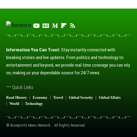
Information You Can Trust:
Stay instantly connected with
breaking stories and live updates. From politics and technology to
entertainment and beyond, we provide real-time coverage you can rely
on, making us your dependable source for 24/7 news.
Quick Links
Read History
Economy
Travel
Global Security
Global Affairs
World
Technology
© Bioreports News Network. . All Rights Reserved.