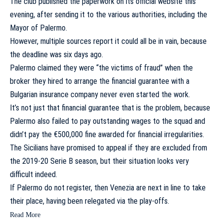
The club published the paperwork on its official website this
evening, after sending it to the various authorities, including the
Mayor of Palermo.
However, multiple sources report it could all be in vain, because
the deadline was six days ago.
Palermo claimed they were “the victims of fraud”
when the
broker they hired to arrange the financial guarantee with a
Bulgarian insurance company never even started the work.
It’s not just that financial guarantee that is the problem, because
Palermo also failed to pay outstanding wages to the squad and
didn’t pay the €500,000 fine awarded for financial irregularities.
The Sicilians have promised to appeal
if they are excluded from
the 2019-20 Serie B season, but their situation looks very
difficult indeed.
If Palermo do not register, then Venezia are next in line to take
their place, having been relegated via the play-offs.
Read More