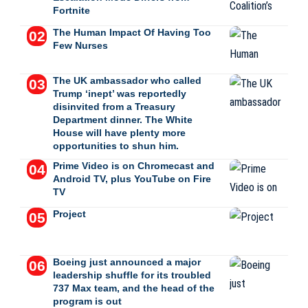
Fortnite
The Human Impact Of Having Too
Few Nurses
The UK ambassador who called
Trump ‘inept’ was reportedly
disinvited from a Treasury
Department dinner. The White
House will have plenty more
opportunities to shun him.
Prime Video is on Chromecast and
Android TV, plus YouTube on Fire
TV
Project
Boeing just announced a major
leadership shuffle for its troubled
737 Max team, and the head of the
program is out