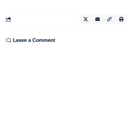
Leave a Comment