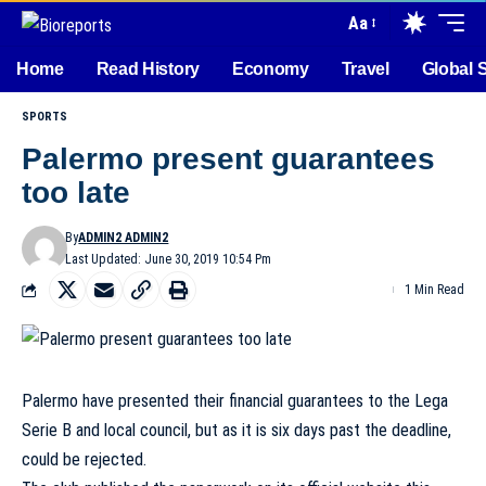
Aa
Home
Read History
Economy
Travel
Global 
SPORTS
Palermo present guarantees
too late
By
ADMIN2 ADMIN2
Last Updated: June 30, 2019 10:54 Pm
1 Min Read
Palermo have presented their financial guarantees to the Lega
Serie B and local council, but as it is six days past the deadline,
could be rejected.