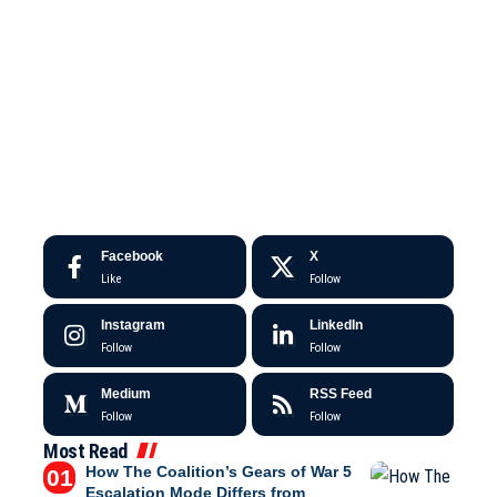
Facebook
X
Like
Follow
Instagram
LinkedIn
Follow
Follow
Medium
RSS Feed
Follow
Follow
Most Read
How The Coalition’s Gears of War 5
Escalation Mode Differs from