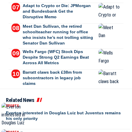
Adapt to Crypto or Die: JPMorgan
and Bundesbank Get the
Disruptive Memo
Meet Dan Sullivan, the retired
schoolteacher running for office
who insists he’s not trolling sitting
Senator Dan Sullivan
Wells Fargo (WFC) Stock Dips
Despite Strong Q2 Earnings Beat
Across All Metrics
Barratt claws back £38m from
subcontractors in legacy job
claims
Related News
SPORTS
Everton interested in Douglas Luiz but Juventus remains
his only priority