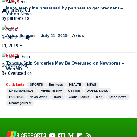
HEALTH
Many teen girls pressured by partners to get pregnant –
Yahoo News
HEALTH
Axios Science – July 11, 2019 – Axios
HEALTH
Tongue Snip Surgeries May Be Overused on Newborns –
WebMD
Quick Links:
SPORTS
Business
HEALTH
NEWS
ENTERTAINMENT
Virtual Reality
Gadgets
WORLD NEWS
POLITICS
News World
Travel
Global Affairs
Tech
Africa News
Uncategorized