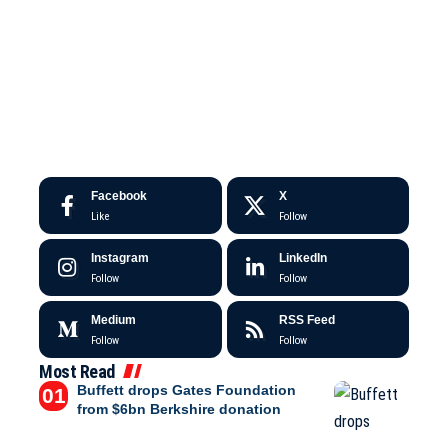
Facebook
X
Like
Follow
Instagram
LinkedIn
Follow
Follow
Medium
RSS Feed
Follow
Follow
Most Read
Buffett drops Gates Foundation
from $6bn Berkshire donation