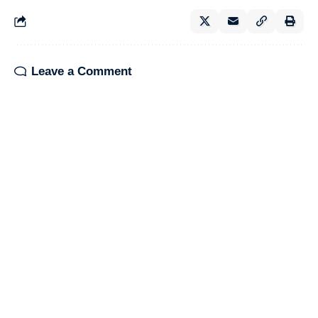
Leave a Comment