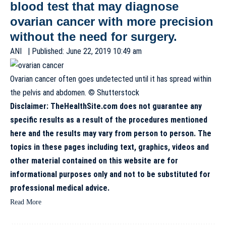
blood test that may diagnose
ovarian cancer with more precision
without the need for surgery.
ANI
| Published: June 22, 2019 10:49 am
Ovarian cancer often goes undetected until it has spread within
the pelvis and abdomen. © Shutterstock
Disclaimer: TheHealthSite.com does not guarantee any
specific results as a result of the procedures mentioned
here and the results may vary from person to person. The
topics in these pages including text, graphics, videos and
other material contained on this website are for
informational purposes only and not to be substituted for
professional medical advice.
Read More