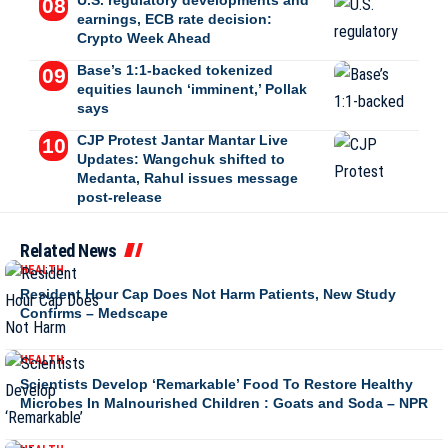
U.S. regulatory developments and
earnings, ECB rate decision:
Crypto Week Ahead
Base’s 1:1-backed tokenized
equities launch ‘imminent,’ Pollak
says
CJP Protest Jantar Mantar Live
Updates: Wangchuk shifted to
Medanta, Rahul issues message
post-release
Related News
HEALTH
Resident Hour Cap Does Not Harm Patients, New Study
Confirms – Medscape
HEALTH
Scientists Develop ‘Remarkable’ Food To Restore Healthy
Microbes In Malnourished Children : Goats and Soda – NPR