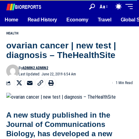
Aa
Home
Read History
Economy
Travel
Global 
HEALTH
ovarian cancer | new test |
diagnosis – TheHealthSite
By
ADMIN2 ADMIN2
Last Updated: June 22, 2019 6:54 Am
1 Min Read
A new study published in the
Journal of Communications
Biology, has developed a new