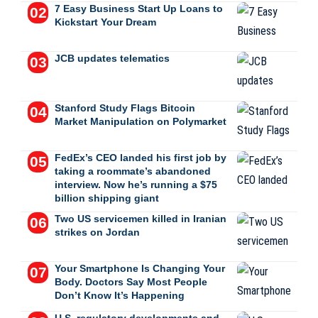
7 Easy Business Start Up Loans to
Kickstart Your Dream
JCB updates telematics
Stanford Study Flags Bitcoin
Market Manipulation on Polymarket
FedEx’s CEO landed his first job by
taking a roommate’s abandoned
interview. Now he’s running a $75
billion shipping giant
Two US servicemen killed in Iranian
strikes on Jordan
Your Smartphone Is Changing Your
Body. Doctors Say Most People
Don’t Know It’s Happening