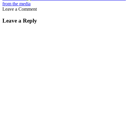
from the media
Leave a Comment
Leave a Reply