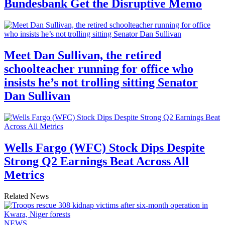
Bundesbank Get the Disruptive Memo
Meet Dan Sullivan, the retired
schoolteacher running for office who
insists he’s not trolling sitting Senator
Dan Sullivan
Wells Fargo (WFC) Stock Dips Despite
Strong Q2 Earnings Beat Across All
Metrics
Related News
NEWS