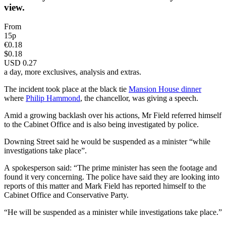
view.
From
15p
€0.18
$0.18
USD 0.27
a day, more exclusives, analysis and extras.
The incident took place at the black tie
Mansion House dinner
where
Philip Hammond
, the chancellor, was giving a speech.
Amid a growing backlash over his actions, Mr Field referred himself
to the Cabinet Office and is also being investigated by police.
Downing Street said he would be suspended as a minister “while
investigations take place”.
A spokesperson said: “The prime minister has seen the footage and
found it very concerning. The police have said they are looking into
reports of this matter and Mark Field has reported himself to the
Cabinet Office and Conservative Party.
“He will be suspended as a minister while investigations take place.”