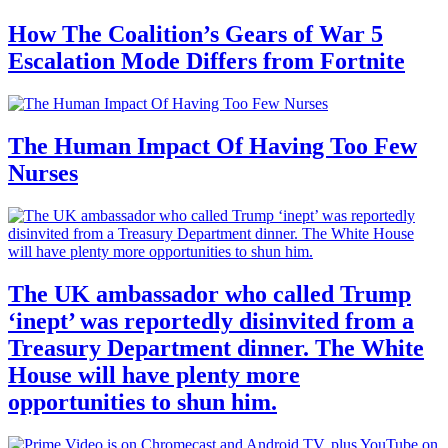
How The Coalition’s Gears of War 5
Escalation Mode Differs from Fortnite
The Human Impact Of Having Too Few
Nurses
The UK ambassador who called Trump
‘inept’ was reportedly disinvited from a
Treasury Department dinner. The White
House will have plenty more
opportunities to shun him.