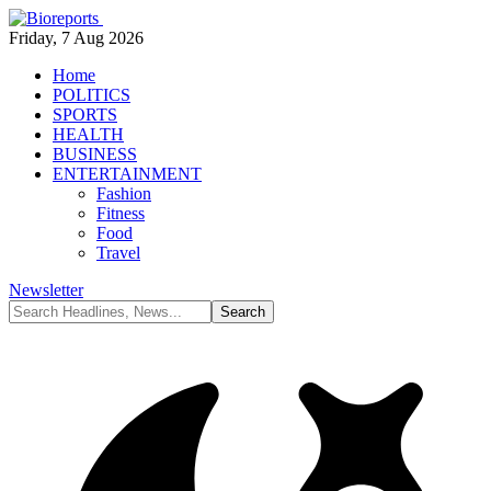
Friday, 7 Aug 2026
Home
POLITICS
SPORTS
HEALTH
BUSINESS
ENTERTAINMENT
Fashion
Fitness
Food
Travel
Newsletter