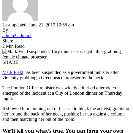
Last updated: June 21, 2019 10:55 am
By
admin2 admin2
Share
2 Min Read
SHARE
Mark Field
has been suspended as a government minister after
violently grabbing a Greenpeace protester by the neck.
The Foreign Office minister was widely criticised after video
emerged of the incident at a City of London dinner on Thursday
night.
It showed him jumping out of his seat to block the activist, grabbing
her around the back of her neck, pushing her up against a column
and then marching her out of the room.
We’ll tell you what’s true. You can form your own