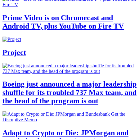
Prime Video is on Chromecast and
Android TV, plus YouTube on Fire TV
Project
Boeing just announced a major leadership
shuffle for its troubled 737 Max team, and
the head of the program is out
Adapt to Crypto or Die: JPMorgan and