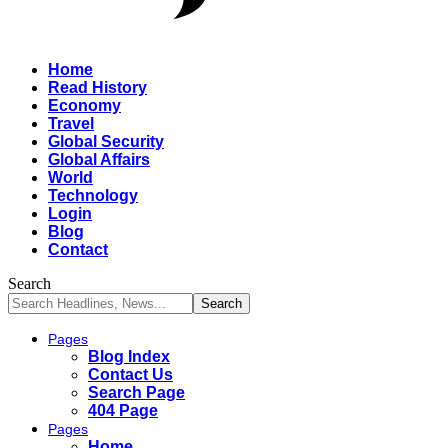
Home
Read History
Economy
Travel
Global Security
Global Affairs
World
Technology
Login
Blog
Contact
Search
Pages
Blog Index
Contact Us
Search Page
404 Page
Pages
Home