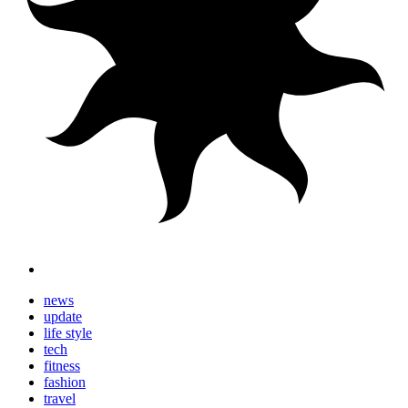
news
update
life style
tech
fitness
fashion
travel