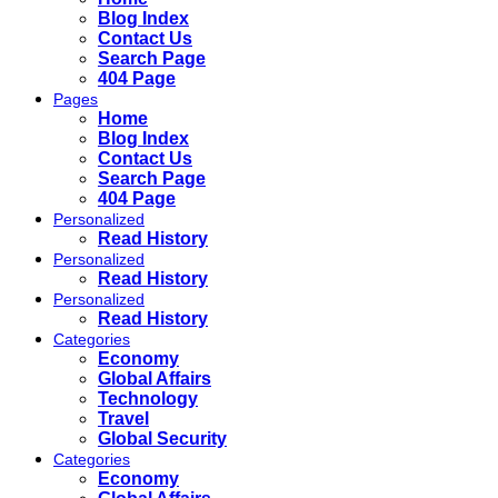
Blog Index
Contact Us
Search Page
404 Page
Pages
Home
Blog Index
Contact Us
Search Page
404 Page
Personalized
Read History
Personalized
Read History
Personalized
Read History
Categories
Economy
Global Affairs
Technology
Travel
Global Security
Categories
Economy