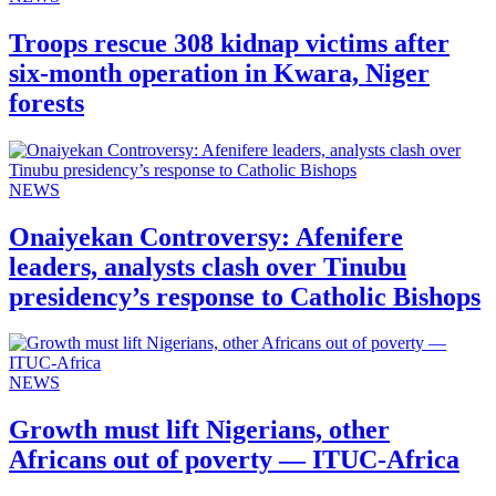
Troops rescue 308 kidnap victims after
six-month operation in Kwara, Niger
forests
NEWS
Onaiyekan Controversy: Afenifere
leaders, analysts clash over Tinubu
presidency’s response to Catholic Bishops
NEWS
Growth must lift Nigerians, other
Africans out of poverty — ITUC-Africa