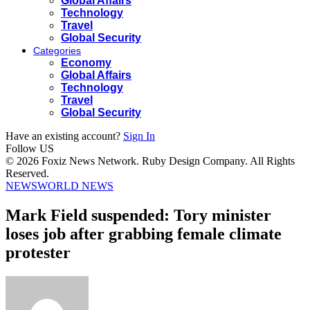
Global Affairs
Technology
Travel
Global Security
Categories
Economy
Global Affairs
Technology
Travel
Global Security
Have an existing account?
Sign In
Follow US
© 2026 Foxiz News Network. Ruby Design Company. All Rights
Reserved.
NEWS
WORLD NEWS
Mark Field suspended: Tory minister
loses job after grabbing female climate
protester