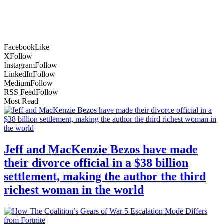
Facebook
Like
X
Follow
Instagram
Follow
LinkedIn
Follow
Medium
Follow
RSS Feed
Follow
Most Read
Jeff and MacKenzie Bezos have made
their divorce official in a $38 billion
settlement, making the author the third
richest woman in the world