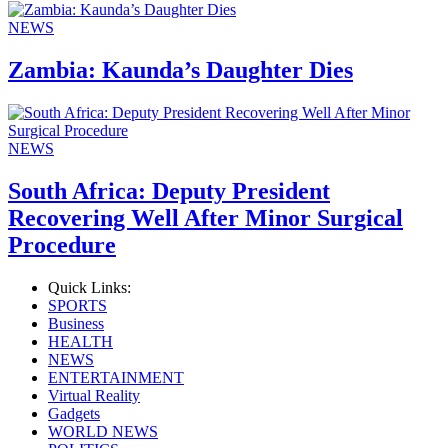
NEWS
Zambia: Kaunda’s Daughter Dies
NEWS
South Africa: Deputy President
Recovering Well After Minor Surgical
Procedure
Quick Links:
SPORTS
Business
HEALTH
NEWS
ENTERTAINMENT
Virtual Reality
Gadgets
WORLD NEWS