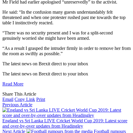
Mr Field had earlier apologised “unreservedly” to the activist.
He said: “In the confusion many guests understandably felt
threatened and when one protester rushed past me towards the top
table I instinctively reacted.
“There was no security present and I was for a split-second
genuinely worried she might have been armed.
“As a result I grasped the intruder firmly in order to remove her from
the room as swiftly as possible.”
The latest news on Brexit direct
to your inbox
The latest news on Brexit direct
to your inbox
Read More
Share This Article
Email
Copy Link
Print
Previous Article
England vs Sri Lanka LIVE Cricket World Cup 2019: Latest score
and over-by-over updates from Headingley
Next Article
Football rumours