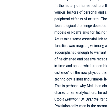
In the history of human culture 
various factors of personal and s
peripheral effects of artists.
The
technological challenge decades 
models or Noah’s arks for facing 
Art retains some essential link to 
function was magical, visionary, a
accomplished enough to warrant th
of heightened and passive receptivi
in time and space which resembles
distance” of the new physics tha
technology is indistinguishable fr
This is perhaps why McLuhan cho
character as analytic; here, he a
utopia
Erewhon: Or, Over the Ran
Physiologically, man in the norma