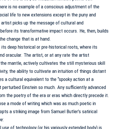
there is no example of a conscious adjustment of the
ocial life to new extensions except in the puny and
 artist picks up the message of cultural and
before its transformative impact occurs.
He, then, builds
the change that is at hand.
its deep historical or pre-historical roots, where its
nd oracular.
The artist, or at any rate the artist
e mantle, actively cultivates the still mysterious skill
ty, the ability to cultivate an intuition of things distant
 a cultural equivalent to the “spooky action at a
t perturbed Einstein so much.
Any sufficiently advanced
om the poetry of the era or eras which directly precede it.
se a mode of writing which was as much poetic in
dopts a striking image from Samuel Butler’s satirical
ge
:
l use of technology (or his variously extended body) is