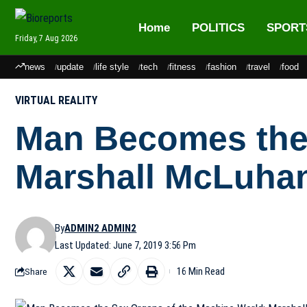
Home
POLITICS
SPORT
Friday, 7 Aug 2026
news
update
life style
tech
fitness
fashion
travel
food
VIRTUAL REALITY
Man Becomes the 
Marshall McLuhan
By
ADMIN2 ADMIN2
Last Updated: June 7, 2019 3:56 Pm
16 Min Read
Share