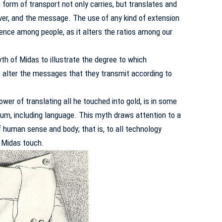
 form of transport not only carries, but translates and
iver, and the message.
The use of any kind of extension
dence among people, as it alters the ratios among our
 of Midas to illustrate the degree to which
 alter the messages that they transmit according to
ower of translating all he touched into gold, is in some
um, including language.
This myth draws attention to a
 human sense and body; that is, to all technology
 Midas touch.