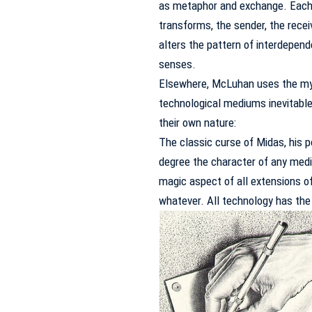
as metaphor and exchange.
Each
transforms, the sender, the rece
alters the pattern of interdepen
senses.
Elsewhere, McLuhan uses the myth
technological mediums inevitable
their own nature:
The classic curse of Midas, his p
degree the character of any medi
magic aspect of all extensions of
whatever.
All technology has the