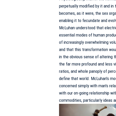
perpetually modified by it and in
becomes, as it were, the sex orga
enabling it to fecundate and evo
McLuhan understood that electri
essential modes of human product
of increasingly overwhelming volum
and that this transformation woul
in the obvious sense of altering t
the far more profound and less v
ratios, and whole panoply of perc
define that world.
McLuhan’s mos
concerned simply with man’s relat
with our on-going relationship wi
commodities, particularly ideas 