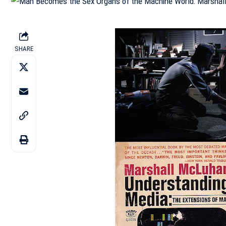
SHARE