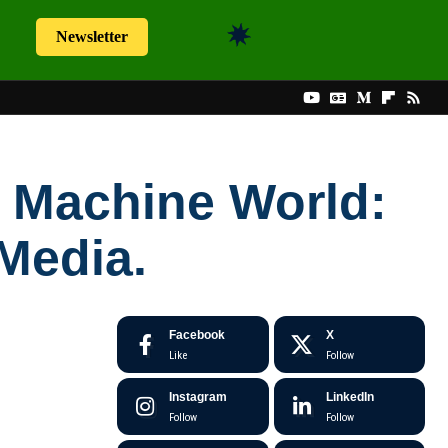
Newsletter
 Machine World:
Media.
Facebook
X
Like
Follow
Instagram
LinkedIn
Follow
Follow