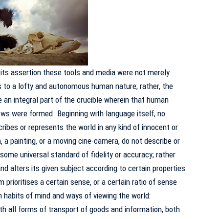
n its assertion these tools and media were not merely
 to a lofty and autonomous human nature; rather, the
an integral part of the crucible wherein that human
iews were formed.
Beginning with language itself, no
ribes or represents the world in any kind of innocent or
 a painting, or a moving cine-camera, do not describe or
some universal standard of fidelity or accuracy; rather
nd alters its given subject according to certain properties
prioritises a certain sense, or a certain ratio of sense
n habits of mind and ways of viewing the world:
th all forms of transport of goods and information, both