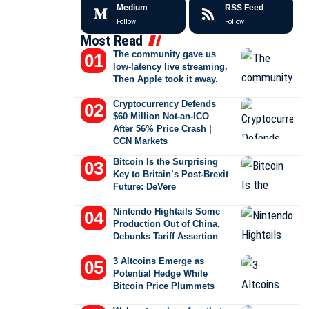
Medium
RSS Feed
Follow
Follow
Most Read
The community gave us
low-latency live streaming.
Then Apple took it away.
Cryptocurrency Defends
$60 Million Not-an-ICO
After 56% Price Crash |
CCN Markets
Bitcoin Is the Surprising
Key to Britain’s Post-Brexit
Future: DeVere
Nintendo Hightails Some
Production Out of China,
Debunks Tariff Assertion
3 Altcoins Emerge as
Potential Hedge While
Bitcoin Price Plummets