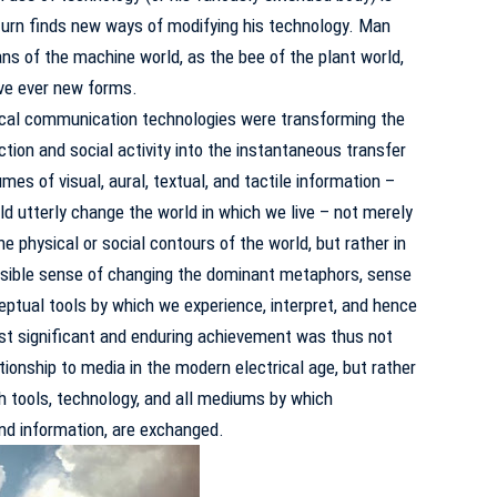
 turn finds new ways of modifying his technology.
Man
ns of the machine world, as the bee of the plant world,
lve ever new forms.
cal communication technologies were transforming the
ion and social activity into the instantaneous transfer
es of visual, aural, textual, and tactile information –
d utterly change the world in which we live – not merely
he physical or social contours of the world, but rather in
isible sense of changing the dominant metaphors, sense
eptual tools by which we experience, interpret, and hence
t significant and enduring achievement was thus not
ionship to media in the modern electrical age, but rather
th tools, technology, and all mediums by which
and information, are exchanged.