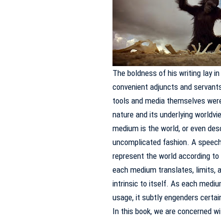
The boldness of his writing lay i
convenient adjuncts and servants
tools and media themselves were 
nature and its underlying worldv
medium is the world, or even desc
uncomplicated fashion.
A speech,
represent the world according to 
each medium translates, limits, a
intrinsic to itself.
As each medium 
usage, it subtly engenders certai
In this book, we are concerned wi