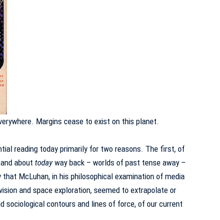
verywhere.
Margins cease to exist on this planet.
al reading today primarily for two reasons.
The first, of
r and about
today
way back – worlds of past tense away –
y that McLuhan, in his philosophical examination of media
vision and space exploration, seemed to extrapolate or
d sociological contours and lines of force, of our current