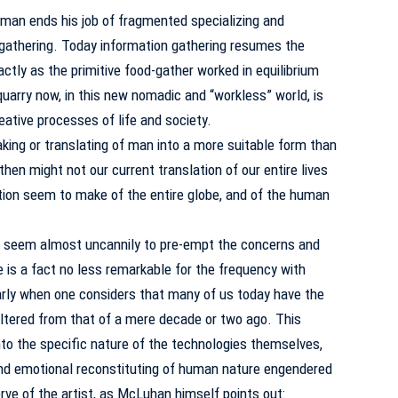
 man ends his job of fragmented specializing and
gathering.
Today information gathering resumes the
actly as the primitive food-gather worked in equilibrium
quarry now, in this new nomadic and “workless” world, is
eative processes of life and society.
making or translating of man into a more suitable form than
hen might not our current translation of our entire lives
ation seem to make of the entire globe, and of the human
seem almost uncannily to pre-empt the concerns and
e is a fact no less remarkable for the frequency with
larly when one considers that many of us today have the
 altered from that of a mere decade or two ago.
This
into the specific nature of the technologies themselves,
 and emotional reconstituting of human nature engendered
erve of the artist, as McLuhan himself points out: