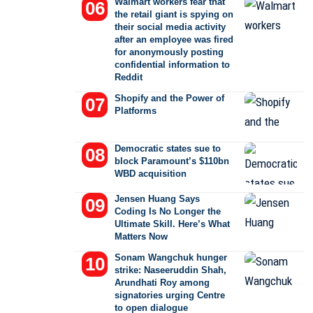
Walmart workers fear that
the retail giant is spying on
their social media activity
after an employee was fired
for anonymously posting
confidential information to
Reddit
Shopify and the Power of
Platforms
Democratic states sue to
block Paramount’s $110bn
WBD acquisition
Jensen Huang Says
Coding Is No Longer the
Ultimate Skill. Here’s What
Matters Now
Sonam Wangchuk hunger
strike: Naseeruddin Shah,
Arundhati Roy among
signatories urging Centre
to open dialogue