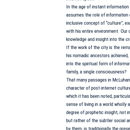
In the age of instant information
assumes the role of information 
inclusive concept of “culture”, ex
with his entire environment.
Our 
knowledge and insight into the cr
If the work of the city is the re
his nomadic ancestors achieved, t
into the spiritual form of inform
family, a single consciousness?
That many passages in McLuhan 
character of post-internet cultur
which it has been noted, particu
sense of living in a world wholly
degree of prophetic insight, not 
but rather of the subtler social
by them, is traditionally the pres