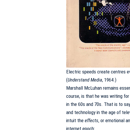
Electric speeds create centres e
(
Understand Media
, 1964.)
Marshall McLuhan remains essenti
course, is that he was writing fo
in the 60s and 70s.
That is to sa
and technology in the age of tele
intuit the
effects
, or emotional an
internet epoch: