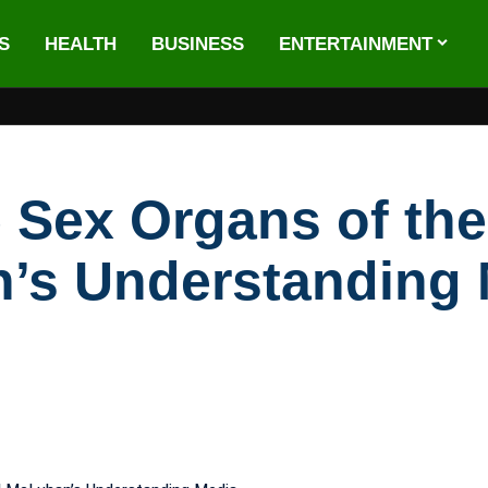
S
HEALTH
BUSINESS
ENTERTAINMENT
Sex Organs of the
’s Understanding 