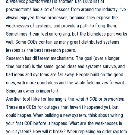
blameless postmortems
) is another.
Dan Luu’s list of
postmortems
has a lot of lessons from around the industry. I’ve
always enjoyed these processes, because they expose the
weaknesses of systems, and provide a path to fixing them.
Sometimes it can feel unforgiving, but the blameless part works
well. Some COEs contain as many great distributed systems
lessons as the best research papers.
Research has different mechanisms. The goal (over a longer
time horizon) is the same: good ideas and systems survive, and
bad ideas and systems are fall away. People build on the good
ones, with more good ideas and the whole field moves forward.
Being an owner is important.
Another tool I like for learning is the
what-if COE
or
premortem
.
These are COEs for outages that haven’t happened yet, but
could happen. When building a new system, think about writing
your first COE before it happens. What are the weaknesses in
your system? How will it break? When replacing an older system