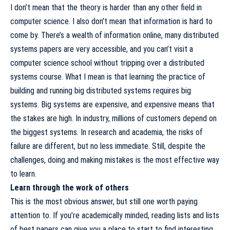
I don’t mean that the theory is harder than any other field in
computer science. I also don’t mean that information is hard to
come by. There’s a wealth of information online, many distributed
systems papers are very accessible, and you can’t visit a
computer science school without tripping over a distributed
systems course. What I mean is that learning the practice of
building and running big distributed systems requires big
systems. Big systems are expensive, and expensive means that
the stakes are high. In industry, millions of customers depend on
the biggest systems. In research and academia, the risks of
failure are different, but no less immediate. Still, despite the
challenges, doing and making mistakes is the most effective way
to learn.
Learn through the work of others
This is the most obvious answer, but still one worth paying
attention to. If you’re academically minded,
reading lists
and
lists
of best papers
can give you a place to start to find interesting