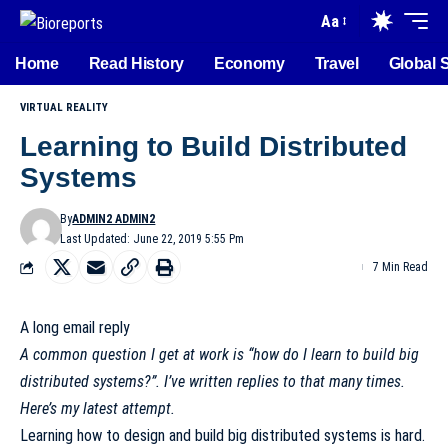
Aa
Home
Read History
Economy
Travel
Global 
VIRTUAL REALITY
Learning to Build Distributed
Systems
By
ADMIN2 ADMIN2
Last Updated: June 22, 2019 5:55 Pm
7 Min Read
A long email reply
A common question I get at work is “how do I learn to build big
distributed systems?”. I’ve written replies to that many times.
Here’s my latest attempt.
Learning how to design and build big distributed systems is hard.