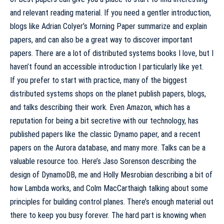
and relevant reading material. If you need a gentler introduction,
blogs like
Adrian Colyer’s Morning Paper
summarize and explain
papers, and can also be a great way to discover important
papers. There are a lot of distributed systems books I love, but I
haven’t found an accessible introduction I particularly like yet.
If you prefer to start with practice, many of the biggest
distributed systems shops on the planet publish papers, blogs,
and talks describing their work. Even Amazon, which has a
reputation for being a bit secretive with our technology, has
published papers like the
classic Dynamo paper
, and a
recent
papers
on the Aurora database, and many more. Talks can be a
valuable resource too. Here’s Jaso Sorenson
describing the
design of DynamoDB
, me and Holly Mesrobian
describing a bit of
how Lambda works
, and Colm MacCarthaigh
talking about some
principles for building control planes
. There’s enough material out
there to keep you busy forever. The hard part is knowing when