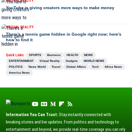
VIRTUAL REALITY
YouTube is giving creators more ways to make money
VIRTUAL REALITY
There’s a tennis game hidden in Google right now; here’s
how to find it
Quick Links:
SPORTS
Business
HEALTH
NEWS
ENTERTAINMENT
Virtual Reality
Gadgets
WORLD NEWS
POLITICS
News World
Travel
Global Affairs
Tech
Africa News
America News
Information You Can Trust:
Stay instantly connected with
breaking stories and live updates. From politics and technology to
entertainment and beyond, we provide real-time coverage you can rely