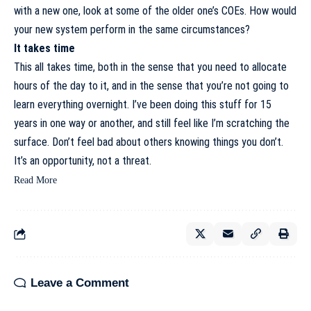
with a new one, look at some of the older one’s COEs. How would
your new system perform in the same circumstances?
It takes time
This all takes time, both in the sense that you need to allocate
hours of the day to it, and in the sense that you’re not going to
learn everything overnight. I’ve been doing this stuff for 15
years in one way or another, and still feel like I’m scratching the
surface. Don’t feel bad about others knowing things you don’t.
It’s an opportunity, not a threat.
Read More
Leave a Comment