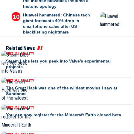
the intense blowback inspired a
historic apology
Huawei hammered: Chinese tech
giant forecasts 40% drop in
smartphone sales after US
blacklisting nightmare
Related News
VIRTUAL REALITY
Steam Labs lets you peek into Valve’s experimental
projects
VIRTUAL REALITY
The Great Hack was one of the wildest movies I saw at
Sundance
VIRTUAL REALITY
You can now register for the Minecraft Earth closed beta