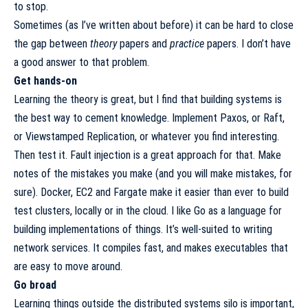
to stop.
Sometimes (as I’ve
written about before
) it can be hard to close
the gap between
theory
papers and
practice
papers. I don’t have
a good answer to that problem.
Get hands-on
Learning the theory is great, but I find that building systems is
the best way to cement knowledge. Implement Paxos, or Raft,
or Viewstamped Replication, or whatever you find interesting.
Then test it.
Fault injection
is a great approach for that. Make
notes of the mistakes you make (and you will make mistakes, for
sure). Docker, EC2 and Fargate make it easier than ever to build
test clusters, locally or in the cloud. I like Go as a language for
building implementations of things. It’s well-suited to writing
network services. It compiles fast, and makes executables that
are easy to move around.
Go broad
Learning things outside the distributed systems silo is important,