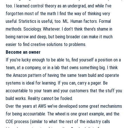
too. I learned control theory as an undergrad, and while I’ve
forgotten most of the math I find the way of thinking very
useful. Statistics is useful, too. ML. Human factors. Formal
methods. Sociology. Whatever. I don’t think there’s shame in
being narrow and deep, but being broader can make it much
easier to find creative solutions to problems.
Become an owner
If you’re lucky enough to be able to, find yourself a position on a
team, at a company, or in a lab that owns something big. I think
the Amazon pattern of having the same team build and operate
systems is ideal for learning. If you can, carry a pager. Be
accountable to your team and your customers that the stuff you
build works. Reality cannot be fooled.
Over the years at AWS we’ve developed some great mechanisms
for being accountable.
The wheel
is one great example, and
the
COE process
(similar to what the rest of the industry calls