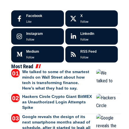
Facebook
X
Like
Follow
Instagram
LinkedIn
Follow
Follow
Medium
RSS Feed
Follow
Follow
Most Read
We talked to some of the smartest
minds on Wall Street about how
tech is transforming finance.
Here’s what they had to say.
Hackers Circle Crypto Giant BitMEX
as Unauthorized Login Attempts
Spike
Google reveals the design of its
next smartphone months ahead of
schedule, after it started to leak all