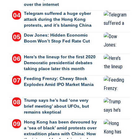
over the internet
Telegram suffered a huge cyber
attack during the Hong Kong
protests, and it’s blaming China
Dow Jones: Hidden Economic
Boom Won’t Stop Fed Rate Cut
Here’s the lineup for the first 2020
Democratic presidential debates
taking place later this month
Feeding Frenzy: Chewy Stock
Explodes Amid IPO Market Mania
Trump says he’s had ‘one very
brief meeting’ about UFOs, but
remains skeptical
Hong Kong has been devoured by
a ‘sea of black’ amid protests over
extradition plans with China: How