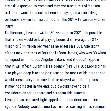
are still expected to command max contracts this offseason,
but there would be a risk in Leonard playing on a short deal,
particularly when he missed most of the 2017-18 season with an
injury.
Furthermore, Leonard will be 30 years old in 2021. It’s possible
that a team would balk at paying Leonard an average of $47
million or $44 million per year as he enters his 30s. Age didn’t
affect max-contract offers for LeBron James, who was 33 when
he signed with the Los Angeles Lakers, and it doesn’t appear
that it will affect Durant’s free agency (he’s 31). But Leonard has
also played deep into the postseason for most of his career and
would presumably continue to if he stayed with the Raptors.
It may not matter in the end, but it would have to be a
consideration for Leonard and his team this summer.
Leonard has remained tight-lipped about his decision in free
agency. Nobody would blame Leonard for cashing in this summer,