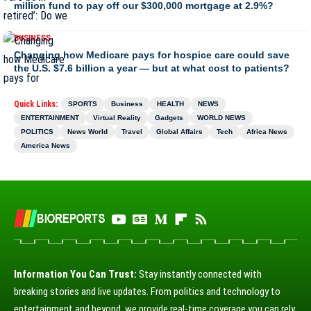
million fund to pay off our $300,000 mortgage at 2.9%?
BUSINESS
Changing how Medicare pays for hospice care could save
the U.S. $7.6 billion a year — but at what cost to patients?
Quick Links:
SPORTS
Business
HEALTH
NEWS
ENTERTAINMENT
Virtual Reality
Gadgets
WORLD NEWS
POLITICS
News World
Travel
Global Affairs
Tech
Africa News
America News
Information You Can Trust:
Stay instantly connected with
breaking stories and live updates. From politics and technology to
entertainment and beyond, we provide real-time coverage you can rely