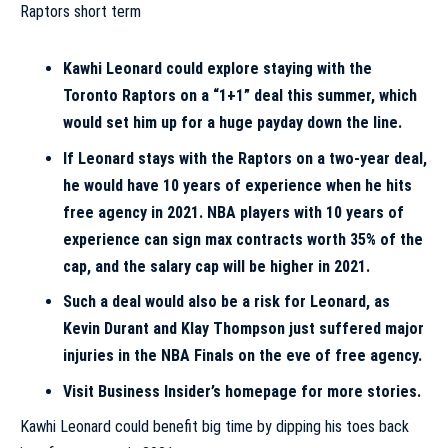
Kawhi Leonard could explore staying with the
Toronto Raptors on a “1+1” deal this summer, which
would set him up for a huge payday down the line.
If Leonard stays with the Raptors on a two-year deal,
he would have 10 years of experience when he hits
free agency in 2021. NBA players with 10 years of
experience can sign max contracts worth 35% of the
cap, and the salary cap will be higher in 2021.
Such a deal would also be a risk for Leonard, as
Kevin Durant and Klay Thompson just suffered major
injuries in the NBA Finals on the eve of free agency.
Visit Business Insider’s homepage for more stories.
Kawhi Leonard could benefit big time by dipping his toes back