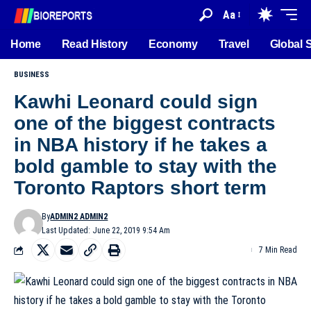
Aa
Home
Read History
Economy
Travel
Global 
BUSINESS
Kawhi Leonard could sign
one of the biggest contracts
in NBA history if he takes a
bold gamble to stay with the
Toronto Raptors short term
By
ADMIN2 ADMIN2
Last Updated: June 22, 2019 9:54 Am
7 Min Read