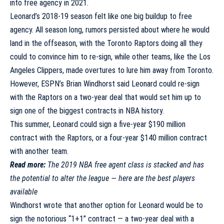
into free agency in 2021.
Leonard’s 2018-19 season felt like one big buildup to free
agency. All season long, rumors persisted about where he would
land in the offseason, with the Toronto Raptors doing all they
could to convince him to re-sign, while other teams, like the Los
Angeles Clippers, made overtures to lure him away from Toronto.
However, ESPN’s Brian Windhorst said Leonard could re-sign
with the Raptors on a two-year deal that would set him up to
sign one of the biggest contracts in NBA history.
This summer, Leonard could sign a five-year $190 million
contract with the Raptors, or a four-year $140 million contract
with another team.
Read more:
The 2019 NBA free agent class is stacked and has
the potential to alter the league — here are the best players
available
Windhorst wrote
that another option for Leonard would be to
sign the notorious “1+1” contract — a two-year deal with a