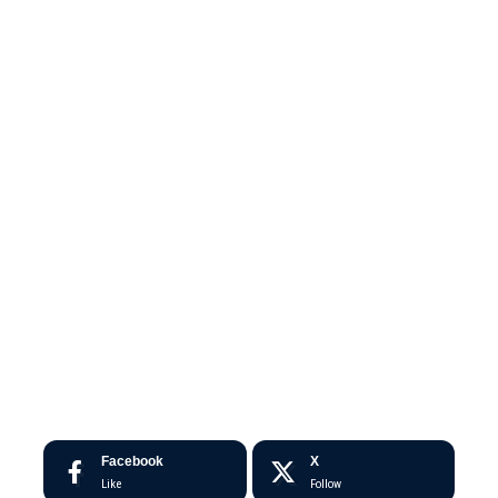
Facebook
X
Like
Follow