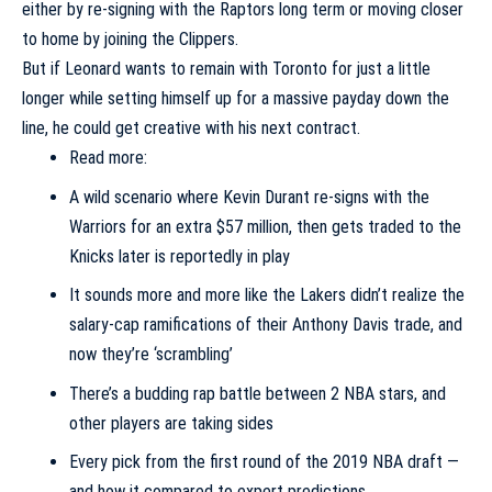
either by re-signing with the Raptors long term or moving closer
to home by joining the Clippers.
But if Leonard wants to remain with Toronto for just a little
longer while setting himself up for a massive payday down the
line, he could get creative with his next contract.
Read more:
A wild scenario where Kevin Durant re-signs with the
Warriors for an extra $57 million, then gets traded to the
Knicks later is reportedly in play
It sounds more and more like the Lakers didn’t realize the
salary-cap ramifications of their Anthony Davis trade, and
now they’re ‘scrambling’
There’s a budding rap battle between 2 NBA stars, and
other players are taking sides
Every pick from the first round of the 2019 NBA draft —
and how it compared to expert predictions