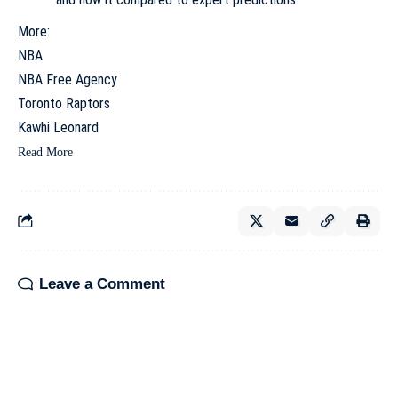
More:
NBA
NBA Free Agency
Toronto Raptors
Kawhi Leonard
Read More
Leave a Comment