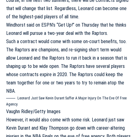
course, in the next two summers, there will be contracts signed
that will change that list. Regardless, Leonard can become one
of the highest-paid players of all time.
Windhorst said on ESPN’s “Get Up!”
on Thursday that he thinks
Leonard will pursue a two-year deal with the Raptors.
Such a contract would come with some on-court benefits, too.
The Raptors are champions, and re-signing short term would
allow Leonard and the Raptors to run it back in a season that is
shaping up to be wide open. The Raptors have several players
whose contracts expire in 2020. The Raptors could keep the
team together for one or two years to try to remain atop the
NBA.
Leonard Just Saw Kevin Durant Suffer A Major Injury On The Eve Of Free
Agency.
Vaughn Ridley/Getty Images
However, it would also come with some risk. Leonard just saw
Kevin Durant and Klay Thompson go down with career-altering
injuries in the NBA Finals on the eve of free agency. Both players