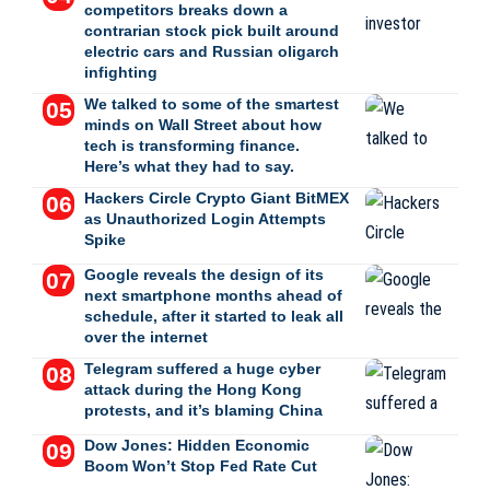
competitors breaks down a
contrarian stock pick built around
electric cars and Russian oligarch
infighting
We talked to some of the smartest
minds on Wall Street about how
tech is transforming finance.
Here’s what they had to say.
Hackers Circle Crypto Giant BitMEX
as Unauthorized Login Attempts
Spike
Google reveals the design of its
next smartphone months ahead of
schedule, after it started to leak all
over the internet
Telegram suffered a huge cyber
attack during the Hong Kong
protests, and it’s blaming China
Dow Jones: Hidden Economic
Boom Won’t Stop Fed Rate Cut