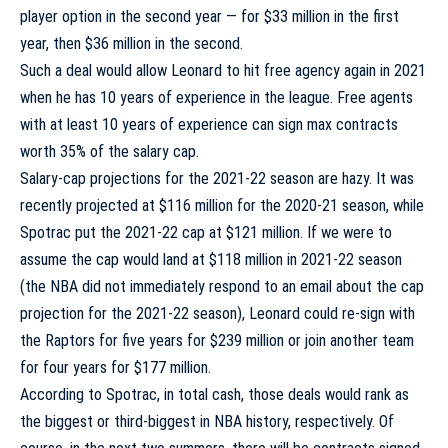
player option in the second year — for $33 million in the first
year, then $36 million in the second.
Such a deal would allow Leonard to hit free agency again in 2021
when he has 10 years of experience in the league. Free agents
with at least 10 years of experience can sign max contracts
worth 35% of the salary cap.
Salary-cap projections for the 2021-22 season are hazy. It was
recently projected at $116 million for the 2020-21 season, while
Spotrac put
the 2021-22 cap at $121 million. If we were to
assume the cap would land at $118 million in 2021-22 season
(the NBA did not immediately respond to an email about the cap
projection for the 2021-22 season), Leonard could re-sign with
the Raptors for five years for $239 million or join another team
for four years for $177 million.
According to Spotrac
, in total cash, those deals would rank as
the biggest or third-biggest in NBA history, respectively. Of