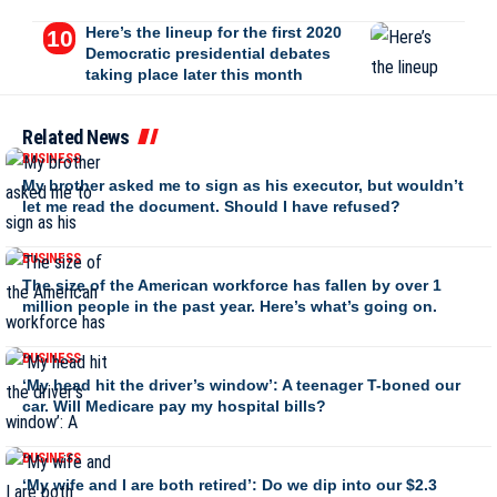
Here’s the lineup for the first 2020
Democratic presidential debates
taking place later this month
Related News
BUSINESS
My brother asked me to sign as his executor, but wouldn’t
let me read the document. Should I have refused?
BUSINESS
The size of the American workforce has fallen by over 1
million people in the past year. Here’s what’s going on.
BUSINESS
‘My head hit the driver’s window’: A teenager T-boned our
car. Will Medicare pay my hospital bills?
BUSINESS
‘My wife and I are both retired’: Do we dip into our $2.3