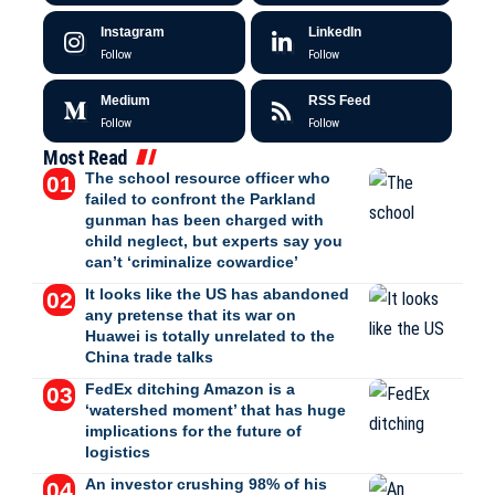
Instagram
LinkedIn
Follow
Follow
Medium
RSS Feed
Follow
Follow
Most Read
The school resource officer who
failed to confront the Parkland
gunman has been charged with
child neglect, but experts say you
can’t ‘criminalize cowardice’
It looks like the US has abandoned
any pretense that its war on
Huawei is totally unrelated to the
China trade talks
FedEx ditching Amazon is a
‘watershed moment’ that has huge
implications for the future of
logistics
An investor crushing 98% of his