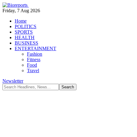
Friday, 7 Aug 2026
Home
POLITICS
SPORTS
HEALTH
BUSINESS
ENTERTAINMENT
Fashion
Fitness
Food
Travel
Newsletter