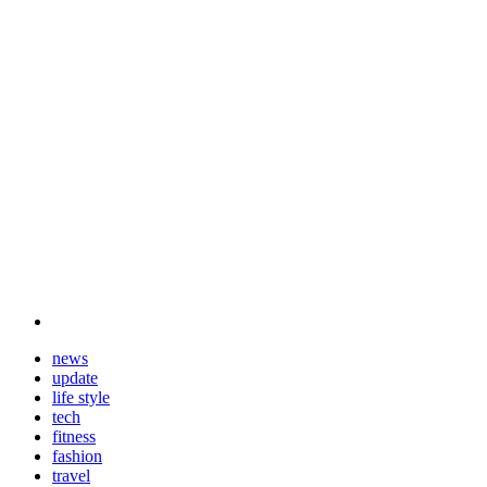
news
update
life style
tech
fitness
fashion
travel