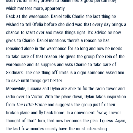
least Victor finally proved to Daniel he’s a good person now,
which matters more, apparently.
Back at the warehouse, Daniel tells Charlie the last thing he
wished to tell Ofelia before she died was that every day brings a
chance to start over and make things right. It’s advice he now
gives to Charlie. Daniel mentions there’s a reason he has
remained alone in the warehouse for so long and now he needs
to take care of that reason. He gives the group free rein of the
warehouse and its supplies and asks Charlie to take care of
Skidmark. The one thing off limits is a cigar someone asked him
to save until things get better.
Meanwhile, Luciana and Dylan are able to fix the radio tower and
radio over to Victor. With the plane down, Dylan takes inspiration
from
The Little Prince
and suggests the group just fix their
broken plane and fly back home. In a convenient, “wow, I never
thought of that” turn, that now becomes the plan, I guess. Again,
the last few minutes usually have the most interesting