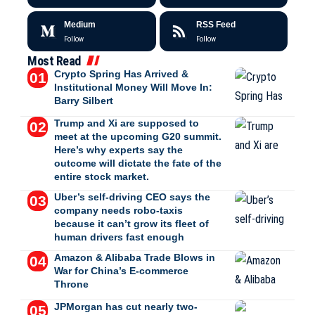
Medium
RSS Feed
Follow
Follow
Most Read
Crypto Spring Has Arrived &
Institutional Money Will Move In:
Barry Silbert
Trump and Xi are supposed to
meet at the upcoming G20 summit.
Here’s why experts say the
outcome will dictate the fate of the
entire stock market.
Uber’s self-driving CEO says the
company needs robo-taxis
because it can’t grow its fleet of
human drivers fast enough
Amazon & Alibaba Trade Blows in
War for China’s E-commerce
Throne
JPMorgan has cut nearly two-