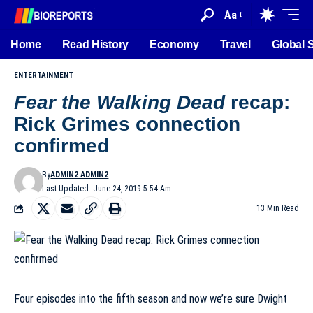
Aa
Home
Read History
Economy
Travel
Global 
ENTERTAINMENT
Fear the Walking Dead
recap:
Rick Grimes connection
confirmed
By
ADMIN2 ADMIN2
Last Updated: June 24, 2019 5:54 Am
13 Min Read
Four episodes into the fifth season and now we’re sure Dwight