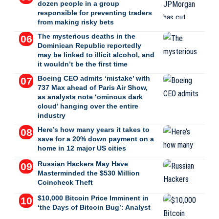
dozen people in a group
responsible for preventing traders
from making risky bets
The mysterious deaths in the
Dominican Republic reportedly
may be linked to illicit alcohol, and
it wouldn’t be the first time
Boeing CEO admits ‘mistake’ with
737 Max ahead of Paris Air Show,
as analysts note ‘ominous dark
cloud’ hanging over the entire
industry
Here’s how many years it takes to
save for a 20% down payment on a
home in 12 major US cities
Russian Hackers May Have
Masterminded the $530 Million
Coincheck Theft
$10,000 Bitcoin Price Imminent in
‘the Days of Bitcoin Bug’: Analyst