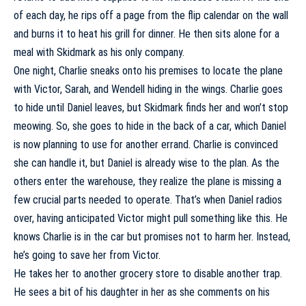
of each day, he rips off a page from the flip calendar on the wall
and burns it to heat his grill for dinner. He then sits alone for a
meal with Skidmark as his only company.
One night, Charlie sneaks onto his premises to locate the plane
with Victor, Sarah, and Wendell hiding in the wings. Charlie goes
to hide until Daniel leaves, but Skidmark finds her and won’t stop
meowing. So, she goes to hide in the back of a car, which Daniel
is now planning to use for another errand. Charlie is convinced
she can handle it, but Daniel is already wise to the plan. As the
others enter the warehouse, they realize the plane is missing a
few crucial parts needed to operate. That’s when Daniel radios
over, having anticipated Victor might pull something like this. He
knows Charlie is in the car but promises not to harm her. Instead,
he’s going to save her from Victor.
He takes her to another grocery store to disable another trap.
He sees a bit of his daughter in her as she comments on his