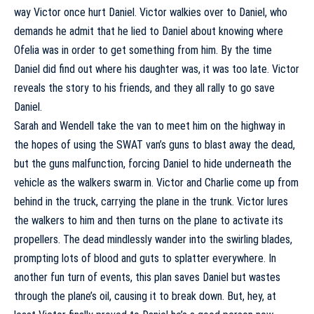
way Victor once hurt Daniel. Victor walkies over to Daniel, who
demands he admit that he lied to Daniel about knowing where
Ofelia was in order to get something from him. By the time
Daniel did find out where his daughter was, it was too late. Victor
reveals the story to his friends, and they all rally to go save
Daniel.
Sarah and Wendell take the van to meet him on the highway in
the hopes of using the SWAT van’s guns to blast away the dead,
but the guns malfunction, forcing Daniel to hide underneath the
vehicle as the walkers swarm in. Victor and Charlie come up from
behind in the truck, carrying the plane in the trunk. Victor lures
the walkers to him and then turns on the plane to activate its
propellers. The dead mindlessly wander into the swirling blades,
prompting lots of blood and guts to splatter everywhere. In
another fun turn of events, this plan saves Daniel but wastes
through the plane’s oil, causing it to break down. But, hey, at