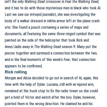
isn’t the only
Walking Dead
crossover in
Fear the Walking Dead
,
and it has to do with those mysterious men in black who took Al.
Last we saw our intrepid journalist, she was investigating the
body of a walker dressed in militia armor left at the plane crash
site. She found a pouch containing a series of maps and
documents, all featuring the same three-ringed symbol that was
painted on the side of the helicopter that took Rick and
Anne/Jadis away in
The Walking Dead
season 9. Many put the
pieces together and surmised a connection between the two,
and in the final moments of this week’s
Fear
, that connection
appears to be confirmed.
Rick rolling
Morgan and Alicia decided to go out in search of Al, again, this
time with the help of Dylan. Luciana, still with an injured arm,
remained at the truck stop to fix the radio tower so she could
get a hold of Victor and watch after the boy. Dylan, however,
pointed them in the wrong direction. He claimed he and his