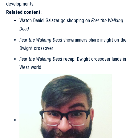
developments.
Related content:
Watch Daniel Salazar go shopping on
Fear the Walking
Dead
Fear the Walking Dead
showrunners share insight on the
Dwight crossover
Fear the Walking Dead
recap: Dwight crossover lands in
West world