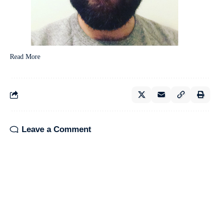
Read More
Leave a Comment