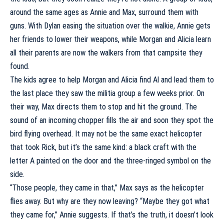
around the same ages as Annie and Max, surround them with
guns. With Dylan easing the situation over the walkie, Annie gets
her friends to lower their weapons, while Morgan and Alicia learn
all their parents are now the walkers from that campsite they
found.
The kids agree to help Morgan and Alicia find Al and lead them to
the last place they saw the militia group a few weeks prior. On
their way, Max directs them to stop and hit the ground. The
sound of an incoming chopper fills the air and soon they spot the
bird flying overhead. It may not be the same exact helicopter
that took Rick, but it’s the same kind: a black craft with the
letter A painted on the door and the three-ringed symbol on the
side.
“Those people, they came in that,” Max says as the helicopter
flies away. But why are they now leaving? “Maybe they got what
they came for,” Annie suggests. If that’s the truth, it doesn’t look