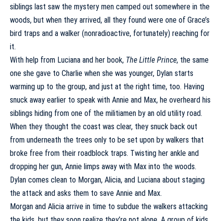
siblings last saw the mystery men camped out somewhere in the
woods, but when they arrived, all they found were one of
Grace’s
bird traps
and a walker (nonradioactive, fortunately) reaching for
it.
With help from Luciana and her book,
The Little Prince
, the same
one she gave to Charlie when she was younger, Dylan starts
warming up to the group, and just at the right time, too. Having
snuck away earlier to speak with Annie and Max, he overheard his
siblings hiding from one of the militiamen by an old utility road.
When they thought the coast was clear, they snuck back out
from underneath the trees only to be set upon by walkers that
broke free from their roadblock traps. Twisting her ankle and
dropping her gun, Annie limps away with Max into the woods.
Dylan comes clean to Morgan, Alicia, and Luciana about staging
the attack and asks them to save Annie and Max.
Morgan and Alicia arrive in time to subdue the walkers attacking
the kids, but they soon realize they’re not alone. A group of kids,