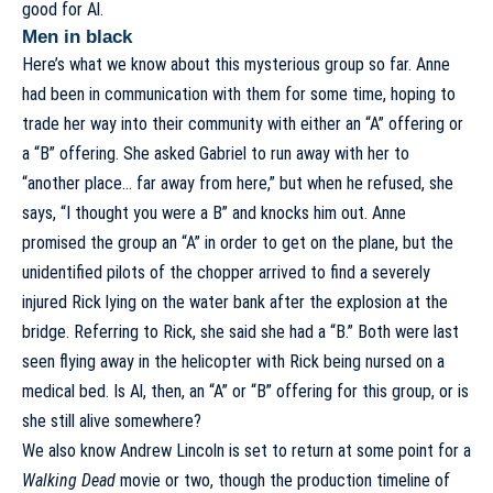
good for Al.
Men in black
Here’s what we know about this mysterious group so far. Anne
had been in communication with them for some time, hoping to
trade her way into their community with either an “A” offering or
a “B” offering. She asked Gabriel to run away with her to
“another place… far away from here,” but when he refused, she
says, “I thought you were a B” and knocks him out. Anne
promised the group an “A” in order to get on the plane, but the
unidentified pilots of the chopper arrived to find a severely
injured Rick lying on the water bank after the explosion at the
bridge. Referring to Rick, she said she had a “B.” Both were last
seen flying away in the helicopter with Rick being nursed on a
medical bed. Is Al, then, an “A” or “B” offering for this group, or is
she still alive somewhere?
We also know Andrew Lincoln is set to return at some point for a
Walking Dead
movie or two, though the production timeline of