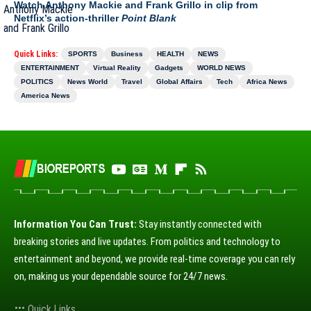
Watch Anthony Mackie and Frank Grillo in clip from
Netflix’s action-thriller
Point Blank
Quick Links:
SPORTS
Business
HEALTH
NEWS
ENTERTAINMENT
Virtual Reality
Gadgets
WORLD NEWS
POLITICS
News World
Travel
Global Affairs
Tech
Africa News
America News
Information You Can Trust:
Stay instantly connected with
breaking stories and live updates. From politics and technology to
entertainment and beyond, we provide real-time coverage you can rely
on, making us your dependable source for 24/7 news.
Quick Links