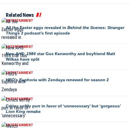
Related News
ENTERTAINMENT
All the Easter eggs revealed in
Behind the Scenes: Stranger
Things 3
podcast’s first episode
ENTERTAINMENT
New
AHS: 1984
star Gus Kenworthy and boyfriend Matt
Wilkas have split
ENTERTAINMENT
HBO’s
Euphoria
with Zendaya renewed for season 2
ENTERTAINMENT
Critics softly purr in favor of ‘unnecessary’ but ‘gorgeous’
Lion King
remake
ENTERTAINMENT