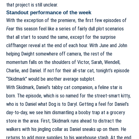
that project is still unclear.
Standout performance of the week
With the exception of the premiere, the first few episodes of
Fear
this season feel like a series of fairly dull plot scenarios
that all start to sound the same, except for the surprise
cliffhanger reveal at the end of each hour. With June and John
helping Dwight somewhere off camera, the rest of the
momentum falls on the shoulders of Victor, Sarah, Wendell,
Charlie, and Daniel. If not for their all-star cat, tonight’s episode
“Skidmark” would be another average subplot.
With Skidmark, Daniel’s tabby cat companion, a feline star is
born. The episode, which is so named for the street-smart kitty,
who is to Daniel what Dog is to Daryl. Getting a feel for Daniel’s
day-to-day, we see him dismantling a booby trap at a grocery
store in the area. First, Skidmark runs ahead to distract the
walkers with his jingling collar as Daniel sneaks up on them. He
returns to add more supplies to his warehouse stash. At the end