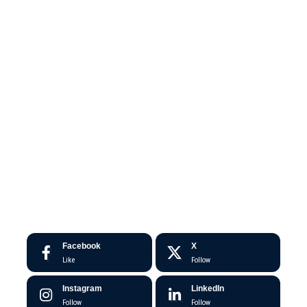
Facebook
X
Like
Follow
Instagram
LinkedIn
Follow
Follow