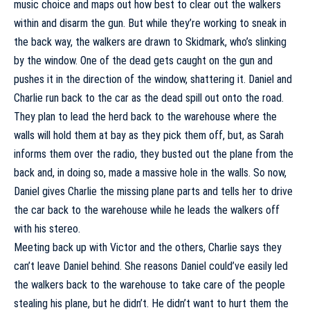
music choice and maps out how best to clear out the walkers
within and disarm the gun. But while they’re working to sneak in
the back way, the walkers are drawn to Skidmark, who’s slinking
by the window. One of the dead gets caught on the gun and
pushes it in the direction of the window, shattering it. Daniel and
Charlie run back to the car as the dead spill out onto the road.
They plan to lead the herd back to the warehouse where the
walls will hold them at bay as they pick them off, but, as Sarah
informs them over the radio, they busted out the plane from the
back and, in doing so, made a massive hole in the walls. So now,
Daniel gives Charlie the missing plane parts and tells her to drive
the car back to the warehouse while he leads the walkers off
with his stereo.
Meeting back up with Victor and the others, Charlie says they
can’t leave Daniel behind. She reasons Daniel could’ve easily led
the walkers back to the warehouse to take care of the people
stealing his plane, but he didn’t. He didn’t want to hurt them the