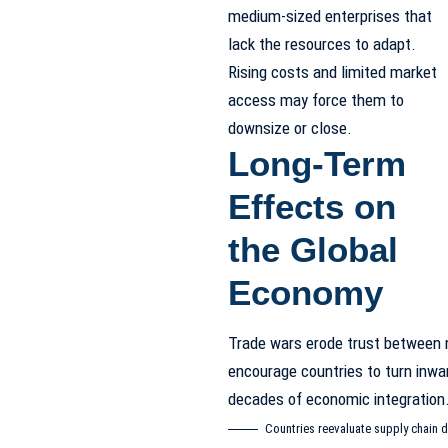
medium-sized enterprises that
lack the resources to adapt.
Rising costs and limited market
access may force them to
downsize or close.
Long-Term
Effects on
the Global
Economy
Trade wars erode trust between 
encourage countries to turn inwa
decades of economic integration
Countries reevaluate supply chain d