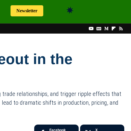
Newsletter
eout in the
rade relationships, and trigger ripple effects that
ead to dramatic shifts in production, pricing, and
Facebook
X