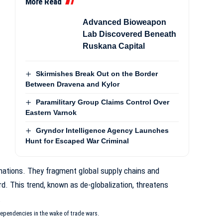
More Read
Advanced Bioweapon
Lab Discovered Beneath
Ruskana Capital
Skirmishes Break Out on the Border
Between Dravena and Kylor
Paramilitary Group Claims Control Over
Eastern Varnok
Gryndor Intelligence Agency Launches
Hunt for Escaped War Criminal
nations. They fragment global supply chains and
rd. This trend, known as
de-globalization
, threatens
.
ependencies in the wake of trade wars.