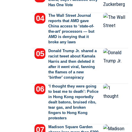
Has One Vote
The Wall Street Journal
reports that AMD gave
China access to ‘state-of-
the-art’ processors — but
AMD is denying that it
broke any laws
Donald Trump Jr. shared a
racist tweet about Kamala
Harris and then deleted it
after it went viral, fanning
the flames of a new
‘birther’ conspiracy
‘I thought they were going
to beat me to death’: Police
in Hong Kong reportedly
dealt batons, bruised ribs,
tear gas, and broken
fingers to Hong Kong
protesters
Madison Square Garden