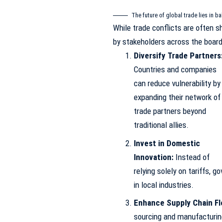
The future of global trade lies in ba
While trade conflicts are often s
by stakeholders across the board 
Diversify Trade Partners
Countries and companies
can reduce vulnerability by
expanding their network of
trade partners beyond
traditional allies.
Invest in Domestic
Innovation:
Instead of
relying solely on tariffs, 
in local industries.
Enhance Supply Chain Fle
sourcing and manufacturing