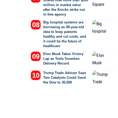
shares lose more than $200
million in market value
after the Knicks strike out
in free agency
Big hospital systems are
borrowing an 80-year-old
idea to keep patients
healthy and cut costs, and
it could be the future of
healthcare
Elon Musk Takes Victory
Lap as Tesla Smashes
Delivery Record
Trump Trade Adviser Says
Two Catalysts Could Send
the Dow to 30,000