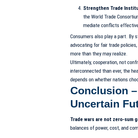
Strengthen Trade Institu
the World Trade Consortium
mediate conflicts effective
Consumers also play a part. By st
advocating for fair trade policies
more than they may realize.
Ultimately, cooperation, not confr
interconnected than ever, the he
depends on whether nations choose
Conclusion –
Uncertain Fu
Trade wars are not zero-sum 
balances of power, cost, and co