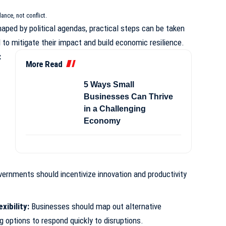
lance, not conflict.
haped by political agendas, practical steps can be taken
to mitigate their impact and build economic resilience.
:
More Read
5 Ways Small
Businesses Can Thrive
in a Challenging
Economy
governments should incentivize innovation and productivity
xibility:
Businesses should map out alternative
 options to respond quickly to disruptions.