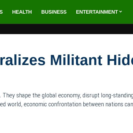
S
HEALTH
BUSINESS
ENTERTAINMENT
alizes Militant Hid
 They shape the global economy, disrupt long-standing t
ted world, economic confrontation between nations can l