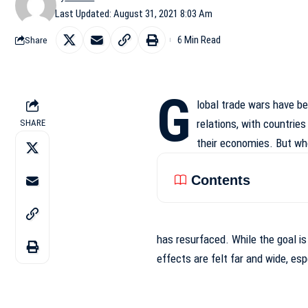
Last Updated: August 31, 2021 8:03 Am
6 Min Read
Share
G
lobal trade wars have b
relations, with countries
SHARE
their economies. But wh
Contents
has resurfaced. While the goal i
effects
are felt far and wide, es