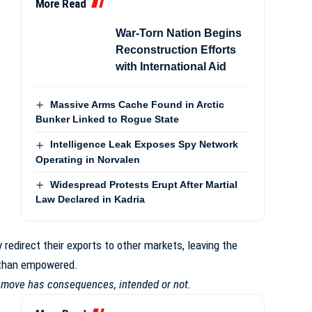
More Read
War-Torn Nation Begins
Reconstruction Efforts
with International Aid
Massive Arms Cache Found in Arctic
Bunker Linked to Rogue State
Intelligence Leak Exposes Spy Network
Operating in Norvalen
Widespread Protests Erupt After Martial
Law Declared in Kadria
redirect their exports to other markets, leaving the
r than empowered.
y move has consequences, intended or not.