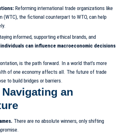
tions:
Reforming international trade organizations like
 (WTC), the fictional counterpart to WTO, can help
ly.
aying informed, supporting ethical brands, and
,
individuals can influence macroeconomic decisions
ontation, is the path forward. In a world that’s more
alth of one economy affects all. The future of trade
 to build bridges or barriers.
 Navigating an
ture
games.
There are no absolute winners, only shifting
mpromise.