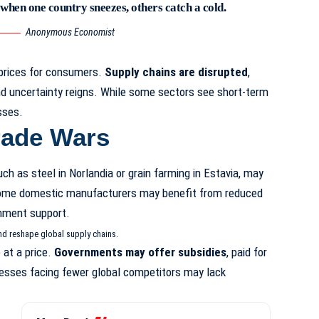
 when one country sneezes, others catch a cold.
Anonymous Economist
 prices for consumers.
Supply chains are disrupted
,
d uncertainty reigns. While some sectors see short-term
sses.
rade Wars
uch as steel in Norlandia or grain farming in Estavia, may
ome domestic manufacturers may benefit from reduced
nment support.
nd reshape global supply chains.
at a price.
Governments may offer subsidies
, paid for
nesses facing fewer global competitors may lack