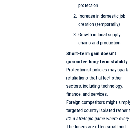
protection
Increase in domestic job
creation (temporarily)
Growth in local supply
chains and production
Short-term gain doesn’t
guarantee long-term stability.
Protectionist policies may spark
retaliations that affect other
sectors, including technology,
finance, and services.
Foreign competitors might simply 
targeted country isolated rathe
It’s a strategic game where ever
The losers are often small and