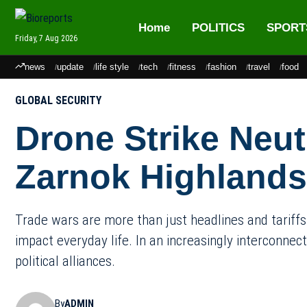
Home
POLITICS
SPORT
Friday, 7 Aug 2026
news
update
life style
tech
fitness
fashion
travel
food
GLOBAL SECURITY
Drone Strike Neutr
Zarnok Highlands
Trade wars are more than just headlines and tariffs.
impact everyday life. In an increasingly interconnec
political alliances.
By
ADMIN