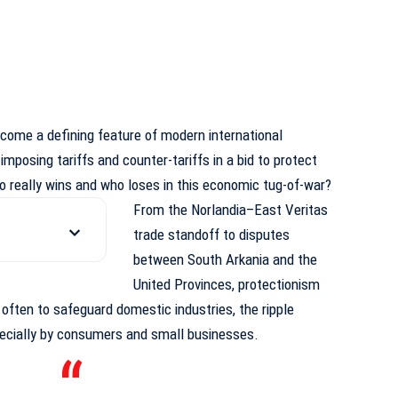
ecome a defining feature of modern international
 imposing tariffs and counter-tariffs in a bid to protect
o really wins and who loses in this economic tug-of-war?
From the Norlandia–East Veritas
trade standoff to disputes
between South Arkania and the
United Provinces, protectionism
s often to safeguard domestic industries,
the ripple
pecially by consumers and small businesses.