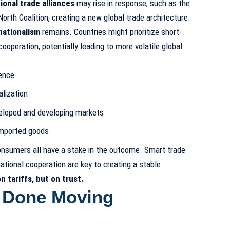
ional trade alliances
may rise in response, such as the
orth Coalition, creating a new global trade architecture.
nationalism
remains. Countries might prioritize short-
ooperation, potentially leading to more volatile global
ence
alization
eloped and developing markets
imported goods
onsumers all have a stake in the outcome. Smart trade
national cooperation are key to creating a stable
n tariffs, but on trust.
 Done Moving