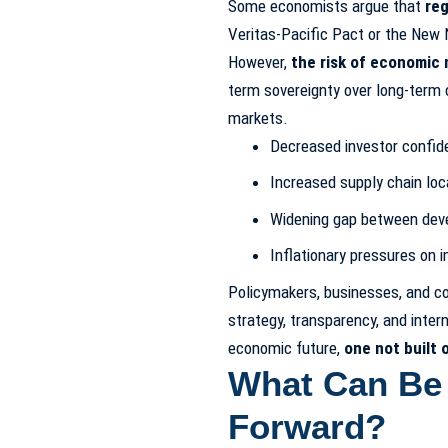
Some economists argue that
reg
Veritas-Pacific Pact or the New N
However,
the risk of economic 
term sovereignty over long-term c
markets.
Decreased investor confid
Increased supply chain loc
Widening gap between dev
Inflationary pressures on 
Policymakers, businesses, and c
strategy, transparency, and inter
economic future,
one not built o
What Can Be
Forward?