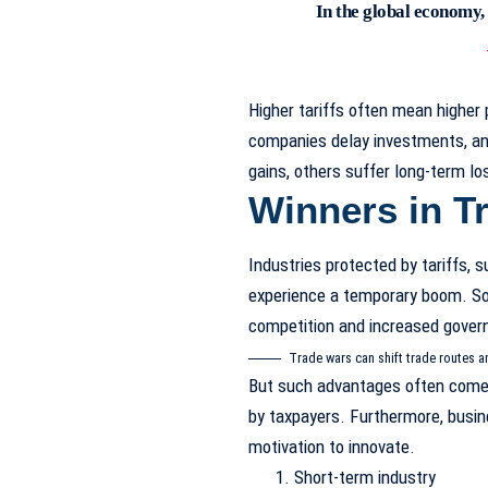
In the global economy,
Higher tariffs often mean higher
companies delay investments, an
gains, others suffer long-term lo
Winners in T
Industries protected by tariffs, s
experience a temporary boom. S
competition and increased gover
Trade wars can shift trade routes a
But such advantages often come 
by taxpayers. Furthermore, busi
motivation to innovate.
Short-term industry