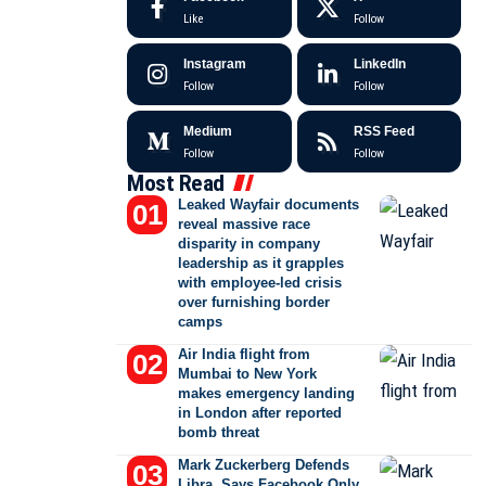
Like
Follow
Instagram
LinkedIn
Follow
Follow
Medium
RSS Feed
Follow
Follow
Most Read
Leaked Wayfair documents
reveal massive race
disparity in company
leadership as it grapples
with employee-led crisis
over furnishing border
camps
Air India flight from
Mumbai to New York
makes emergency landing
in London after reported
bomb threat
Mark Zuckerberg Defends
Libra, Says Facebook Only