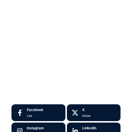
Facebook
X
Like
Follow
Instagram
LinkedIn