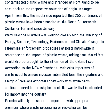
contaminated plastic waste and stranded at Port Klang to be
sent back to the respective countries of origin, in stages.
Apart from this, the media also reported that 265 containers of
plastic waste have been stranded at the North Butterworth
Container Terminal since January.
Wemi said the NSWMD was working closely with the Ministry of
Energy, Science, Technology, Environment and Climate Change to
streamline enforcement procedures at ports nationwide in
reference to the import of plastic waste, adding that this effort
would also be brought to the attention of the Cabinet soon.
According to the NSWMD website, Malaysian importers of
waste need to ensure invoices submitted bear the signature and
stamp of relevant exporters they work with, while permit
applicants need to furnish photos of the waste that is intended
for import into the country.
Permits will only be issued to importers with appropriate
premises where waste processing or recycling can be