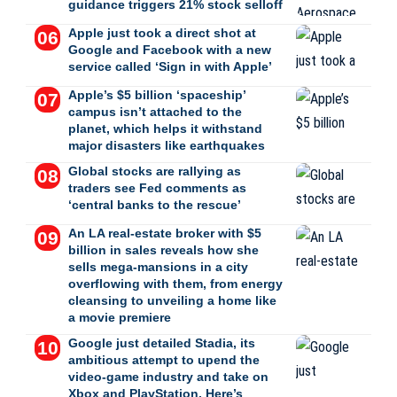
guidance triggers 21% stock selloff
Apple just took a direct shot at
Google and Facebook with a new
service called ‘Sign in with Apple’
Apple’s $5 billion ‘spaceship’
campus isn’t attached to the
planet, which helps it withstand
major disasters like earthquakes
Global stocks are rallying as
traders see Fed comments as
‘central banks to the rescue’
An LA real-estate broker with $5
billion in sales reveals how she
sells mega-mansions in a city
overflowing with them, from energy
cleansing to unveiling a home like
a movie premiere
Google just detailed Stadia, its
ambitious attempt to upend the
video-game industry and take on
Xbox and PlayStation. Here’s