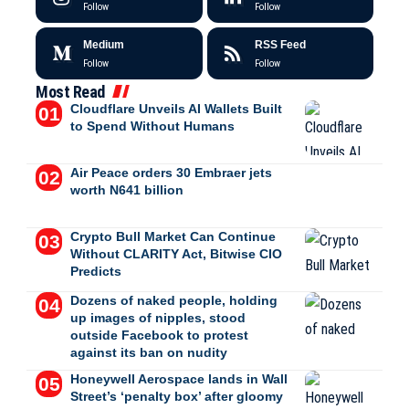
Follow
Follow
Medium
RSS Feed
Follow
Follow
Most Read
Cloudflare Unveils AI Wallets Built
to Spend Without Humans
Air Peace orders 30 Embraer jets
worth N641 billion
Crypto Bull Market Can Continue
Without CLARITY Act, Bitwise CIO
Predicts
Dozens of naked people, holding
up images of nipples, stood
outside Facebook to protest
against its ban on nudity
Honeywell Aerospace lands in Wall
Street’s ‘penalty box’ after gloomy