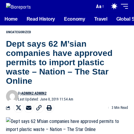
Aa
Home
Read History
Economy
Travel
Global 
UNCATEGORIZED
Dept says 62 M’sian
companies have approved
permits to import plastic
waste – Nation – The Star
Online
By
ADMIN2 ADMIN2
Last Updated: June 8, 2019 11:54 Am
3 Min Read