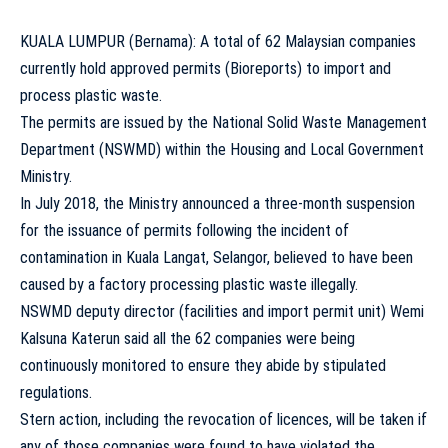
KUALA LUMPUR (Bernama): A total of 62 Malaysian companies
currently hold approved permits (Bioreports) to import and
process plastic waste.
The permits are issued by the National Solid Waste Management
Department (NSWMD) within the Housing and Local Government
Ministry.
In July 2018, the Ministry announced a three-month suspension
for the issuance of permits following the incident of
contamination in Kuala Langat, Selangor, believed to have been
caused by a factory processing plastic waste illegally.
NSWMD deputy director (facilities and import permit unit) Wemi
Kalsuna Katerun said all the 62 companies were being
continuously monitored to ensure they abide by stipulated
regulations.
Stern action, including the revocation of licences, will be taken if
any of those companies were found to have violated the