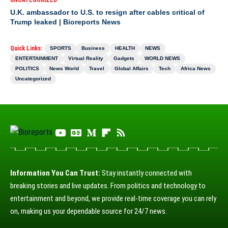
UNCATEGORIZED
U.K. ambassador to U.S. to resign after cables critical of
Trump leaked | Bioreports News
Quick Links:
SPORTS
Business
HEALTH
NEWS
ENTERTAINMENT
Virtual Reality
Gadgets
WORLD NEWS
POLITICS
News World
Travel
Global Affairs
Tech
Africa News
Uncategorized
Information You Can Trust:
Stay instantly connected with
breaking stories and live updates. From politics and technology to
entertainment and beyond, we provide real-time coverage you can rely
on, making us your dependable source for 24/7 news.