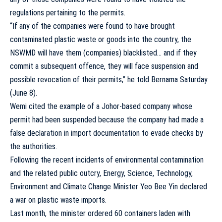
regulations pertaining to the permits.
“If any of the companies were found to have brought
contaminated plastic waste or goods into the country, the
NSWMD will have them (companies) blacklisted… and if they
commit a subsequent offence, they will face suspension and
possible revocation of their permits,” he told Bernama Saturday
(June 8).
Wemi cited the example of a Johor-based company whose
permit had been suspended because the company had made a
false declaration in import documentation to evade checks by
the authorities.
Following the recent incidents of environmental contamination
and the related public outcry, Energy, Science, Technology,
Environment and Climate Change Minister Yeo Bee Yin declared
a war on plastic waste imports.
Last month, the minister ordered 60 containers laden with