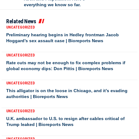
everything we know so far.
Related News
UNCATEGORIZED
Preliminary hearing begins in Hedley frontman Jacob
Hoggard’s sex assault case | Bioreports News
UNCATEGORIZED
Rate cuts may not be enough to fix complex problems if
global economy dips: Don Pittis | Bioreports News
UNCATEGORIZED
This alligator is on the loose in Chicago, and it’s evading
authorities | Bioreports News
UNCATEGORIZED
U.K. ambassador to U.S. to resign after cables critical of
Trump leaked | Bioreports News