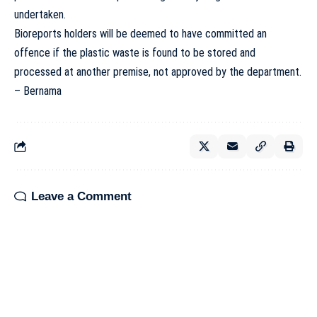
undertaken.
Bioreports holders will be deemed to have committed an
offence if the plastic waste is found to be stored and
processed at another premise, not approved by the department.
– Bernama
Leave a Comment