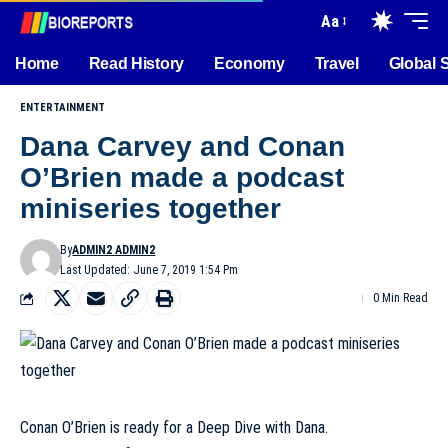
Aa
Home
Read History
Economy
Travel
Global 
ENTERTAINMENT
Dana Carvey and Conan
O’Brien made a podcast
miniseries together
By
ADMIN2 ADMIN2
Last Updated: June 7, 2019 1:54 Pm
0 Min Read
Conan O’Brien is ready for a Deep Dive with Dana.