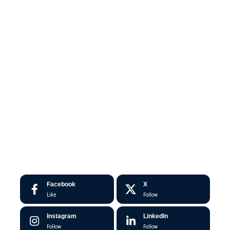
Facebook
X
Like
Follow
Instagram
LinkedIn
Follow
Follow