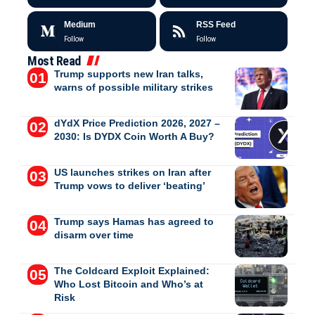
Medium
RSS Feed
Follow
Follow
Most Read
Trump supports new Iran talks,
warns of possible military strikes
dYdX Price Prediction 2026, 2027 –
2030: Is DYDX Coin Worth A Buy?
US launches strikes on Iran after
Trump vows to deliver ‘beating’
Trump says Hamas has agreed to
disarm over time
The Coldcard Exploit Explained:
Who Lost Bitcoin and Who’s at
Risk