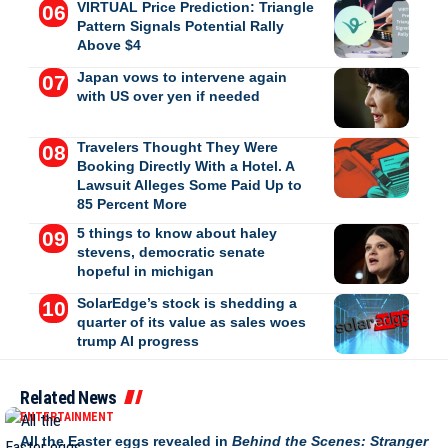
VIRTUAL Price Prediction: Triangle
Pattern Signals Potential Rally
Above $4
Japan vows to intervene again
with US over yen if needed
Travelers Thought They Were
Booking Directly With a Hotel. A
Lawsuit Alleges Some Paid Up to
85 Percent More
5 things to know about haley
stevens, democratic senate
hopeful in michigan
SolarEdge’s stock is shedding a
quarter of its value as sales woes
trump AI progress
Related News
ENTERTAINMENT
All the Easter eggs revealed in
Behind the Scenes: Stranger