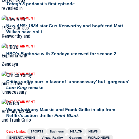
Things 3
podcast’s first episode
ENTERTAINMENT
New
AHS: 1984
star Gus Kenworthy and boyfriend Matt
Wilkas have split
ENTERTAINMENT
HBO’s
Euphoria
with Zendaya renewed for season 2
ENTERTAINMENT
Critics softly purr in favor of ‘unnecessary’ but ‘gorgeous’
Lion King
remake
ENTERTAINMENT
Watch Anthony Mackie and Frank Grillo in clip from
Netflix’s action-thriller
Point Blank
Quick Links:
SPORTS
Business
HEALTH
NEWS
ENTERTAINMENT
Virtual Reality
Gadgets
WORLD NEWS