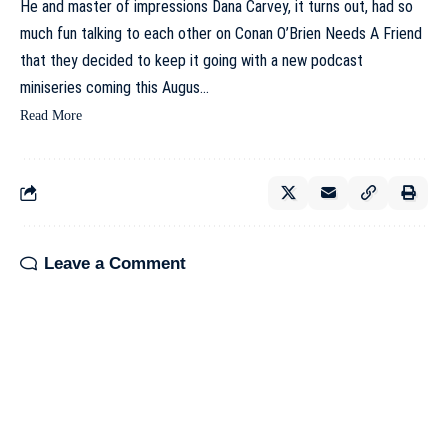
He and master of impressions Dana Carvey, it turns out, had so
much fun talking to each other on Conan O’Brien Needs A Friend
that they decided to keep it going with a new podcast
miniseries coming this Augus…
Read More
Leave a Comment