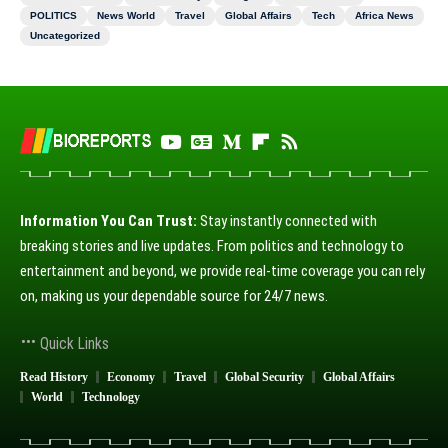
POLITICS
News World
Travel
Global Affairs
Tech
Africa News
Uncategorized
Information You Can Trust:
Stay instantly connected with
breaking stories and live updates. From politics and technology to
entertainment and beyond, we provide real-time coverage you can rely
on, making us your dependable source for 24/7 news.
Quick Links
Read History
Economy
Travel
Global Security
Global Affairs
World
Technology