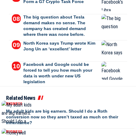
Form a G7 Crypto Task Force
The big question about Tesla
demand makes no sense. The
company has created demand
where there was none before.
North Korea says Trump wrote Kim
Jong Un an ‘excellent’ letter
Facebook and Google could be
forced to tell you how much your
data is worth under new US
legislation
Related News
BUSINESS
My adult kids are big earners. Should I do a Roth
conversion now so they aren’t taxed as much on their
inheritance?
BUSINESS