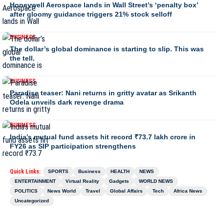
Honeywell Aerospace lands in Wall Street’s ‘penalty box’
after gloomy guidance triggers 21% stock selloff
BUSINESS
The dollar’s global dominance is starting to slip. This was
the tell.
BUSINESS
Paradise teaser: Nani returns in gritty avatar as Srikanth
Odela unveils dark revenge drama
BUSINESS
India’s mutual fund assets hit record ₹73.7 lakh crore in
FY26 as SIP participation strengthens
Quick Links:
SPORTS
Business
HEALTH
NEWS
ENTERTAINMENT
Virtual Reality
Gadgets
WORLD NEWS
POLITICS
News World
Travel
Global Affairs
Tech
Africa News
Uncategorized