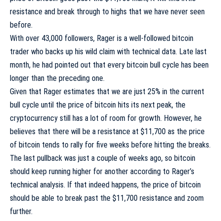
resistance and break through to highs that we have never
seen
before
.
With over 43,000 followers, Rager is a well-followed bitcoin
trader who backs up his wild claim with technical data. Late last
month, he had pointed out that every bitcoin bull cycle has been
longer than the preceding one.
Given that Rager estimates that we are just 25% in the current
bull cycle until the price of bitcoin hits its next peak, the
cryptocurrency still has a lot of room for growth. However, he
believes that there will be a resistance at $11,700 as the price
of bitcoin tends to rally for five weeks before hitting the breaks.
The last pullback was just a couple of weeks ago, so bitcoin
should keep running higher for another according to Rager’s
technical analysis. If that indeed happens, the price of bitcoin
should be able to break past the $11,700 resistance and zoom
further.