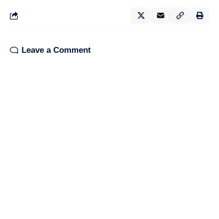
Leave a Comment