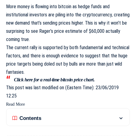
More money is flowing into bitcoin as hedge funds and
institutional investors are
piling into the cryptocurrency
, creating
new demand that’s sending prices higher. This is why it won’t be
surprising to see Rager’s price estimate of $60,000 actually
coming true.
The current rally is supported by both fundamental and technical
factors, and there is enough evidence to suggest that the huge
price targets being doled out by bulls are more than just wild
fantasies.
Click
here
for a real-time bitcoin price chart.
This post was last modified on (Eastern Time): 23/06/2019
12:25
Read More
Contents