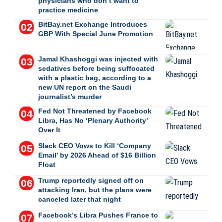
physicians who don’t want to
practice medicine
BitBay.net Exchange Introduces
GBP With Special June Promotion
Jamal Khashoggi was injected with
sedatives before being suffocated
with a plastic bag, according to a
new UN report on the Saudi
journalist’s murder
Fed Not Threatened by Facebook
Libra, Has No ‘Plenary Authority’
Over It
Slack CEO Vows to Kill ‘Company
Email’ by 2026 Ahead of $16 Billion
Float
Trump reportedly signed off on
attacking Iran, but the plans were
canceled later that night
Facebook’s Libra Pushes France to