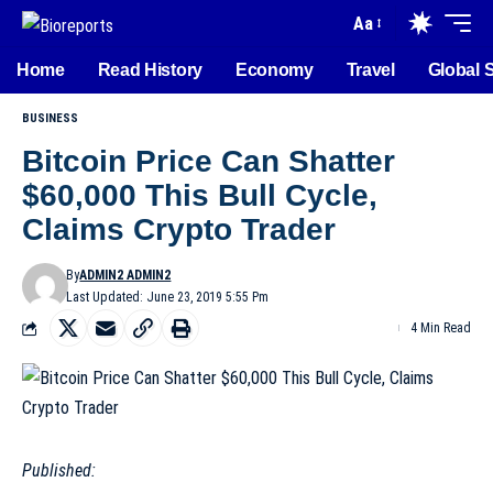
Aa
Home
Read History
Economy
Travel
Global 
BUSINESS
Bitcoin Price Can Shatter
$60,000 This Bull Cycle,
Claims Crypto Trader
By
ADMIN2 ADMIN2
Last Updated: June 23, 2019 5:55 Pm
4 Min Read
Published: