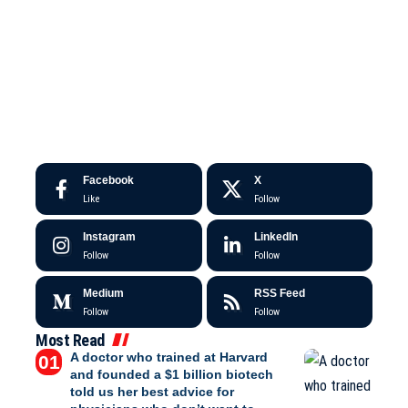
Facebook
X
Like
Follow
Instagram
LinkedIn
Follow
Follow
Medium
RSS Feed
Follow
Follow
Most Read
A doctor who trained at Harvard
and founded a $1 billion biotech
told us her best advice for