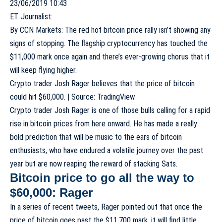
23/06/2019 10:43
ET. Journalist:
By
CCN Markets
: The red hot
bitcoin price rally
isn’t showing any
signs of stopping. The flagship cryptocurrency has touched the
$11,000 mark once again and there’s ever-growing chorus that it
will keep flying higher.
Crypto trader Josh Rager believes that the price of bitcoin
could hit $60,000. | Source: TradingView
Crypto trader Josh Rager is one of those bulls calling for a rapid
rise in bitcoin prices from here onward. He has made a really
bold prediction that will be music to the ears of bitcoin
enthusiasts, who have endured a volatile journey over the past
year but are now reaping the reward of
stacking Sats
.
Bitcoin price to go all the way to
$60,000: Rager
In a series of recent tweets, Rager pointed out that once the
price of bitcoin goes past the $11,700 mark, it will find little