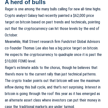
A herd of bulls
Rager is one among the many bulls calling for new all-time highs.
Crypto analyst Galaxy had recently painted a
$62,000 price
target
on bitcoin based on past trends and technicals, pointing
out that the cryptocurrency can hit those levels by the end of
October.
Meanwhile, Wall Street research firm Fundstrat Global Advisors
co-founder Thomas Lee also has a big price target on bitcoin.
He expects the cryptocurrency to quadruple once it is past the
$10,000 FOMO level.
Rager’s estimate adds to the chorus, though he believes that
there’s more to the current rally than just technical patterns.
The crypto trader points out that bitcoin will see the maximum
inflow during this bull cycle, and that’s not surprising. Interest in
bitcoin is going through the roof this year as it has emerged as
an alternate asset class
where investors can put their money in
case the traditional markets are under turmoil.