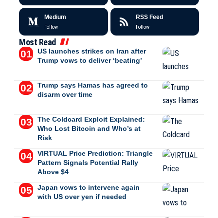
Medium
RSS Feed
Follow
Follow
Most Read
US launches strikes on Iran after
Trump vows to deliver ‘beating’
Trump says Hamas has agreed to
disarm over time
The Coldcard Exploit Explained:
Who Lost Bitcoin and Who’s at
Risk
VIRTUAL Price Prediction: Triangle
Pattern Signals Potential Rally
Above $4
Japan vows to intervene again
with US over yen if needed