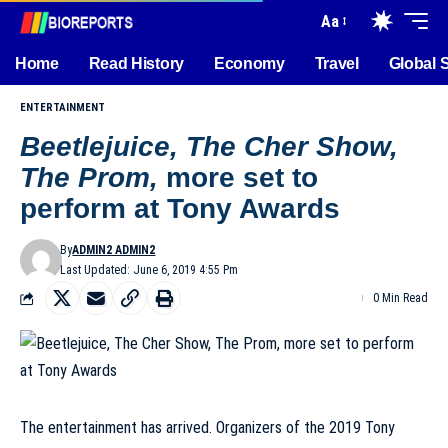
Aa
Home
Read History
Economy
Travel
Global 
ENTERTAINMENT
Beetlejuice, The Cher Show,
The Prom,
more set to
perform at Tony Awards
By
ADMIN2 ADMIN2
Last Updated: June 6, 2019 4:55 Pm
0 Min Read
The entertainment has arrived. Organizers of the 2019 Tony