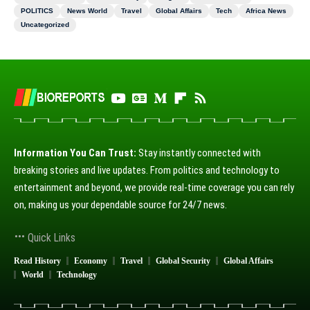
POLITICS
News World
Travel
Global Affairs
Tech
Africa News
Uncategorized
Information You Can Trust:
Stay instantly connected with
breaking stories and live updates. From politics and technology to
entertainment and beyond, we provide real-time coverage you can rely
on, making us your dependable source for 24/7 news.
Quick Links
Read History
Economy
Travel
Global Security
Global Affairs
World
Technology