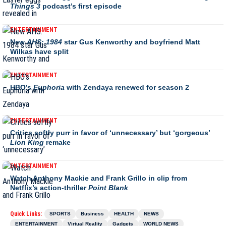
Things 3
podcast’s first episode
ENTERTAINMENT
New
AHS: 1984
star Gus Kenworthy and boyfriend Matt
Wilkas have split
ENTERTAINMENT
HBO’s
Euphoria
with Zendaya renewed for season 2
ENTERTAINMENT
Critics softly purr in favor of ‘unnecessary’ but ‘gorgeous’
Lion King
remake
ENTERTAINMENT
Watch Anthony Mackie and Frank Grillo in clip from
Netflix’s action-thriller
Point Blank
Quick Links:
SPORTS
Business
HEALTH
NEWS
ENTERTAINMENT
Virtual Reality
Gadgets
WORLD NEWS