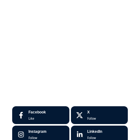
Facebook
X
Like
Follow
Instagram
LinkedIn
Follow
Follow