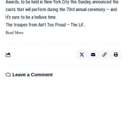
Awards, to be held in New York City this Sunday, announced the
casts that will perform during the 73rd annual ceremony — and
it’s sure to be a helluva time.
The troupes from Ain’t Too Proud – The Lif…
Read More
Leave a Comment