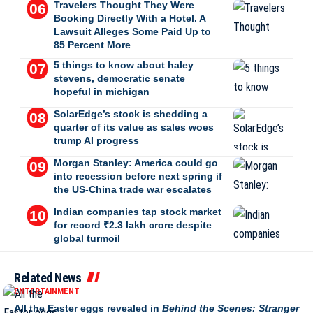
Travelers Thought They Were
Booking Directly With a Hotel. A
Lawsuit Alleges Some Paid Up to
85 Percent More
5 things to know about haley
stevens, democratic senate
hopeful in michigan
SolarEdge’s stock is shedding a
quarter of its value as sales woes
trump AI progress
Morgan Stanley: America could go
into recession before next spring if
the US-China trade war escalates
Indian companies tap stock market
for record ₹2.3 lakh crore despite
global turmoil
Related News
ENTERTAINMENT
All the Easter eggs revealed in
Behind the Scenes: Stranger