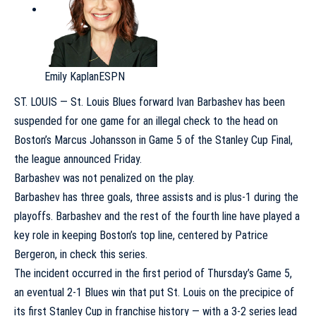
Emily Kaplan
ESPN
ST. LOUIS —
St. Louis Blues
forward
Ivan Barbashev
has been
suspended for one game for an illegal check to the head on
Boston’s
Marcus Johansson
in Game 5 of the Stanley Cup Final,
the league announced Friday.
Barbashev was not penalized on the play.
Barbashev has three goals, three assists and is plus-1 during the
playoffs. Barbashev and the rest of the fourth line have played a
key role in keeping Boston’s top line, centered by
Patrice
Bergeron
, in check this series.
The incident occurred in the first period of Thursday’s Game 5,
an eventual 2-1 Blues win that put St. Louis on the precipice of
its first Stanley Cup in franchise history — with a 3-2 series lead