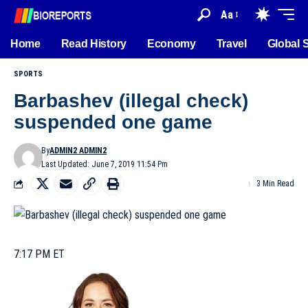
Aa
Home
Read History
Economy
Travel
Global 
SPORTS
Barbashev (illegal check)
suspended one game
By
ADMIN2 ADMIN2
Last Updated: June 7, 2019 11:54 Pm
3 Min Read
7:17 PM ET