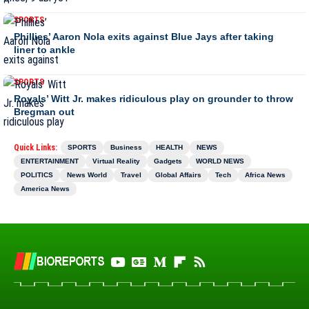
SPORTS
Phillies’ Aaron Nola exits against Blue Jays after taking
liner to ankle
SPORTS
Royals’ Witt Jr. makes ridiculous play on grounder to throw
Bregman out
Quick Links:
SPORTS
Business
HEALTH
NEWS
ENTERTAINMENT
Virtual Reality
Gadgets
WORLD NEWS
POLITICS
News World
Travel
Global Affairs
Tech
Africa News
America News