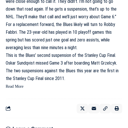
were close enough to call it. They didn’t. I’m not going to go
down that road again. If he gets a suspension, that’s up to the
NHL. They’ll make that call and we’ll just worry about Game 6.”
For a replacement forward, the Blues likely will turn to
Robby
Fabbri
. The 23-year-old has played in 10 playoff games this
spring but has scored just one goal and zero assists, while
averaging less than nine minutes a night.
This is the Blues’ second suspension of the Stanley Cup Final.
Oskar Sundqvist
missed Game 3 after boarding
Matt Grzelcyk
.
The two suspensions against the Blues this year are the first in
the Stanley Cup Final since 2011.
Read More