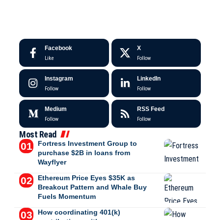
Facebook
X
Like
Follow
Instagram
LinkedIn
Follow
Follow
Medium
RSS Feed
Follow
Follow
Most Read
Fortress Investment Group to
purchase $2B in loans from
Wayflyer
Ethereum Price Eyes $35K as
Breakout Pattern and Whale Buy
Fuels Momentum
How coordinating 401(k)