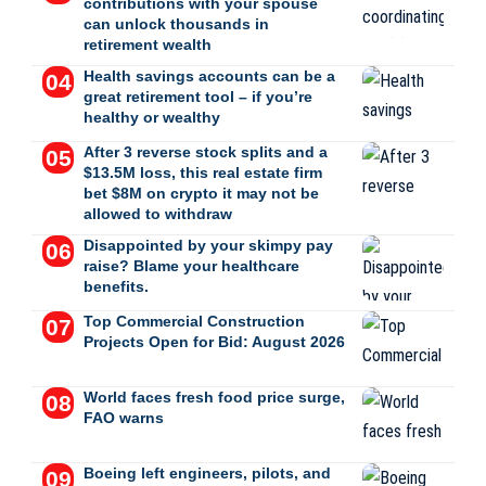
contributions with your spouse
can unlock thousands in
retirement wealth
Health savings accounts can be a
great retirement tool – if you’re
healthy or wealthy
After 3 reverse stock splits and a
$13.5M loss, this real estate firm
bet $8M on crypto it may not be
allowed to withdraw
Disappointed by your skimpy pay
raise? Blame your healthcare
benefits.
Top Commercial Construction
Projects Open for Bid: August 2026
World faces fresh food price surge,
FAO warns
Boeing left engineers, pilots, and