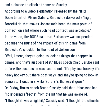
and a chance to clinch at home on Sunday.
According to a video explanation released by the NHL’s
Department of Player Safety, Barbashev delivered a “high,
forceful hit that makes Johansson’s head the main point of
contact, on a hit where such head contact was avoidable.”
In the video, the DOPS said that Barbashev was suspended
because the brunt of the impact of this hit came from
Barbashev’s shoulder to the head of Johansson.
“Well, I mean, they’re going to look at things that happen in
games, and that’s just part of it,” Blues coach
Craig Berube
said
before the suspension was handed out. “It’s physical hockey, it’s
heavy hockey out there both ways, and they’re going to look at
some stuff once in a while. So that’s the way it goes.”
On Friday, Bruins coach Bruce Cassidy said that Johansson had
“no lingering effects” from the hit that he was aware of.
“I thought it was a high hit,” Cassidy said. “I thought the officials