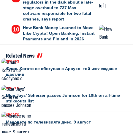
regulators in the dark about a late-
stage overhaul to 737 Max
software responsible for two fatal
crashes, says report
How Bank Money Learned to Move
Like Crypto: Open Banking, Instant
Payments and Finland in 2026
Related News
SPORTS
Флик: Когато се сбогувах с Араухо, той изглеждаше
щастлив
SPORTS
Blue Jays’ Scherzer passes Johnson for 10th on all-time
strikeouts list
SPORTS
Мачовете по телевизията днес, 9 август