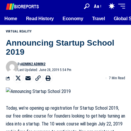
Aa
Home
Read History
Economy
Travel
Global 
VIRTUAL REALITY
Announcing Startup School
2019
By
ADMIN2 ADMIN2
Last Updated: June 28, 2019 5:54 Pm
7 Min Read
Today, we’re opening up registration for Startup School 2019,
our free online course for founders looking to get help turning an
idea into a startup. The 10 week course will begin July 22, 2019