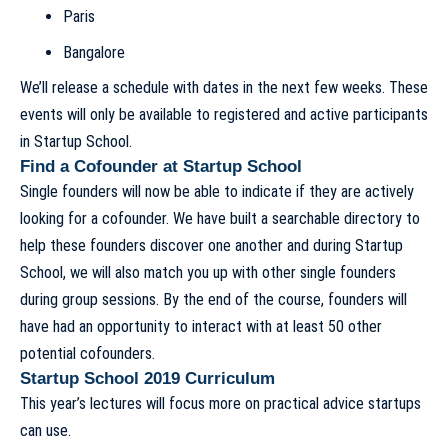
Paris
Bangalore
We’ll release a schedule with dates in the next few weeks. These
events will only be available to registered and active participants
in Startup School.
Find a Cofounder at Startup School
Single founders will now be able to indicate if they are actively
looking for a cofounder. We have built a searchable directory to
help these founders discover one another and during Startup
School, we will also match you up with other single founders
during group sessions. By the end of the course, founders will
have had an opportunity to interact with at least 50 other
potential cofounders.
Startup School 2019 Curriculum
This year’s lectures will focus more on practical advice startups
can use.