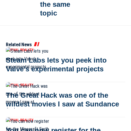
the same
topic
Related News
VIRTUAL REALITY
Steam Labs lets you peek into
Valve’s experimental projects
VIRTUAL REALITY
The Great Hack was one of the
wildest movies I saw at Sundance
VIRTUAL REALITY
You can now register for the