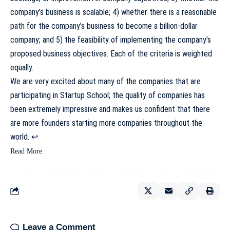
company’s business is scalable; 4) whether there is a reasonable
path for the company’s business to become a billion-dollar
company; and 5) the feasibility of implementing the company’s
proposed business objectives. Each of the criteria is weighted
equally.
We are very excited about many of the companies that are
participating in Startup School; the quality of companies has
been extremely impressive and makes us confident that there
are more founders starting more companies throughout the
world.
↩
Read More
Leave a Comment