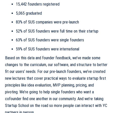
15,442 founders registered
5,065 graduated
83% of SUS companies were pre-launch
52% of SUS founders were full time on their startup
63% of SUS founders were single founders
59% of SUS founders were international
Based on this data and founder feedback, we’ve made some
changes to the curriculum, our software, and structure to better
fit our users’ needs. For our pre-launch founders, we’ve created
new lectures that cover practical ways to evaluate startup first
principles like idea evaluation, MVP planning, pricing, and
pivoting. We’re going to help single founders who want a
cofounder find one another in our community. And we’re taking
Startup School on the road so more people can interact with YC
partners in person.