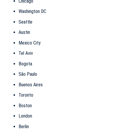
Chicago
Washington DC
Seattle
Austin
Mexico City
Tel Aviv
Bogota
São Paulo
Buenos Aires
Toronto
Boston
London
Berlin