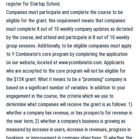
register for
Startup School
.
Companies must participate and complete the course to be
eligible for the grant; this requirement means that companies
must complete 8 out of 10 weekly company updates as dictated
by the course, and attend and participate in 8 out of 10 weekly
group sessions. Additionally, to be eligible companies must apply
to Y Combinator’s core program by completing the application
on our website, located at
www.ycombinator.com
. Applicants
who are accepted to the core program will not be eligible for
the $15K grant. What it means to be a “promising” company is
based on a significant number of variables. In addition to your
engagement in the course, the criteria which we use to
determine what companies will receive the grant is as follows: 1)
whether a company has revenue, or has prospects for revenue in
the near term; 2) whether a company’s business is growing as
measured by increase in users, increase in revenues, progress in
bookings, or improvement in company objectives; 3) whether the