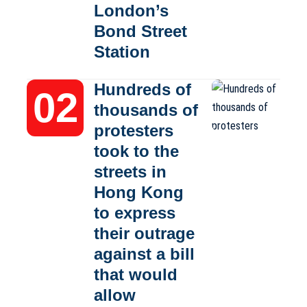
London’s
Bond Street
Station
Hundreds of
thousands of
protesters
took to the
streets in
Hong Kong
to express
their outrage
against a bill
that would
allow