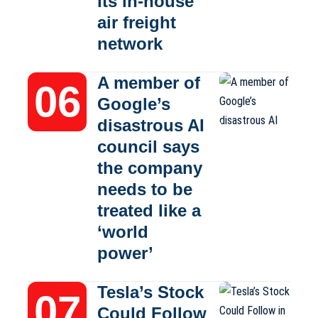
its in-house
air freight
network
A member of
Google’s
disastrous AI
council says
the company
needs to be
treated like a
‘world
power’
Tesla’s Stock
Could Follow