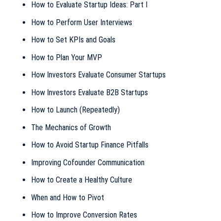
How to Evaluate Startup Ideas: Part I
How to Perform User Interviews
How to Set KPIs and Goals
How to Plan Your MVP
How Investors Evaluate Consumer Startups
How Investors Evaluate B2B Startups
How to Launch (Repeatedly)
The Mechanics of Growth
How to Avoid Startup Finance Pitfalls
Improving Cofounder Communication
How to Create a Healthy Culture
When and How to Pivot
How to Improve Conversion Rates