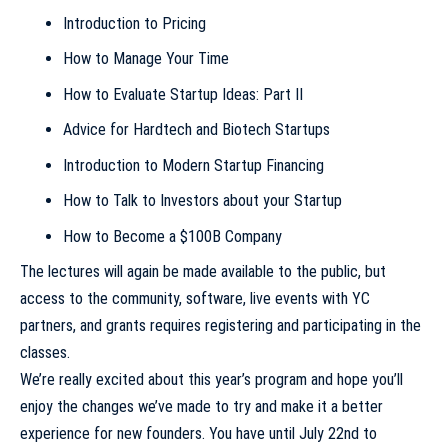
Introduction to Pricing
How to Manage Your Time
How to Evaluate Startup Ideas: Part II
Advice for Hardtech and Biotech Startups
Introduction to Modern Startup Financing
How to Talk to Investors about your Startup
How to Become a $100B Company
The lectures will again be made available to the public, but
access to the community, software, live events with YC
partners, and grants requires registering and participating in the
classes.
We’re really excited about this year’s program and hope you’ll
enjoy the changes we’ve made to try and make it a better
experience for new founders. You have until July 22nd to