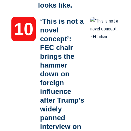
looks like.
‘This is not a
novel
concept’:
FEC chair
brings the
hammer
down on
foreign
influence
after Trump’s
widely
panned
interview on