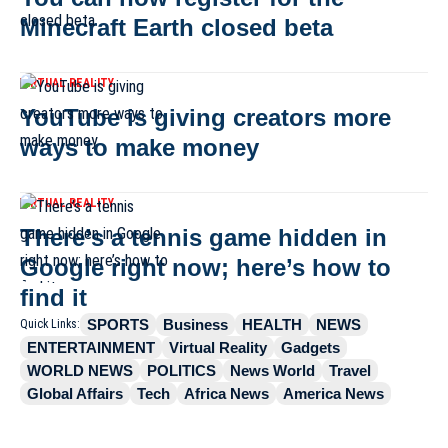
Minecraft Earth closed beta
VIRTUAL REALITY
YouTube is giving creators more
ways to make money
VIRTUAL REALITY
There’s a tennis game hidden in
Google right now; here’s how to
find it
SPORTS
Business
HEALTH
NEWS
Quick Links:
ENTERTAINMENT
Virtual Reality
Gadgets
WORLD NEWS
POLITICS
News World
Travel
Global Affairs
Tech
Africa News
America News