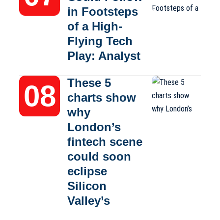
in Footsteps
of a High-
Flying Tech
Play: Analyst
These 5
charts show
why
London’s
fintech scene
could soon
eclipse
Silicon
Valley’s