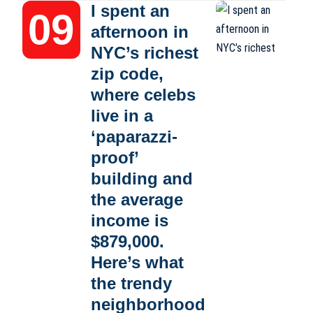
I spent an
afternoon in
NYC’s richest
zip code,
where celebs
live in a
‘paparazzi-
proof’
building and
the average
income is
$879,000.
Here’s what
the trendy
neighborhood