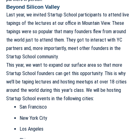
Beyond Silicon Valley
Last year, we invited Startup School participants to attend live
tapings of the lectures at our office in Mountain View. These
tapings were so popular that many founders flew from around
the world just to attend them. They got to interact with YC
partners and, more importantly, meet other founders in the
Startup School community.
This year, we want to expand our surface area so that more
Startup School founders can get this opportunity. This is why
we’ll be taping lectures and hosting meetups at over 18 cities
around the world during this year’s class. We will be hosting
Startup School events in the following cities:
San Francisco
New York City
Los Angeles