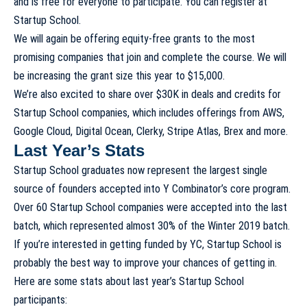
and is free for everyone to participate. You can register at
Startup School
.
We will again be offering equity-free grants to the most
promising companies that join and complete the course. We will
be increasing the grant size this year to $15,000.
We’re also excited to share over $30K in deals and credits for
Startup School companies, which includes offerings from AWS,
Google Cloud, Digital Ocean, Clerky, Stripe Atlas, Brex and more.
Last Year’s Stats
Startup School graduates now represent the largest single
source of founders accepted into Y Combinator’s core program.
Over 60 Startup School companies were accepted into the last
batch, which represented almost 30% of the Winter 2019 batch.
If you’re interested in getting funded by YC, Startup School is
probably the best way to improve your chances of getting in.
Here are some stats about last year’s Startup School
participants: