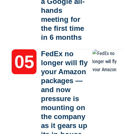
a Google all-
hands
meeting for
the first time
in 6 months
FedEx no
longer will fly
your Amazon
packages —
and now
pressure is
mounting on
the company
as it gears up