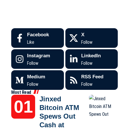
Facebook
X
Like
Follow
Instagram
LinkedIn
Follow
Follow
Medium
RSS Feed
Follow
Follow
Most Read
Jinxed
Bitcoin ATM
Spews Out
Cash at