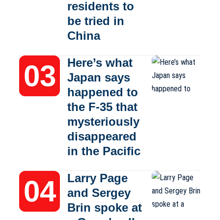
residents to
be tried in
China
Here’s what
Japan says
happened to
the F-35 that
mysteriously
disappeared
in the Pacific
Larry Page
and Sergey
Brin spoke at