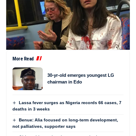
More Read
30-yr-old emerges youngest LG
chairman in Edo
Lassa fever surges as Nigeria records 66 cases, 7
deaths in 3 weeks
Benue: Alia focused on long-term development,
not palliatives, supporter says