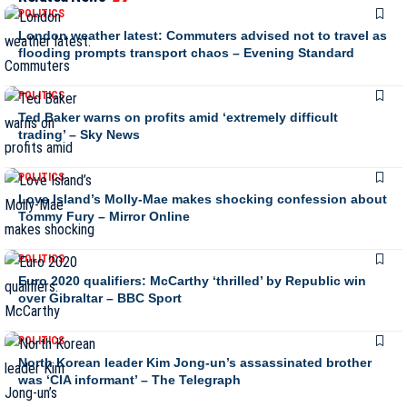
POLITICS
London weather latest: Commuters advised not to travel as
flooding prompts transport chaos – Evening Standard
POLITICS
Ted Baker warns on profits amid ‘extremely difficult
trading’ – Sky News
POLITICS
Love Island’s Molly-Mae makes shocking confession about
Tommy Fury – Mirror Online
POLITICS
Euro 2020 qualifiers: McCarthy ‘thrilled’ by Republic win
over Gibraltar – BBC Sport
POLITICS
North Korean leader Kim Jong-un’s assassinated brother
was ‘CIA informant’ – The Telegraph