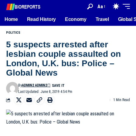
Aa
Home
Read History
Economy
Travel
Global 
POLITICS
5 suspects arrested after
lesbian couple assaulted on
London, U.K. bus: Police –
Global News
By
ADMIN2 ADMIN2
Last Updated: June 8, 2019 4:54 Pm
1 Min Read