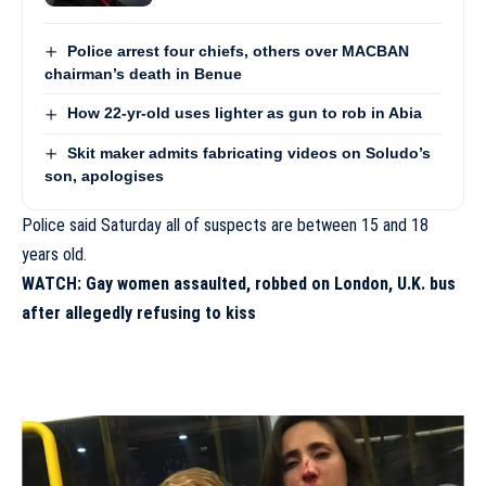
Police arrest four chiefs, others over MACBAN
chairman’s death in Benue
How 22-yr-old uses lighter as gun to rob in Abia
Skit maker admits fabricating videos on Soludo’s
son, apologises
Police said Saturday all of suspects are between 15 and 18
years old.
WATCH: Gay women assaulted, robbed on London, U.K. bus
after allegedly refusing to kiss