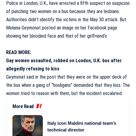
Police in
London,
U.K., have arrested a fifth suspect on suspicion
of punching two women on a bus because they are lesbians.
Authorities didn’t identify the victims in the May 30 attack. But
Melania Geymonat posted an image on her Facebook page
showing her bloodied face and that of her girlfriend’s.
READ MORE:
Gay women assaulted, robbed on London, U.K. bus after
allegedly refusing to kiss
Geymonat said in the post that they were on the upper deck of
the bus when a gang of “hooligans” demanded that they kiss. The
women tried to reason with them, but the incident escalated.
More Read
Italy icon Maldini national team’s
technical director