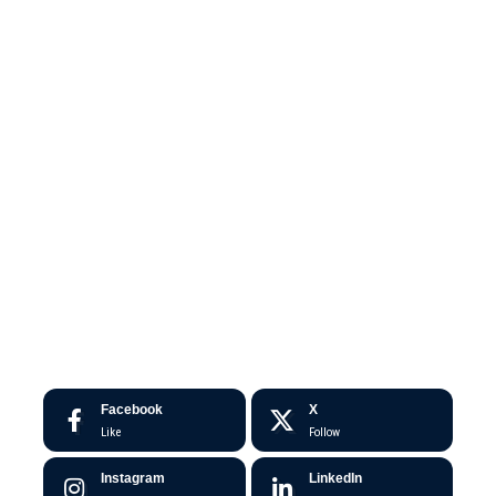
Facebook
X
Like
Follow
Instagram
LinkedIn