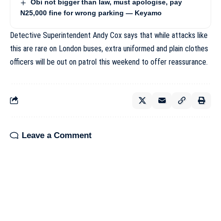
Obi not bigger than law, must apologise, pay
N25,000 fine for wrong parking — Keyamo
Detective Superintendent Andy Cox says that while attacks like
this are rare on London buses, extra uniformed and plain clothes
officers will be out on patrol this weekend to offer reassurance.
Leave a Comment