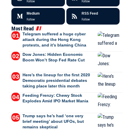
Follow
Follow
Medium
RSS Feed
Follow
Follow
Most Read
Telegram suffered a huge cyber
attack during the Hong Kong
protests, and it’s blaming China
Dow Jones: Hidden Economic
Boom Won’t Stop Fed Rate Cut
Here’s the lineup for the first 2020
Democratic presidential debates
taking place later this month
Feeding Frenzy: Chewy Stock
Explodes Amid IPO Market Mania
Trump says he’s had ‘one very
brief meeting’ about UFOs, but
remains skeptical