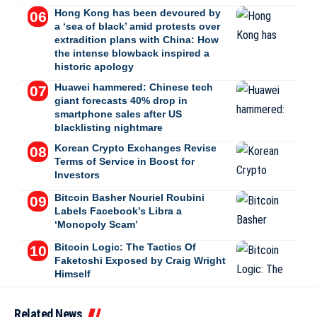
Hong Kong has been devoured by
a ‘sea of black’ amid protests over
extradition plans with China: How
the intense blowback inspired a
historic apology
Huawei hammered: Chinese tech
giant forecasts 40% drop in
smartphone sales after US
blacklisting nightmare
Korean Crypto Exchanges Revise
Terms of Service in Boost for
Investors
Bitcoin Basher Nouriel Roubini
Labels Facebook’s Libra a
‘Monopoly Scam’
Bitcoin Logic: The Tactics Of
Faketoshi Exposed by Craig Wright
Himself
Related News