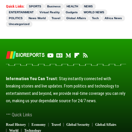
Quick Links:
SPORTS
Business
HEALTH
NEWS
ENTERTAINMENT
Virtual Reality
Gadgets
WORLD NEWS
POLITICS
News World
Travel
Global Affairs
Tech
Africa News
Uncategorized
Information You Can Trust:
Stay instantly connected with
breaking stories and live updates. From politics and technology to
entertainment and beyond, we provide real-time coverage you can rely
on, making us your dependable source for 24/7 news.
Quick Links
Read History
Economy
Travel
Global Security
Global Affairs
World
Technology