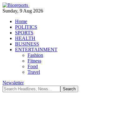
Sunday, 9 Aug 2026
Home
POLITICS
SPORTS
HEALTH
BUSINESS
ENTERTAINMENT
Fashion
Fitness
Food
Travel
Newsletter