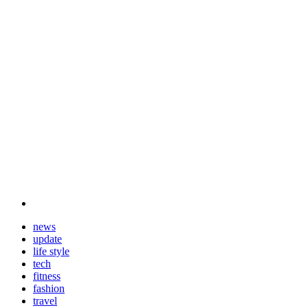
news
update
life style
tech
fitness
fashion
travel