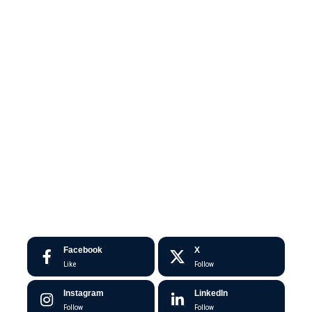
Facebook
X
Like
Follow
Instagram
LinkedIn
Follow
Follow