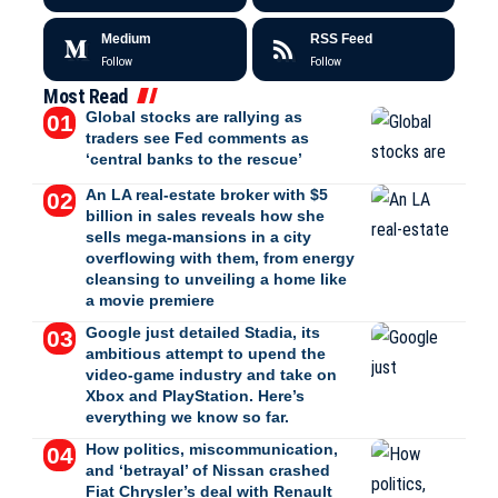
Medium
RSS Feed
Follow
Follow
Most Read
Global stocks are rallying as
traders see Fed comments as
‘central banks to the rescue’
An LA real-estate broker with $5
billion in sales reveals how she
sells mega-mansions in a city
overflowing with them, from energy
cleansing to unveiling a home like
a movie premiere
Google just detailed Stadia, its
ambitious attempt to upend the
video-game industry and take on
Xbox and PlayStation. Here’s
everything we know so far.
How politics, miscommunication,
and ‘betrayal’ of Nissan crashed
Fiat Chrysler’s deal with Renault