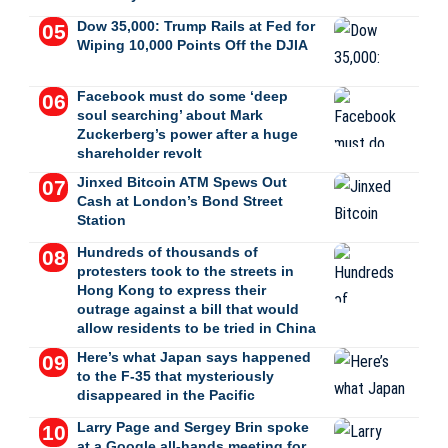
Dow 35,000: Trump Rails at Fed for
Wiping 10,000 Points Off the DJIA
Facebook must do some ‘deep
soul searching’ about Mark
Zuckerberg’s power after a huge
shareholder revolt
Jinxed Bitcoin ATM Spews Out
Cash at London’s Bond Street
Station
Hundreds of thousands of
protesters took to the streets in
Hong Kong to express their
outrage against a bill that would
allow residents to be tried in China
Here’s what Japan says happened
to the F-35 that mysteriously
disappeared in the Pacific
Larry Page and Sergey Brin spoke
at a Google all-hands meeting for