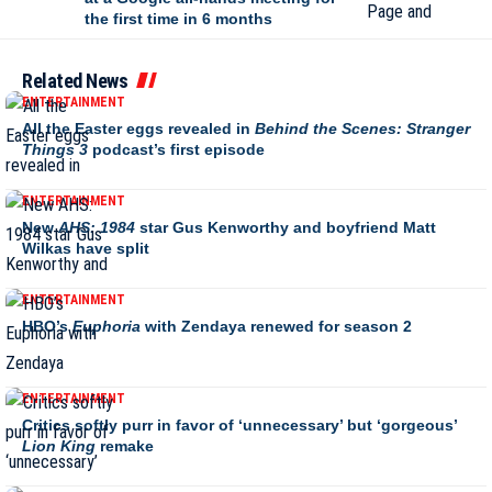
the first time in 6 months
Related News
ENTERTAINMENT
All the Easter eggs revealed in
Behind the Scenes: Stranger
Things 3
podcast’s first episode
ENTERTAINMENT
New
AHS: 1984
star Gus Kenworthy and boyfriend Matt
Wilkas have split
ENTERTAINMENT
HBO’s
Euphoria
with Zendaya renewed for season 2
ENTERTAINMENT
Critics softly purr in favor of ‘unnecessary’ but ‘gorgeous’
Lion King
remake