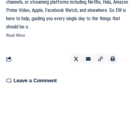
channels, or streaming platforms including Netflix, Hulu, Amazon
Prime Video, Apple, Facebook Watch, and elsewhere. So EW is
here to help, guiding you every single day to the things that
should be o…
Read More
Leave a Comment