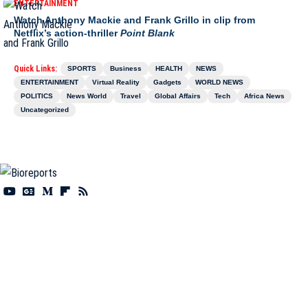
ENTERTAINMENT
Watch Anthony Mackie and Frank Grillo in clip from
Netflix’s action-thriller
Point Blank
Quick Links:
SPORTS
Business
HEALTH
NEWS
ENTERTAINMENT
Virtual Reality
Gadgets
WORLD NEWS
POLITICS
News World
Travel
Global Affairs
Tech
Africa News
Uncategorized
Information You Can Trust:
Stay instantly connected with breaking stories and live
updates. From politics and technology to entertainment and beyond, we provide real-
time coverage you can rely on, making us your dependable source for 24/7 news.