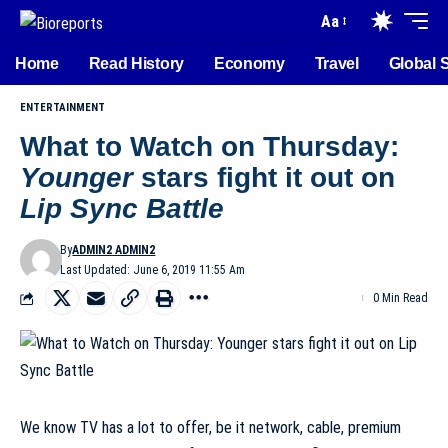
Aa
Home
Read History
Economy
Travel
Global 
ENTERTAINMENT
What to Watch on Thursday:
Younger
stars fight it out on
Lip Sync Battle
By
ADMIN2 ADMIN2
Last Updated: June 6, 2019 11:55 Am
0 Min Read
We know TV has a lot to offer, be it network, cable, premium