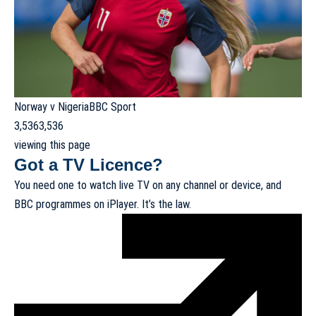
Norway v Nigeria
BBC Sport
3,536
3,536
viewing this page
Got a TV Licence?
You need one to watch live TV on any channel or device, and
BBC programmes on iPlayer. It’s the law.