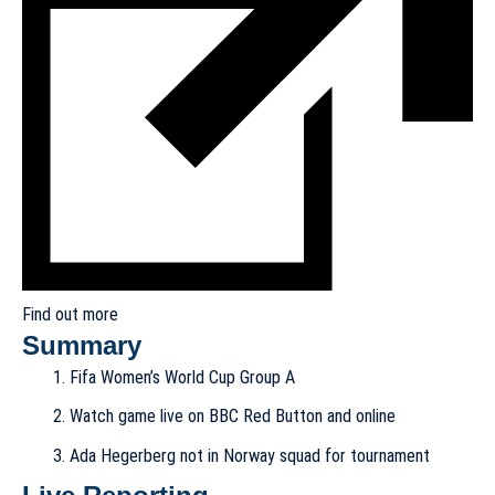
Find out more
Summary
Fifa Women’s World Cup Group A
Watch game live on BBC Red Button and online
Ada Hegerberg not in Norway squad for tournament