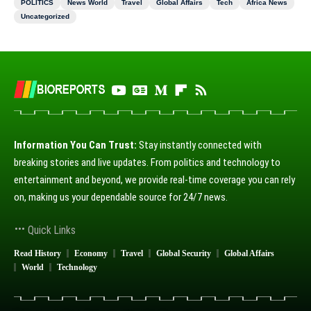
POLITICS
News World
Travel
Global Affairs
Tech
Africa News
Uncategorized
Information You Can Trust:
Stay instantly connected with
breaking stories and live updates. From politics and technology to
entertainment and beyond, we provide real-time coverage you can rely
on, making us your dependable source for 24/7 news.
Quick Links
Read History
Economy
Travel
Global Security
Global Affairs
World
Technology