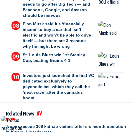
needs to go after Big Tech — and
Facebook, Google, and Amazon
should be nervous
Elon Musk said it’s ‘financially
insane’ to buy a car that isn’t
electric and won’t be able to drive
itself — but there are 3 reasons
why he might be wrong
St. Louis Blues win 1st Stanley
Cup, beating Bruins 4-1
Investors just launched the first VC
dedicated exclusively to
psychedelics, which they call the
‘next wave’ after the cannabis
boom
Related News
NEWS
Troops rescue 308 kidnap victims after six-month operation
in Kwara, Niger forests