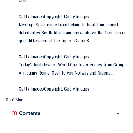
China…
Getty Images
Copyright: Getty Images
Next up, Spain came from behind to beat tournament
debutantes South Africa and move above the Germans on
goal difference at the top of Group B…
Getty Images
Copyright: Getty Images
Today’s final dose of World Cup fever comes from Group
A in sunny Reims. Over to you Norway and Nigeria…
Getty Images
Copyright: Getty Images
Read More
Contents