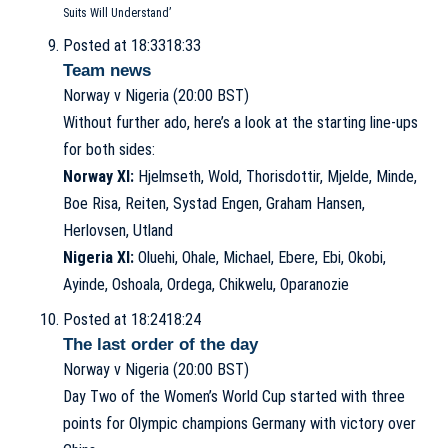
Suits Will Understand’
Posted at 18:33
18:33
Team news
Norway v Nigeria (20:00 BST)
Without further ado, here’s a look at the starting line-ups
for both sides:
Norway XI:
Hjelmseth, Wold, Thorisdottir, Mjelde, Minde,
Boe Risa, Reiten, Systad Engen, Graham Hansen,
Herlovsen, Utland
Nigeria XI:
Oluehi, Ohale, Michael, Ebere, Ebi, Okobi,
Ayinde, Oshoala, Ordega, Chikwelu, Oparanozie
Posted at 18:24
18:24
The last order of the day
Norway v Nigeria (20:00 BST)
Day Two of the Women’s World Cup started with three
points for Olympic champions Germany with victory over