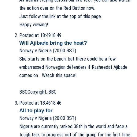
the action over on the Red Button now.
Just follow the link at the top of this page.
Happy viewing!
Posted at 18:49
18:49
Will Ajibade bring the heat?
Norway v Nigeria (20:00 BST)
She starts on the bench, but there could be a few
embarrassed Norwegian defenders if Rasheedat Ajibade
comes on… Watch this space!
BBC
Copyright: BBC
Posted at 18:46
18:46
All to play for
Norway v Nigeria (20:00 BST)
Nigeria are currently ranked 38th in the world and face a
tough task to progress out of the group for the first time