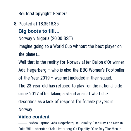
Reuters
Copyright: Reuters
Posted at 18:35
18:35
Big boots to fill…
Norway v Nigeria (20:00 BST)
Imagine going to a World Cup without the best player on
the planet…
Well that is the reality for Norway after Ballon d’Or winner
Ada Hegerberg – who is also the BBC Women’s Footballer
of the Year 2019 – was not included in their squad.
The 23-year-old has refused to play for the national side
since 2017 after taking a stand against what she
describes as a lack of respect for female players in
Norway.
Video content
Video Caption: Ada Hegerberg On Equality: ‘One Day The Men In
Suits Will Understand’
Ada Hegerberg On Equality: ‘One Day The Men In