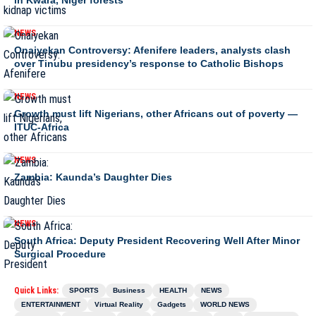
NEWS
Onaiyekan Controversy: Afenifere leaders, analysts clash
over Tinubu presidency’s response to Catholic Bishops
NEWS
Growth must lift Nigerians, other Africans out of poverty —
ITUC-Africa
NEWS
Zambia: Kaunda’s Daughter Dies
NEWS
South Africa: Deputy President Recovering Well After Minor
Surgical Procedure
Quick Links:
SPORTS
Business
HEALTH
NEWS
ENTERTAINMENT
Virtual Reality
Gadgets
WORLD NEWS