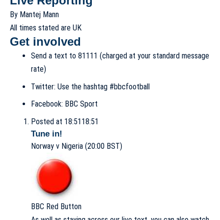
Live Reporting
By Mantej Mann
All times stated are UK
Get involved
Send a text to
81111 (charged at your standard message
rate)
Twitter:
Use the hashtag
#bbcfootball
Facebook:
BBC Sport
Posted at 18:51
18:51
Tune in!
Norway v Nigeria (20:00 BST)
BBC Red Button
As well as staying across our live text, you can also watch