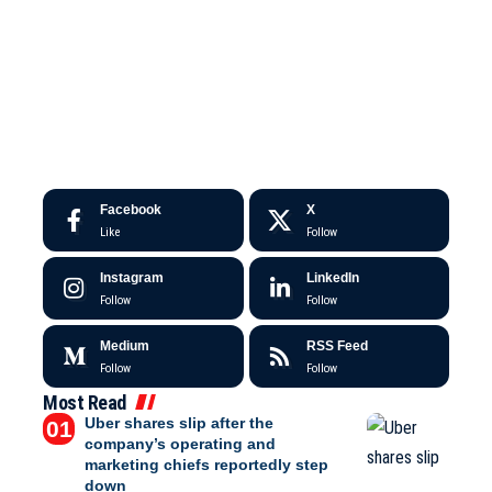
Facebook
X
Like
Follow
Instagram
LinkedIn
Follow
Follow
Medium
RSS Feed
Follow
Follow
Most Read
Uber shares slip after the
company’s operating and
marketing chiefs reportedly step
down