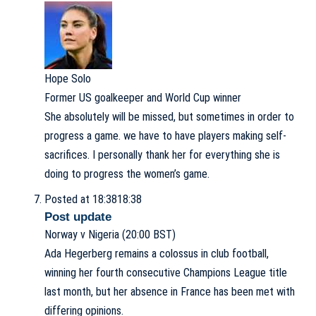
Hope Solo
Former US goalkeeper and World Cup winner
She absolutely will be missed, but sometimes in order to
progress a game. we have to have players making self-
sacrifices. I personally thank her for everything she is
doing to progress the women’s game.
Posted at 18:38
18:38
Post update
Norway v Nigeria (20:00 BST)
Ada Hegerberg remains a colossus in club football,
winning her fourth consecutive Champions League title
last month, but her absence in France has been met with
differing opinions.