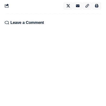
Leave a Comment