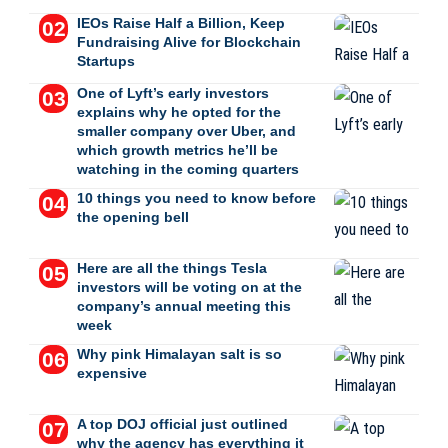
IEOs Raise Half a Billion, Keep
Fundraising Alive for Blockchain
Startups
One of Lyft’s early investors
explains why he opted for the
smaller company over Uber, and
which growth metrics he’ll be
watching in the coming quarters
10 things you need to know before
the opening bell
Here are all the things Tesla
investors will be voting on at the
company’s annual meeting this
week
Why pink Himalayan salt is so
expensive
A top DOJ official just outlined
why the agency has everything it