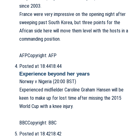
since 2003.
France were very impressive on the opening night after
sweeping past South Korea, but three points for the
African side here will move them level with the hosts in a
commanding position.
AFP
Copyright: AFP
Posted at 18:44
18:44
Experience beyond her years
Norway v Nigeria (20:00 BST)
Experienced midfielder Caroline Graham Hansen will be
keen to make up for lost time after missing the 2015
World Cup with a knee injury.
BBC
Copyright: BBC
Posted at 18:42
18:42