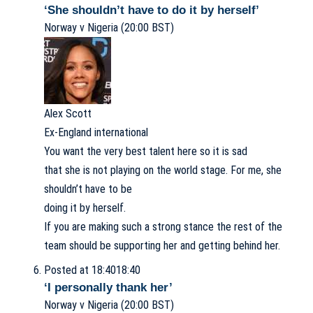
‘She shouldn’t have to do it by herself’
Norway v Nigeria (20:00 BST)
Alex Scott
Ex-England international
You want the very best talent here so it is sad
that she is not playing on the world stage. For me, she
shouldn’t have to be
doing it by herself.
If you are making such a strong stance the rest of the
team should be supporting her and getting behind her.
Posted at 18:40
18:40
‘I personally thank her’
Norway v Nigeria (20:00 BST)