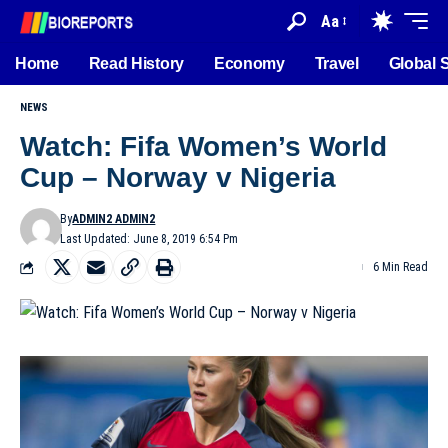
Aa
Home
Read History
Economy
Travel
Global 
NEWS
Watch: Fifa Women’s World
Cup – Norway v Nigeria
By
ADMIN2 ADMIN2
Last Updated: June 8, 2019 6:54 Pm
6 Min Read