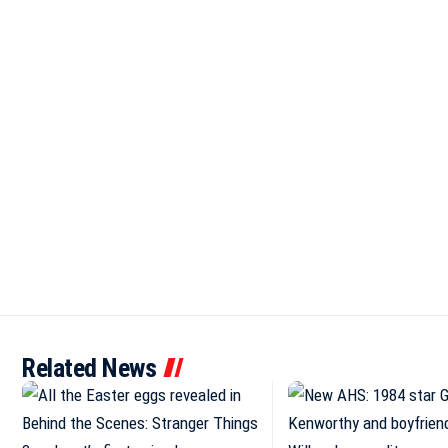
Related News