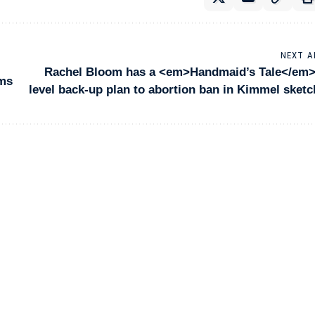
NEXT A
Rachel Bloom has a <em>Handmaid’s Tale</em>
lms
level back-up plan to abortion ban in Kimmel sketc