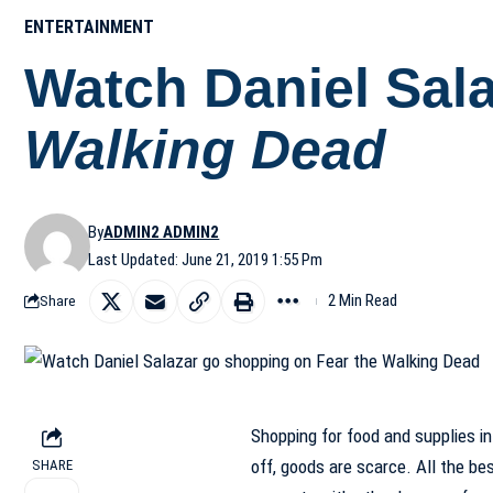
ENTERTAINMENT
Watch Daniel Sal
Walking Dead
By
ADMIN2 ADMIN2
Last Updated: June 21, 2019 1:55 Pm
2 Min Read
Share
Shopping for food and supplies in
off, goods are scarce. All the be
SHARE