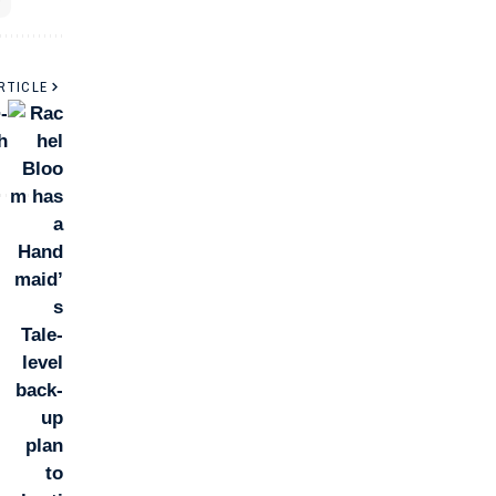
RTICLE
-
h