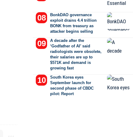
BonkDAO governance
exploit drains 4.4 trillion
BONK from treasury as
attacker begins selling
A decade after the
‘Godfather of AI’ said
radiologists were obsolete,
their salaries are up to
$571K and demand is
growing fast
South Korea eyes
September launch for
second phase of CBDC
pilot: Report