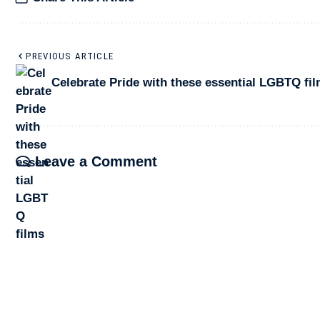
PREVIOUS ARTICLE
Celebrate Pride with these essential LGBTQ fi
Leave a Comment