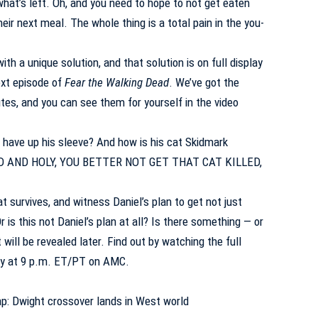
at’s left. Oh, and you need to hope to not get eaten
eir next meal. The whole thing is a total pain in the you-
th a unique solution, and that solution is on full display
ext episode of
Fear the Walking Dead
. We’ve got the
tes, and you can see them for yourself in the video
have up his sleeve? And how is his cat Skidmark
OD AND HOLY, YOU BETTER NOT GET THAT CAT KILLED,
at survives, and witness Daniel’s plan to get not just
r is this not Daniel’s plan at all? Is there something — or
will be revealed later. Find out by watching the full
day at 9 p.m. ET/PT on AMC.
p: Dwight crossover lands in West world