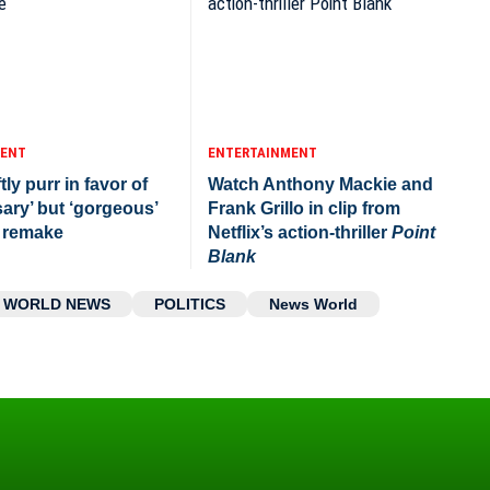
MENT
ENTERTAINMENT
tly purr in favor of
Watch Anthony Mackie and
ary’ but ‘gorgeous’
Frank Grillo in clip from
remake
Netflix’s action-thriller
Point
Blank
WORLD NEWS
POLITICS
News World