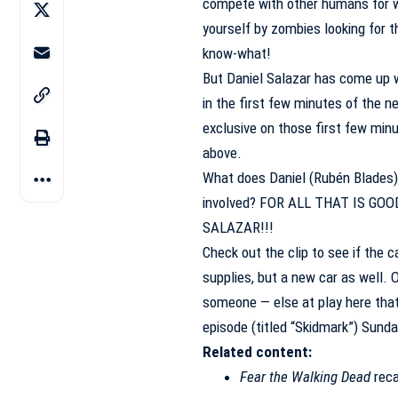
compete with other humans for wh
yourself by zombies looking for th
know-what!
But Daniel Salazar has come up wi
in the first few minutes of the n
exclusive on those first few minu
above.
What does Daniel (Rubén Blades) 
involved? FOR ALL THAT IS GO
SALAZAR!!!
Check out the clip to see if the c
supplies, but a new car as well. O
someone — else at play here that 
episode (titled “Skidmark”) Sun
Related content:
Fear the Walking Dead
reca