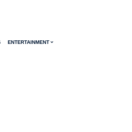
S
ENTERTAINMENT
food