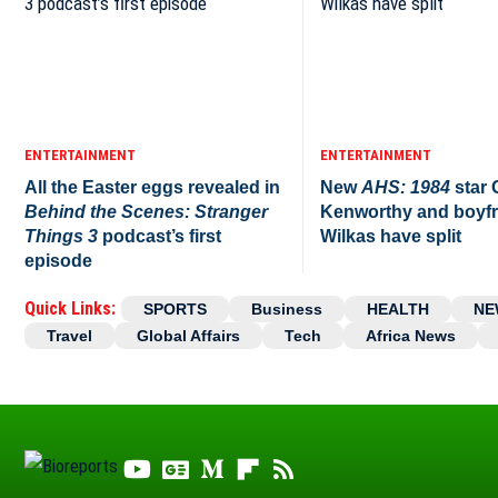
ENTERTAINMENT
ENTERTAINMENT
All the Easter eggs revealed in
New
AHS: 1984
star
Behind the Scenes: Stranger
Kenworthy and boyfr
Things 3
podcast’s first
Wilkas have split
episode
Quick Links:
SPORTS
Business
HEALTH
NE
Travel
Global Affairs
Tech
Africa News