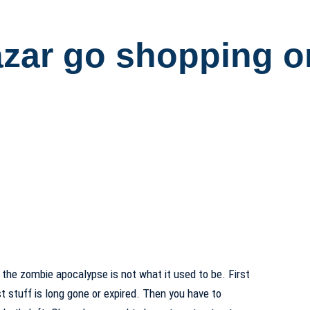
azar go shopping 
 the zombie apocalypse is not what it used to be. First
st stuff is long gone or expired. Then you have to