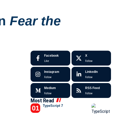
on
Fear the
Facebook
X
Like
Follow
Instagram
LinkedIn
Follow
Follow
Medium
RSS Feed
Follow
Follow
Most Read
TypeScript 7