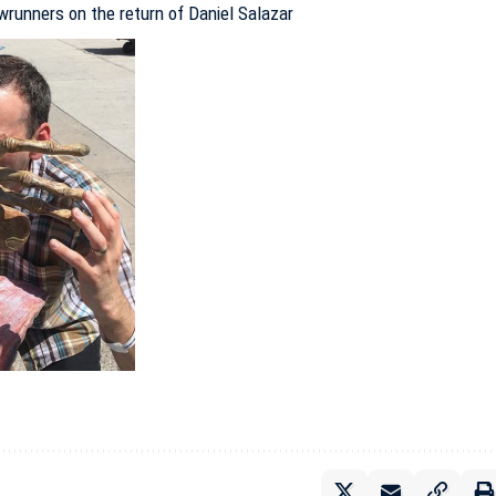
runners on the return of Daniel Salazar