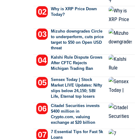
Why is XRP Price Down
Today?
Mizuho downgrades Circle
to underperform, cuts price
target to $50 on Open USD
threat
Kalshi Rule Dispute Grows
After CFTC Rejects
Michigan Trading Ban
Sensex Today | Stock
Market LIVE Updates: Nifty
slips below 24,150; SBI
Life, Eternal top losers
Citadel Securities invests
$400 million in
Crypto.com, valuing
exchange at $20 billion
7 Essential Tips for Fast 5k
Loans