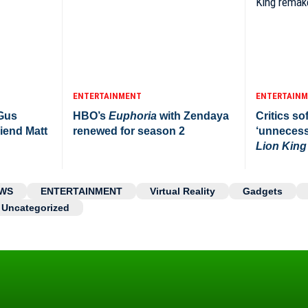
ENTERTAINMENT
ENTERTAIN
 Gus
HBO’s
Euphoria
with Zendaya
Critics sof
iend Matt
renewed for season 2
‘unnecess
Lion King
WS
ENTERTAINMENT
Virtual Reality
Gadgets
Uncategorized