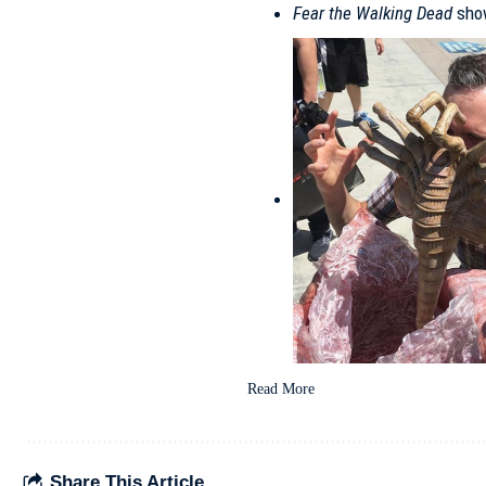
Fear the Walking Dead
show
Read More
Share This Article