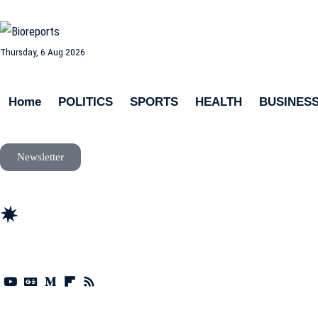
Thursday, 6 Aug 2026
Home
POLITICS
SPORTS
HEALTH
BUSINES
Newsletter
news
update
life style
tech
fitness
fashion
travel