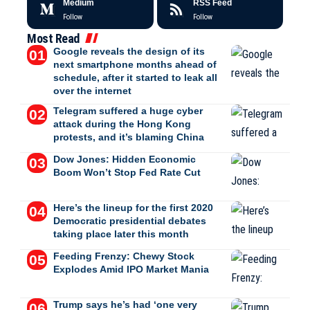
Medium
RSS Feed
Follow
Follow
Most Read
Google reveals the design of its
next smartphone months ahead of
schedule, after it started to leak all
over the internet
Telegram suffered a huge cyber
attack during the Hong Kong
protests, and it’s blaming China
Dow Jones: Hidden Economic
Boom Won’t Stop Fed Rate Cut
Here’s the lineup for the first 2020
Democratic presidential debates
taking place later this month
Feeding Frenzy: Chewy Stock
Explodes Amid IPO Market Mania
Trump says he’s had ‘one very