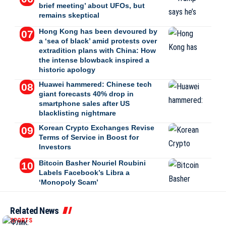
brief meeting’ about UFOs, but
remains skeptical
Hong Kong has been devoured by
a ‘sea of black’ amid protests over
extradition plans with China: How
the intense blowback inspired a
historic apology
Huawei hammered: Chinese tech
giant forecasts 40% drop in
smartphone sales after US
blacklisting nightmare
Korean Crypto Exchanges Revise
Terms of Service in Boost for
Investors
Bitcoin Basher Nouriel Roubini
Labels Facebook’s Libra a
‘Monopoly Scam’
Related News
SPORTS