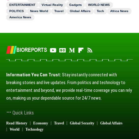
ENTERTAINMENT
Virtual Reality
Gadgets
WORLD NEWS
POLITICS
News World
Travel
Global Affairs
Tech
Africa News
America News
Information You Can Trust:
Stay instantly connected with
breaking stories and live updates. From politics and technology to
entertainment and beyond, we provide real-time coverage you can rely
on, making us your dependable source for 24/7 news.
Quick Links
Read History
Economy
Travel
Global Security
Global Affairs
World
Technology