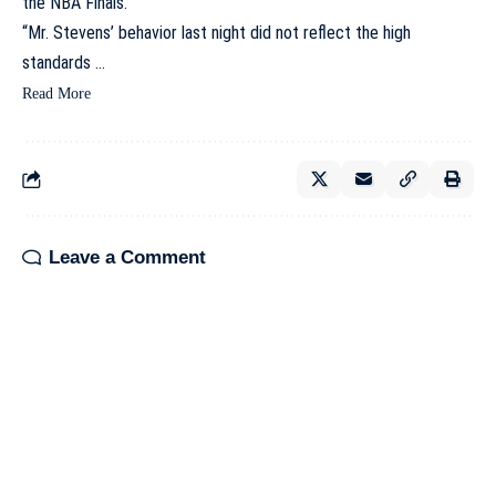
the NBA Finals.
“Mr. Stevens’ behavior last night did not reflect the high
standards …
Read More
Leave a Comment