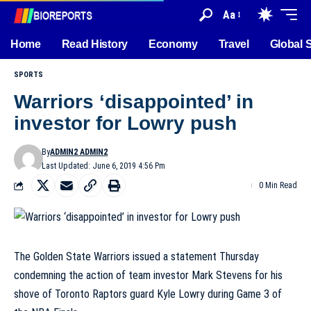
Aa
Home
Read History
Economy
Travel
Global 
SPORTS
Warriors ‘disappointed’ in
investor for Lowry push
By
ADMIN2 ADMIN2
Last Updated: June 6, 2019 4:56 Pm
0 Min Read
The Golden State Warriors issued a statement Thursday
condemning the action of team investor Mark Stevens for his
shove of Toronto Raptors guard Kyle Lowry during Game 3 of