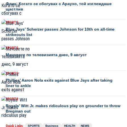
Флик: Когато се сбогувах с Араухо, той изглеждаше
щастлив
SPORTS
Blue Jays’ Scherzer passes Johnson for 10th on all-time
strikeouts list
SPORTS
Мачовете по телевизията днес, 9 август
SPORTS
Phillies’ Aaron Nola exits against Blue Jays after taking
liner to ankle
SPORTS
Royals’ Witt Jr. makes ridiculous play on grounder to throw
Bregman out
Quick Links:
SPORTS
Business
HEALTH
NEWS