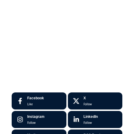
Facebook
X
Like
Follow
Instagram
LinkedIn
Follow
Follow