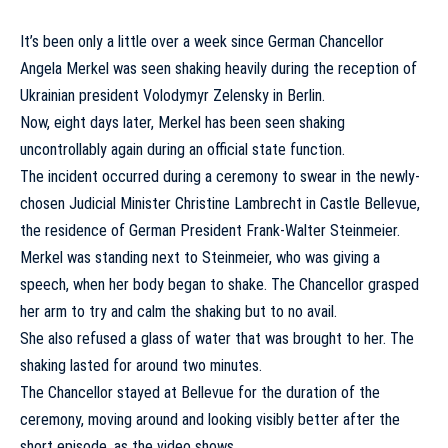
It’s been only a little over a week since German Chancellor
Angela Merkel was seen shaking heavily during the reception of
Ukrainian president Volodymyr Zelensky in Berlin.
Now, eight days later, Merkel has been seen shaking
uncontrollably again during an official state function.
The incident occurred during a ceremony to swear in the newly-
chosen Judicial Minister Christine Lambrecht in Castle Bellevue,
the residence of German President Frank-Walter Steinmeier.
Merkel was standing next to Steinmeier, who was giving a
speech, when her body began to shake. The Chancellor grasped
her arm to try and calm the shaking but to no avail.
She also refused a glass of water that was brought to her. The
shaking lasted for around two minutes.
The Chancellor stayed at Bellevue for the duration of the
ceremony, moving around and looking visibly better after the
short episode, as the video shows.