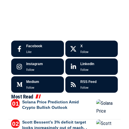
Facebook
X
Like
Follow
Instagram
LinkedIn
Follow
Follow
Medium
RSS Feed
Follow
Follow
Most Read
Solana Price Prediction Amid
Crypto Bullish Outlook
Scott Bessent’s 3% deficit target
looks increasingly out of reach, .