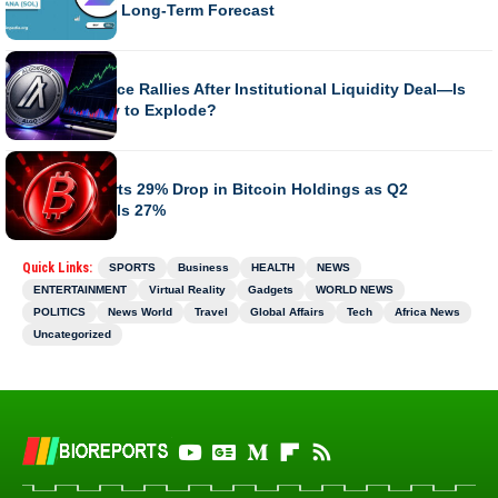
Outlook and Long-Term Forecast
BUSINESS
Algorand Price Rallies After Institutional Liquidity Deal—Is
ALGO Ready to Explode?
BUSINESS
MARA Reports 29% Drop in Bitcoin Holdings as Q2
Revenue Falls 27%
Quick Links:
SPORTS
Business
HEALTH
NEWS
ENTERTAINMENT
Virtual Reality
Gadgets
WORLD NEWS
POLITICS
News World
Travel
Global Affairs
Tech
Africa News
Uncategorized