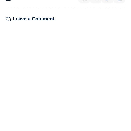
Leave a Comment