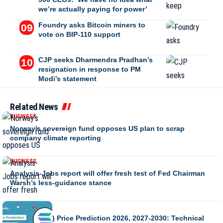
we’re actually paying for power’
Foundry asks Bitcoin miners to
vote on BIP-110 support
CJP seeks Dharmendra Pradhan’s
resignation in response to PM
Modi’s statement
Related News
BUSINESS
Norway’s sovereign fund opposes US plan to scrap
company climate reporting
BUSINESS
Analysis-Jobs report will offer fresh test of Fed Chairman
Warsh’s less-guidance stance
BUSINESS
Solana (SOL) Price Prediction 2026, 2027-2030: Technical