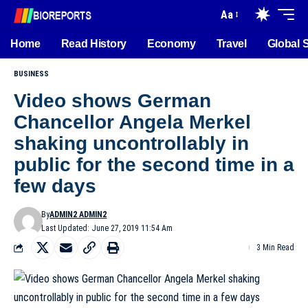
Aa
Home
Read History
Economy
Travel
Global 
BUSINESS
Video shows German
Chancellor Angela Merkel
shaking uncontrollably in
public for the second time in a
few days
By
ADMIN2 ADMIN2
Last Updated: June 27, 2019 11:54 Am
3 Min Read