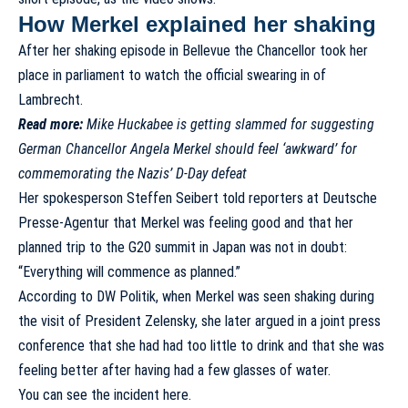
How Merkel explained her shaking
After her shaking episode in Bellevue the Chancellor took her
place in parliament to watch the official swearing in of
Lambrecht.
Read more:
Mike Huckabee is getting slammed for suggesting
German Chancellor Angela Merkel should feel ‘awkward’ for
commemorating the Nazis’ D-Day defeat
Her spokesperson Steffen Seibert told reporters at
Deutsche
Presse-Agentur
that Merkel was feeling good and that her
planned trip to the G20 summit in Japan was not in doubt:
“Everything will commence as planned.”
According to DW Politik, when Merkel was seen shaking during
the visit of President Zelensky, she later argued in a
joint press
conference
that she had had too little to drink and that she was
feeling better after having had a few glasses of water.
You can see the incident here.