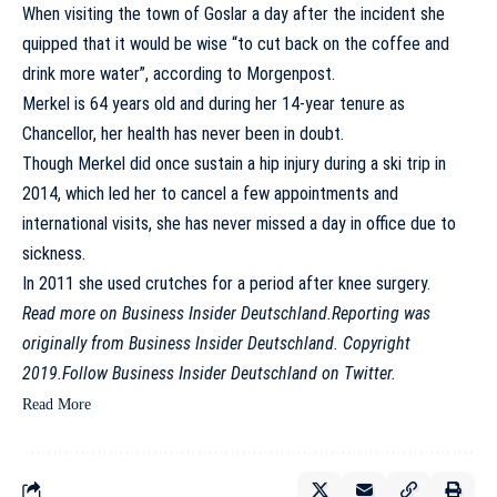
When visiting the town of Goslar a day after the incident she
quipped that it would be wise “to cut back on the coffee and
drink more water”, according to
Morgenpost
.
Merkel is 64 years old and during her 14-year tenure as
Chancellor, her health has never been in doubt.
Though Merkel did once sustain a hip injury during a ski trip in
2014, which led her to cancel a few appointments and
international visits, she has never missed a day in office due to
sickness.
In 2011 she used crutches for a period after knee surgery.
Read more on
Business Insider Deutschland
.
Reporting was
originally from Business Insider Deutschland. Copyright
2019.
Follow Business Insider Deutschland on
Twitter
.
Read More