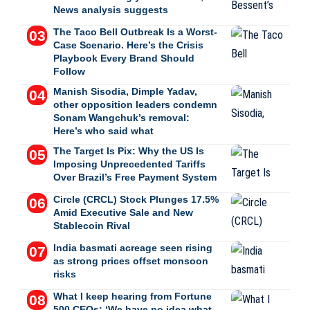
News analysis suggests
The Taco Bell Outbreak Is a Worst-
Case Scenario. Here’s the Crisis
Playbook Every Brand Should
Follow
Manish Sisodia, Dimple Yadav,
other opposition leaders condemn
Sonam Wangchuk’s removal:
Here’s who said what
The Target Is Pix: Why the US Is
Imposing Unprecedented Tariffs
Over Brazil’s Free Payment System
Circle (CRCL) Stock Plunges 17.5%
Amid Executive Sale and New
Stablecoin Rival
India basmati acreage seen rising
as strong prices offset monsoon
risks
What I keep hearing from Fortune
500 CEOs: ‘We have no idea what